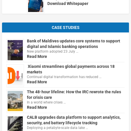
Download Whitepaper
CASE STUDIES
Bank of Maldives updates core systems to support
digital and Islamic banking operations
New platform adopted 23 July …
Read More
Xiaomi streamlines global payments across 18
markets
Continual digital transformation has reduced …
Read More
The 48-hour lifeline: How the IRC rewrote the rules
for crisis care
In a world where crises …
Read More
CALB upgrades data platform to support analytics,
security, and battery lifecycle tracking
Deploying a petabyte-scale data lake …