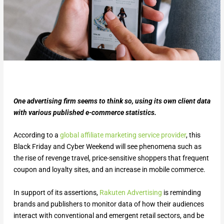
One advertising firm seems to think so, using its own client data
with various published e-commerce statistics.
According to a
global affiliate marketing service provider
, this
Black Friday and Cyber Weekend will see phenomena such as
the rise of revenge travel, price-sensitive shoppers that frequent
coupon and loyalty sites, and an increase in mobile commerce.
In support of its assertions,
Rakuten Advertising
is reminding
brands and publishers to monitor data of how their audiences
interact with conventional and emergent retail sectors, and be