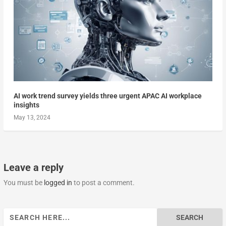
AI work trend survey yields three urgent APAC AI workplace
insights
May 13, 2024
Leave a reply
You must be
logged in
to post a comment.
Search
for: