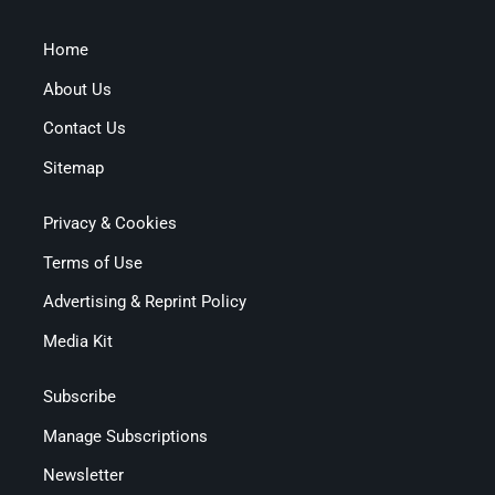
Home
About Us
Contact Us
Sitemap
Privacy & Cookies
Terms of Use
Advertising & Reprint Policy
Media Kit
Subscribe
Manage Subscriptions
Newsletter