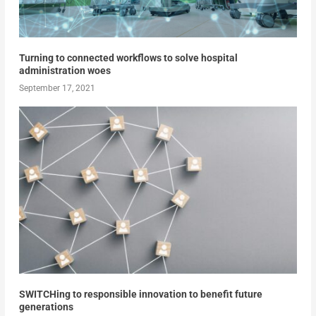
Turning to connected workflows to solve hospital
administration woes
September 17, 2021
SWITCHing to responsible innovation to benefit future
generations