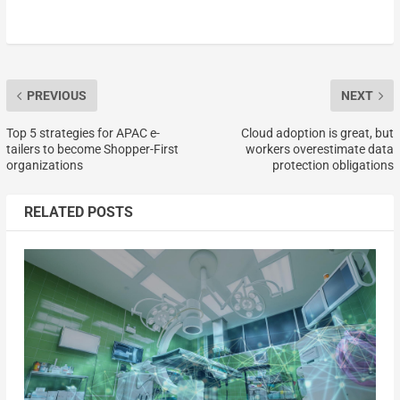
PREVIOUS
NEXT
Top 5 strategies for APAC e-
Cloud adoption is great, but
tailers to become Shopper-First
workers overestimate data
organizations
protection obligations
RELATED POSTS