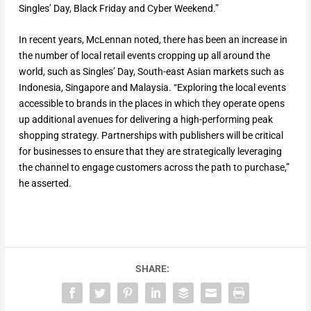
Singles’ Day, Black Friday and Cyber Weekend.”
In recent years, McLennan noted, there has been an increase in
the number of local retail events cropping up all around the
world, such as Singles’ Day, South-east Asian markets such as
Indonesia, Singapore and Malaysia. “Exploring the local events
accessible to brands in the places in which they operate opens
up additional avenues for delivering a high-performing peak
shopping strategy. Partnerships with publishers will be critical
for businesses to ensure that they are strategically leveraging
the channel to engage customers across the path to purchase,”
he asserted.
SHARE: