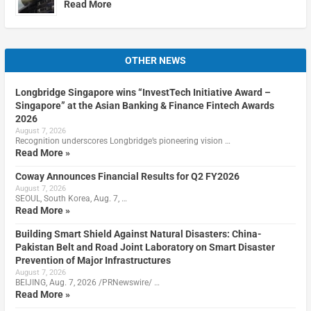
Read More
OTHER NEWS
Longbridge Singapore wins “InvestTech Initiative Award –
Singapore” at the Asian Banking & Finance Fintech Awards
2026
August 7, 2026
Recognition underscores Longbridge’s pioneering vision …
Read More »
Coway Announces Financial Results for Q2 FY2026
August 7, 2026
SEOUL, South Korea, Aug. 7, …
Read More »
Building Smart Shield Against Natural Disasters: China-
Pakistan Belt and Road Joint Laboratory on Smart Disaster
Prevention of Major Infrastructures
August 7, 2026
BEIJING, Aug. 7, 2026 /PRNewswire/ …
Read More »