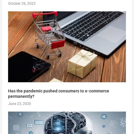
October 26, 2022
Has the pandemic pushed consumers to e-commerce
permanently?
June 23, 2020