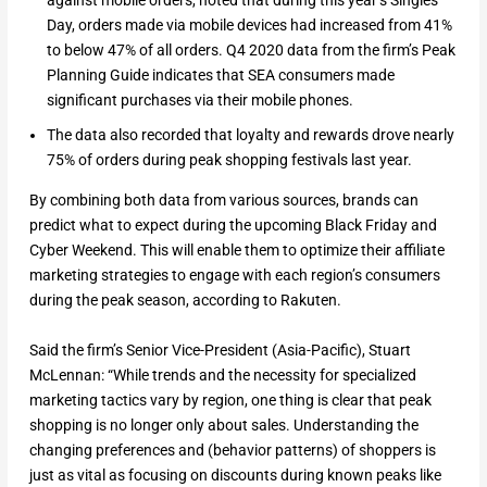
Day, orders made via mobile devices had increased from 41%
to below 47% of all orders. Q4 2020 data from the firm’s Peak
Planning Guide indicates that SEA consumers made
significant purchases via their mobile phones.
The data also recorded that loyalty and rewards drove nearly
75% of orders during peak shopping festivals last year.
By combining both data from various sources, brands can
predict what to expect during the upcoming Black Friday and
Cyber Weekend. This will enable them to optimize their affiliate
marketing strategies to engage with each region’s consumers
during the peak season, according to Rakuten.
Said the firm’s Senior Vice-President (Asia-Pacific), Stuart
McLennan: “While trends and the necessity for specialized
marketing tactics vary by region, one thing is clear that peak
shopping is no longer only about sales. Understanding the
changing preferences and (behavior patterns) of shoppers is
just as vital as focusing on discounts during known peaks like