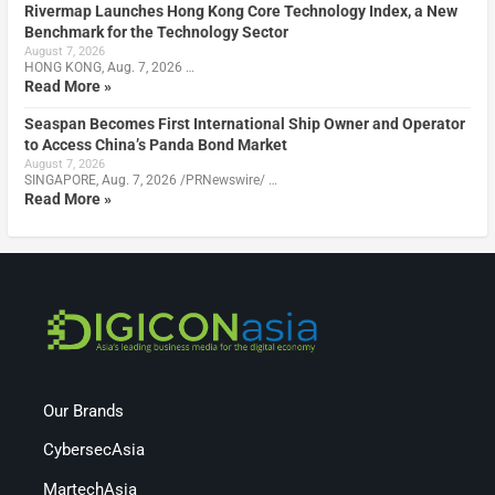
Rivermap Launches Hong Kong Core Technology Index, a New
Benchmark for the Technology Sector
August 7, 2026
HONG KONG, Aug. 7, 2026 …
Read More »
Seaspan Becomes First International Ship Owner and Operator
to Access China’s Panda Bond Market
August 7, 2026
SINGAPORE, Aug. 7, 2026 /PRNewswire/ …
Read More »
Our Brands
CybersecAsia
MartechAsia