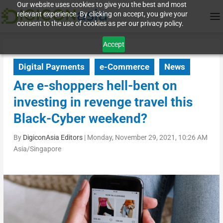
Our website uses cookies to give you the best and most
relevant experience. By clicking on accept, you give your
consent to the use of cookies as per our privacy policy.
Accept
Digital Payments
e-Commerce
News
Are e-shoppers hell-bent on
investing in revenge travel this
Black-Cyber weekend?
By
DigiconAsia Editors
|
Monday, November 29, 2021, 10:26 AM
Asia/Singapore