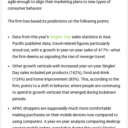
agile enough to align their marketing plans to new types of
consumer behavior.
The firm has based its predictions on the following points:
Data from this year’s
Singles’ Day
sales statistics in Asia
Pacific publisher data, travel-related figures particularly
stood out, with a growth in year-on-year sales of 417%—what
the firm deems as signaling the rise of revenge travel.
Other growth verticals with increased year-on-year Singles’
Day sales included pet products (162%), food and drink
(124%) and home improvement (83%). This, according to the
firm, points to a shift in behavior, where people are continuing
to spend in growth verticals that emerged during lockdown
periods.
APAC shoppers are supposedly much more comfortable
making purchases on their mobile devices now compared to
using computers. A year-on-year analysis comparing desktop
against mobile orders, noted that during this year’s Singles’