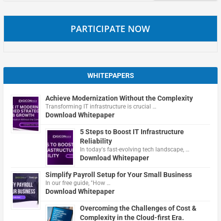
PARTICIPATE NOW
WHITEPAPERS
Achieve Modernization Without the Complexity
Transforming IT infrastructure is crucial …
Download Whitepaper
5 Steps to Boost IT Infrastructure
Reliability
In today's fast-evolving tech landscape, …
Download Whitepaper
Simplify Payroll Setup for Your Small Business
In our free guide, "How …
Download Whitepaper
Overcoming the Challenges of Cost &
Complexity in the Cloud-first Era.