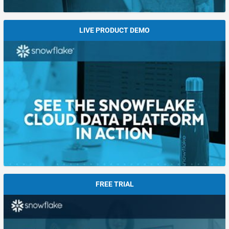
LIVE PRODUCT DEMO
FREE TRIAL