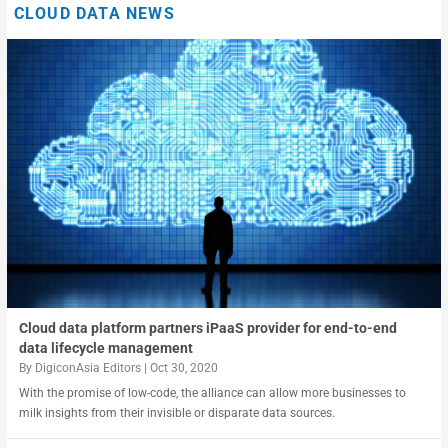
CLOUD DATA NEWS
Clearing the cloud hanging over data monetization
Deriving business value from shared data
Cloud data platform partners iPaaS provider for end-to-end
data lifecycle management
By
DigiconAsia Editors
|
Oct 30, 2020
With the promise of low-code, the alliance can allow more businesses to
milk insights from their invisible or disparate data sources.