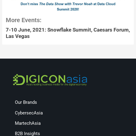
More Events:
7-10 June, 2021: Snowflake Summit, Caesars Forum,
Las Vegas
Our Brands
CybersecAsia
MartechAsia
B2B Insights