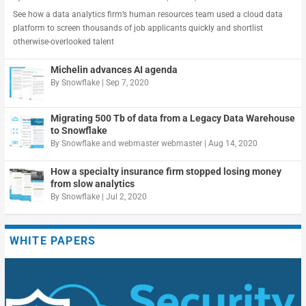
See how a data analytics firm’s human resources team used a cloud data
platform to screen thousands of job applicants quickly and shortlist
otherwise-overlooked talent
Michelin advances AI agenda
By
Snowflake
|
Sep 7, 2020
Migrating 500 Tb of data from a Legacy Data Warehouse
to Snowflake
By
Snowflake
and
webmaster webmaster
|
Aug 14, 2020
How a specialty insurance firm stopped losing money
from slow analytics
By
Snowflake
|
Jul 2, 2020
WHITE PAPERS