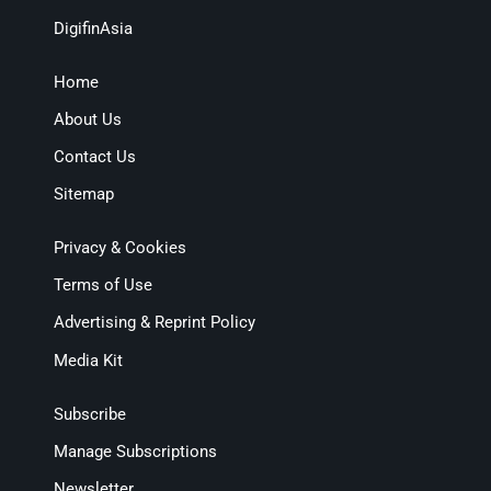
DigifinAsia
Home
About Us
Contact Us
Sitemap
Privacy & Cookies
Terms of Use
Advertising & Reprint Policy
Media Kit
Subscribe
Manage Subscriptions
Newsletter