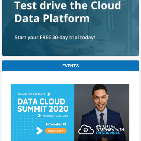
EVENTS