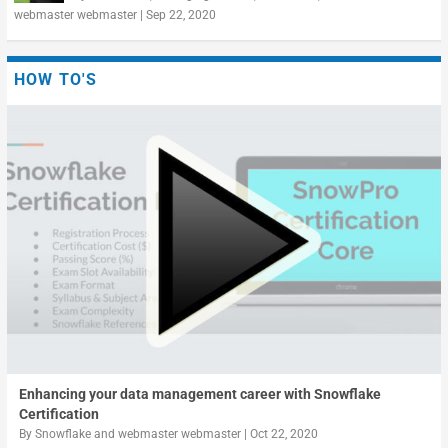
webmaster webmaster
|
Sep 22, 2020
HOW TO'S
Enhancing your data management career with Snowflake
Certification
By
Snowflake
and
webmaster webmaster
|
Oct 22, 2020