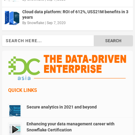
Cloud data platform: ROI of 612%, US$21M benefits in 3
years
By
Snowflake
|
Sep 7, 2020
Search
for:
QUICK LINKS
Secure analytics in 2021 and beyond
Enhancing your data management career with
Snowflake Certification