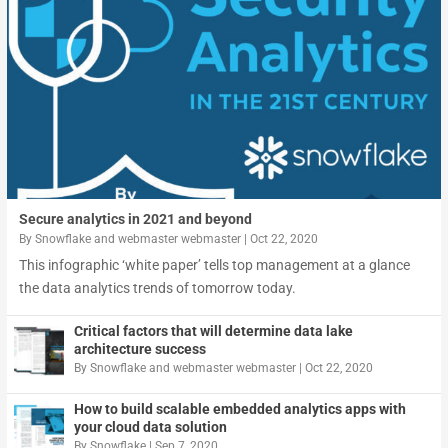
Secure analytics in 2021 and beyond
By
Snowflake
and
webmaster webmaster
|
Oct 22, 2020
This infographic ‘white paper’ tells top management at a glance
the data analytics trends of tomorrow today.
Critical factors that will determine data lake
architecture success
By
Snowflake
and
webmaster webmaster
|
Oct 22, 2020
How to build scalable embedded analytics apps with
your cloud data solution
By
Snowflake
|
Sep 7, 2020