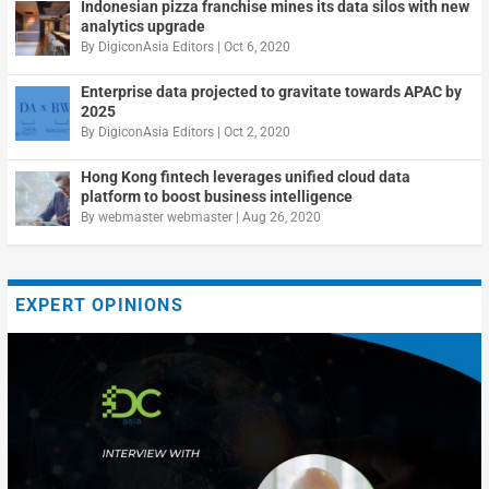
Indonesian pizza franchise mines its data silos with new
analytics upgrade
By
DigiconAsia Editors
|
Oct 6, 2020
Enterprise data projected to gravitate towards APAC by
2025
By
DigiconAsia Editors
|
Oct 2, 2020
Hong Kong fintech leverages unified cloud data
platform to boost business intelligence
By
webmaster webmaster
|
Aug 26, 2020
EXPERT OPINIONS