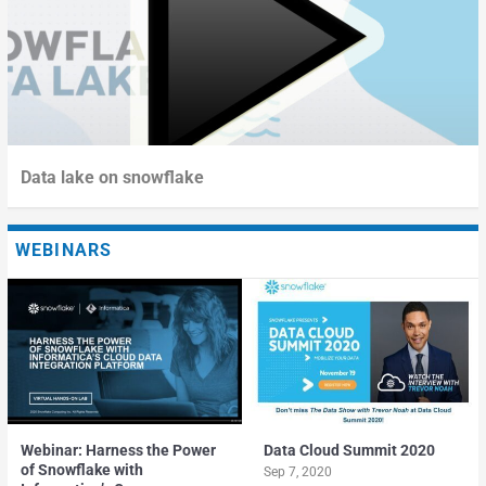
Data lake on snowflake
WEBINARS
Webinar: Harness the Power
Data Cloud Summit 2020
of Snowflake with
Sep 7, 2020