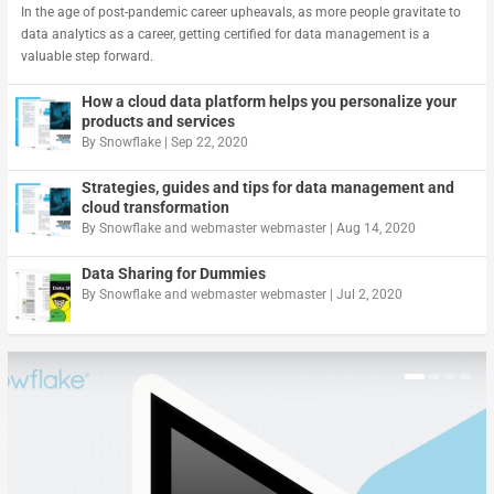
In the age of post-pandemic career upheavals, as more people gravitate to
data analytics as a career, getting certified for data management is a
valuable step forward.
How a cloud data platform helps you personalize your
products and services
By
Snowflake
|
Sep 22, 2020
Strategies, guides and tips for data management and
cloud transformation
By
Snowflake
and
webmaster webmaster
|
Aug 14, 2020
Data Sharing for Dummies
By
Snowflake
and
webmaster webmaster
|
Jul 2, 2020