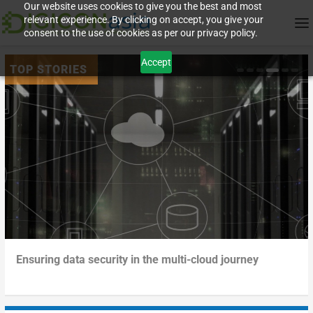
Our website uses cookies to give you the best and most
relevant experience. By clicking on accept, you give your
consent to the use of cookies as per our privacy policy.
Accept
Govern your data – before it governs you
Turning the tables on data sprawl
Beyond me-too digitalization: how businesses can boost
Ensuring data security in the multi-cloud journey
agili...