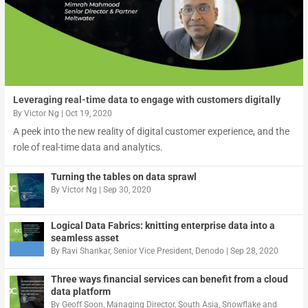
Leveraging real-time data to engage with customers digitally
By
Victor Ng
|
Oct 19, 2020
A peek into the new reality of digital customer experience, and the
role of real-time data and analytics.
Turning the tables on data sprawl
By
Victor Ng
|
Sep 30, 2020
Logical Data Fabrics: knitting enterprise data into a
seamless asset
By
Ravi Shankar, Senior Vice President, Denodo
|
Sep 28, 2020
Three ways financial services can benefit from a cloud
data platform
By
Geoff Soon, Managing Director, South Asia, Snowflake
and