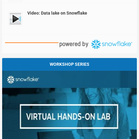
Video: Data lake on Snowflake
WORKSHOP SERIES