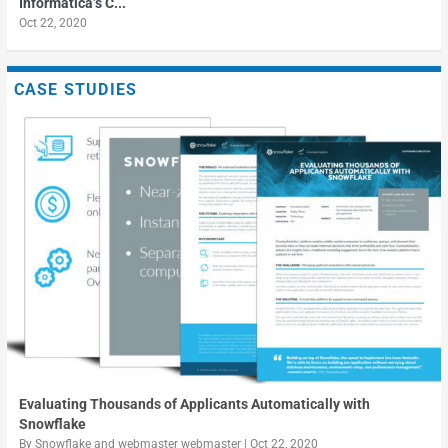
Informatica’s C...
Oct 22, 2020
10 Tips to Ensure Your Data Lake Does Not Become a
Fuel fast growth by utilizing massive amounts of data
The stumbling block to AI is siloed data management
Data Swamp
CASE STUDIES
Evaluating Thousands of Applicants Automatically with
Snowflake
By
Snowflake
and
webmaster webmaster
|
Oct 22, 2020