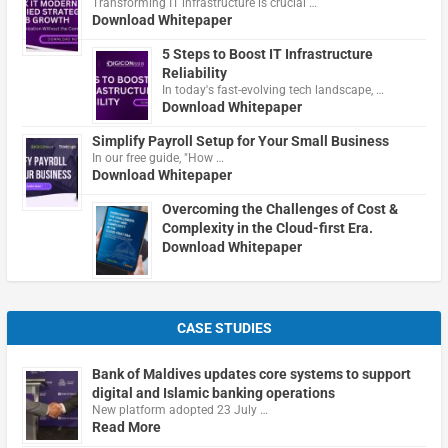
Transforming IT infrastructure is crucial …
Download Whitepaper
5 Steps to Boost IT Infrastructure
Reliability
In today's fast-evolving tech landscape, …
Download Whitepaper
Simplify Payroll Setup for Your Small Business
In our free guide, "How …
Download Whitepaper
Overcoming the Challenges of Cost &
Complexity in the Cloud-first Era.
Download Whitepaper
CASE STUDIES
Bank of Maldives updates core systems to support
digital and Islamic banking operations
New platform adopted 23 July …
Read More