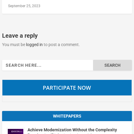
September 25, 2023
Leave a reply
You must be
logged in
to post a comment.
Search
for:
PARTICIPATE NOW
WHITEPAPERS
Achieve Modernization Without the Complexity