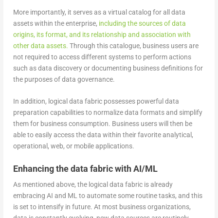
More importantly, it serves as a virtual catalog for all data
assets within the enterprise,
including the sources of data
origins, its format, and its relationship and association with
other data assets.
Through this catalogue, business users are
not required to access different systems to perform actions
such as data discovery or documenting business definitions for
the purposes of data governance.
In addition, logical data fabric possesses powerful data
preparation capabilities to normalize data formats and simplify
them for business consumption. Business users will then be
able to easily access the data within their favorite analytical,
operational, web, or mobile applications.
Enhancing the data fabric with AI/ML
As mentioned above, the logical data fabric is already
embracing AI and ML to automate some routine tasks, and this
is set to intensify in future. At most business organizations,
data is constantly evolving, new data sources are routinely