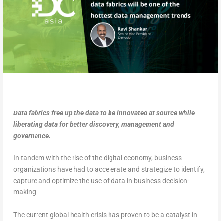
Data fabrics free up the data to be innovated at source while
liberating data for better discovery, management and
governance.
In tandem with the rise of the digital economy, business
organizations have had to accelerate and strategize to identify,
capture and optimize the use of data in business decision-
making.
The current global health crisis has proven to be a catalyst in