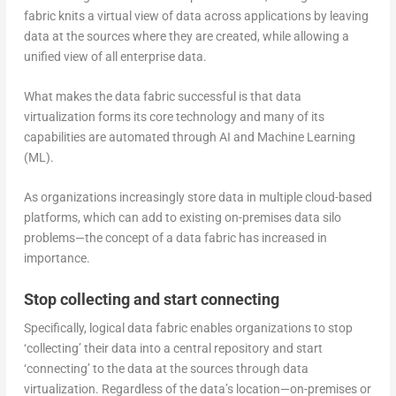
fabric knits a virtual view of data across applications by leaving
data at the sources where they are created, while allowing a
unified view of all enterprise data.
What makes the data fabric successful is that data
virtualization forms its core technology and many of its
capabilities are automated through AI and Machine Learning
(ML).
As organizations increasingly store data in multiple cloud-based
platforms, which can add to existing on-premises data silo
problems—the concept of a data fabric has increased in
importance.
Stop collecting and start connecting
Specifically, logical data fabric enables organizations to stop
‘collecting’ their data into a central repository and start
‘connecting’ to the data at the sources through data
virtualization. Regardless of the data’s location—on-premises or