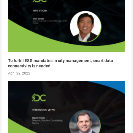
To fulfill ESG mandates in city management, smart data
connectivity is needed
April 22, 2022