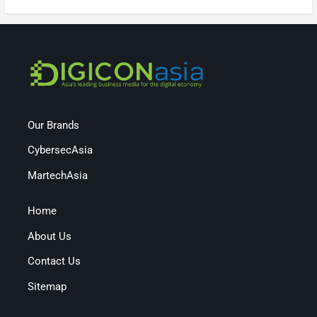
Our Brands
CybersecAsia
MartechAsia
Home
About Us
Contact Us
Sitemap