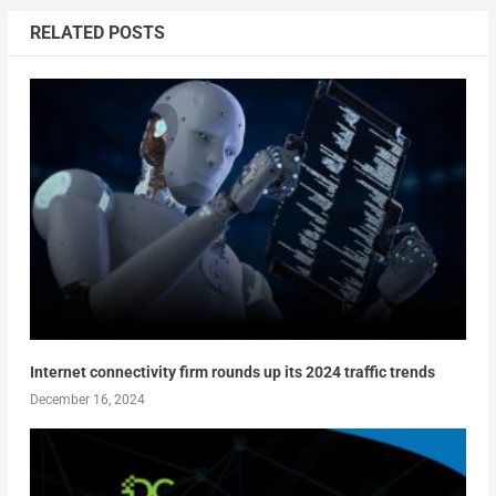
RELATED POSTS
Internet connectivity firm rounds up its 2024 traffic trends
December 16, 2024