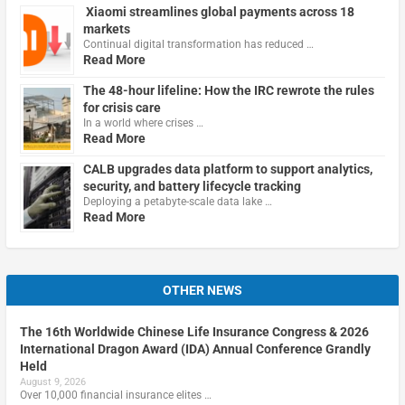
Xiaomi streamlines global payments across 18
markets
Continual digital transformation has reduced …
Read More
The 48-hour lifeline: How the IRC rewrote the rules
for crisis care
In a world where crises …
Read More
CALB upgrades data platform to support analytics,
security, and battery lifecycle tracking
Deploying a petabyte-scale data lake …
Read More
OTHER NEWS
The 16th Worldwide Chinese Life Insurance Congress & 2026
International Dragon Award (IDA) Annual Conference Grandly
Held
August 9, 2026
Over 10,000 financial insurance elites …