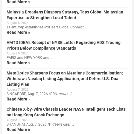
Read More »
Malaysia Broadens Diaspora Strategy, Taps Global Malaysian
Expertise to Strengthen Local Talent
August 8, 2026
TalentCorp establishes MyHeart Global Connect, …
Read More »
AMTD IDEA’s Receipt of NYSE Letter Regarding ADS Trading
Price’s Below Compliance Standards
August 8, 2026
PARIS and NEW YORK and …
Read More »
MetaOptics Sharpens Focus on Metalens Commercialisation;
Withdraws Nasdaq Listing Application, and Defers U.S. Dual
Listing Plan
August 7, 2026
SINGAPORE, Aug. 7, 2026 /PRNewswire/ …
Read More »
Chinese X-by-Wire Chassis Leader NASN Intelligent Tech Lists
on Hong Kong Stock Exchange
August 7, 2026
SHANGHAI, Aug. 7, 2026 /PRNewswire/ …
Read More »