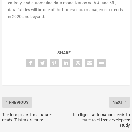
entirety, and automating data monetization with AI and ML,
data fabrics will be one of the hottest data management trends
in 2020 and beyond.
SHARE:
PREVIOUS
NEXT
The four pillars for a future-
Intelligent automation needs to
ready IT infrastructure
cater to citizen developers:
study