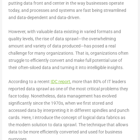
putting data front and center in the way businesses operate
today, and processes and systems are fast being streamlined
and data-dependent and data-driven.
However, with valuable data existing in varied formats and
quality levels, the rise of data sprawl—the overwhelming
amount and variety of data produced—has posed a real
challenge for many organizations. That is, organizations often
struggle to efficiently convert and make full potential use of
their often-siloed data and turning it into intelligible insights.
According to a recent
IDC report
, more than 80% of IT leaders
reported data sprawl as one of the most critical problems they
face today. Nonetheless, data management has evolved
significantly since the 1970s, when we first stored and
accessed data by interpreting it in different spindles and punch
cards. Here, I introduce the concept of logical data fabrics as
the modern solution to data sprawl. The technique that allows
data to be more efficiently converted and used for business
purposes.