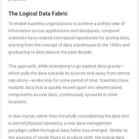
The Logical Data Fabric
To enable business organizations to achieve a unified view of
information across applications and databases, computer
scientists have created centralized repositories for storing data,
starting from the concept of data warehouses in the 1990s and
graduating to data lakes in the past decade.
This approach, while attempting to go against data gravity—
which pulls the data towards its sources and away from central
repository—works only for some period of time. Scientists have
realized: data that is quickly moved apart into decentralized
components as new data, continuously sprouted in other
locations.
In due course, rather than forcefully consolidating the data into
a central physical repository, a new data management
paradigm called the logical data fabric has emerged. Similar to
the weaving of textile fibers to produce cloth, the logical data