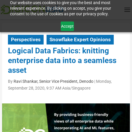
Our website uses cookies to give you the best and most
relevant experience. By clicking on accept, you give your
consent to the use of cookies as per our privacy policy.
Accept
Perspectives
Snowflake Expert Opinions
Logical Data Fabrics: knitting
enterprise data into a seamless
asset
By
Ravi Shankar, Senior Vice President, Denodo
|
Monday,
September 28, 2020, 9:37 AM Asia/Singapore