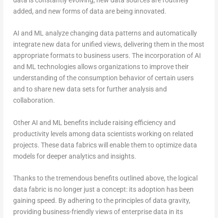
added, and new forms of data are being innovated.
AI and ML analyze changing data patterns and automatically
integrate new data for unified views, delivering them in the most
appropriate formats to business users. The incorporation of AI
and ML technologies allows organizations to improve their
understanding of the consumption behavior of certain users
and to share new data sets for further analysis and
collaboration.
Other AI and ML benefits include raising efficiency and
productivity levels among data scientists working on related
projects. These data fabrics will enable them to optimize data
models for deeper analytics and insights.
Thanks to the tremendous benefits outlined above, the logical
data fabric is no longer just a concept: its adoption has been
gaining speed. By adhering to the principles of data gravity,
providing business-friendly views of enterprise data in its