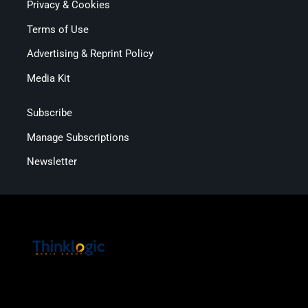
Privacy & Cookies
Terms of Use
Advertising & Reprint Policy
Media Kit
Subscribe
Manage Subscriptions
Newsletter