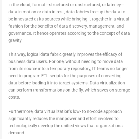
in the cloud; format—structured or unstructured; or latency—
data in motion or data in rest, data fabrics free up the data to
be innovated at its sources while bringing it together in a virtual
fashion for the benefits of data discovery, management, and
governance. It hence operates according to the concept of data
gravity.
This way, logical data fabric greatly improves the efficacy of
business data users. For one, without needing to move data
from its source into a temporary repository, IT teams no longer
need to program ETL scripts for the purposes of converting
data before loading it into target systems. Data virtualization
can perform transformations on the fly, which saves on storage
costs.
Furthermore, data virtualization’s low- to no-code approach
significantly reduces the manpower and effort involved to
technologically develop the unified views that organizations
demand.