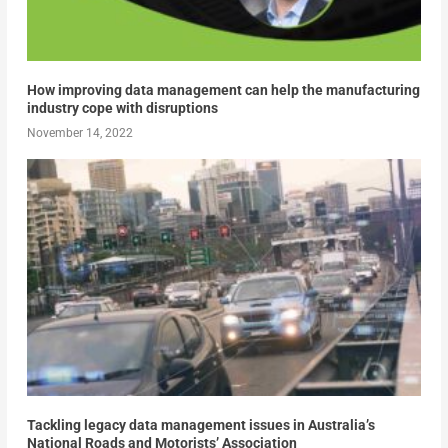
How improving data management can help the manufacturing
industry cope with disruptions
November 14, 2022
Tackling legacy data management issues in Australia’s
National Roads and Motorists’ Association