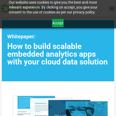
Our website uses cookies to give you the best and most
relevant experience. By clicking on accept, you give your
consent to the use of cookies as per our privacy policy.
Accept
Whitepaper:
How to build scalable
embedded analytics apps
with your cloud data solution