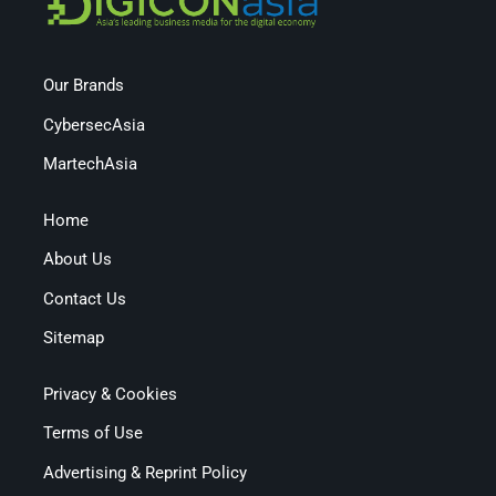
Our Brands
CybersecAsia
MartechAsia
Home
About Us
Contact Us
Sitemap
Privacy & Cookies
Terms of Use
Advertising & Reprint Policy