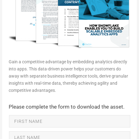
Gain a competitive advantage by embedding analytics directly
into apps. This data-driven power helps your customers do
away with separate business intelligence tools, derive granular
insights with real-time data, thereby achieving agility and
competitive advantages.
Please complete the form to download the asset.