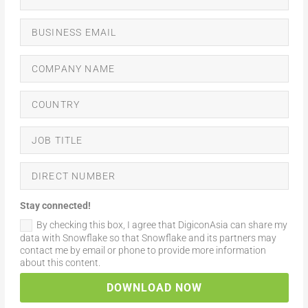
Stay connected!
By checking this box, I agree that DigiconAsia can share my
data with Snowflake so that Snowflake and its partners may
contact me by email or phone to provide more information
about this content.
DOWNLOAD NOW