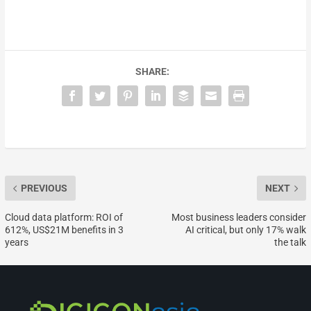
SHARE:
PREVIOUS
NEXT
Cloud data platform: ROI of
Most business leaders consider
612%, US$21M benefits in 3
AI critical, but only 17% walk
years
the talk