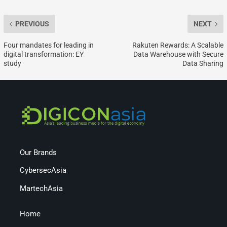
PREVIOUS
NEXT
Four mandates for leading in
Rakuten Rewards: A Scalable
digital transformation: EY
Data Warehouse with Secure
study
Data Sharing
Our Brands
CybersecAsia
MartechAsia
Home