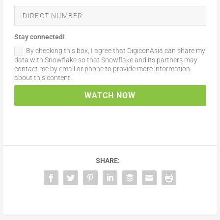
Stay connected!
By checking this box, I agree that DigiconAsia can share my
data with Snowflake so that Snowflake and its partners may
contact me by email or phone to provide more information
about this content.
WATCH NOW
SHARE: