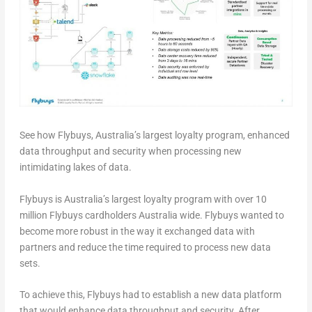
See how Flybuys, Australia’s largest loyalty program, enhanced
data throughput and security when processing new
intimidating lakes of data.
Flybuys is Australia’s largest loyalty program with over 10
million Flybuys cardholders Australia wide. Flybuys wanted to
become more robust in the way it exchanged data with
partners and reduce the time required to process new data
sets.
To achieve this, Flybuys had to establish a new data platform
that would enhance data throughput and security. After