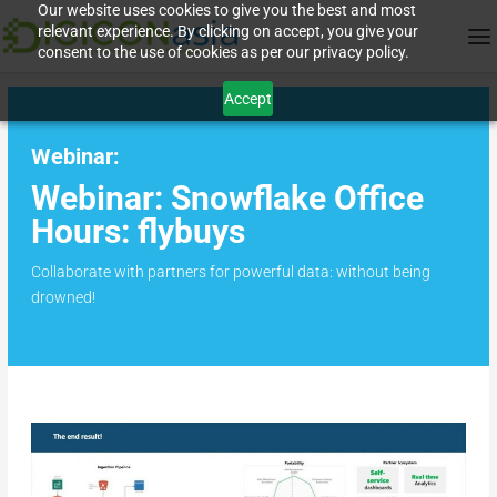
Our website uses cookies to give you the best and most
relevant experience. By clicking on accept, you give your
consent to the use of cookies as per our privacy policy.
Accept
Webinar:
Webinar: Snowflake Office
Hours: flybuys
Collaborate with partners for powerful data: without being
drowned!