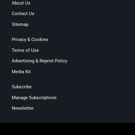
About Us
Contact Us
Sitemap
Privacy & Cookies
Terms of Use
Advertising & Reprint Policy
Media Kit
Subscribe
Manage Subscriptions
Newsletter