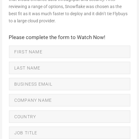
reviewing a range of options, Snowflake was chosen as the
best fit as it was much faster to deploy and it didn’t tie Flybuys
to a large cloud provider.
Please complete the form to Watch Now!