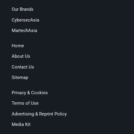
Our Brands
CybersecAsia
MartechAsia
Home
About Us
Contact Us
Sitemap
Privacy & Cookies
Terms of Use
Advertising & Reprint Policy
Media Kit