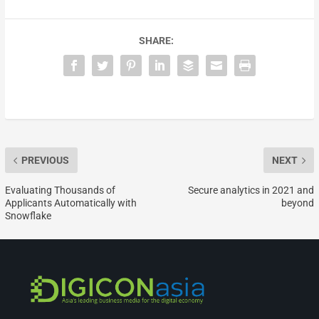
SHARE:
PREVIOUS
NEXT
Evaluating Thousands of
Secure analytics in 2021 and
Applicants Automatically with
beyond
Snowflake