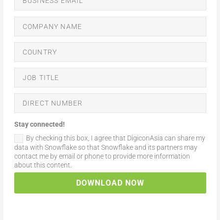
Stay connected!
By checking this box, I agree that DigiconAsia can share my
data with Snowflake so that Snowflake and its partners may
contact me by email or phone to provide more information
about this content.
DOWNLOAD NOW