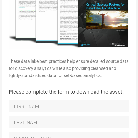
These data lake best practices help ensure detailed source data
for discovery analytics while also providing cleansed and
lightly-standardized data for set-based analytics.
Please complete the form to download the asset.