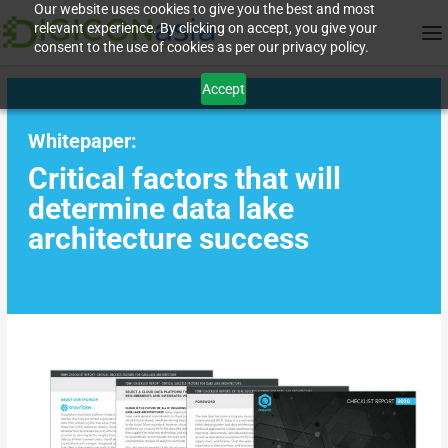
Our website uses cookies to give you the best and most
relevant experience. By clicking on accept, you give your
consent to the use of cookies as per our privacy policy.
Accept
Whitepaper:
Critical factors that will
determine data lake
architecture success