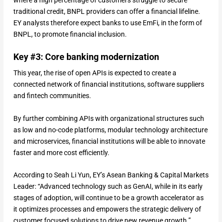
traditional credit, BNPL providers can offer a financial lifeline.
EY analysts therefore expect banks to use EmFi, in the form of
BNPL, to promote financial inclusion.
Key #3: Core banking modernization
This year, the rise of open APIs is expected to create a
connected network of financial institutions, software suppliers
and fintech communities.
By further combining APIs with organizational structures such
as low and no-code platforms, modular technology architecture
and microservices, financial institutions will be able to innovate
faster and more cost efficiently.
According to Seah Li Yun, EY’s Asean Banking & Capital Markets
Leader: “Advanced technology such as GenAI, while in its early
stages of adoption, will continue to be a growth accelerator as
it optimizes processes and empowers the strategic delivery of
customer focused solutions to drive new revenue growth.”