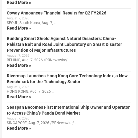
Read More »
Coway Announces Financial Results for Q2 FY2026
August 7, 2026
SEOUL, South Korea, Aug. 7, …
Read More »
Building Smart Shield Against Natural Disasters: China-
Pakistan Belt and Road Joint Laboratory on Smart Disaster
Prevention of Major Infrastructures
August 7, 2026
BEIJING, Aug. 7, 2026 /PRNewswire/ …
Read More »
Rivermap Launches Hong Kong Core Technology Index, a New
Benchmark for the Technology Sector
August 7, 2026
HONG KONG, Aug. 7, 2026 …
Read More »
Seaspan Becomes First International Ship Owner and Operator
to Access China’s Panda Bond Market
August 7, 2026
SINGAPORE, Aug. 7, 2026 /PRNewswire/ …
Read More »