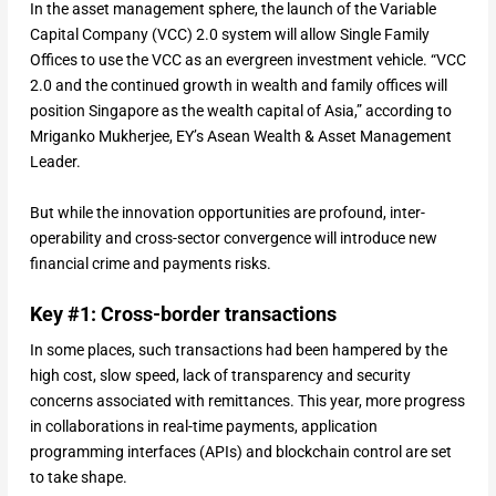
In the asset management sphere, the launch of the Variable
Capital Company (VCC) 2.0 system will allow Single Family
Offices to use the VCC as an evergreen investment vehicle. “VCC
2.0 and the continued growth in wealth and family offices will
position Singapore as the wealth capital of Asia,” according to
Mriganko Mukherjee, EY’s Asean Wealth & Asset Management
Leader.
But while the innovation opportunities are profound, inter-
operability and cross-sector convergence will introduce new
financial crime and payments risks.
Key #1: Cross-border transactions
In some places, such transactions had been hampered by the
high cost, slow speed, lack of transparency and security
concerns associated with remittances. This year, more progress
in collaborations in real-time payments, application
programming interfaces (APIs) and blockchain control are set
to take shape.