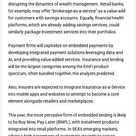
disrupting the dynamics of wealth management. Retail banks,
for example, may offer “brokerage-as-a-service” as a value-add
for customers with savings accounts. Equally, financial health
platforms, which are already adding savings services, could
similarly package investment services into their portfolios.
Payment firms will capitalize on embedded payments by
developing integrated payment solutions leveraging data and
AI, and providing value-added services. Insurance and lending
will be the largest categories among the EmFi product
spectrum, often bundled together, the analysts predicted.
Also, insurers are expected to integrate Insurance-as-a-Service
into mobile apps and websites to attempt to become a core
element alongside retailers and marketplaces.
This year, the most pervasive form of embedded lending is likely
to be Buy Now, Pay Later (BNPL), with instalment products
integrated into retail platforms. In SEA’s emerging markets,
where a high percentage of customers struggle to secure