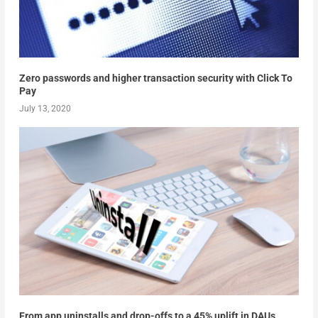
Zero passwords and higher transaction security with Click To
Pay
July 13, 2020
From app uninstalls and drop-offs to a 45% uplift in DAUs