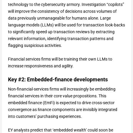
technology to the cybersecurity armory. Investigation “copilots”
will improve the consistency of decisions across volumes of
data previously unmanageable for humans alone. Large
language models (LLMs) will be used for transaction look-backs
to significantly speed up transaction reviews by extracting
relevant information, identifying transaction patterns and
flagging suspicious activities.
Financial services firms will be training their own LLMs to
increase responsiveness and agility.
Key #2: Embedded-finance developments
Non-financial-services firms will increasingly be embedding
financial services in their core value propositions. This
embedded finance (EmFi) is expected to drive cross-sector
convergence as ﬁnance components are invisibly integrated
into customers’ purchasing experiences.
EY analysts predict that ‘embedded wealth’ could soon be