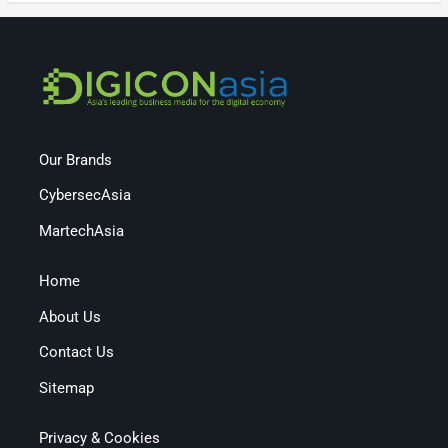
Our Brands
CybersecAsia
MartechAsia
Home
About Us
Contact Us
Sitemap
Privacy & Cookies