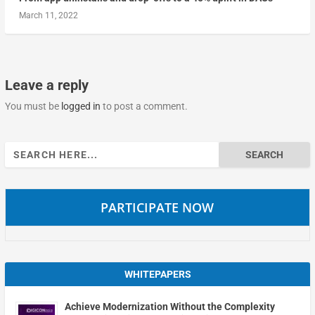
March 11, 2022
Leave a reply
You must be
logged in
to post a comment.
Search
for:
PARTICIPATE NOW
WHITEPAPERS
Achieve Modernization Without the Complexity