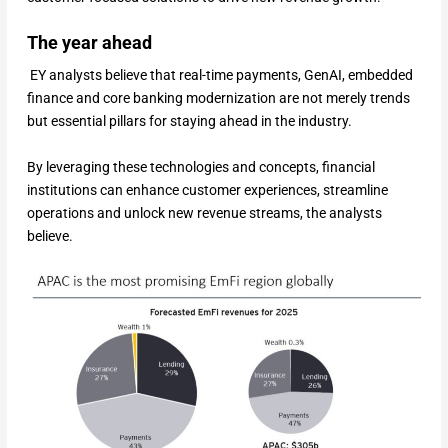
The year ahead
EY analysts believe that real-time payments, GenAI, embedded
finance and core banking modernization are not merely trends
but essential pillars for staying ahead in the industry.
By leveraging these technologies and concepts, financial
institutions can enhance customer experiences, streamline
operations and unlock new revenue streams, the analysts
believe.