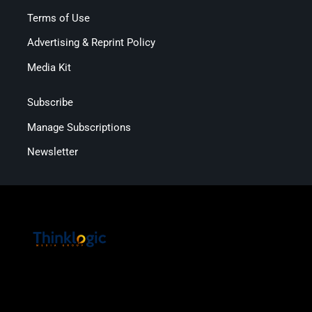
Terms of Use
Advertising & Reprint Policy
Media Kit
Subscribe
Manage Subscriptions
Newsletter