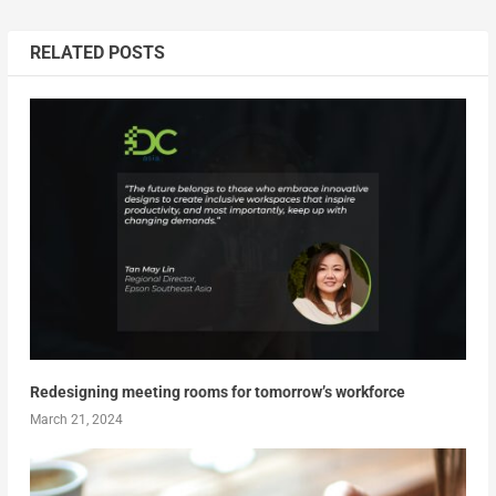
RELATED POSTS
Redesigning meeting rooms for tomorrow’s workforce
March 21, 2024