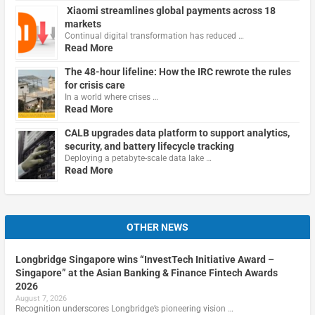
Xiaomi streamlines global payments across 18
markets
Continual digital transformation has reduced …
Read More
The 48-hour lifeline: How the IRC rewrote the rules
for crisis care
In a world where crises …
Read More
CALB upgrades data platform to support analytics,
security, and battery lifecycle tracking
Deploying a petabyte-scale data lake …
Read More
OTHER NEWS
Longbridge Singapore wins “InvestTech Initiative Award –
Singapore” at the Asian Banking & Finance Fintech Awards
2026
August 7, 2026
Recognition underscores Longbridge’s pioneering vision …