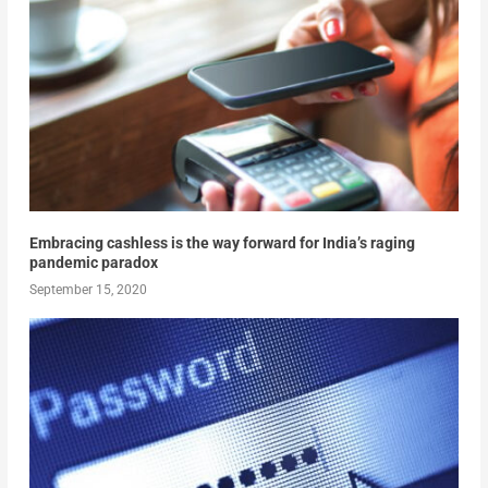
Embracing cashless is the way forward for India’s raging
pandemic paradox
September 15, 2020