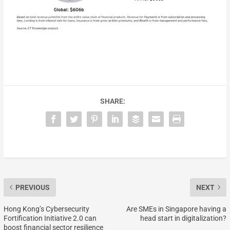
SHARE:
PREVIOUS
NEXT
Hong Kong’s Cybersecurity
Are SMEs in Singapore having a
Fortification Initiative 2.0 can
head start in digitalization?
boost financial sector resilience