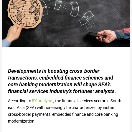
Developments in boosting cross-border
transactions, embedded finance schemes and
core banking modernization will shape SEA’s
financial services industry’s fortunes: analysts.
According to
EY analysts
, the financial services sector in South-
east Asia (SEA) will increasingly be characterized by instant
cross-border payments, embedded finance and core banking
modernization.