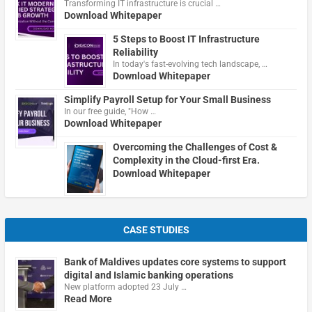
Transforming IT infrastructure is crucial …
Download Whitepaper
5 Steps to Boost IT Infrastructure
Reliability
In today's fast-evolving tech landscape, …
Download Whitepaper
Simplify Payroll Setup for Your Small Business
In our free guide, "How …
Download Whitepaper
Overcoming the Challenges of Cost &
Complexity in the Cloud-first Era.
Download Whitepaper
CASE STUDIES
Bank of Maldives updates core systems to support
digital and Islamic banking operations
New platform adopted 23 July …
Read More