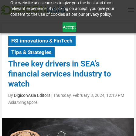
Our website uses cookies to give you the best and most
relevant experience. By clicking on accept, you give your
consent to the use of cookies as per our privacy policy.
Accept
FSI innovations & FinTech
Tips & Strategies
Three key drivers in SEA’s
financial services industry to
watch
By
DigiconAsia Editors
|
Thursday, February 8, 2024, 12:19 PM
Asia/Singapore