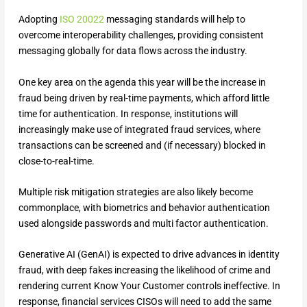
Adopting
ISO 20022
messaging standards will help to
overcome interoperability challenges, providing consistent
messaging globally for data flows across the industry.
One key area on the agenda this year will be the increase in
fraud being driven by real-time payments, which afford little
time for authentication. In response, institutions will
increasingly make use of integrated fraud services, where
transactions can be screened and (if necessary) blocked in
close-to-real-time.
Multiple risk mitigation strategies are also likely become
commonplace, with biometrics and behavior authentication
used alongside passwords and multi factor authentication.
Generative AI (GenAI) is expected to drive advances in identity
fraud, with deep fakes increasing the likelihood of crime and
rendering current Know Your Customer controls ineffective. In
response, financial services CISOs will need to add the same