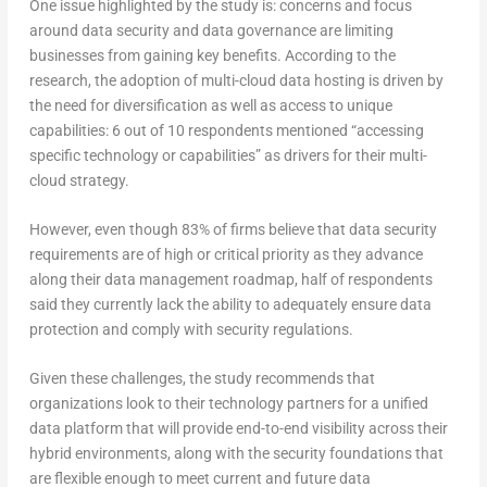
One issue highlighted by the study is: concerns and focus
around data security and data governance are limiting
businesses from gaining key benefits. According to the
research, the adoption of multi-cloud data hosting is driven by
the need for diversification as well as access to unique
capabilities: 6 out of 10 respondents mentioned “accessing
specific technology or capabilities” as drivers for their multi-
cloud strategy.
However, even though 83% of firms believe that data security
requirements are of high or critical priority as they advance
along their data management roadmap, half of respondents
said they currently lack the ability to adequately ensure data
protection and comply with security regulations.
Given these challenges, the study recommends that
organizations look to their technology partners for a unified
data platform that will provide end-to-end visibility across their
hybrid environments, along with the security foundations that
are flexible enough to meet current and future data