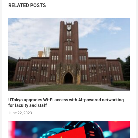
RELATED POSTS
UTokyo upgrades Wi-Fi access with AI-powered networking
for faculty and staff
June 22, 2023