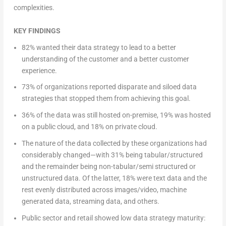
complexities.
KEY FINDINGS
82% wanted their data strategy to lead to a better
understanding of the customer and a better customer
experience.
73% of organizations reported disparate and siloed data
strategies that stopped them from achieving this goal.
36% of the data was still hosted on-premise, 19% was hosted
on a public cloud, and 18% on private cloud.
The nature of the data collected by these organizations had
considerably changed—with 31% being tabular/structured
and the remainder being non-tabular/semi structured or
unstructured data. Of the latter, 18% were text data and the
rest evenly distributed across images/video, machine
generated data, streaming data, and others.
Public sector and retail showed low data strategy maturity: