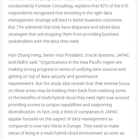
conducted by Forester Consulting, explains that 82% of the 670
respondents recognized that investing in the right data
management strategy will lead to better business outcomes.
But 73% admitted that they have disparate and siloed data
strategies that are stopping them from providing business
stakeholders with the data they need.
Han Chung Heng, Senior Vice President, Oracle Systems, JAPAC
and EMEA said: “Organizations in the Asia Pacific region are
making strong progress in terms of unifying data sources and
getting on top of data security and governance
requirements. But the study also reveals that their intense focus
on these areas may be holding them back from realizing some
of the benefits of multi-hybrid cloud they need right now around
providing access to unique capabilities and supporting
diversification. In fact, only a third of companies in JAPAC
appear focused on this aspect of data management as
compared to over two thirds in Europe. They need to make
sense of living in a multi hybrid-cloud environment as soon as