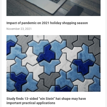
Impact of pandemic on 2021 holiday shopping season
November 23, 2021
Study finds 13-sided “ein Stein” hat shape may have
important practical applications