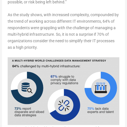
possible, or risk being left behind.”
As the study shows, with increased complexity, compounded by
the trend of working across different IT environments, 64% of
respondents were grappling with the challenge of managing a
multi-hybrid infrastructure. So, it is not a surprise if 70% of
organizations consider the need to simplify their IT processes
as a high priority.