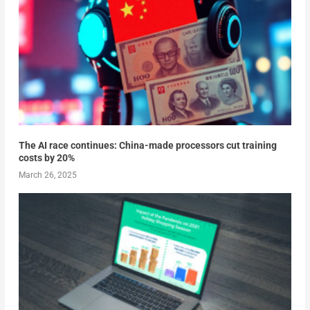
The AI race continues: China-made processors cut training
costs by 20%
March 26, 2025