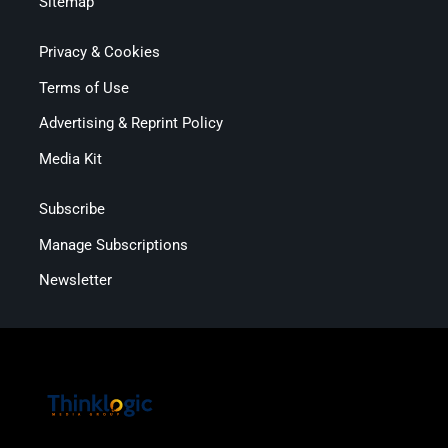
Sitemap
Privacy & Cookies
Terms of Use
Advertising & Reprint Policy
Media Kit
Subscribe
Manage Subscriptions
Newsletter