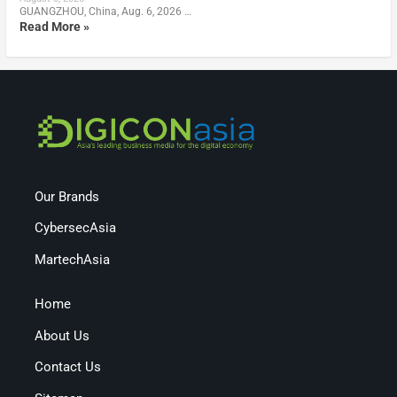
GUANGZHOU, China, Aug. 6, 2026 …
Read More »
Our Brands
CybersecAsia
MartechAsia
Home
About Us
Contact Us