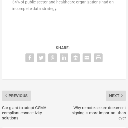
34% of public sector and healthcare organizations had an
incomplete data strategy.
SHARE:
PREVIOUS
NEXT
Car giant to adopt GSMA-
Why remote secure document
compliant connectivity
signing is more important than
solutions
ever