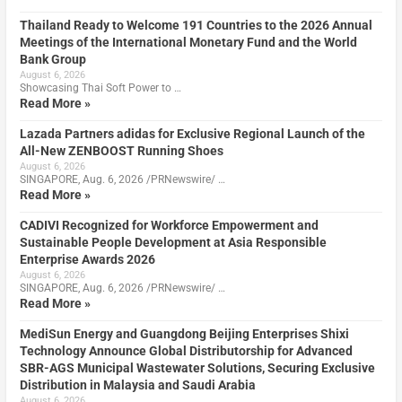
Thailand Ready to Welcome 191 Countries to the 2026 Annual
Meetings of the International Monetary Fund and the World
Bank Group
August 6, 2026
Showcasing Thai Soft Power to …
Read More »
Lazada Partners adidas for Exclusive Regional Launch of the
All-New ZENBOOST Running Shoes
August 6, 2026
SINGAPORE, Aug. 6, 2026 /PRNewswire/ …
Read More »
CADIVI Recognized for Workforce Empowerment and
Sustainable People Development at Asia Responsible
Enterprise Awards 2026
August 6, 2026
SINGAPORE, Aug. 6, 2026 /PRNewswire/ …
Read More »
MediSun Energy and Guangdong Beijing Enterprises Shixi
Technology Announce Global Distributorship for Advanced
SBR-AGS Municipal Wastewater Solutions, Securing Exclusive
Distribution in Malaysia and Saudi Arabia
August 6, 2026