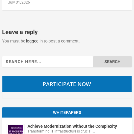
July 31, 2026
Leave a reply
You must be
logged in
to post a comment.
Search
for:
PARTICIPATE NOW
WHITEPAPERS
Achieve Modernization Without the Complexity
Transforming IT infrastructure is crucial …