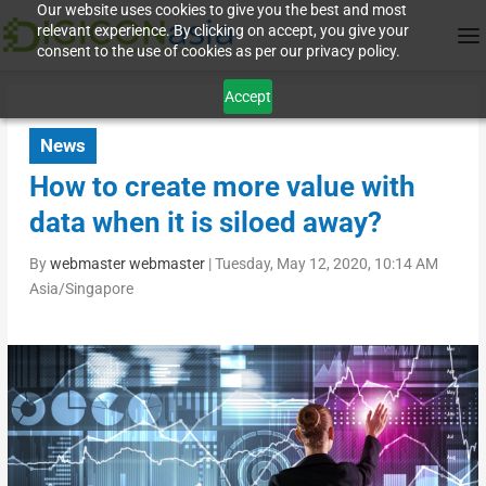
Our website uses cookies to give you the best and most
relevant experience. By clicking on accept, you give your
consent to the use of cookies as per our privacy policy.
Accept
News
How to create more value with
data when it is siloed away?
By
webmaster webmaster
|
Tuesday, May 12, 2020, 10:14 AM
Asia/Singapore