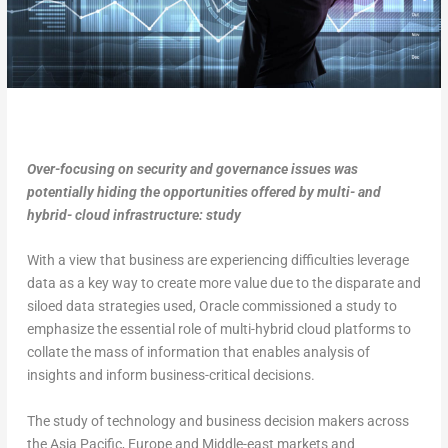
Over-focusing on security and governance issues was
potentially hiding the opportunities offered by multi- and
hybrid- cloud infrastructure: study
With a view that business are experiencing difficulties leverage
data as a key way to create more value due to the disparate and
siloed data strategies used, Oracle commissioned a study to
emphasize the essential role of multi-hybrid cloud platforms to
collate the mass of information that enables analysis of
insights and inform business-critical decisions.
The study of technology and business decision makers across
the Asia Pacific, Europe and Middle-east markets and