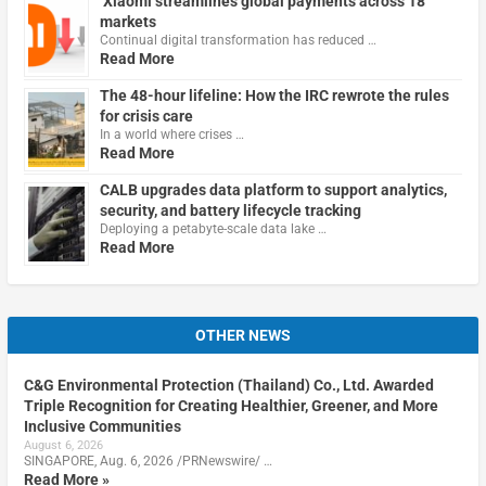
Xiaomi streamlines global payments across 18
markets
Continual digital transformation has reduced …
Read More
The 48-hour lifeline: How the IRC rewrote the rules
for crisis care
In a world where crises …
Read More
CALB upgrades data platform to support analytics,
security, and battery lifecycle tracking
Deploying a petabyte-scale data lake …
Read More
OTHER NEWS
C&G Environmental Protection (Thailand) Co., Ltd. Awarded
Triple Recognition for Creating Healthier, Greener, and More
Inclusive Communities
August 6, 2026
SINGAPORE, Aug. 6, 2026 /PRNewswire/ …
Read More »