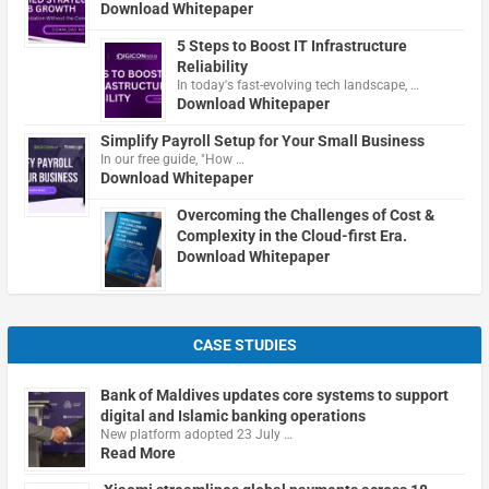
Download Whitepaper
5 Steps to Boost IT Infrastructure
Reliability
In today's fast-evolving tech landscape, …
Download Whitepaper
Simplify Payroll Setup for Your Small Business
In our free guide, "How …
Download Whitepaper
Overcoming the Challenges of Cost &
Complexity in the Cloud-first Era.
Download Whitepaper
CASE STUDIES
Bank of Maldives updates core systems to support
digital and Islamic banking operations
New platform adopted 23 July …
Read More