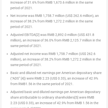
increase of 31.6% from
RMB 1,673.6 million
in the same
period of 2021.
Net income was
RMB 1,758.7 million
(
US$ 262.6 million
), an
increase of 38.2% from
RMB 1,272.2 million
in the same
period of 2021.
Adjusted EBITDA
[2]
was
RMB 2,892.0 million
(
US$ 431.8
million
), an increase of 36.0% from
RMB 2,125.7 million
in the
same period of 2021.
Adjusted net income was
RMB 1,758.7 million
(
US$ 262.6
million
), an increase of 38.2% from
RMB 1,272.2 million
in the
same period of 2021.
Basic and diluted net earnings per American depositary share
(“ADS”
[4]
) were
RMB 2.23
(US$ 0.33)
, an increase of 42.9%
from
RMB1.56
in the same period of 2021.
Adjusted basic and diluted earnings per American depositary
share attributable to ordinary shareholders
[5]
were
RMB
2.23
(US$ 0.33)
, an increase of 42.9% from
RMB 1.56
in the