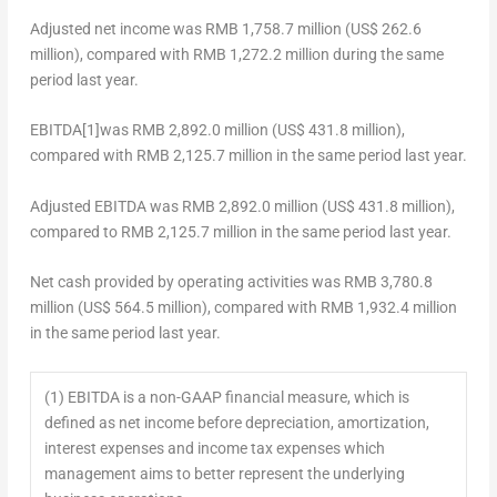
Adjusted net income
was
RMB 1,758.7 million
(
US$ 262.6
million
), compared with
RMB 1,272.2 million
during the same
period last year.
EBITDA
[1]
was
RMB 2,892.0 million
(
US$ 431.8 million
),
compared with
RMB 2,125.7 million
in the same period last year.
Adjusted EBITDA
was
RMB 2,892.0 million
(
US$ 431.8 million
),
compared to
RMB 2,125.7 million
in the same period last year.
Net cash provided by operating activities
was
RMB 3,780.8
million
(
US$ 564.5 million
), compared with
RMB 1,932.4 million
in the same period last year.
(1) EBITDA is a non-GAAP financial measure, which is
defined as net income before depreciation, amortization,
interest expenses and income tax expenses which
management aims to better represent the underlying