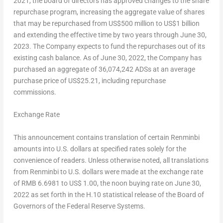
2021
, the board of directors has approved changes to the share
repurchase program, increasing the aggregate value of shares
that may be repurchased from
US$500 million
to
US$1 billion
and extending the effective time by two years through
June 30,
2023
. The Company expects to fund the repurchases out of its
existing cash balance. As of
June 30, 2022
, the Company has
purchased an aggregate of 36,074,242 ADSs at an average
purchase price of
US$25.21
, including repurchase
commissions.
Exchange Rate
This announcement contains translation of certain Renminbi
amounts into U.S. dollars at specified rates solely for the
convenience of readers. Unless otherwise noted, all translations
from Renminbi to U.S. dollars were made at the exchange rate
of
RMB 6.6981
to
US$ 1.00
, the noon buying rate on
June 30,
2022
as set forth in the H.10 statistical release of the Board of
Governors of the Federal Reserve Systems.