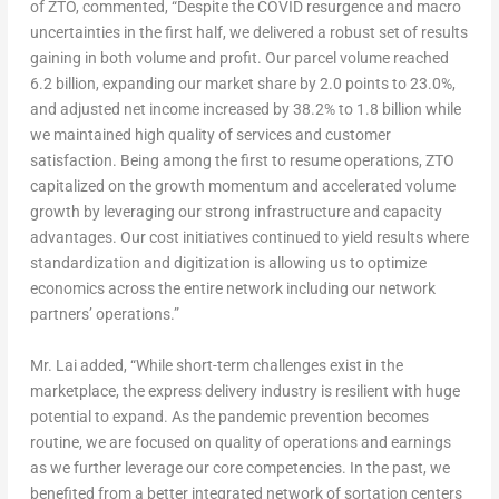
of ZTO, commented, “Despite the COVID resurgence and macro
uncertainties in the first half, we delivered a robust set of results
gaining in both volume and profit. Our parcel volume reached
6.2 billion, expanding our market share by 2.0 points to 23.0%,
and adjusted net income increased by 38.2% to 1.8 billion while
we maintained high quality of services and customer
satisfaction. Being among the first to resume operations, ZTO
capitalized on the growth momentum and accelerated volume
growth by leveraging our strong infrastructure and capacity
advantages. Our cost initiatives continued to yield results where
standardization and digitization is allowing us to optimize
economics across the entire network including our network
partners’ operations.”
Mr. Lai added, “While short-term challenges exist in the
marketplace, the express delivery industry is resilient with huge
potential to expand. As the pandemic prevention becomes
routine, we are focused on quality of operations and earnings
as we further leverage our core competencies. In the past, we
benefited from a better integrated network of sortation centers