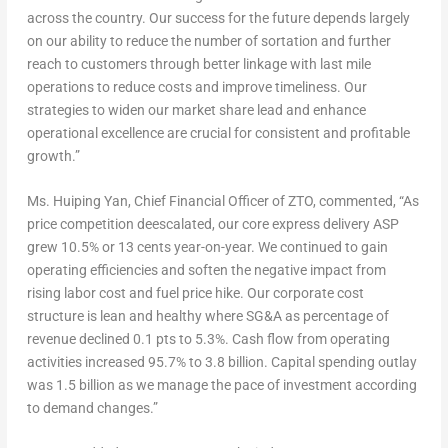
across the country. Our success for the future depends largely
on our ability to reduce the number of sortation and further
reach to customers through better linkage with last mile
operations to reduce costs and improve timeliness. Our
strategies to widen our market share lead and enhance
operational excellence are crucial for consistent and profitable
growth.”
Ms. Huiping Yan, Chief Financial Officer of ZTO, commented, “As
price competition deescalated, our core express delivery ASP
grew 10.5% or
13 cents
year-on-year. We continued to gain
operating efficiencies and soften the negative impact from
rising labor cost and fuel price hike. Our corporate cost
structure is lean and healthy where SG&A as percentage of
revenue declined 0.1 pts to 5.3%. Cash flow from operating
activities increased 95.7% to 3.8 billion. Capital spending outlay
was 1.5 billion as we manage the pace of investment according
to demand changes.”