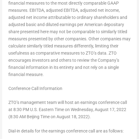
financial measures to the most directly comparable GAAP
measures. EBITDA, adjusted EBITDA, adjusted net income,
adjusted net income attributable to ordinary shareholders and
adjusted basic and diluted earnings per American depositary
share presented here may not be comparable to similarly titled
measures presented by other companies. Other companies may
calculate similarly titled measures differently, limiting their
usefulness as comparative measures to ZTO’s data. ZTO
encourages investors and others to review the Company’s
financial information in its entirety and not rely on a single
financial measure.
Conference Call Information
ZTO’s management team will host an earnings conference call
at
8:30 PM
U.S. Eastern Time on
Wednesday, August 17, 2022
(
8:30 AM
Beijing Time on
August 18, 2022
).
Dial-in details for the earnings conference call are as follows: