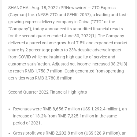
SHANGHAI
,
Aug. 18, 2022
/PRNewswire/ —
ZTO Express
(Cayman) Inc. (NYSE: ZTO and SEHK: 2057)
, a leading and fast-
growing express delivery company in
China
(“ZTO” or the
“Company”), today announced its unaudited financial results
for the second quarter ended
June 30, 2022
[1]
. The Company
delivered a parcel volume growth of 7.5% and expanded market
share by 2 percentage points to 23% despite adverse impact
from COVID while maintaining high quality of service and
customer satisfaction. Adjusted net income increased 38.2%
[3]
to reach
RMB 1,758.7 million
. Cash generated from operating
activities was
RMB 3,780.8 million
.
Second Quarter 2022 Financial Highlights
Revenues were
RMB 8,656.7 million
(
US$ 1,292.4 million
), an
increase of 18.2% from
RMB 7,325.1million
in the same
period of 2021.
Gross profit was
RMB 2,202.8 million
(
US$ 328.9 million
), an