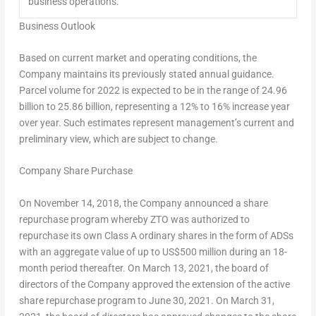
business operations.
Business Outlook
Based on current market and operating conditions, the
Company maintains its previously stated annual guidance.
Parcel volume for 2022 is expected to be in the range of 24.96
billion to 25.86 billion, representing a 12% to 16% increase year
over year. Such estimates represent management’s current and
preliminary view, which are subject to change.
Company Share Purchase
On
November 14, 2018
, the Company announced a share
repurchase program whereby ZTO was authorized to
repurchase its own Class A ordinary shares in the form of ADSs
with an aggregate value of up to
US$500 million
during an 18-
month period thereafter. On
March 13, 2021
, the board of
directors of the Company approved the extension of the active
share repurchase program to
June 30, 2021
. On
March 31,