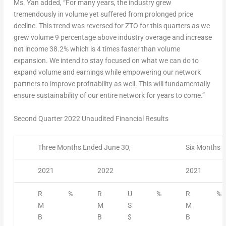
Ms. Yan added, “For many years, the industry grew
tremendously in volume yet suffered from prolonged price
decline. This trend was reversed for ZTO for this quarters as we
grew volume 9 percentage above industry overage and increase
net income 38.2% which is 4 times faster than volume
expansion. We intend to stay focused on what we can do to
expand volume and earnings while empowering our network
partners to improve profitability as well. This will fundamentally
ensure sustainability of our entire network for years to come.”
Second Quarter 2022 Unaudited Financial Results
Three Months Ended June 30,
Six Months E
2021
2022
2021
R
%
R
U
%
R
%
M
M
S
M
B
B
$
B