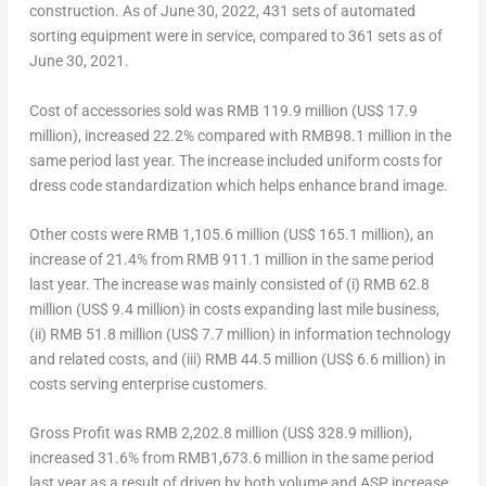
construction. As of
June 30, 2022
, 431 sets of automated
sorting equipment were in service, compared to 361 sets as of
June 30, 2021
.
Cost of accessories sold
was
RMB 119.9 million
(
US$ 17.9
million
), increased 22.2% compared with
RMB98.1 million
in the
same period last year. The increase included uniform costs for
dress code standardization which helps enhance brand image.
Other costs
were
RMB 1,105.6 million
(
US$ 165.1 million
), an
increase of 21.4% from
RMB 911.1 million
in the same period
last year. The increase was mainly consisted of (i)
RMB 62.8
million
(
US$ 9.4 million
) in costs expanding last mile business,
(ii)
RMB 51.8 million
(
US$ 7.7 million
) in information technology
and related costs, and (iii)
RMB 44.5 million
(
US$ 6.6 million
) in
costs serving enterprise customers.
Gross Profit
was
RMB 2,202.8 million
(
US$ 328.9 million
),
increased 31.6% from
RMB1,673.6 million
in the same period
last year as a result of driven by both volume and ASP increase