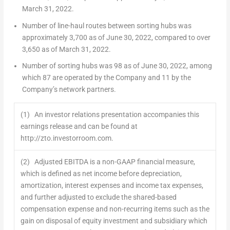
March 31, 2022
.
Number of line-haul routes between sorting hubs was
approximately 3,700 as of
June 30, 2022
, compared to over
3,650 as of
March 31, 2022
.
Number of sorting hubs was 98 as of
June 30, 2022
, among
which 87 are operated by the Company and 11 by the
Company’s network partners.
(1) An investor relations presentation accompanies this
earnings release and can be found at
http://zto.investorroom.com.
(2) Adjusted EBITDA is a non-GAAP financial measure,
which is defined as net income before depreciation,
amortization, interest expenses and income tax expenses,
and further adjusted to exclude the shared-based
compensation expense and non-recurring items such as the
gain on disposal of equity investment and subsidiary which