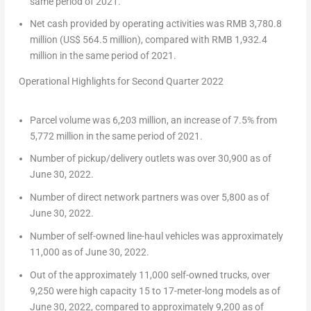
same period of 2021.
Net cash provided by operating activities was
RMB 3,780.8
million
(
US$ 564.5 million
), compared with
RMB 1,932.4
million
in the same period of 2021.
Operational Highlights for Second Quarter 2022
Parcel volume was 6,203 million, an increase of 7.5% from
5,772 million in the same period of 2021.
Number of pickup/delivery outlets was over 30,900 as of
June 30, 2022
.
Number of direct network partners was over 5,800 as of
June 30, 2022
.
Number of self-owned line-haul vehicles was approximately
11,000 as of
June 30, 2022
.
Out of the approximately 11,000 self-owned trucks, over
9,250 were high capacity 15 to 17-meter-long models as of
June 30, 2022
, compared to approximately 9,200 as of