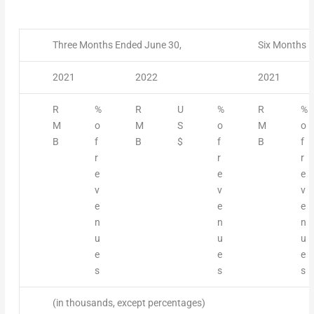
Three Months Ended June 30,
Six Months E
2021
2022
2021
R
%
R
U
%
R
%
M
o
M
S
o
M
o
B
f
B
$
f
B
f
r
r
r
e
e
e
v
v
v
e
e
e
n
n
n
u
u
u
e
e
e
s
s
s
(in thousands, except percentages)