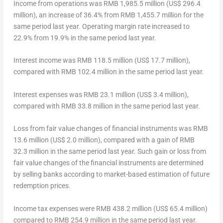
Income from operations
was
RMB 1,985.5 million
(
US$ 296.4
million
), an increase of 36.4% from
RMB 1,455.7 million
for the
same period last year. Operating margin rate increased to
22.9% from 19.9% in the same period last year.
Interest income
was
RMB 118.5 million
(
US$ 17.7 million
),
compared with
RMB 102.4 million
in the same period last year.
Interest expenses
was
RMB 23.1 million
(
US$ 3.4 million
),
compared with
RMB 33.8 million
in the same period last year.
Loss from fair value changes of financial instruments
was
RMB
13.6 million
(
US$ 2.0 million
), compared with a gain of
RMB
32.3 million
in the same period last year. Such gain or loss from
fair value changes of the financial instruments are determined
by selling banks according to market-based estimation of future
redemption prices.
Income tax expenses
were
RMB 438.2 million
(
US$ 65.4 million
)
compared to
RMB 254.9 million
in the same period last year.