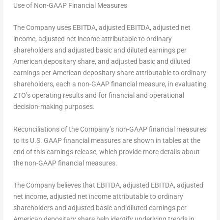
Use of Non-GAAP Financial Measures
The Company uses EBITDA, adjusted EBITDA, adjusted net
income, adjusted net income attributable to ordinary
shareholders and adjusted basic and diluted earnings per
American depositary share, and adjusted basic and diluted
earnings per American depositary share attributable to ordinary
shareholders, each a non-GAAP financial measure, in evaluating
ZTO’s operating results and for financial and operational
decision-making purposes.
Reconciliations of the Company’s non-GAAP financial measures
to its U.S. GAAP financial measures are shown in tables at the
end of this earnings release, which provide more details about
the non-GAAP financial measures.
The Company believes that EBITDA, adjusted EBITDA, adjusted
net income, adjusted net income attributable to ordinary
shareholders and adjusted basic and diluted earnings per
American depositary share help identify underlying trends in