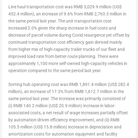
Line haul transportation cost
was
RMB 3,029.9 million
(
US$
452.4 million
), an increase of 9.6% from
RMB 2,763.3 million
in
the same period last year. The unit transportation cost
increased 2.0% given the sharp increase in fuel costs and
decrease of parcel volume during Covid resurgence yet offset by
continued transportation cost efficiency gain derived mainly
from higher mix of high-capacity trailer trucks of our fleet and
improved load rate from better route planning. There were
approximately 1,100 more self-owned high-capacity vehicles in
operation compared to the same period last year.
Sorting hub operating
cost was RMB 1,891.4 million (
US$ 282.4
million
), an increase of 17.3% from
RMB 1,612.7 million
in the
same period last year. The increase was primarily consisted of
(i)
RMB 140.2 million
(
US$ 20.9 million
) increase in labor-
associated costs, a net result of wage increases partially offset
by automation-driven efficiency improvement, and (ii)
RMB
105.5 million
(
US$ 15.8 million
) increase in depreciation and
amortization costs for automation equipment and facility