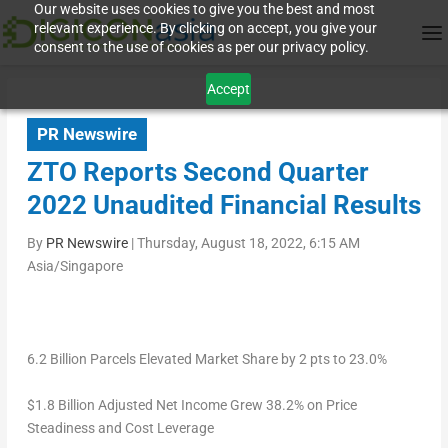
Our website uses cookies to give you the best and most
relevant experience. By clicking on accept, you give your
consent to the use of cookies as per our privacy policy.
Accept
PR Newswire
ZTO Reports Second Quarter
2022 Unaudited Financial Results
By
PR Newswire
|
Thursday, August 18, 2022, 6:15 AM
Asia/Singapore
6.2 Billion Parcels Elevated Market Share by 2 pts to 23.0%
$1.8 Billion
Adjusted Net Income Grew 38.2% on Price
Steadiness and Cost Leverage