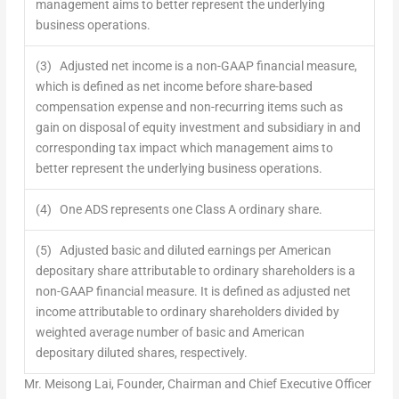
management aims to better represent the underlying
business operations.
(3) Adjusted net income is a non-GAAP financial measure,
which is defined as net income before share-based
compensation expense and non-recurring items such as
gain on disposal of equity investment and subsidiary in and
corresponding tax impact which management aims to
better represent the underlying business operations.
(4) One ADS represents one Class A ordinary share.
(5) Adjusted basic and diluted earnings per American
depositary share attributable to ordinary shareholders is a
non-GAAP financial measure. It is defined as adjusted net
income attributable to ordinary shareholders divided by
weighted average number of basic and American
depositary diluted shares, respectively.
Mr. Meisong Lai, Founder, Chairman and Chief Executive Officer