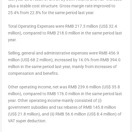
plus a stable cost structure. Gross margin rate improved to
25.4% from 22.8% for the same period last year.
Total Operating Expenses
were
RMB 217.3 million
(
US$ 32.4
million
), compared to
RMB 218.0 million
in the same period last
year.
Selling, general and administrative expenses
were
RMB 456.9
million
(
US$ 68.2 million
), increased by 16.0% from
RMB 394.0
million
in the same period last year, mainly from increases of
compensation and benefits.
Other operating income, net
was
RMB 239.6 million
(
US$ 35.8
million
), compared to
RMB 176.0 million
in the same period last
year. Other operating income mainly consisted of (i)
government subsidies and tax rebates of
RMB 145.8 million
(
US$ 21.8 million
), and (ii)
RMB 56.6 million
(
US$ 8.4 million
) of
VAT super deduction.