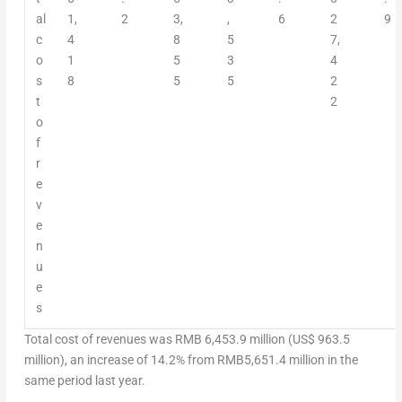
al
1,
2
3,
,
6
2
9
c
4
8
5
7,
o
1
5
3
4
s
8
5
5
2
t
2
o
f
r
e
v
e
n
u
e
s
Total cost of revenues was
RMB 6,453.9 million
(
US$ 963.5
million
), an increase of 14.2% from
RMB5,651.4 million
in the
same period last year.