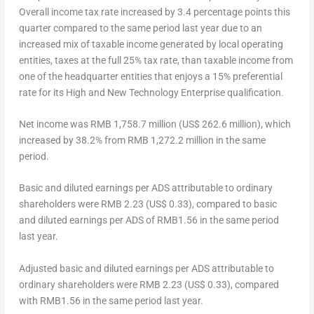
Overall income tax rate increased by 3.4 percentage points this
quarter compared to the same period last year due to an
increased mix of taxable income generated by local operating
entities, taxes at the full 25% tax rate, than taxable income from
one of the headquarter entities that enjoys a 15% preferential
rate for its High and New Technology Enterprise qualification.
Net income
was
RMB 1,758.7 million
(
US$ 262.6 million
), which
increased by 38.2% from
RMB 1,272.2 million
in the same
period.
Basic and diluted earnings per ADS attributable to ordinary
shareholders
were
RMB 2.23
(US$ 0.33)
, compared to basic
and diluted earnings per ADS of
RMB1.56
in the same period
last year.
Adjusted basic and diluted earnings per ADS attributable to
ordinary shareholders
were
RMB 2.23
(US$ 0.33)
, compared
with
RMB1.56
in the same period last year.