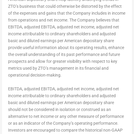
ZTO’s business that could otherwise be distorted by the effect
of the expenses and gains that the Company includes in income
from operations and net income. The Company believes that
EBITDA, adjusted EBITDA, adjusted net income, adjusted net
income attributable to ordinary shareholders and adjusted
basic and diluted earnings per American depositary share
provide useful information about its operating results, enhance
the overall understanding of its past performance and future
prospects and allow for greater visibility with respect to key
metrics used by ZTO’s management in its financial and
operational decision-making.
EBITDA, adjusted EBITDA, adjusted net income, adjusted net
income attributable to ordinary shareholders and adjusted
basic and diluted earnings per American depositary share
should not be considered in isolation or construed as an
alternative to net income or any other measure of performance
or as an indicator of the Company’s operating performance.
Investors are encouraged to compare the historical non-GAAP