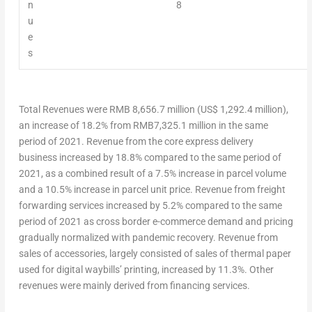
n
8
u
e
s
Total Revenues
were
RMB 8,656.7 million
(
US$ 1,292.4 million
),
an increase of 18.2% from
RMB7,325.1 million
in the same
period of 2021. Revenue from the core express delivery
business increased by 18.8% compared to the same period of
2021, as a combined result of a 7.5% increase in parcel volume
and a 10.5% increase in parcel unit price. Revenue from freight
forwarding services increased by 5.2% compared to the same
period of 2021 as cross border e-commerce demand and pricing
gradually normalized with pandemic recovery. Revenue from
sales of accessories, largely consisted of sales of thermal paper
used for digital waybills’ printing, increased by 11.3%. Other
revenues were mainly derived from financing services.