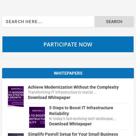
Search
for:
PARTICIPATE NOW
WHITEPAPERS
Achieve Modernization Without the Complexity
Transforming IT infrastructure is crucial …
Download Whitepaper
5 Steps to Boost IT Infrastructure
Reliability
In today's fast-evolving tech landscape, …
Download Whitepaper
Simplify Payroll Setup for Your Small Business