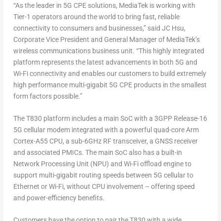
“As the leader in 5G CPE solutions, MediaTek is working with
Tier-1 operators around the world to bring fast, reliable
connectivity to consumers and businesses,” said JC Hsu,
Corporate Vice President and General Manager of MediaTek’s
wireless communications business unit. “This highly integrated
platform represents the latest advancements in both 5G and
Wi-Fi connectivity and enables our customers to build extremely
high performance multi-gigabit 5G CPE products in the smallest
form factors possible.”
The T830 platform includes a main SoC with a 3GPP Release-16
5G cellular modem integrated with a powerful quad-core Arm
Cortex-A55 CPU, a sub-6GHz RF transceiver, a GNSS receiver
and associated PMICs. The main SoC also has a built-in
Network Processing Unit (NPU) and Wi-Fi offload engine to
support multi-gigabit routing speeds between 5G cellular to
Ethernet or Wi-Fi, without CPU involvement – offering speed
and power-efficiency benefits.
Customers have the option to pair the T830 with a wide