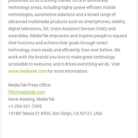
positioned us as a driving market force in several key
technology areas, including highly power-efficient mobile
technologies, automotive solutions and a broad range of
advanced multimedia products such as smartphones, tablets,
digital televisions, 5G, Voice Assistant Devices (VAD) and
wearables. MediaTek empowers and inspires people to expand
their horizons and achieve their goals through smart
technology, more easily and efficiently than ever before. We
work with the brands you love to make great technology
accessible to everyone, and it drives everything we do. Visit
www.mediatek.com
for more information.
MediaTek Press Office:
PR@mediatek.com
Kevin Keating
, MediaTek
+1-206-321-7295
10188 Telesis Ct #500,
San Diego, CA
92121,
USA