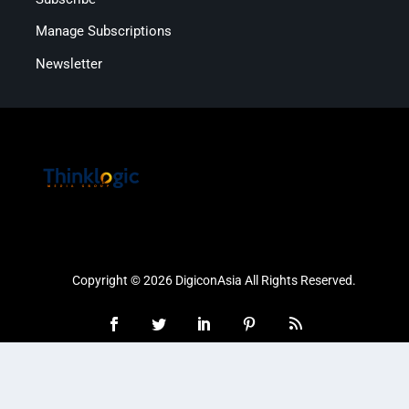
Manage Subscriptions
Newsletter
Copyright © 2026 DigiconAsia All Rights Reserved.