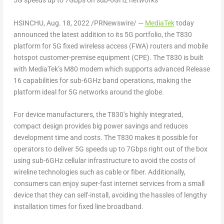
5G speeds up to 7Gbps on sub-6GHz networks
HSINCHU, Aug. 18, 2022 /PRNewswire/ —
MediaTek
today
announced the latest addition to its 5G portfolio, the T830
platform for 5G fixed wireless access (FWA) routers and mobile
hotspot customer-premise equipment (CPE). The T830 is built
with MediaTek’s M80 modem which supports advanced Release
16 capabilities for sub-6GHz band operations, making the
platform ideal for 5G networks around the globe.
For device manufacturers, the T830’s highly integrated,
compact design provides big power savings and reduces
development time and costs. The T830 makes it possible for
operators to deliver 5G speeds up to 7Gbps right out of the box
using sub-6GHz cellular infrastructure to avoid the costs of
wireline technologies such as cable or fiber. Additionally,
consumers can enjoy super-fast internet services from a small
device that they can self-install, avoiding the hassles of lengthy
installation times for fixed line broadband.