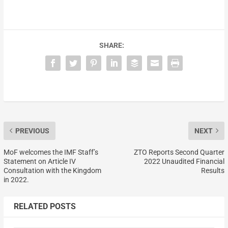
SHARE:
PREVIOUS
NEXT
MoF welcomes the IMF Staff’s
ZTO Reports Second Quarter
Statement on Article IV
2022 Unaudited Financial
Consultation with the Kingdom
Results
in 2022.
RELATED POSTS