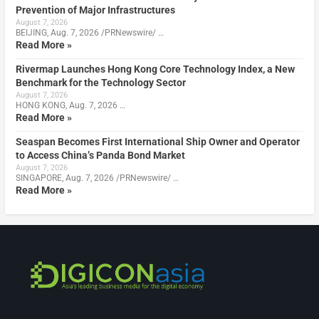
Prevention of Major Infrastructures
August 7, 2026
BEIJING, Aug. 7, 2026 /PRNewswire/ …
Read More »
Rivermap Launches Hong Kong Core Technology Index, a New
Benchmark for the Technology Sector
August 7, 2026
HONG KONG, Aug. 7, 2026 …
Read More »
Seaspan Becomes First International Ship Owner and Operator
to Access China’s Panda Bond Market
August 7, 2026
SINGAPORE, Aug. 7, 2026 /PRNewswire/ …
Read More »