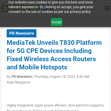
Our website uses cookies to give you the best and most
relevant experience. By clicking on accept, you give your
consent to the use of cookies as per our privacy policy.
Accept
PR Newswire
MediaTek Unveils T830 Platform
for 5G CPE Devices Including
Fixed Wireless Access Routers
and Mobile Hotspots
By
PR Newswire
|
Thursday, August 18, 2022, 4:30 AM
Asia/Singapore
Highly integrated, super power-efficient, 4nm platform supports