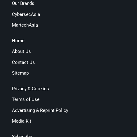
Our Brands
CybersecAsia
MartechAsia
Home
About Us
Contact Us
Sitemap
Privacy & Cookies
Terms of Use
Advertising & Reprint Policy
Media Kit
Subscribe