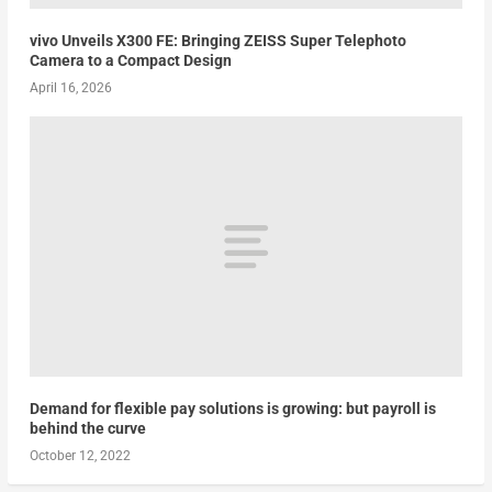
vivo Unveils X300 FE: Bringing ZEISS Super Telephoto
Camera to a Compact Design
April 16, 2026
Demand for flexible pay solutions is growing: but payroll is
behind the curve
October 12, 2022