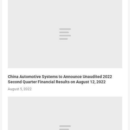
China Automotive Systems to Announce Unaudited 2022
Second Quarter Financial Results on August 12, 2022
August 5, 2022