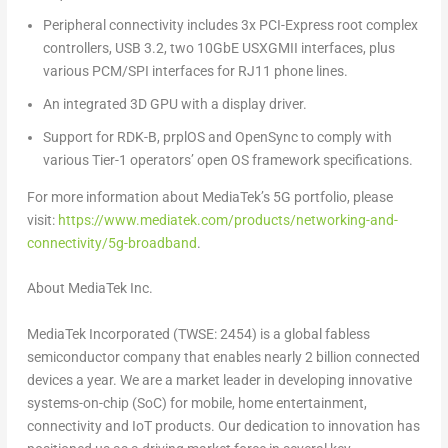
Peripheral connectivity includes 3x PCI-Express root complex
controllers, USB 3.2, two 10GbE USXGMII interfaces, plus
various PCM/SPI interfaces for RJ11 phone lines.
An integrated 3D GPU with a display driver.
Support for RDK-B, prplOS and OpenSync to comply with
various Tier-1 operators’ open OS framework specifications.
For more information about MediaTek’s 5G portfolio, please
visit:
https://www.mediatek.com/products/networking-and-
connectivity/5g-broadband
.
About MediaTek Inc.
MediaTek Incorporated (TWSE: 2454) is a global fabless
semiconductor company that enables nearly 2 billion connected
devices a year. We are a market leader in developing innovative
systems-on-chip (SoC) for mobile, home entertainment,
connectivity and IoT products. Our dedication to innovation has