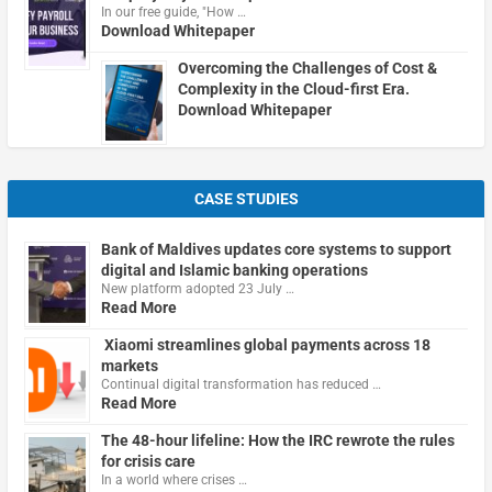
In our free guide, "How …
Download Whitepaper
Overcoming the Challenges of Cost &
Complexity in the Cloud-first Era.
Download Whitepaper
CASE STUDIES
Bank of Maldives updates core systems to support
digital and Islamic banking operations
New platform adopted 23 July …
Read More
Xiaomi streamlines global payments across 18
markets
Continual digital transformation has reduced …
Read More
The 48-hour lifeline: How the IRC rewrote the rules
for crisis care
In a world where crises …