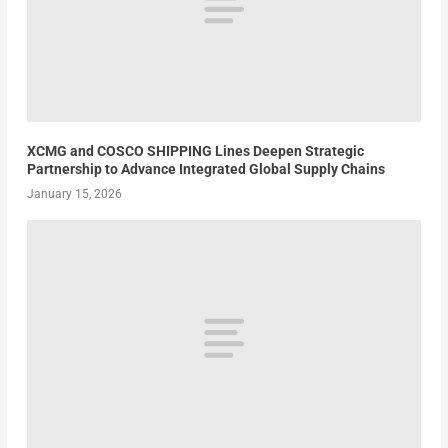
XCMG and COSCO SHIPPING Lines Deepen Strategic
Partnership to Advance Integrated Global Supply Chains
January 15, 2026