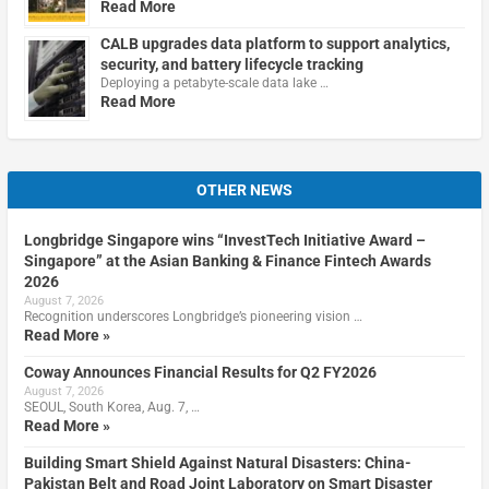
Read More
CALB upgrades data platform to support analytics,
security, and battery lifecycle tracking
Deploying a petabyte-scale data lake …
Read More
OTHER NEWS
Longbridge Singapore wins “InvestTech Initiative Award –
Singapore” at the Asian Banking & Finance Fintech Awards
2026
August 7, 2026
Recognition underscores Longbridge’s pioneering vision …
Read More »
Coway Announces Financial Results for Q2 FY2026
August 7, 2026
SEOUL, South Korea, Aug. 7, …
Read More »
Building Smart Shield Against Natural Disasters: China-
Pakistan Belt and Road Joint Laboratory on Smart Disaster