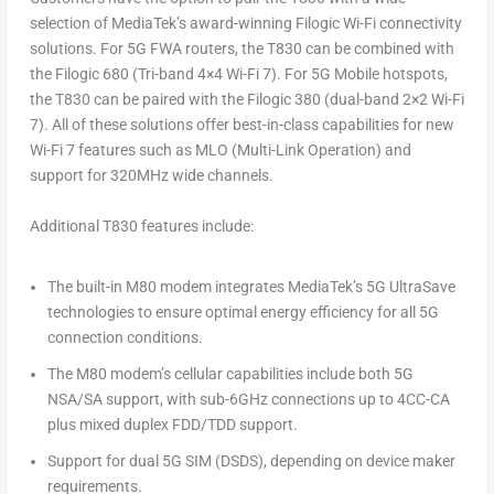
selection of MediaTek’s award-winning Filogic Wi-Fi connectivity
solutions. For 5G FWA routers, the T830 can be combined with
the Filogic 680 (Tri-band 4×4 Wi-Fi 7). For 5G Mobile hotspots,
the T830 can be paired with the Filogic 380 (dual-band 2×2 Wi-Fi
7). All of these solutions offer best-in-class capabilities for new
Wi-Fi 7 features such as MLO (Multi-Link Operation) and
support for 320MHz wide channels.
Additional T830 features include:
The built-in M80 modem integrates MediaTek’s 5G UltraSave
technologies to ensure optimal energy efficiency for all 5G
connection conditions.
The M80 modem’s cellular capabilities include both 5G
NSA/SA support, with sub-6GHz connections up to 4CC-CA
plus mixed duplex FDD/TDD support.
Support for dual 5G SIM (DSDS), depending on device maker
requirements.