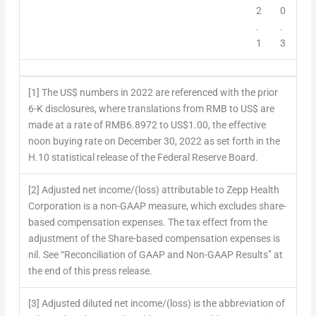
2
0
.
.
1
3
[1] The US$ numbers in 2022 are referenced with the prior
6-K disclosures, where translations from RMB to US$ are
made at a rate of RMB6.8972 to US$1.00, the effective
noon buying rate on December 30, 2022 as set forth in the
H.10 statistical release of the Federal Reserve Board.
[2] Adjusted net income/(loss) attributable to Zepp Health
Corporation is a non-GAAP measure, which excludes share-
based compensation expenses. The tax effect from the
adjustment of the Share-based compensation expenses is
nil. See “Reconciliation of GAAP and Non-GAAP Results” at
the end of this press release.
[3] Adjusted diluted net income/(loss) is the abbreviation of