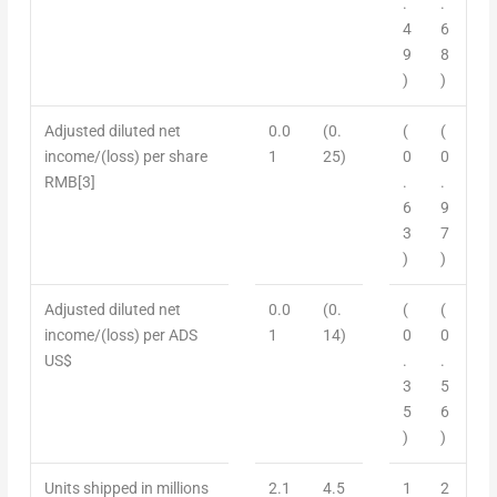
.
.
4
6
9
8
)
)
Adjusted diluted net
0.0
(0.
(
(
income/
(
loss) per share
1
25)
0
0
RMB
[3]
.
.
6
9
3
7
)
)
Adjusted diluted net
0.0
(0.
(
(
income/
(
loss) per ADS
1
14)
0
0
US$
.
.
3
5
5
6
)
)
Units shipped in millions
2.1
4.5
1
2