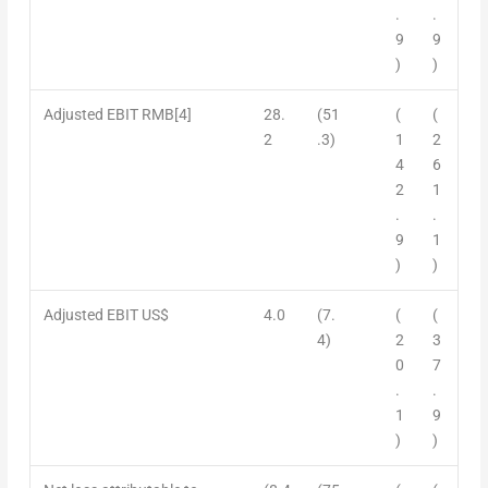
.
.
9
9
)
)
Adjusted EBIT
RMB
[
4]
28.
(51
(
(
2
.3)
1
2
4
6
2
1
.
.
9
1
)
)
Adjusted EBIT US$
4.0
(7.
(
(
4)
2
3
0
7
.
.
1
9
)
)