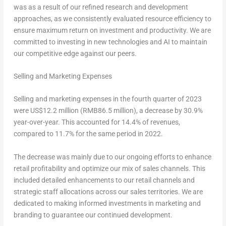
was as a result of our refined research and development
approaches, as we consistently evaluated resource efficiency to
ensure maximum return on investment and productivity. We are
committed to investing in new technologies and AI to maintain
our competitive edge against our peers.
Selling and Marketing Expenses
Selling and marketing expenses in the fourth quarter of 2023
were
US$12.2 million
(
RMB86.5 million
), a decrease by 30.9%
year-over-year. This accounted for 14.4% of revenues,
compared to 11.7% for the same period in 2022.
The decrease was mainly due to our ongoing efforts to enhance
retail profitability and optimize our mix of sales channels. This
included detailed enhancements to our retail channels and
strategic staff allocations across our sales territories. We are
dedicated to making informed investments in marketing and
branding to guarantee our continued development.