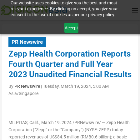
Our website uses cookies to give you the best and most
relevant experience. By clicking on accept, you give your
consent to the use of cookies as per our privacy policy.
Accept
PR Newswire
Zepp Health Corporation Reports
Fourth Quarter and Full Year
2023 Unaudited Financial Results
By
PR Newswire
|
Tuesday, March 19, 2024, 5:00 AM
Asia/Singapore
MILPITAS, Calif.
, March 19, 2024 /PRNewswire/ — Zepp Health
Corporation (“Zepp” or the “Company”) (NYSE: ZEPP) today
reported revenues of
US$84
.5 million (
RMB0
.6 billion); a basic