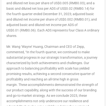
and diluted net loss per share of
US$0
.005 (RMB0.03); and a
basic and diluted net loss per ADS of
US$0
.02 (RMB0.14) for
the fourth quarter ended
December 31, 2023
; adjusted basic
and diluted net income per share of
US$0
.002 (RMB0.01); and
adjusted basic and diluted net income per ADS of
US$0
.01 (RMB0.06). Each ADS represents four Class A ordinary
shares.
Mr.
Wang
‘Wayne’
Huang, Chairman and CEO of Zepp,
commented, “In the fourth quarter, we continued to make
substantial progress in our strategic transformation, a journey
characterized by both achievements and challenges. Our
approach to balancing profitability with scale has yielded
promising results, achieving a second consecutive quarter of
profitability and reaching an all-time high in gross
margin. These accomplishments demonstrated the strength of
our product capability, along with the success of our branding
and go-to-market strategy. As we conclude 2023, these
accomplishments not only underscore our resilience and