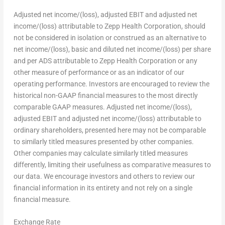
Adjusted net income/(loss), adjusted EBIT and adjusted net
income/(loss) attributable to Zepp Health Corporation, should
not be considered in isolation or construed as an alternative to
net income/(loss), basic and diluted net income/(loss) per share
and per ADS attributable to Zepp Health Corporation or any
other measure of performance or as an indicator of our
operating performance. Investors are encouraged to review the
historical non-GAAP financial measures to the most directly
comparable GAAP measures. Adjusted net income/(loss),
adjusted EBIT and adjusted net income/(loss) attributable to
ordinary shareholders, presented here may not be comparable
to similarly titled measures presented by other companies.
Other companies may calculate similarly titled measures
differently, limiting their usefulness as comparative measures to
our data. We encourage investors and others to review our
financial information in its entirety and not rely on a single
financial measure.
Exchange Rate