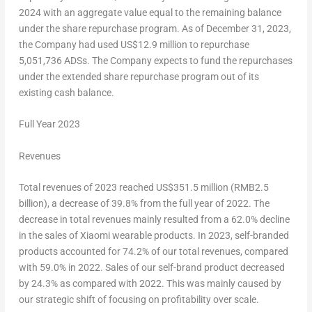
2024
with an aggregate value equal to the remaining balance
under the share repurchase program. As of December 31, 2023,
the Company had used
US$12.9 million
to repurchase
5,051,736 ADSs. The Company expects to fund the repurchases
under the extended share repurchase program out of its
existing cash balance.
Full Year 2023
Revenues
Total revenues of 2023 reached
US$351
.5 million (
RMB2.5
billion
), a decrease of 39.8% from the full year of 2022. The
decrease in total revenues mainly resulted from a 62.0% decline
in the sales of Xiaomi wearable products. In 2023, self-branded
products accounted for 74.2% of our total revenues, compared
with 59.0% in 2022. Sales of our self-brand product decreased
by 24.3% as compared with 2022. This was mainly caused by
our strategic shift of focusing on profitability over scale.