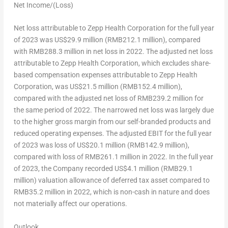
Net Income/(Loss)
Net loss attributable to Zepp Health Corporation for the full year
of 2023 was
US$29.9 million
(
RMB212.1 million
), compared
with
RMB288.3 million
in net loss in 2022. The adjusted net loss
attributable to Zepp Health Corporation, which excludes share-
based compensation expenses attributable to Zepp Health
Corporation, was
US$21.5 million
(
RMB152.4 million
),
compared with the adjusted net loss of
RMB239.2 million
for
the same period of 2022. The narrowed net loss was largely due
to the higher gross margin from our self-branded products and
reduced operating expenses. The adjusted EBIT for the full year
of 2023 was loss of
US$20.1 million
(
RMB142.9 million
),
compared with loss of
RMB261.1 million
in 2022. In the full year
of 2023, the Company recorded
US$4.1 million
(
RMB29.1
million
) valuation allowance of deferred tax asset compared to
RMB35.2 million
in 2022, which is non-cash in nature and does
not materially affect our operations
.
Outlook