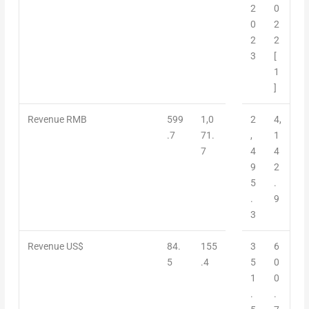
2
0
0
2
2
2
3
[
1
]
Revenue RMB
599
1,0
2
4,
.7
71.
,
1
7
4
4
9
2
5
.
.
9
3
Revenue US$
84.
155
3
6
5
.4
5
0
1
0
.
.