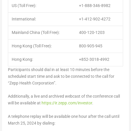
US (Toll Free):
+1-888-346-8982
International:
+1-412-902-4272
Mainland China (Toll Free):
400-120-1203
Hong Kong (Toll Free):
800-905-945
Hong Kong:
+852-3018-4992
Participants should dial in at least 10 minutes before the
scheduled start time and ask to be connected to the call for
“Zepp Health Corporation”.
Additionally, a live and archived webcast of the conference call
will be available at
https://ir.zepp.com/investor
.
A telephone replay will be available one hour after the call until
March 25
, 2024 by dialing: