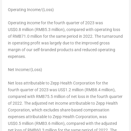
Operating Income/(Loss)
Operating income for the fourth quarter of 2023 was
US$0
.8 million (
RMB5
.3 million), compared with operating loss
of
RMB71.0
million for the same period in 2022. The turnaround
in operating profit was largely due to the improved gross
margin of our self-branded products and reduced operating
expenses.
Net Income/(Loss)
Net loss attributable to Zepp Health Corporation for the
fourth quarter of 2023 was
US$1
.2 million (
RMB8
.4 million),
compared with
RMB75.5 million
of net loss in the fourth quarter
of 2022. The adjusted net income attributable to Zepp Health
Corporation, which excludes share-based compensation
expenses attributable to Zepp Health Corporation, was
US$0
.5 million (
RMB3
.6 million), compared with the adjusted
net loss of
RMB60.3 million
for the same period of 2022. The