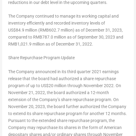
reductions in our debt level in the upcoming quarters.
The Company continued to manage its working capital and
inventory efficiently and recorded inventory levels of
US$84
.9 million (
RMB602.7 million
) as of
December 31, 2023
,
compared to
RMB787
.0 million as of
September 30, 2023
and
RMB1,021
.9 million as of
December 31, 2022
.
Share Repurchase Program Update
The Company announced in its third quarter 2021 earnings
release that the board had authorized a share repurchase
program of up to
US$20 million
through November 2022. On
November 21, 2022
, the board authorized a 12-month
extension of the Company’s share repurchase program. On
November 20, 2023
, the board further authorized the Company
to extend its share repurchase program for another 12 months.
Pursuant to the extended share repurchase program, the
Company may repurchase its shares in the form of American
depositary shares and/or ordinary shares through
November