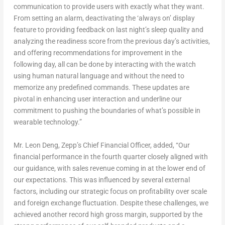
communication to provide users with exactly what they want.
From setting an alarm, deactivating the ‘always on’ display
feature to providing feedback on last night’s sleep quality and
analyzing the readiness score from the previous day’s activities,
and offering recommendations for improvement in the
following day, all can be done by interacting with the watch
using human natural language and without the need to
memorize any predefined commands. These updates are
pivotal in enhancing user interaction and underline our
commitment to pushing the boundaries of what’s possible in
wearable technology.”
Mr.
Leon Deng
, Zepp’s Chief Financial Officer, added, “Our
financial performance in the fourth quarter closely aligned with
our guidance, with sales revenue coming in at the lower end of
our expectations. This was influenced by several external
factors, including our strategic focus on profitability over scale
and foreign exchange fluctuation. Despite these challenges, we
achieved another record high gross margin, supported by the