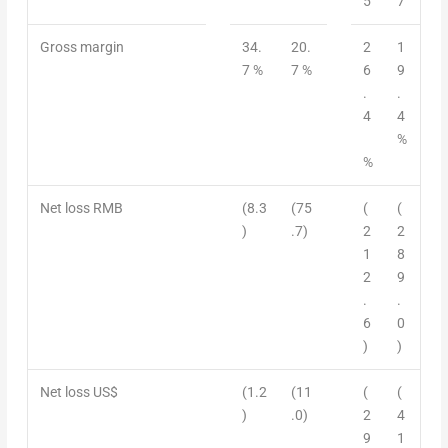
5
7
Gross margin
34.
20.
2
1
7 %
7 %
6
9
.
.
4
4
%
%
Net loss RMB
(8.3
(75
(
(
)
.7)
2
2
1
8
2
9
.
.
6
0
)
)
Net loss US$
(1.2
(11
(
(
)
.0)
2
4
9
1