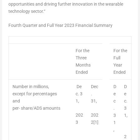
opportunities and driving further innovation in the wearable
technology sector.
“
Fourth Quarter and Full Year 2023 Financial Summary
For the
For the
Three
F
u
ll
Months
Year
Ended
Ended
Number
in millions,
De
Dec
D
D
except for percentages
c.
3
.
e
e
and
1,
31,
c
c.
per- share/ADS amounts
.
3
202
202
3
1,
3
2
[1]
1
,
2