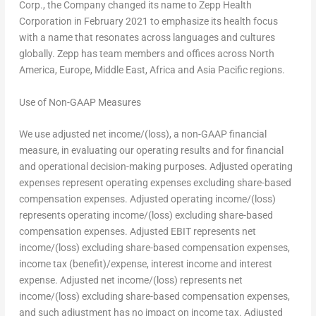
Corp., the Company changed its name to Zepp Health
Corporation in February 2021 to emphasize its health focus
with a name that resonates across languages and cultures
globally. Zepp has team members and offices across North
America,
Europe
,
Middle East
,
Africa
and
Asia Pacific
regions.
Use of Non-GAAP Measures
We use adjusted net income/(loss), a non-GAAP financial
measure, in evaluating our operating results and for financial
and operational decision-making purposes. Adjusted operating
expenses represent operating expenses excluding share-based
compensation expenses. Adjusted operating income/(loss)
represents operating income/(loss) excluding share-based
compensation expenses. Adjusted EBIT represents net
income/(loss) excluding share-based compensation expenses,
income tax (benefit)/expense, interest income and interest
expense. Adjusted net income/(loss) represents net
income/(loss) excluding share-based compensation expenses,
and such adjustment has no impact on income tax. Adjusted