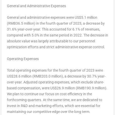
General and Administrative Expenses
General and administrative expenses were
US$5
.1 million
(
RMB36
.5 million) in the fourth quarter of 2023, a decrease by
31.6% year-over-year. This accounted for 6.1% of revenues,
compared with 5.0% in the same period in 2022. The decrease in
absolute value was largely attributable to our personnel
optimization efforts and strict administrative expense control.
Operating Expenses
Total operating expenses for the fourth quarter of 2023 were
US$28
.6 million (
RMB203
.0 million), a decrease by 30.7% year-
over-year. Adjusted operating expenses, which exclude share-
based compensation, were
US$26.9
million (
RMB190.9 million
).
We plan to continue our focus on cost efficiency in the
forthcoming quarters. At the same time, we are dedicated to
invest in R&D and marketing efforts, which are essential for
maintaining our competitive edge over the long term.