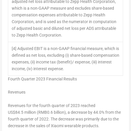
adjusted net loss attributable to Zepp Health Corporation,
which is a non-GAAP measure and excludes share-based
compensation expenses attributable to Zepp Health
Corporation, and is used as the numerator in computation
of adjusted basic and diluted net loss per ADS attributable
to Zepp Health Corporation.
[4] Adjusted EBIT is a non-GAAP financial measure, which is
defined as net loss, excluding (i) share-based compensation
expenses, (ii) income tax (benefit)/ expense, (iii) interest
income, (iv) interest expense.
Fourth Quarter 2023 Financial Results
Revenues
Revenues for the fourth quarter of 2023 reached
US$84
.5 million (
RMB0.6 billion
), a decrease by 44.0% from the
fourth quarter of 2022. The decrease was primarily due to the
decrease in the sales of Xiaomi wearable products.