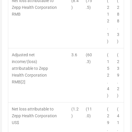
Net loss attributable to
(8.4
(75
(
(
Zepp Health Corporation
)
.5)
2
2
RMB
1
8
2
8
.
.
1
3
)
)
Adjusted net
3.6
(60
(
(
income/
(
loss)
.3)
1
2
attributable to Zepp
5
3
Health Corporation
2
9
RMB
[2]
.
.
4
2
)
)
Net loss
attributable to
(1.2
(11
(
(
Zepp Health Corporation
)
.0)
2
4
US$
9
1
.
.