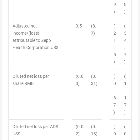
9
8
)
)
Adjusted net
0.5
(8.
(
(
income/
(
loss)
7)
2
3
attributable to Zepp
1
4
Health Corporation US$
.
.
5
7
)
)
Diluted net
l
oss per
(0.0
(0.
(
(
share RMB
3)
31)
0
1
.
.
8
1
7
7
)
)
Diluted net loss per ADS
(0.0
(0.
(
(
US$
2)
18)
0
0