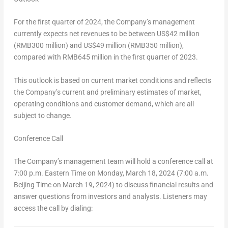
For the first quarter of 2024, the Company’s management
currently expects net revenues to be between
US$42 million
(
RMB300 million
) and US$49 million (
RMB350 million
),
compared with
RMB645 million
in the first quarter of 2023.
This outlook is based on current market conditions and reflects
the Company’s current and preliminary estimates of market,
operating conditions and customer demand, which are all
subject to change.
Conference Call
The Company’s management team will hold a conference call at
7:00 p.m. Eastern Time on
Monday, March 18
, 2024 (7:00 a.m.
Beijing Time on March 19, 2024) to discuss financial results and
answer questions from investors and analysts. Listeners may
access the call by
dialing
: