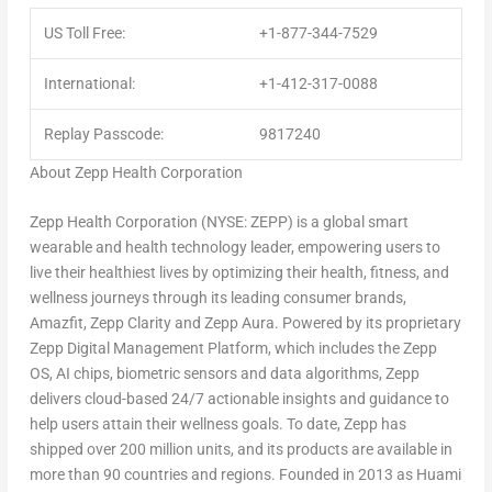
US Toll Free:
+1-877-344-7529
International:
+1-412-317-0088
Replay Passcode:
9817240
A
bout Zepp Health Corporation
Zepp Health Corporation (NYSE: ZEPP) is a global smart
wearable and health technology leader, empowering users to
live their healthiest lives by optimizing their health, fitness, and
wellness journeys through its leading consumer brands,
Amazfit, Zepp Clarity and Zepp Aura. Powered by its proprietary
Zepp Digital Management Platform, which includes the Zepp
OS, AI chips, biometric sensors and data algorithms, Zepp
delivers cloud-based 24/7 actionable insights and guidance to
help users attain their wellness goals. To date, Zepp has
shipped over 200 million units, and its products are available in
more than 90 countries and regions. Founded in 2013 as Huami