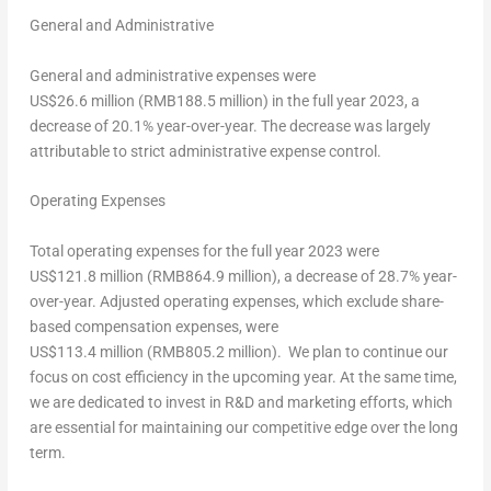
General and Administrative
General and administrative expenses were
US$26
.6 million (
RMB188.5 million
) in the full year 2023, a
decrease of 20.1% year-over-year. The decrease was largely
attributable to strict administrative expense control.
Operating Expenses
Total operating expenses for the full year 2023 were
US$121
.8 million (
RMB864.9 million
), a decrease of 28.7% year-
over-year. Adjusted operating expenses, which exclude share-
based compensation expenses, were
US$113
.4 million (
RMB805.2 million
). We plan to continue our
focus on cost efficiency in the upcoming year. At the same time,
we are dedicated to invest in R&D and marketing efforts, which
are essential for maintaining our competitive edge over the long
term.