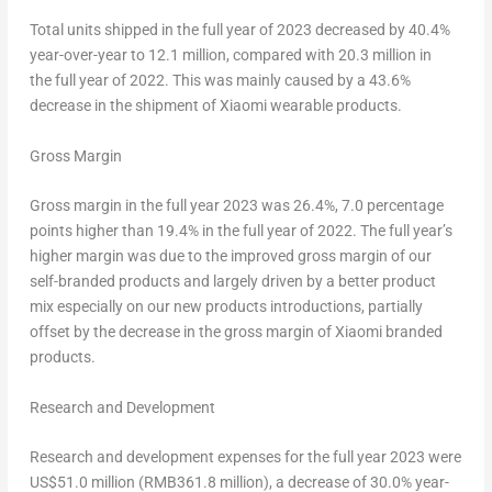
Total units shipped in the full year of 2023 decreased by 40.4%
year-over-year to 12.1 million, compared with 20.3 million in
the full year of 2022. This was mainly caused by a 43.6%
decrease in the shipment of Xiaomi wearable products.
Gross Margin
Gross margin in the full year 2023 was 26.4%, 7.0 percentage
points higher than 19.4% in the full year of 2022. The full year’s
higher margin was due to the improved gross margin of our
self-branded products and largely driven by a better product
mix especially on our new products introductions, partially
offset by the decrease in the gross margin of Xiaomi branded
products.
Research and Development
Research and development expenses for the full year 2023 were
US$51.0
million (
RMB361
.8 million), a decrease of 30.0% year-