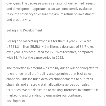
over-year. The decrease was as a result of our refined research
and development approaches, as we consistently evaluated
resource efficiency to ensure maximum return on investment
and productivity.
Selling and Development
Selling and marketing expenses for the full year 2023 were
US$44.3
million (
RMB314
.6 million), a decrease of 31.7% year-
over-year. This accounted for 12.6% of revenues, compared
with 11.1% for the same period in 2022.
The reduction in amount was mainly due to our ongoing efforts
to enhance retail profitability and optimize our mix of sales
channels. This included detailed enhancements to our retail
channels and strategic staff allocations across our sales
territories. We are dedicated to making informed investments in
marketing and branding to guarantee our continued
development.