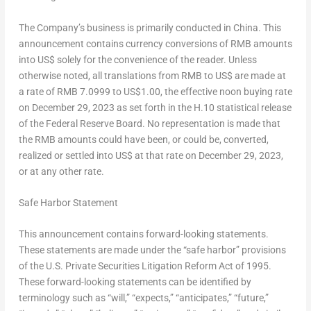
The Company’s business is primarily conducted in
China
. This
announcement contains currency conversions of RMB amounts
into US$ solely for the convenience of the reader. Unless
otherwise noted, all translations from RMB to US$ are made at
a rate of
RMB 7
.0999 to
US$1.00
, the effective noon buying rate
on
December 29, 2023
as set forth in the H.10 statistical release
of the Federal Reserve Board. No representation is made that
the RMB amounts could have been, or could be, converted,
realized or settled into US$ at that rate on
December 29, 2023
,
or at any other rate.
Safe Harbor Statement
This announcement contains forward-looking statements.
These statements are made under the “safe harbor” provisions
of the U.S. Private Securities Litigation Reform Act of 1995.
These forward-looking statements can be identified by
terminology such as “will,” “expects,” “anticipates,” “future,”