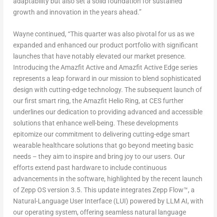
adaptability but also set a solid foundation for sustained
growth and innovation in the years ahead.”
Wayne continued, “This quarter was also pivotal for us as we
expanded and enhanced our product portfolio with significant
launches that have notably elevated our market presence.
Introducing the Amazfit Active and Amazfit Active Edge series
represents a leap forward in our mission to blend sophisticated
design with cutting-edge technology. The subsequent launch of
our first smart ring, the Amazfit Helio Ring, at CES further
underlines our dedication to providing advanced and accessible
solutions that enhance well-being. These developments
epitomize our commitment to delivering cutting-edge smart
wearable healthcare solutions that go beyond meeting basic
needs – they aim to inspire and bring joy to our users. Our
efforts extend past hardware to include continuous
advancements in the software, highlighted by the recent launch
of Zepp OS version 3.5. This update integrates Zepp Flow™, a
Natural-Language User Interface (LUI) powered by LLM AI, with
our operating system, offering seamless natural language