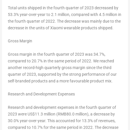
Total units shipped in the fourth quarter of 2023 decreased by
53.3% year-over-year to 2.1 million, compared with 4.5 million in
the fourth quarter of 2022. The decrease was mainly due to the
decrease in the units of Xiaomi wearable products shipped.
Gross Margin
Gross margin in the fourth quarter of 2023 was 34.7%,
compared to 20.7% in the same period of 2022. We reached
another record-high quarterly gross margin since the third
quarter of 2023, supported by the strong performance of our
self-branded products and a more favourable product mix.
Research and Development Expenses
Research and development expenses in the fourth quarter of
2023 were
US$11.3
million (
RMB80.0 million
), a decrease by
30.0% year-over-year. This accounted for 13.3% of revenues,
compared to 10.7% for the same period in 2022. The decrease