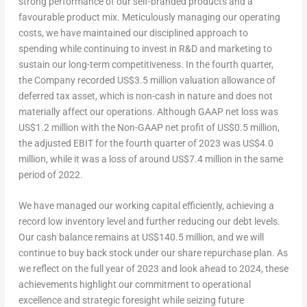
strong performance of our self-branded products and a
favourable product mix. Meticulously managing our operating
costs, we have maintained our disciplined approach to
spending while continuing to invest in R&D and marketing to
sustain our long-term competitiveness. In the fourth quarter,
the Company recorded
US$3.5 million
valuation allowance of
deferred tax asset, which is non-cash in nature and does not
materially affect our operations.
Although GAAP net loss was
US$1.2 million
with the Non-GAAP net profit of
US$0.5 million
,
the adjusted EBIT for the fourth quarter of 2023 was
US$4.0
million
,
while it was a loss of around
US$7.4 million
in the same
period of 2022.
We have managed our working capital efficiently, achieving a
record low inventory level and further reducing our debt levels.
Our cash balance remains at
US$140.5 million
, and we will
continue to buy back stock under our share repurchase plan. As
we reflect on the full year of 2023 and look ahead to 2024, these
achievements highlight our commitment to operational
excellence and strategic foresight while seizing future