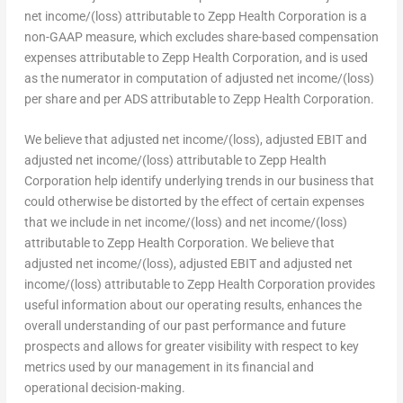
net income/(loss) attributable to Zepp Health Corporation is a
non-GAAP measure, which excludes share-based compensation
expenses attributable to Zepp Health Corporation, and is used
as the numerator in computation of adjusted net income/(loss)
per share and per ADS attributable to Zepp Health Corporation.
We believe that adjusted net income/(loss), adjusted EBIT and
adjusted net income/(loss) attributable to Zepp Health
Corporation help identify underlying trends in our business that
could otherwise be distorted by the effect of certain expenses
that we include in net income/(loss) and net income/(loss)
attributable to Zepp Health Corporation. We believe that
adjusted net income/(loss), adjusted EBIT and adjusted net
income/(loss) attributable to Zepp Health Corporation provides
useful information about our operating results, enhances the
overall understanding of our past performance and future
prospects and allows for greater visibility with respect to key
metrics used by our management in its financial and
operational decision-making.