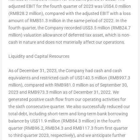
adjusted EBIT for the fourth quarter of 2023 was
US$4.0 million
(
RMB28.2 million
), compared with the adjusted EBIT with a loss
amount of
RMB51.3 million
in the same period of 2022. In the
fourth quarter, the Company recorded
US$3.5 million
(
RMB24.7
million
) valuation allowance of deferred tax asset, which is non-
cash in nature and does not materially affect our operations.
Liquidity and Capital Resources
As of
December 31, 2023
, the Company had cash and cash
equivalents and restricted cash of
US$140
.5 million (
RMB997.3
million
), compared with
RMB981.0 million
as of
September 30,
2023
and
RMB973.3 million
as of
December 31, 2022
. We
generated positive cash flow from our operating activities for
the sixth consecutive quarter. We also successfully reduced our
total debt, including short-term and long-term bank borrowing
balance by
US$11.9 million
(
RMB84.3 million
) in the fourth
quarter (
RMB96.2
, RMB34.3 and
RMB117.3
from first quarter
to third quarter 2023, respectively), and we anticipate further