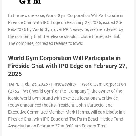
In the news release, World Gym Corporation Will Participate in
Fireside Chat with IPO Edge on February 27, 2026, issued 25-
Feb-2026 by World Gym over PR Newswire, we are advised by
the company that the release should include the register link.
The complete, corrected release follows:
World Gym Corporation Will Participate in
Fireside Chat with IPO Edge on February 27,
2026
TAIPEI
,
Feb. 25, 2026
/PRNewswire/ — World Gym Corporation
(2762.TW) (“World Gym” or the “Company”), the owner of the
iconic World Gym brand with over 280 locations worldwide,
today announced that its President, John Caraccio, and
Executive Committee Member, Mark Harms, will participate in a
Fireside Chat with IPO Edge and The Palm Beach Hedge Fund
Association on February 27 at 8:00 am Eastern Time.