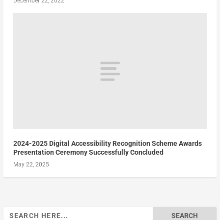
December 22, 2022
2024-2025 Digital Accessibility Recognition Scheme Awards
Presentation Ceremony Successfully Concluded
May 22, 2025
Search