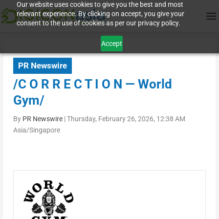
Our website uses cookies to give you the best and most
relevant experience. By clicking on accept, you give your
consent to the use of cookies as per our privacy policy.
Accept
PR Newswire
/C O R R E C T I O N — World
Gym/
By
PR Newswire
|
Thursday, February 26, 2026, 12:38 AM
Asia/Singapore