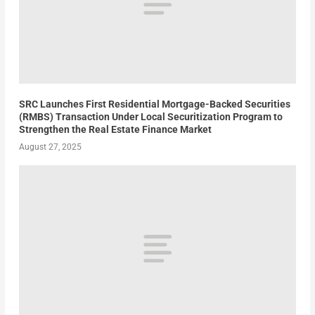
SRC Launches First Residential Mortgage-Backed Securities
(RMBS) Transaction Under Local Securitization Program to
Strengthen the Real Estate Finance Market
August 27, 2025