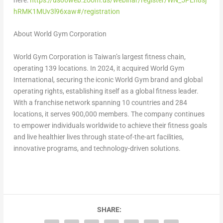
here:
https://us06web.zoom.us/webinar/register/WN_5PEh8sj
hRMK1MUv3l96xaw#/registration
About World Gym Corporation
World Gym Corporation is Taiwan’s largest fitness chain,
operating 139 locations. In 2024, it acquired World Gym
International, securing the iconic World Gym brand and global
operating rights, establishing itself as a global fitness leader.
With a franchise network spanning 10 countries and 284
locations, it serves 900,000 members. The company continues
to empower individuals worldwide to achieve their fitness goals
and live healthier lives through state-of-the-art facilities,
innovative programs, and technology-driven solutions.
SHARE: