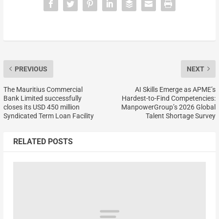
PREVIOUS
NEXT
The Mauritius Commercial
AI Skills Emerge as APME’s
Bank Limited successfully
Hardest-to-Find Competencies:
closes its USD 450 million
ManpowerGroup’s 2026 Global
Syndicated Term Loan Facility
Talent Shortage Survey
RELATED POSTS