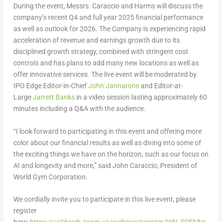
During the event, Messrs. Caraccio and Harms will discuss the
company’s recent Q4 and full year 2025 financial performance
as well as outlook for 2026. The Company is experiencing rapid
acceleration of revenue and earnings growth due to its
disciplined growth strategy, combined with stringent cost
controls and has plans to add many new locations as well as
offer innovative services. The live event will be moderated by
IPO Edge Editor-in-Chief
John Jannarone
and Editor-at-
Large
Jarrett Banks
in a video session lasting approximately 60
minutes including a Q&A with the audience.
“I look forward to participating in this event and offering more
color about our financial results as well as diving into some of
the exciting things we have on the horizon, such as our focus on
AI and longevity and more,” said John Caraccio, President of
World Gym Corporation.
We cordially invite you to participate in this live event, please
register