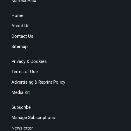
MartechAsia
Home
About Us
Contact Us
Sitemap
Privacy & Cookies
Terms of Use
Advertising & Reprint Policy
Media Kit
Subscribe
Manage Subscriptions
Newsletter