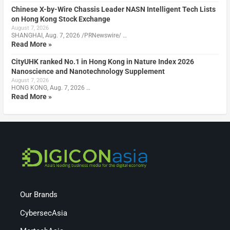
Chinese X-by-Wire Chassis Leader NASN Intelligent Tech Lists
on Hong Kong Stock Exchange
August 7, 2026
SHANGHAI, Aug. 7, 2026 /PRNewswire/ …
Read More »
CityUHK ranked No.1 in Hong Kong in Nature Index 2026
Nanoscience and Nanotechnology Supplement
August 7, 2026
HONG KONG, Aug. 7, 2026 …
Read More »
Our Brands
CybersecAsia