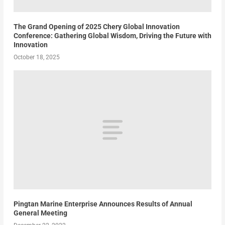
The Grand Opening of 2025 Chery Global Innovation
Conference: Gathering Global Wisdom, Driving the Future with
Innovation
October 18, 2025
Pingtan Marine Enterprise Announces Results of Annual
General Meeting