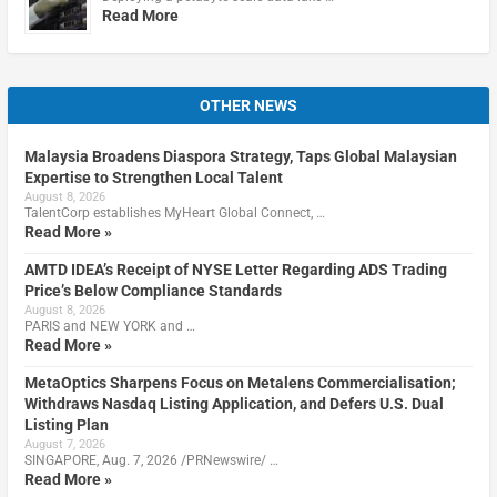
Read More
OTHER NEWS
Malaysia Broadens Diaspora Strategy, Taps Global Malaysian
Expertise to Strengthen Local Talent
August 8, 2026
TalentCorp establishes MyHeart Global Connect, …
Read More »
AMTD IDEA’s Receipt of NYSE Letter Regarding ADS Trading
Price’s Below Compliance Standards
August 8, 2026
PARIS and NEW YORK and …
Read More »
MetaOptics Sharpens Focus on Metalens Commercialisation;
Withdraws Nasdaq Listing Application, and Defers U.S. Dual
Listing Plan
August 7, 2026
SINGAPORE, Aug. 7, 2026 /PRNewswire/ …
Read More »