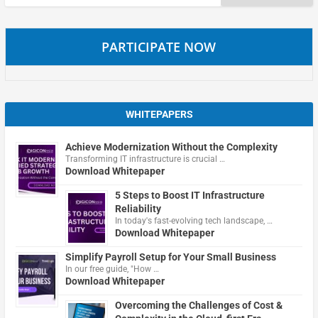
for:
PARTICIPATE NOW
WHITEPAPERS
Achieve Modernization Without the Complexity
Transforming IT infrastructure is crucial …
Download Whitepaper
5 Steps to Boost IT Infrastructure
Reliability
In today's fast-evolving tech landscape, …
Download Whitepaper
Simplify Payroll Setup for Your Small Business
In our free guide, "How …
Download Whitepaper
Overcoming the Challenges of Cost &