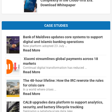
Complexity in the Cloud-first Era.
Download Whitepaper
CASE STUDIES
Bank of Maldives updates core systems to support
digital and Islamic banking operations
New platform adopted 23 July …
Read More
Xiaomi streamlines global payments across 18
markets
Continual digital transformation has reduced …
Read More
The 48-hour lifeline: How the IRC rewrote the rules
for crisis care
In a world where crises …
Read More
CALB upgrades data platform to support analytics,
security, and battery lifecycle tracking
Deploying a petabyte-scale data lake …