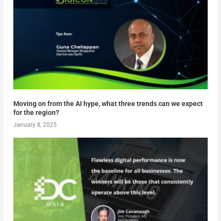
Moving on from the AI hype, what three trends can we expect
for the region?
January 8, 2025