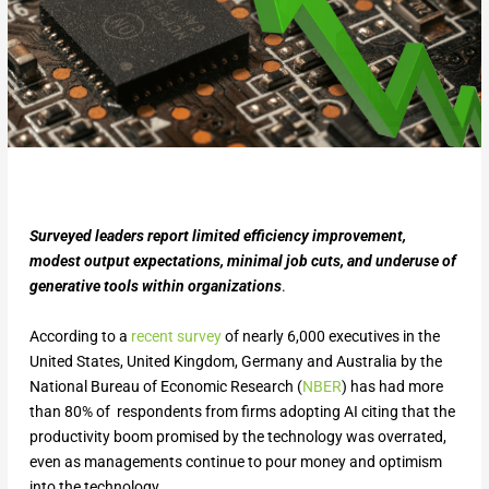
Surveyed leaders report limited efficiency improvement,
modest output expectations, minimal job cuts, and underuse of
generative tools within organizations
.
According to a
recent survey
of nearly 6,000 executives in the
United States, United Kingdom, Germany and Australia by the
National Bureau of Economic Research (
NBER
) has had more
than 80% of respondents from firms adopting AI citing that the
productivity boom promised by the technology was overrated,
even as managements continue to pour money and optimism
into the technology.