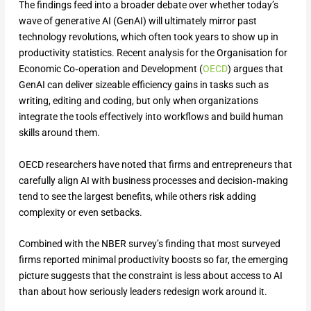
The findings feed into a broader debate over whether today’s
wave of generative AI (GenAI) will ultimately mirror past
technology revolutions, which often took years to show up in
productivity statistics. Recent analysis for the Organisation for
Economic Co‑operation and Development (
OECD
) argues that
GenAI can deliver sizeable efficiency gains in tasks such as
writing, editing and coding, but only when organizations
integrate the tools effectively into workflows and build human
skills around them.
OECD researchers have noted that firms and entrepreneurs that
carefully align AI with business processes and decision‑making
tend to see the largest benefits, while others risk adding
complexity or even setbacks.
Combined with the NBER survey’s finding that most surveyed
firms reported minimal productivity boosts so far, the emerging
picture suggests that the constraint is less about access to AI
than about how seriously leaders redesign work around it.