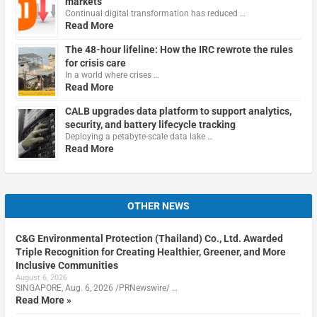
markets
Continual digital transformation has reduced …
Read More
The 48-hour lifeline: How the IRC rewrote the rules
for crisis care
In a world where crises …
Read More
CALB upgrades data platform to support analytics,
security, and battery lifecycle tracking
Deploying a petabyte-scale data lake …
Read More
OTHER NEWS
C&G Environmental Protection (Thailand) Co., Ltd. Awarded
Triple Recognition for Creating Healthier, Greener, and More
Inclusive Communities
August 6, 2026
SINGAPORE, Aug. 6, 2026 /PRNewswire/ …
Read More »