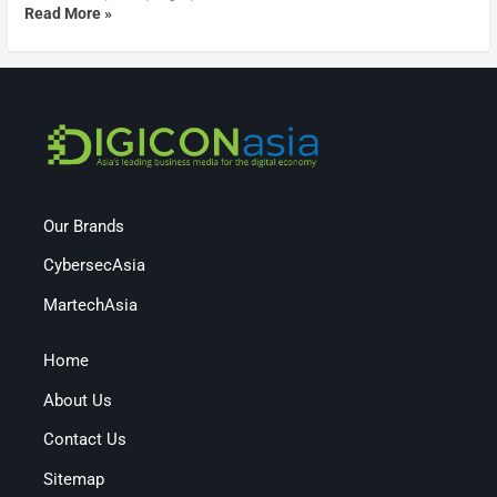
Read More »
Our Brands
CybersecAsia
MartechAsia
Home
About Us
Contact Us
Sitemap