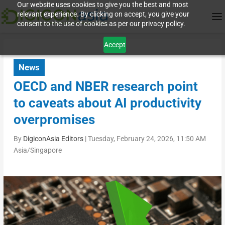
Our website uses cookies to give you the best and most
relevant experience. By clicking on accept, you give your
consent to the use of cookies as per our privacy policy.
Accept
News
OECD and NBER research point
to caveats about AI productivity
overpromises
By
DigiconAsia Editors
|
Tuesday, February 24, 2026, 11:50 AM
Asia/Singapore