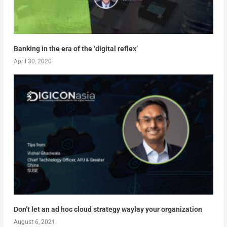
Banking in the era of the ‘digital reflex’
April 30, 2020
Don’t let an ad hoc cloud strategy waylay your organization
August 6, 2021