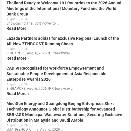
Thailand Ready to Welcome 191 Countries to the 2026 Annual
Meetings of the International Monetary Fund and the World
Bank Group
August 6, 2026
Showcasing Thai Soft Power to …
Read More »
Lazada Partners adidas for Exclusive Regional Launch of the
All-New ZENBOOST Running Shoes
August 6, 2026
SINGAPORE, Aug. 6, 2026 /PRNewswire/ …
Read More »
CADIVI Recognized for Workforce Empowerment and
Sustainable People Development at Asia Responsible
Enterprise Awards 2026
August 6, 2026
SINGAPORE, Aug. 6, 2026 /PRNewswire/ …
Read More »
MediSun Energy and Guangdong Beijing Enterprises Shixi
Technology Announce Global Distributorship for Advanced
SBR-AGS Municipal Wastewater Solutions, Securing Exclusive
Distribution in Malaysia and Saudi Arabia
August 6, 2026
GUANGZHOU, China, Aug. 6, 2026 …