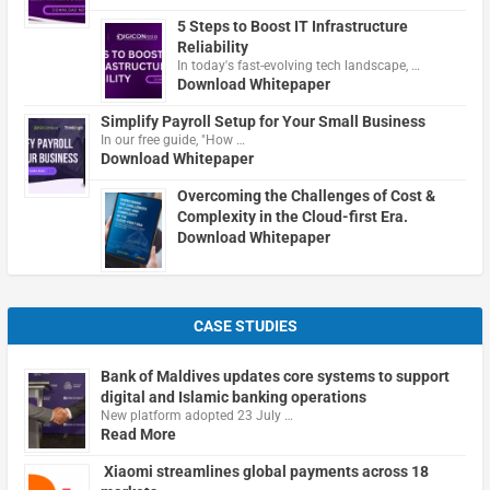
5 Steps to Boost IT Infrastructure
Reliability
In today's fast-evolving tech landscape, …
Download Whitepaper
Simplify Payroll Setup for Your Small Business
In our free guide, "How …
Download Whitepaper
Overcoming the Challenges of Cost &
Complexity in the Cloud-first Era.
Download Whitepaper
CASE STUDIES
Bank of Maldives updates core systems to support
digital and Islamic banking operations
New platform adopted 23 July …
Read More
Xiaomi streamlines global payments across 18