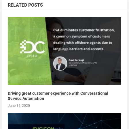
RELATED POSTS
Driving great customer experience with Conversational
Service Automation
June 16, 2020