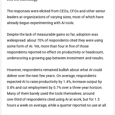
The responses were elicited from CEOs, CFOs and other senior
leaders at organizations of varying sizes, most of which have
already begun experimenting with AI tools.
Despite the lack of measurable gains so far, adoption was
widespread: about 70% of respondents cited they were using
some form of AI. Yet, more than four in five of those
respondents reported no effect on productivity or headcount,
underscoring a growing gap between investment and results.
However, respondents remained bullish about what AI could
deliver over the next few years. On average, respondents
expected AI to raise productivity by 1.4%, increase output by
0.8% and cut employment by 0.7% over a three‑year horizon.
Many of them barely used the tools themselves: around
one‑third of respondents cited using AI at work, but for 1.5
hours a week on average, while a quarter reported no use at all.