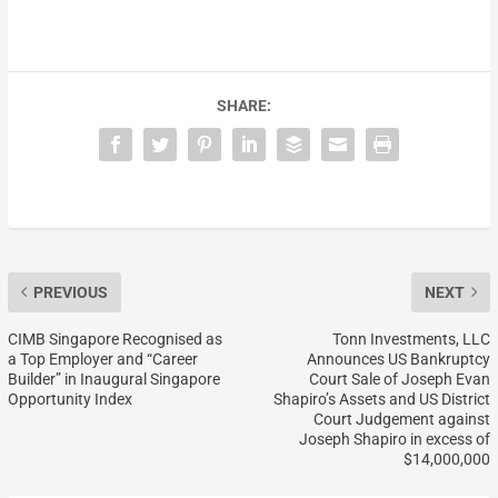
SHARE:
PREVIOUS
NEXT
CIMB Singapore Recognised as
Tonn Investments, LLC
a Top Employer and “Career
Announces US Bankruptcy
Builder” in Inaugural Singapore
Court Sale of Joseph Evan
Opportunity Index
Shapiro’s Assets and US District
Court Judgement against
Joseph Shapiro in excess of
$14,000,000