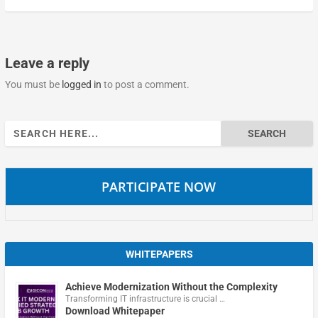
Leave a reply
You must be
logged in
to post a comment.
Search
for:
PARTICIPATE NOW
WHITEPAPERS
Achieve Modernization Without the Complexity
Transforming IT infrastructure is crucial …
Download Whitepaper