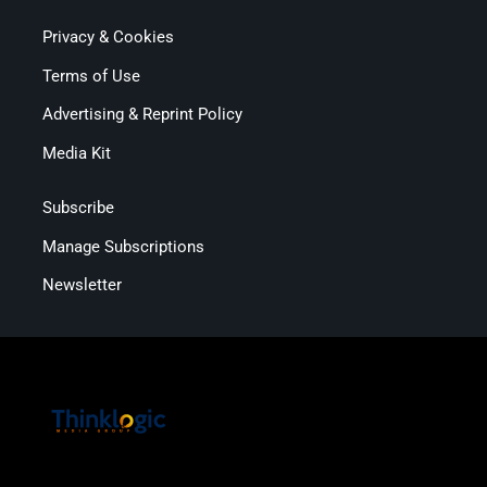
Privacy & Cookies
Terms of Use
Advertising & Reprint Policy
Media Kit
Subscribe
Manage Subscriptions
Newsletter