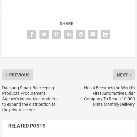
SHARE:
PREVIOUS
NEXT
Daesung Smart Beekeeping
Hesai Becomes the World’s
Products Procurement
First Automotive Lidar
Agency’s innovative products
Company To Reach 10,000
to expand the distribution to
Units Monthly Delivery
the private sector
RELATED POSTS