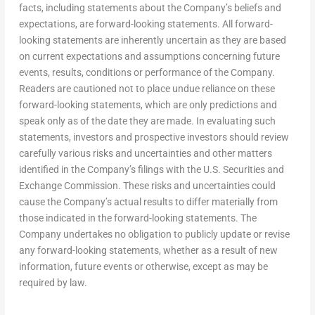
facts, including statements about the Company’s beliefs and
expectations, are forward-looking statements. All forward-
looking statements are inherently uncertain as they are based
on current expectations and assumptions concerning future
events, results, conditions or performance of the Company.
Readers are cautioned not to place undue reliance on these
forward-looking statements, which are only predictions and
speak only as of the date they are made. In evaluating such
statements, investors and prospective investors should review
carefully various risks and uncertainties and other matters
identified in the Company’s filings with the U.S. Securities and
Exchange Commission. These risks and uncertainties could
cause the Company’s actual results to differ materially from
those indicated in the forward-looking statements. The
Company undertakes no obligation to publicly update or revise
any forward-looking statements, whether as a result of new
information, future events or otherwise, except as may be
required by law.