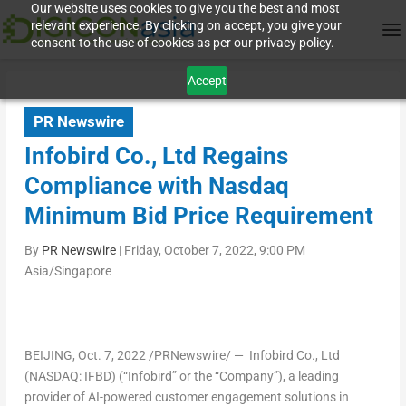
Our website uses cookies to give you the best and most
relevant experience. By clicking on accept, you give your
consent to the use of cookies as per our privacy policy.
Accept
PR Newswire
Infobird Co., Ltd Regains
Compliance with Nasdaq
Minimum Bid Price Requirement
By
PR Newswire
|
Friday, October 7, 2022, 9:00 PM
Asia/Singapore
BEIJING
,
Oct. 7, 2022
/PRNewswire/ — Infobird Co., Ltd
(NASDAQ: IFBD) (“Infobird” or the “Company”), a leading
provider of AI-powered customer engagement solutions in