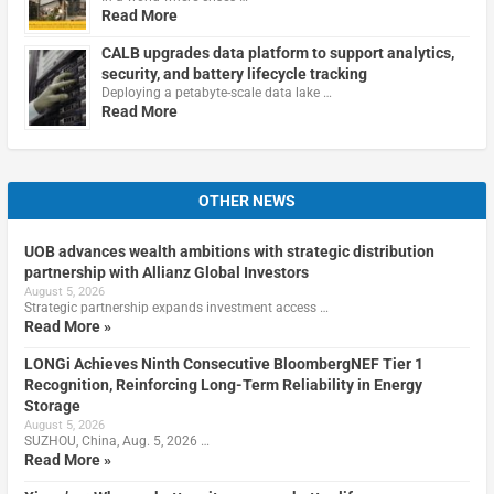
Read More
CALB upgrades data platform to support analytics,
security, and battery lifecycle tracking
Deploying a petabyte-scale data lake …
Read More
OTHER NEWS
UOB advances wealth ambitions with strategic distribution
partnership with Allianz Global Investors
August 5, 2026
Strategic partnership expands investment access …
Read More »
LONGi Achieves Ninth Consecutive BloombergNEF Tier 1
Recognition, Reinforcing Long-Term Reliability in Energy
Storage
August 5, 2026
SUZHOU, China, Aug. 5, 2026 …
Read More »