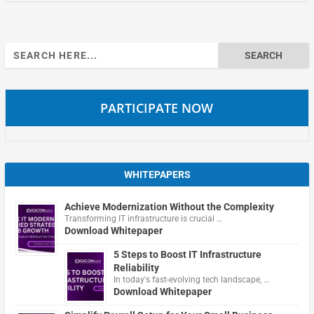
Search
for:
PARTICIPATE NOW
WHITEPAPERS
Achieve Modernization Without the Complexity
Transforming IT infrastructure is crucial …
Download Whitepaper
5 Steps to Boost IT Infrastructure
Reliability
In today's fast-evolving tech landscape, …
Download Whitepaper