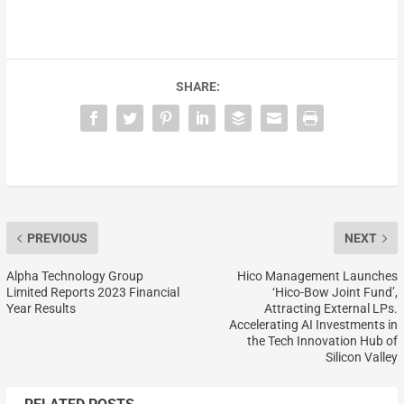
SHARE:
PREVIOUS
NEXT
Alpha Technology Group
Hico Management Launches
Limited Reports 2023 Financial
‘Hico-Bow Joint Fund’,
Year Results
Attracting External LPs.
Accelerating AI Investments in
the Tech Innovation Hub of
Silicon Valley