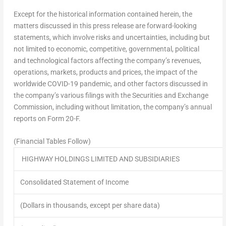
Except for the historical information contained herein, the
matters discussed in this press release are forward-looking
statements, which involve risks and uncertainties, including but
not limited to economic, competitive, governmental, political
and technological factors affecting the company’s revenues,
operations, markets, products and prices, the impact of the
worldwide COVID-19 pandemic, and other factors discussed in
the company’s various filings with the Securities and Exchange
Commission, including without limitation, the company’s annual
reports on Form 20-F.
(Financial Tables Follow)
HIGHWAY HOLDINGS LIMITED AND SUBSIDIARIES
Consolidated Statement of Income
(Dollars in thousands, except per share data)