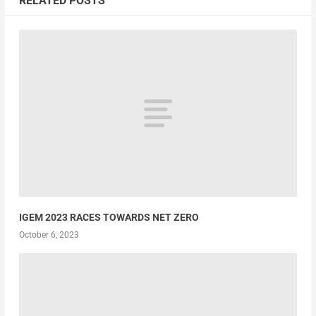
RELATED POSTS
IGEM 2023 RACES TOWARDS NET ZERO
October 6, 2023