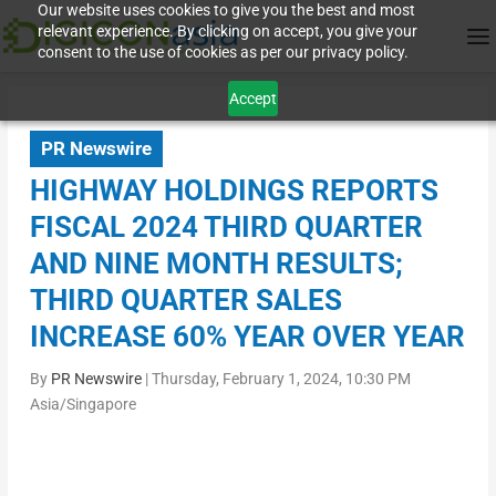
Our website uses cookies to give you the best and most
relevant experience. By clicking on accept, you give your
consent to the use of cookies as per our privacy policy.
Accept
PR Newswire
HIGHWAY HOLDINGS REPORTS
FISCAL 2024 THIRD QUARTER
AND NINE MONTH RESULTS;
THIRD QUARTER SALES
INCREASE 60% YEAR OVER YEAR
By
PR Newswire
|
Thursday, February 1, 2024, 10:30 PM
Asia/Singapore