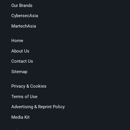
Our Brands
CybersecAsia
MartechAsia
Home
About Us
Contact Us
Sitemap
Privacy & Cookies
Terms of Use
Advertising & Reprint Policy
Media Kit