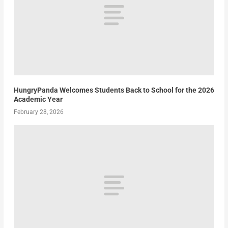
HungryPanda Welcomes Students Back to School for the 2026
Academic Year
February 28, 2026