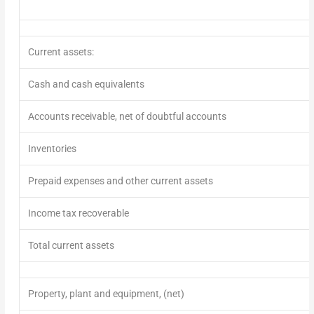
Current assets:
Cash and cash equivalents
Accounts receivable, net of doubtful ac
Inventories
Prepaid expenses and other current assets
Income tax recoverable
Total current assets
Property, plant and equipment, (net)