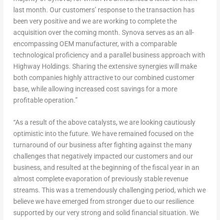
last month. Our customers’ response to the transaction has
been very positive and we are working to complete the
acquisition over the coming month. Synova serves as an all-
encompassing OEM manufacturer, with a comparable
technological proficiency and a parallel business approach with
Highway Holdings. Sharing the extensive synergies will make
both companies highly attractive to our combined customer
base, while allowing increased cost savings for a more
profitable operation.”
“As a result of the above catalysts, we are looking cautiously
optimistic into the future. We have remained focused on the
turnaround of our business after fighting against the many
challenges that negatively impacted our customers and our
business, and resulted at the beginning of the fiscal year in an
almost complete evaporation of previously stable revenue
streams. This was a tremendously challenging period, which we
believe we have emerged from stronger due to our resilience
supported by our very strong and solid financial situation. We