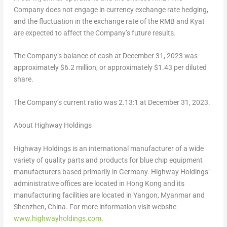
Company does not engage in currency exchange rate hedging,
and the fluctuation in the exchange rate of the RMB and Kyat
are expected to affect the Company’s future results.
The Company’s balance of cash at
December 31, 2023
was
approximately
$6.2 million
, or approximately
$1.43
per diluted
share.
The Company’s current ratio was 2.13:1 at
December 31, 2023
.
About Highway Holdings
Highway Holdings is an international manufacturer of a wide
variety of quality parts and products for blue chip equipment
manufacturers based primarily in Germany. Highway Holdings’
administrative offices are located in
Hong Kong
and its
manufacturing facilities are located in Yangon,
Myanmar
and
Shenzhen, China
. For more information visit website
www.highwayholdings.com
.