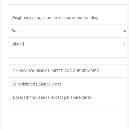
Weighted average number of shares
outstanding
Basic
4,
Diluted
4,
IGHWAY HOLDINGS LIMITED AND SUBSIDIARIES
Consolidated Balance Sheet
(Dollars in thousands, except per share data)