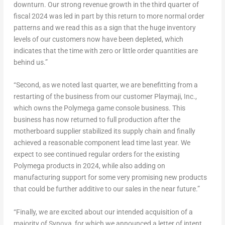
downturn. Our strong revenue growth in the third quarter of
fiscal 2024 was led in part by this return to more normal order
patterns and we read this as a sign that the huge inventory
levels of our customers now have been depleted, which
indicates that the time with zero or little order quantities are
behind us.”
“Second, as we noted last quarter, we are benefitting from a
restarting of the business from our customer Playmaji, Inc.,
which owns the Polymega game console business. This
business has now returned to full production after the
motherboard supplier stabilized its supply chain and finally
achieved a reasonable component lead time last year. We
expect to see continued regular orders for the existing
Polymega products in 2024, while also adding on
manufacturing support for some very promising new products
that could be further additive to our sales in the near future.”
“Finally, we are excited about our intended acquisition of a
majority of Synova, for which we announced a letter of intent