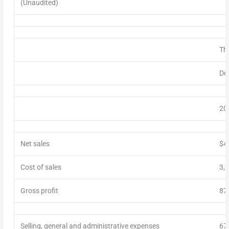
(Unaudited)
Th
De
20
Net sales
$4
Cost of sales
3,
Gross profit
87
Selling, general and administrative expenses
67