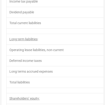
Income tax payable
Dividend
payable
Total current liabilities
Long term liabilities
:
Operating lease liabilities, non-current
Deferred income taxes
Long terms accrued expenses
Total liabilities
Shareholders’ equity: