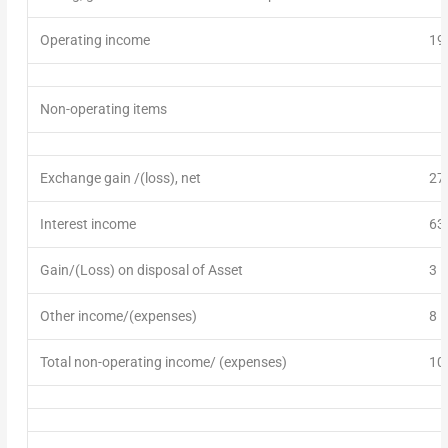
Operating income
19
Non-operating items
Exchange gain
/
(loss)
, net
27
Interest income
63
Gain/(Loss) on disposal of Asset
3
Other income
/(expenses)
8
Total non-operating income/ (expenses)
10