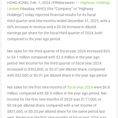
HONG KONG
,
Feb. 1, 2024
/PRNewswire/ —
Highway Holdings
Limited
(
Nasdaq: HIHO
) (the “Company” or “Highway
Holdings”) today reported financial results for its fiscal
third quarter and nine months ended
December 31, 2023
, with a
60% increase in revenue and a
$0.06
increase in diluted
earnings per share for the fiscal third quarter of 2024, both
compared to the year ago period.
Net sales for the third quarter of fiscal year 2024 increased 60%
to
$4.1 million
compared with
$2
.6 million in the year ago
period. Net income for the third quarter of fiscal year 2024
increased to
$302,000
, or
$0.07
per diluted share, compared
with
$52,000
or
$0
.01 per diluted share in the year ago period.
Net sales for the first nine months of
fiscal year 2024
were
$6.8
million
, compared with
$8.5 million
in the year ago period. Net
income for the first nine months of 2023 was
$177,000
, or
$0.04
per diluted share, compared with a net income of
$831,000
, or
$0.20
per diluted share for the same period last
year. Revenue in the first nine months of fiscal year 2024 was