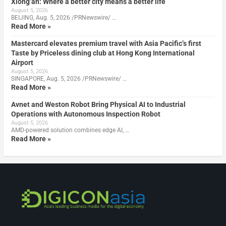
Xiong’an: Where a better city means a better life
August 5, 2026
BEIJING, Aug. 5, 2026 /PRNewswire/ …
Read More »
Mastercard elevates premium travel with Asia Pacific’s first
Taste by Priceless dining club at Hong Kong International
Airport
August 5, 2026
SINGAPORE, Aug. 5, 2026 /PRNewswire/ …
Read More »
Avnet and Weston Robot Bring Physical AI to Industrial
Operations with Autonomous Inspection Robot
August 5, 2026
AMD-powered solution combines edge AI, …
Read More »