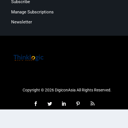
Subscribe
Manage Subscriptions
Newsletter
Copyright © 2026 DigiconAsia All Rights Reserved.