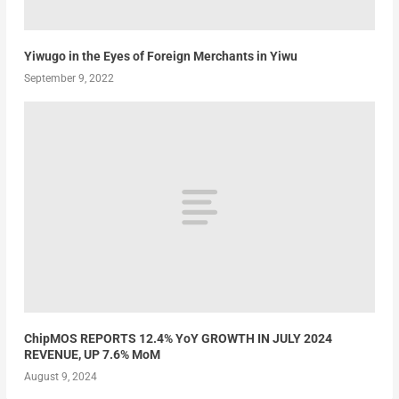
Yiwugo in the Eyes of Foreign Merchants in Yiwu
September 9, 2022
ChipMOS REPORTS 12.4% YoY GROWTH IN JULY 2024
REVENUE, UP 7.6% MoM
August 9, 2024