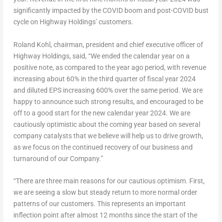
significantly impacted by the COVID boom and post-COVID bust
cycle on Highway Holdings’ customers.
Roland Kohl
, chairman, president and chief executive officer of
Highway Holdings, said, “We ended the calendar year on a
positive note, as compared to the year ago period, with revenue
increasing about 60% in the third quarter of fiscal year 2024
and diluted EPS increasing 600% over the same period. We are
happy to announce such strong results, and encouraged to be
off to a good start for the new calendar year 2024. We are
cautiously optimistic about the coming year based on several
company catalysts that we believe will help us to drive growth,
as we focus on the continued recovery of our business and
turnaround of our Company.”
“There are three main reasons for our cautious optimism. First,
we are seeing a slow but steady return to more normal order
patterns of our customers. This represents an important
inflection point after almost 12 months since the start of the