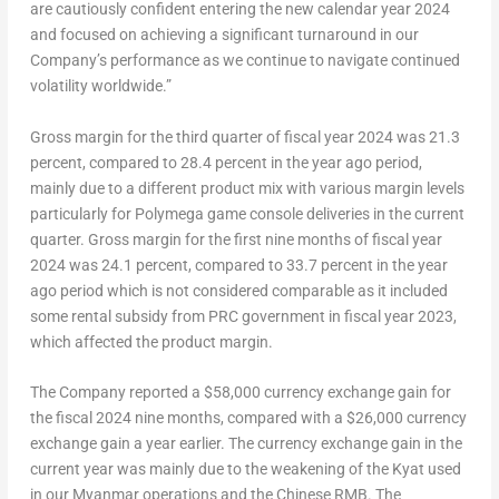
are cautiously confident entering the new calendar year 2024
and focused on achieving a significant turnaround in our
Company’s performance as we continue to navigate continued
volatility worldwide.”
Gross margin for the third quarter of fiscal year 2024 was 21.3
percent, compared to 28.4 percent in the year ago period,
mainly due to a different product mix with various margin levels
particularly for Polymega game console deliveries in the current
quarter. Gross margin for the first nine months of fiscal year
2024 was 24.1 percent, compared to 33.7 percent in the year
ago period which is not considered comparable as it included
some rental subsidy from PRC government in fiscal year 2023,
which affected the product margin.
The Company reported a
$58,000
currency exchange gain for
the fiscal 2024 nine months, compared with a
$26,000
currency
exchange gain a year earlier. The currency exchange gain in the
current year was mainly due to the weakening of the Kyat used
in our
Myanmar
operations and the Chinese RMB. The