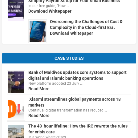
Simplify Payroll Setup for Your Small Business
In our free guide, "How …
Download Whitepaper
Overcoming the Challenges of Cost &
Complexity in the Cloud-first Era.
Download Whitepaper
CASE STUDIES
Bank of Maldives updates core systems to support
digital and Islamic banking operations
New platform adopted 23 July …
Read More
Xiaomi streamlines global payments across 18
markets
Continual digital transformation has reduced …
Read More
The 48-hour lifeline: How the IRC rewrote the rules
for crisis care
In a world where crises …