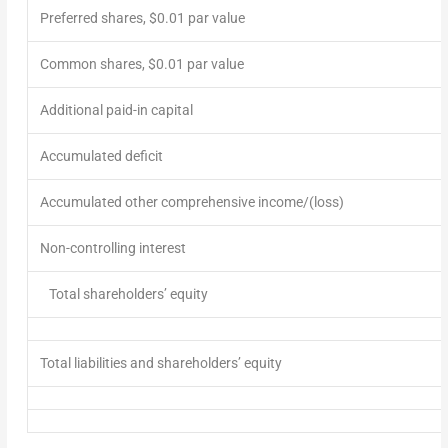
Preferred shares, $0.01 par value
Common shares, $0.01 par value
Additional paid-in capital
Accumulated deficit
Accumulated other comprehensive
income
/(loss)
Non-controlling interest
Total shareholders’ equity
Total liabilities and shareholders’ equity