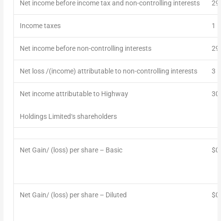
Net
income
before income tax and non-controlling
interest
s
29
Income taxes
1
Net
income
before non-controlling interests
29
Net loss /(income)
attributable to non-controlling interests
3
Net
i
ncome
attributable to Highway
30
Holdings Limited
‘s
shareholders
Net
Gain/
(loss) per share – Basic
$0
Net
Gain/ (loss)
per share – Diluted
$0