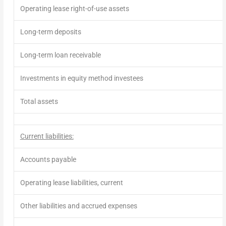
Operating lease right-of-use assets
Long-term deposits
Long-term loan receivable
Investments in equity method investees
Total assets
Current liabilities:
Accounts payable
Operating lease liabilities, current
Other liabilities and accrued expenses