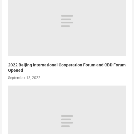
2022 Beijing International Cooperation Forum and CBD Forum
Opened
September 13, 2022