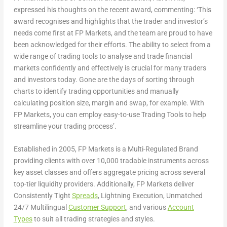
expressed his thoughts on the recent award, commenting: ‘This
award recognises and highlights that the trader and investor’s
needs come first at FP Markets, and the team are proud to have
been acknowledged for their efforts. The ability to select from a
wide range of trading tools to analyse and trade financial
markets confidently and effectively is crucial for many traders
and investors today. Gone are the days of sorting through
charts to identify trading opportunities and manually
calculating position size, margin and swap, for example. With
FP Markets, you can employ easy-to-use Trading Tools to help
streamline your trading process’.
Established in 2005, FP Markets is a Multi-Regulated Brand
providing clients with over 10,000 tradable instruments across
key asset classes and offers aggregate pricing across several
top-tier liquidity providers. Additionally, FP Markets deliver
Consistently Tight
Spreads
, Lightning Execution, Unmatched
24/7 Multilingual
Customer Support
, and various
Account
Types
to suit all trading strategies and styles.