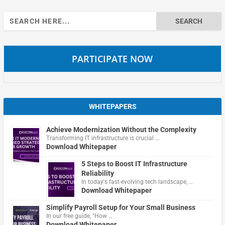
Search
for:
PARTICIPATE NOW
WHITEPAPERS
Achieve Modernization Without the Complexity
Transforming IT infrastructure is crucial …
Download Whitepaper
5 Steps to Boost IT Infrastructure
Reliability
In today's fast-evolving tech landscape, …
Download Whitepaper
Simplify Payroll Setup for Your Small Business
In our free guide, "How …
Download Whitepaper