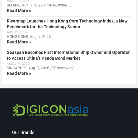
August 7, 2026
BEIJING, Aug. 7, 2026 /PRNewswire/ …
Read More »
Rivermap Launches Hong Kong Core Technology Index, a New
Benchmark for the Technology Sector
August 7, 2026
HONG KONG, Aug. 7, 2026 …
Read More »
Seaspan Becomes First International Ship Owner and Operator
to Access China’s Panda Bond Market
August 7, 2026
SINGAPORE, Aug. 7, 2026 /PRNewswire/ …
Read More »
Our Brands