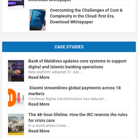
Overcoming the Challenges of Cost &
Complexity in the Cloud-first Era.
Download Whitepaper
CASE STUDIES
Bank of Maldives updates core systems to support
digital and Islamic banking operations
New platform adopted 23 July …
Read More
Xiaomi streamlines global payments across 18
markets
Continual digital transformation has reduced …
Read More
The 48-hour lifeline: How the IRC rewrote the rules
for crisis care
In a world where crises …
Read More