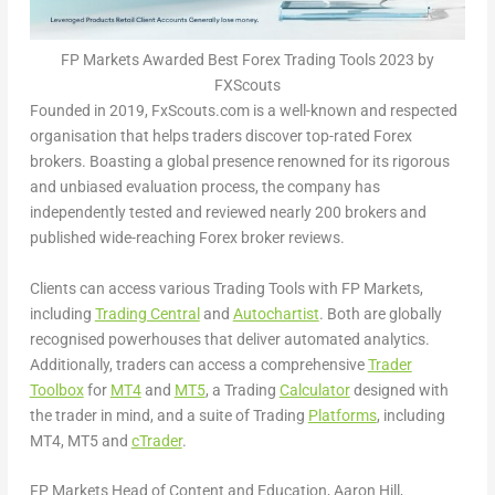
FP Markets Awarded Best Forex Trading Tools 2023 by
FXScouts
Founded in 2019, FxScouts.com is a well-known and respected
organisation that helps traders discover top-rated Forex
brokers. Boasting a global presence renowned for its rigorous
and unbiased evaluation process, the company has
independently tested and reviewed nearly 200 brokers and
published wide-reaching Forex broker reviews.
Clients can access various Trading Tools with FP Markets,
including
Trading Central
and
Autochartist
. Both are globally
recognised powerhouses that deliver automated analytics.
Additionally, traders can access a comprehensive
Trader
Toolbox
for
MT4
and
MT5
, a Trading
Calculator
designed with
the trader in mind, and a suite of Trading
Platforms
, including
MT4, MT5 and
cTrader
.
FP Markets Head of Content and Education,
Aaron Hill
,