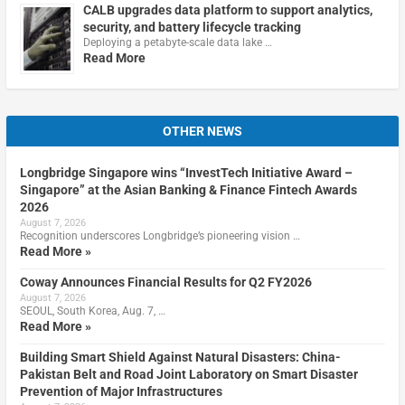
CALB upgrades data platform to support analytics,
security, and battery lifecycle tracking
Deploying a petabyte-scale data lake …
Read More
OTHER NEWS
Longbridge Singapore wins “InvestTech Initiative Award –
Singapore” at the Asian Banking & Finance Fintech Awards
2026
August 7, 2026
Recognition underscores Longbridge’s pioneering vision …
Read More »
Coway Announces Financial Results for Q2 FY2026
August 7, 2026
SEOUL, South Korea, Aug. 7, …
Read More »
Building Smart Shield Against Natural Disasters: China-
Pakistan Belt and Road Joint Laboratory on Smart Disaster
Prevention of Major Infrastructures