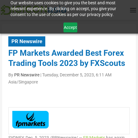
Our website uses cookies to give you the best and most
relevant experience. By clicking on accept, you give your
consent to the use of cookies as per our privacy policy.
Accept
PR Newswire
FP Markets Awarded Best Forex
Trading Tools 2023 by FXScouts
By
PR Newswire
|
Tuesday, December 5, 2023, 6:11 AM
Asia/Singapore
SYDNEY
,
Dec. 5, 2023
/PRNewswire/ —
FP Markets
has again