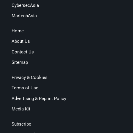
CybersecAsia
MartechAsia
Home
About Us
Contact Us
Sitemap
Privacy & Cookies
Terms of Use
Advertising & Reprint Policy
Media Kit
Subscribe