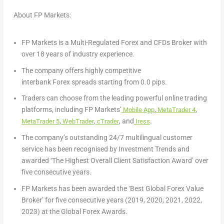
About FP Markets:
FP Markets is a Multi-Regulated Forex and CFDs Broker with
over 18 years of industry experience.
The company offers highly competitive
interbank Forex spreads starting from 0.0 pips.
Traders can choose from the leading powerful online trading
platforms, including FP Markets’
,
,
Mobile App
MetaTrader 4
,
,
, and
.
MetaTrader 5
WebTrader
cTrader
Iress
The company’s outstanding 24/7 multilingual customer
service has been recognised by Investment Trends and
awarded ‘The Highest Overall Client Satisfaction Award’ over
five consecutive years.
FP Markets has been awarded the ‘Best Global Forex Value
Broker’ for five consecutive years (2019, 2020, 2021, 2022,
2023) at the Global Forex Awards.