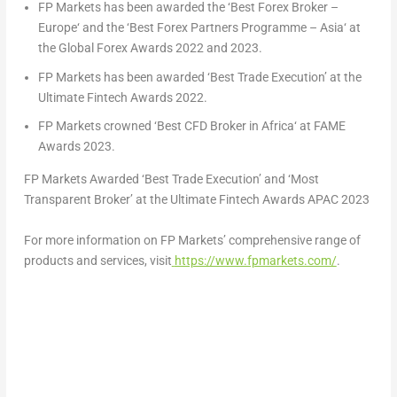
FP Markets has been awarded the ‘Best Forex Broker –
Europe
‘ and the ‘Best Forex Partners Programme –
Asia
‘ at
the Global Forex Awards 2022 and 2023.
FP Markets has been awarded ‘Best Trade Execution’ at the
Ultimate Fintech Awards 2022.
FP Markets crowned ‘Best CFD Broker in
Africa
‘ at FAME
Awards 2023.
FP Markets Awarded ‘Best Trade Execution’ and ‘Most
Transparent Broker’ at the Ultimate Fintech Awards APAC 2023
For more information on FP Markets’ comprehensive range of
products and services, visit
https://www.fpmarkets.com/
.