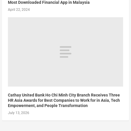
Most Downloaded Financial App in Malaysia
April 22, 2024
Cathay United Bank Ho Chi Minh City Branch Receives Three
HR Asia Awards for Best Companies to Work for in Asia, Tech
Empowerment, and People Transformation
July 13, 2026