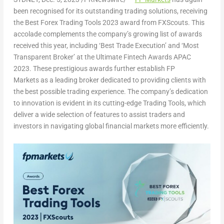
been recognised for its outstanding trading solutions, receiving
the Best Forex Trading Tools 2023 award from FXScouts. This
accolade complements the company’s growing list of awards
received this year, including ‘Best Trade Execution’ and ‘Most
Transparent Broker’ at the Ultimate Fintech Awards APAC
2023. These prestigious awards further establish FP
Markets as a leading broker dedicated to providing clients with
the best possible trading experience. The company’s dedication
to innovation is evident in its cutting-edge Trading Tools, which
deliver a wide selection of features to assist traders and
investors in navigating global financial markets more efficiently.