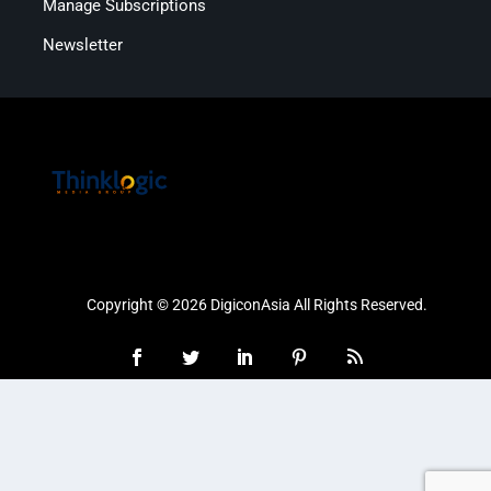
Manage Subscriptions
Newsletter
Copyright © 2026 DigiconAsia All Rights Reserved.