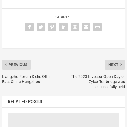
SHARE:
PREVIOUS
NEXT
Liangzhu Forum Kicks Off in
The 2023 Investor Open Day of
East China Hangzhou.
Zylox-Tonbridge was
successfully held
RELATED POSTS