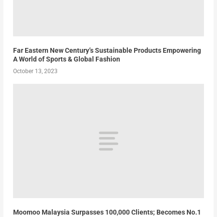
Far Eastern New Century’s Sustainable Products Empowering
A World of Sports & Global Fashion
October 13, 2023
Moomoo Malaysia Surpasses 100,000 Clients; Becomes No.1