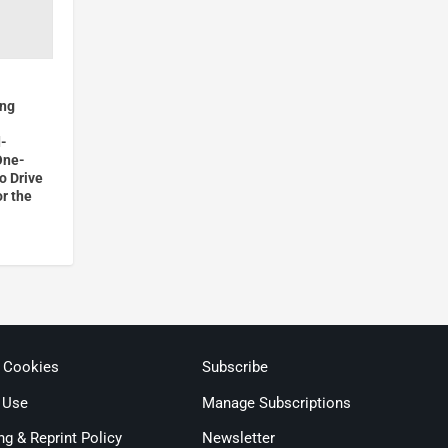
ong
d-
One-
o Drive
or the
& Cookies
Subscribe
 Use
Manage Subscriptions
ng & Reprint Policy
Newsletter