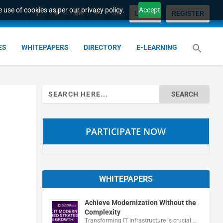
 use of cookies as per our privacy policy.
Accept
LOGIN
REGISTER
ES
WHITEPAPERS
DIRECTORY
E-LEARNING
Search
for:
PARTICIPATE NOW
WHITEPAPERS
Achieve Modernization Without the
Complexity
Transforming IT infrastructure is crucial …