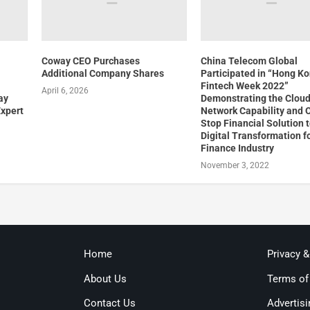
Coway CEO Purchases
China Telecom Global
Additional Company Shares
Participated in “Hong K
Fintech Week 2022”
April 6, 2026
ay
Demonstrating the Clou
Expert
Network Capability and 
Stop Financial Solution t
Digital Transformation f
Finance Industry
November 3, 2022
Home
Privacy 
About Us
Terms of
Contact Us
Advertisi