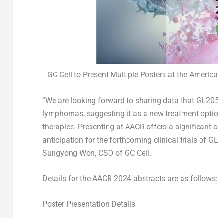
GC Cell to Present Multiple Posters at the Ameri
“We are looking forward to sharing data that GL205
lymphomas, suggesting it as a new treatment option
therapies. Presenting at AACR offers a significant o
anticipation for the forthcoming clinical trials of 
Sungyong Won
, CSO of GC Cell.
Details for the AACR 2024 abstracts are as follows:
Poster Presentation Details