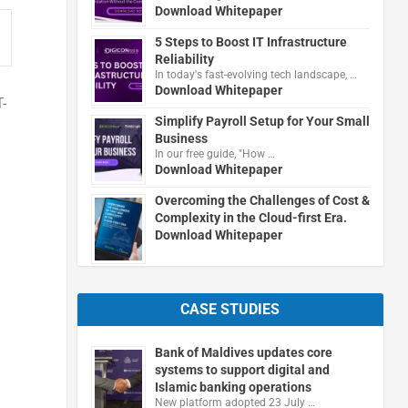
Download Whitepaper
5 Steps to Boost IT Infrastructure
Reliability
In today's fast-evolving tech landscape, …
Download Whitepaper
-
Simplify Payroll Setup for Your Small
Business
In our free guide, "How …
Download Whitepaper
Overcoming the Challenges of Cost &
Complexity in the Cloud-first Era.
Download Whitepaper
CASE STUDIES
Bank of Maldives updates core
systems to support digital and
Islamic banking operations
New platform adopted 23 July …