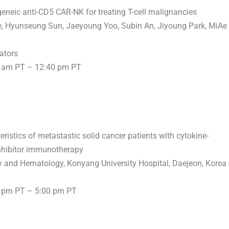
ogeneic anti-CD5 CAR-NK for treating T-cell malignancies
ee, Hyunseung Sun,
Jaeyoung Yoo
,
Subin An
,
Jiyoung Park
,
MiAe
ators
 am PT
–
12:40 pm PT
teristics of metastastic solid cancer patients with cytokine-
inhibitor immunotherapy
gy and Hematology, Konyang University Hospital, Daejeon, Korea
 pm PT
–
5:00 pm PT