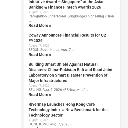
Initiative Award – Singapore” at the Asian
Banking & Finance Fintech Awards 2026
August 7, 2026
Recognition underscores Longbridge’s pioneering vision
…
Read More »
Coway Announces Financial Results for Q2
FY2026
August 7, 2026
SEOUL, South Korea, Aug. 7, …
Read More »
Building Smart Shield Against Natural
Disasters: China-Pakistan Belt and Road Joint
Laboratory on Smart Disaster Prevention of
Major Infrastructures
August 7, 2026
BEIJING, Aug. 7, 2026 /PRNewswire/ …
Read More »
Rivermap Launches Hong Kong Core
Technology Index, a New Benchmark for the
Technology Sector
August 7, 2026
HONG KONG, Aug. 7, 2026 …