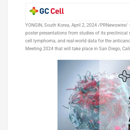
YONGIN,
South Korea
,
April 2, 2024
/PRNewswire/
poster presentations from studies of its preclinic
cell lymphoma, and real-world data for the antica
Meeting 2024 that will take place in
San Diego, Cali