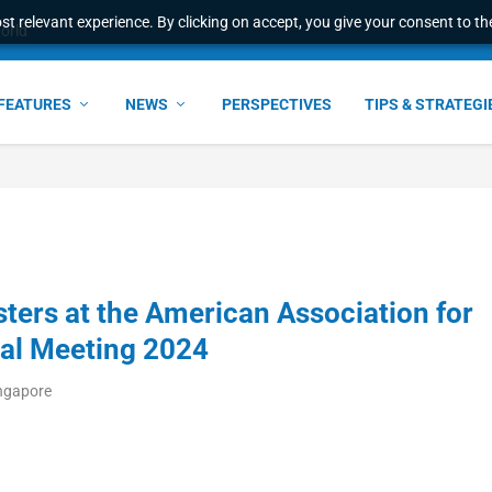
t relevant experience. By clicking on accept, you give your consent to the
world
FEATURES
NEWS
PERSPECTIVES
TIPS & STRATEGI
sters at the American Association for
al Meeting 2024
ingapore