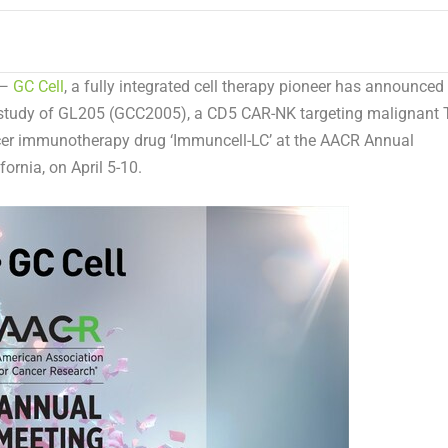
 —
GC Cell
, a fully integrated cell therapy pioneer has announced
al study of GL205 (GCC2005), a CD5 CAR-NK targeting malignant T
ncer immunotherapy drug ‘Immuncell-LC’ at the AACR Annual
fornia
, on
April 5-10
.