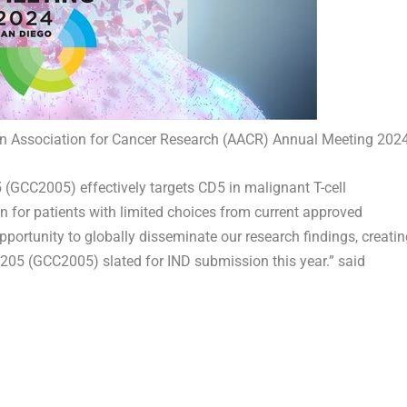
can Association for Cancer Research (AACR) Annual Meeting 202
 (GCC2005) effectively targets CD5 in malignant T-cell
 for patients with limited choices from current approved
pportunity to globally disseminate our research findings, creatin
GL205 (GCC2005) slated for IND submission this year.” said