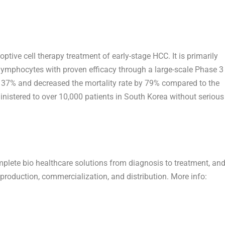
tive cell therapy treatment of early-stage HCC. It is primarily
lymphocytes with proven efficacy through a large-scale Phase 3
 by 37% and decreased the mortality rate by 79% compared to the
nistered to over 10,000 patients in
South Korea
without serious
omplete bio healthcare solutions from diagnosis to treatment, an
roduction, commercialization, and distribution. More info: