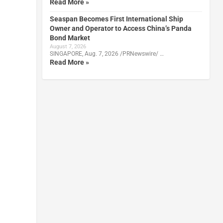
Read More »
Seaspan Becomes First International Ship
Owner and Operator to Access China’s Panda
Bond Market
August 7, 2026
SINGAPORE, Aug. 7, 2026 /PRNewswire/ …
Read More »
d