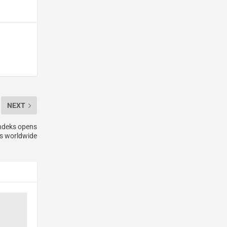
NEXT
ndeks opens
es worldwide