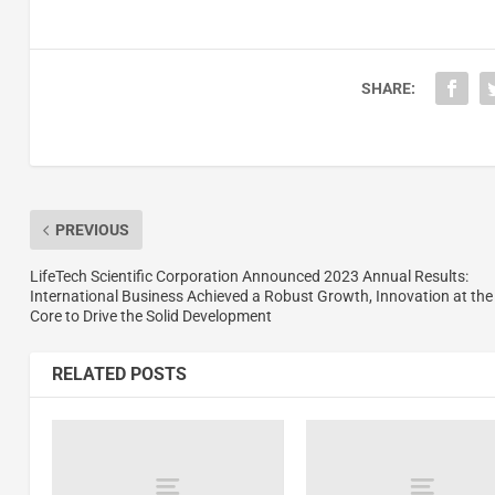
SHARE:
PREVIOUS
LifeTech Scientific Corporation Announced 2023 Annual Results:
International Business Achieved a Robust Growth, Innovation at the
Core to Drive the Solid Development
RELATED POSTS