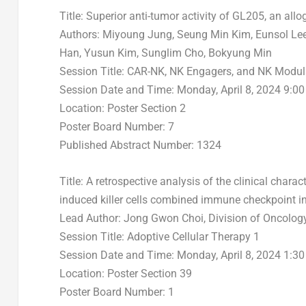
Title: Superior anti-tumor activity of GL205, an all
Authors:
Miyoung Jung
,
Seung Min Kim
, Eunsol L
Han
,
Yusun Kim
, Sunglim Cho,
Bokyung Min
Session Title: CAR-NK, NK Engagers, and NK Modul
Session Date and Time:
Monday, April 8, 2024
9:00
Location: Poster Section 2
Poster Board Number: 7
Published Abstract Number: 1324
Title: A retrospective analysis of the clinical charac
induced killer cells combined immune checkpoint 
Lead Author:
Jong Gwon Choi
, Division of Oncolo
Session Title: Adoptive Cellular Therapy 1
Session Date and Time:
Monday, April 8, 2024
1:30
Location: Poster Section 39
Poster Board Number: 1