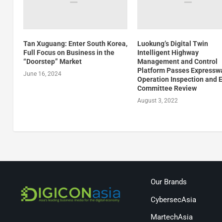
Tan Xuguang: Enter South Korea,
Luokung’s Digital Twin
Full Focus on Business in the
Intelligent Highway
“Doorstep” Market
Management and Control
Platform Passes Expressw
June 16, 2024
Operation Inspection and 
Committee Review
August 3, 2022
Our Brands
CybersecAsia
MartechAsia