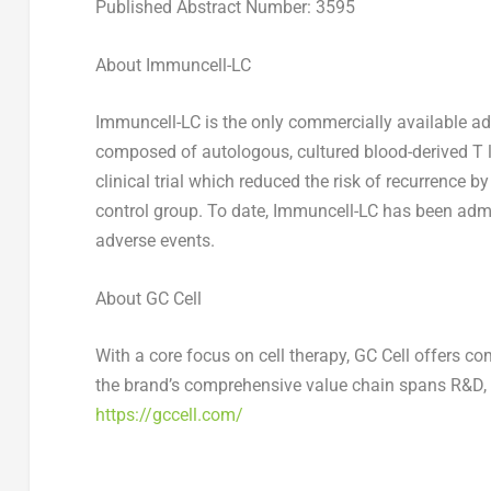
Published Abstract Number: 3595
About Immuncell-LC
Immuncell-LC is the only commercially available adop
composed of autologous, cultured blood-derived T 
clinical trial which reduced the risk of recurrence
control group. To date, Immuncell-LC has been admi
adverse events.
About GC Cell
With a core focus on cell therapy, GC Cell offers c
the brand’s comprehensive value chain spans R&D, p
https://gccell.com/