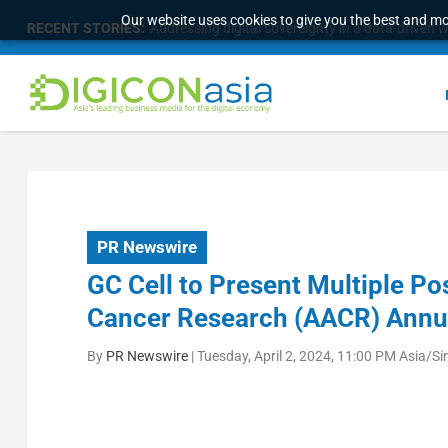
Our website uses cookies to give you the best and mos
RECENT STORIES:
Addressing digital sovereignty in a data-driven 
PR Newswire
GC Cell to Present Multiple Po
Cancer Research (AACR) Annu
By
PR Newswire
|
Tuesday, April 2, 2024, 11:00 PM Asia/S