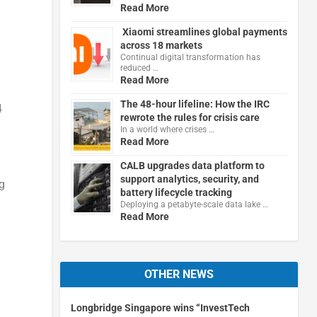
Read More
Xiaomi streamlines global payments
across 18 markets
Continual digital transformation has
reduced …
Read More
The 48-hour lifeline: How the IRC
4
rewrote the rules for crisis care
In a world where crises …
Read More
CALB upgrades data platform to
support analytics, security, and
g
battery lifecycle tracking
Deploying a petabyte-scale data lake …
Read More
OTHER NEWS
Longbridge Singapore wins “InvestTech