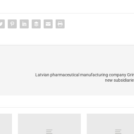
Latvian pharmaceutical manufacturing company Gri
new subsidiari