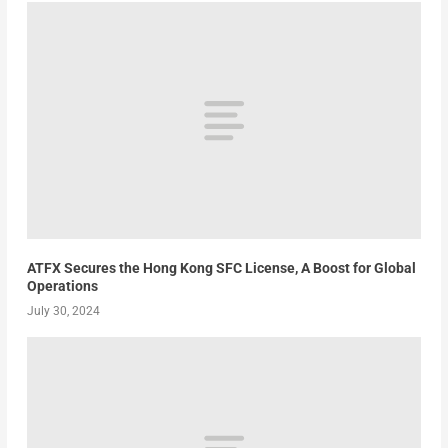
ATFX Secures the Hong Kong SFC License, A Boost for Global
Operations
July 30, 2024