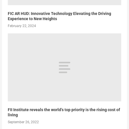
FIC AR HUD: Innovative Technology Elevating the Driving
Experience to New Heights
February 22, 2024
FII Institute reveals the world’s top priority is the rising cost of
living
September 26, 2022