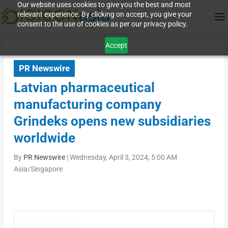
Our website uses cookies to give you the best and most
relevant experience. By clicking on accept, you give your
consent to the use of cookies as per our privacy policy.
Accept
PR Newswire
Latvian pharmaceutical
manufacturing company
Grindeks opens new subsidiaries
worldwide
By
PR Newswire
|
Wednesday, April 3, 2024, 5:00 AM
Asia/Singapore