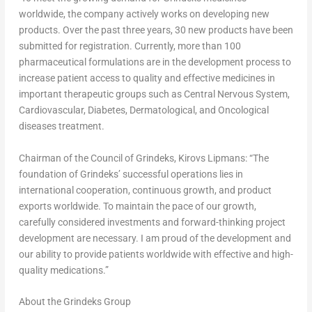
worldwide, the company actively works on developing new
products. Over the past three years, 30 new products have been
submitted for registration. Currently, more than 100
pharmaceutical formulations are in the development process to
increase patient access to quality and effective medicines in
important therapeutic groups such as Central Nervous System,
Cardiovascular, Diabetes, Dermatological, and Oncological
diseases treatment.
Chairman of the Council of Grindeks,
Kirovs Lipmans
: “The
foundation of Grindeks’ successful operations lies in
international cooperation, continuous growth, and product
exports worldwide. To maintain the pace of our growth,
carefully considered investments and forward-thinking project
development are necessary. I am proud of the development and
our ability to provide patients worldwide with effective and high-
quality medications.”
About the Grindeks Group