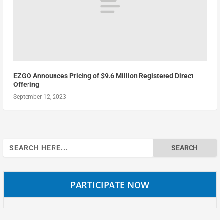
EZGO Announces Pricing of $9.6 Million Registered Direct
Offering
September 12, 2023
Search
for:
PARTICIPATE NOW