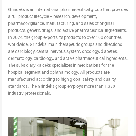
Grindeks is an international pharmaceutical group that provides
a full product lifecycle – research, development,
pharmacovigilance, manufacturing, and sales of original
products, generic drugs, and active pharmaceutical ingredients.
In 2024, the group exports its products to over 100 countries
worldwide. Grindeks’ main therapeutic groups and directions
are cardiology, central nervous system, oncology, diabetes,
dermatology, cardiology, and active pharmaceutical ingredients.
The subsidiary Kalceks specializes in medications for the
hospital segment and ophthalmology. All products are
manufactured according to high global safety and quality
standards. The Grindeks group employs more than 1,380
industry professionals.