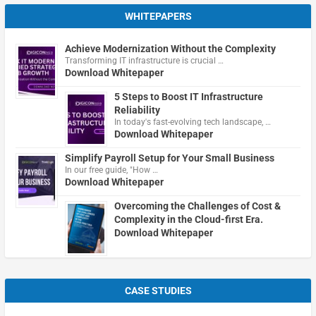
WHITEPAPERS
Achieve Modernization Without the Complexity
Transforming IT infrastructure is crucial …
Download Whitepaper
5 Steps to Boost IT Infrastructure
Reliability
In today's fast-evolving tech landscape, …
Download Whitepaper
Simplify Payroll Setup for Your Small Business
In our free guide, "How …
Download Whitepaper
Overcoming the Challenges of Cost &
Complexity in the Cloud-first Era.
Download Whitepaper
CASE STUDIES