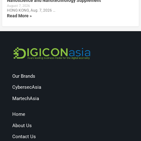
Nanoscience and Nanotechnology Supplement
August 7, 2026
HONG KONG, Aug. 7, 2026 …
Read More »
Our Brands
CybersecAsia
MartechAsia
Home
About Us
Contact Us