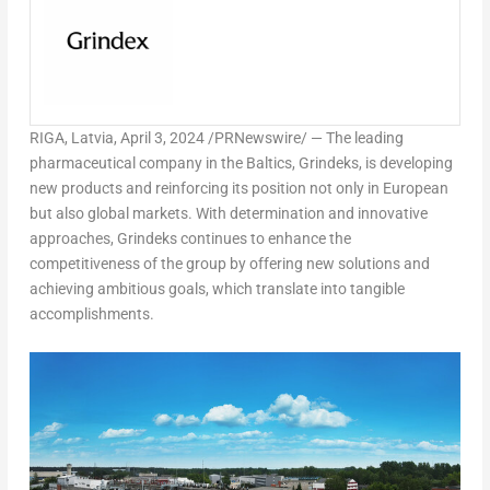
RIGA, Latvia
,
April 3, 2024
/PRNewswire/ — The leading
pharmaceutical company in the Baltics, Grindeks, is developing
new products and reinforcing its position not only in European
but also global markets. With determination and innovative
approaches, Grindeks continues to enhance the
competitiveness of the group by offering new solutions and
achieving ambitious goals, which translate into tangible
accomplishments.