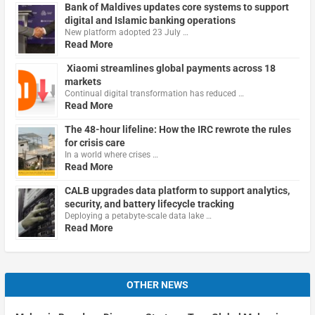
Bank of Maldives updates core systems to support
digital and Islamic banking operations
New platform adopted 23 July …
Read More
Xiaomi streamlines global payments across 18
markets
Continual digital transformation has reduced …
Read More
The 48-hour lifeline: How the IRC rewrote the rules
for crisis care
In a world where crises …
Read More
CALB upgrades data platform to support analytics,
security, and battery lifecycle tracking
Deploying a petabyte-scale data lake …
Read More
OTHER NEWS