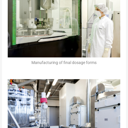
Manufacturing of final dosage forms