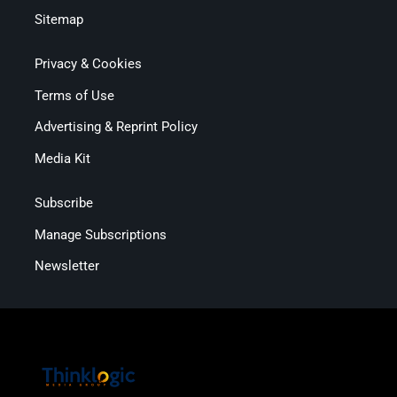
Sitemap
Privacy & Cookies
Terms of Use
Advertising & Reprint Policy
Media Kit
Subscribe
Manage Subscriptions
Newsletter