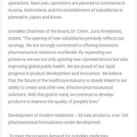
operations. Next year, operations are planned to commence in
Austria
,
Switzerland
, and the establishment of subsidiaries is
planned in
Japan
and Korea.
Grindeks Chairman of the Board, Dr. Chem.
Juris Hmeļņickis
,
stated, “The opening of new subsidiaries precisely reflects our
strategy. We are strongly committed to offering innovative
pharmaceutical solutions worldwide. By expanding our
presence, we are not only opening new representations but also
improving global public health. We are proud of our rapid
progress in product development and innovation. We believe
that the future of the healthcare industry is closely linked to our
ability to create and offer new, effective pharmaceutical
solutions. With this goal in mind, we continue to develop
products to improve the quality of people’s lives.”
Development of modern medicines – 30 new products, over 100
pharmaceutical formulations under development
To meet the growing demand for Grindeks medicines