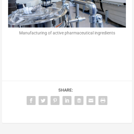
Manufacturing of active pharmaceutical ingredients
SHARE: