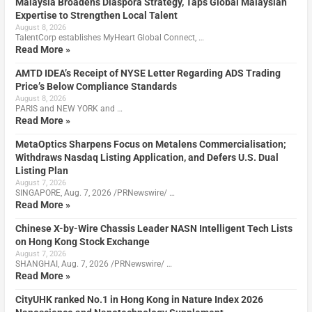
Malaysia Broadens Diaspora Strategy, Taps Global Malaysian
Expertise to Strengthen Local Talent
August 8, 2026
TalentCorp establishes MyHeart Global Connect, …
Read More »
AMTD IDEA’s Receipt of NYSE Letter Regarding ADS Trading
Price’s Below Compliance Standards
August 8, 2026
PARIS and NEW YORK and …
Read More »
MetaOptics Sharpens Focus on Metalens Commercialisation;
Withdraws Nasdaq Listing Application, and Defers U.S. Dual
Listing Plan
August 7, 2026
SINGAPORE, Aug. 7, 2026 /PRNewswire/ …
Read More »
Chinese X-by-Wire Chassis Leader NASN Intelligent Tech Lists
on Hong Kong Stock Exchange
August 7, 2026
SHANGHAI, Aug. 7, 2026 /PRNewswire/ …
Read More »
CityUHK ranked No.1 in Hong Kong in Nature Index 2026