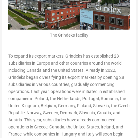
The Grindeks facility
To expand its export markets, Grindeks has established 28
subsidiaries in
Europe
and other countries around the world,
including
Canada
and
the United States
. Already in 2022,
Grindeks began diversifying its export markets by opening 28
subsidiaries in various countries, gradually commencing
operations. Last year, operations were initiated in established
companies in
Poland
,
the Netherlands
,
Portugal
,
Romania
, the
United Kingdom
,
Belgium
,
Germany
,
Finland
,
Slovakia
, the
Czech
Republic
,
Norway
,
Sweden
,
Denmark
,
Slovenia
,
Croatia
, and
Austria
. This year, subsidiaries have already commenced
operations in
Greece
,
Canada
,
the United States
,
Ireland
, and
France
, while companies in
Hungary
and
Italy
will soon begin