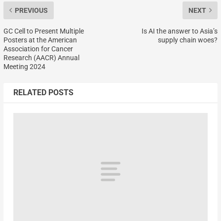
PREVIOUS
NEXT
GC Cell to Present Multiple
Is AI the answer to Asia’s
Posters at the American
supply chain woes?
Association for Cancer
Research (AACR) Annual
Meeting 2024
RELATED POSTS