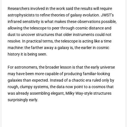
Researchers involved in the work said the results will require
astrophysicists to refine theories of galaxy evolution. JWST’s
infrared sensitivity is what makes these observations possible,
allowing the telescope to peer through cosmic distance and
dust to uncover structures that older instruments could not
resolve. In practical terms, the telescope is acting like a time
machine: the farther away a galaxy is, the earlier in cosmic
history it is being seen.
For astronomers, the broader lesson is that the early universe
may have been more capable of producing familiar-looking
galaxies than expected. Instead of a chaotic era ruled only by
rough, clumpy systems, the data now point to a cosmos that
was already assembling elegant, Milky Way-style structures
surprisingly early.