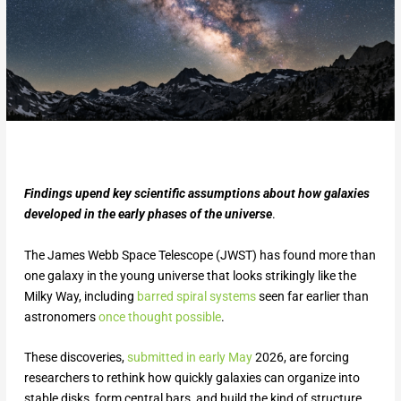
Findings upend key scientific assumptions about how galaxies
developed in the early phases of the universe
.
The James Webb Space Telescope (JWST) has found more than
one galaxy in the young universe that looks strikingly like the
Milky Way, including
barred spiral systems
seen far earlier than
astronomers
once thought possible
.
These discoveries,
submitted in early May
2026, are forcing
researchers to rethink how quickly galaxies can organize into
stable disks, form central bars, and build the kind of structure