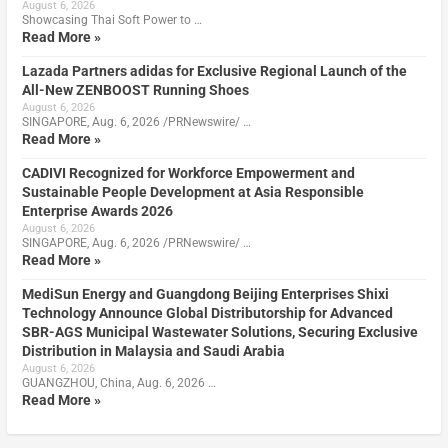
August 6, 2026
Showcasing Thai Soft Power to …
Read More »
Lazada Partners adidas for Exclusive Regional Launch of the
All-New ZENBOOST Running Shoes
August 6, 2026
SINGAPORE, Aug. 6, 2026 /PRNewswire/ …
Read More »
CADIVI Recognized for Workforce Empowerment and
Sustainable People Development at Asia Responsible
Enterprise Awards 2026
August 6, 2026
SINGAPORE, Aug. 6, 2026 /PRNewswire/ …
Read More »
MediSun Energy and Guangdong Beijing Enterprises Shixi
Technology Announce Global Distributorship for Advanced
SBR-AGS Municipal Wastewater Solutions, Securing Exclusive
Distribution in Malaysia and Saudi Arabia
August 6, 2026
GUANGZHOU, China, Aug. 6, 2026 …
Read More »