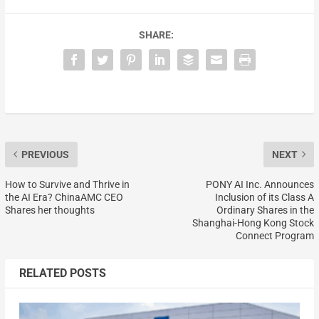
SHARE:
PREVIOUS
NEXT
How to Survive and Thrive in
PONY AI Inc. Announces
the AI Era? ChinaAMC CEO
Inclusion of its Class A
Shares her thoughts
Ordinary Shares in the
Shanghai-Hong Kong Stock
Connect Program
RELATED POSTS