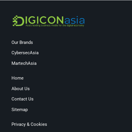
Our Brands
CybersecAsia
MartechAsia
Home
About Us
Contact Us
Sitemap
Privacy & Cookies