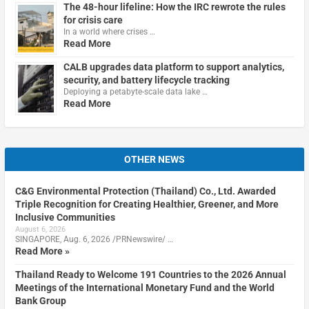
The 48-hour lifeline: How the IRC rewrote the rules
for crisis care
In a world where crises …
Read More
CALB upgrades data platform to support analytics,
security, and battery lifecycle tracking
Deploying a petabyte-scale data lake …
Read More
OTHER NEWS
C&G Environmental Protection (Thailand) Co., Ltd. Awarded
Triple Recognition for Creating Healthier, Greener, and More
Inclusive Communities
August 6, 2026
SINGAPORE, Aug. 6, 2026 /PRNewswire/ …
Read More »
Thailand Ready to Welcome 191 Countries to the 2026 Annual
Meetings of the International Monetary Fund and the World
Bank Group