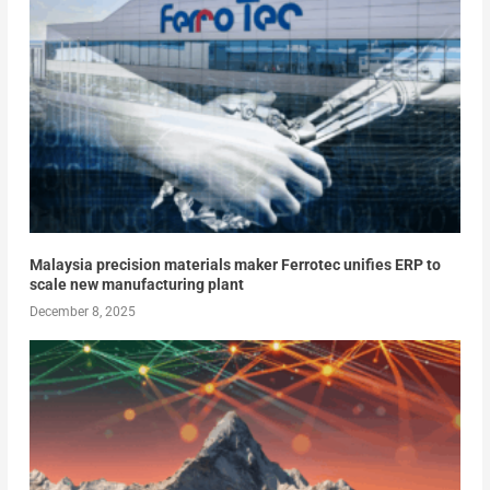
Malaysia precision materials maker Ferrotec unifies ERP to
scale new manufacturing plant
December 8, 2025