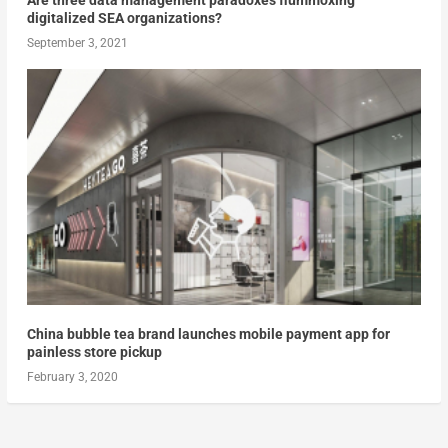
Are three data management paradoxes flummoxing
digitalized SEA organizations?
September 3, 2021
China bubble tea brand launches mobile payment app for
painless store pickup
February 3, 2020