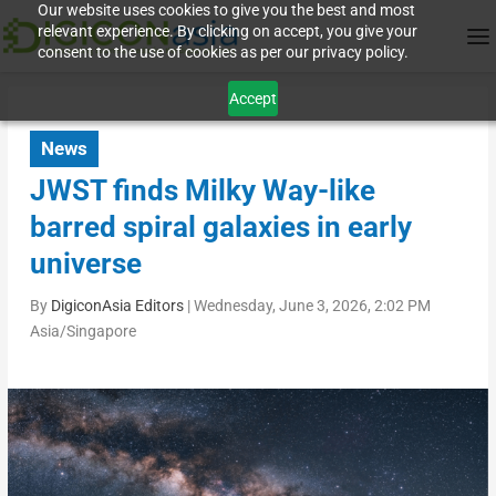
Our website uses cookies to give you the best and most
relevant experience. By clicking on accept, you give your
consent to the use of cookies as per our privacy policy.
Accept
News
JWST finds Milky Way-like
barred spiral galaxies in early
universe
By
DigiconAsia Editors
|
Wednesday, June 3, 2026, 2:02 PM
Asia/Singapore