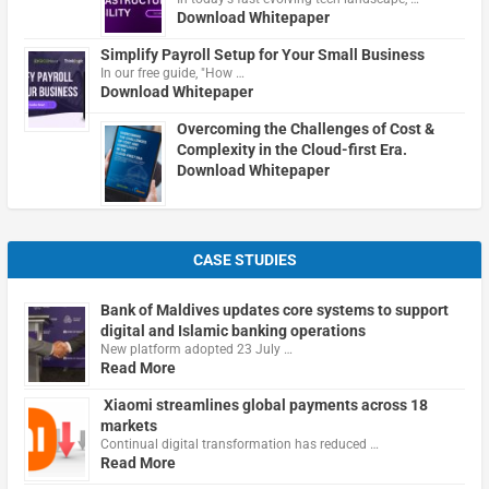
Download Whitepaper
Simplify Payroll Setup for Your Small Business
In our free guide, "How …
Download Whitepaper
Overcoming the Challenges of Cost &
Complexity in the Cloud-first Era.
Download Whitepaper
CASE STUDIES
Bank of Maldives updates core systems to support
digital and Islamic banking operations
New platform adopted 23 July …
Read More
Xiaomi streamlines global payments across 18
markets
Continual digital transformation has reduced …
Read More