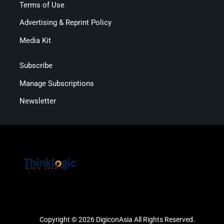
Terms of Use
Advertising & Reprint Policy
Media Kit
Subscribe
Manage Subscriptions
Newsletter
Copyright © 2026 DigiconAsia All Rights Reserved.