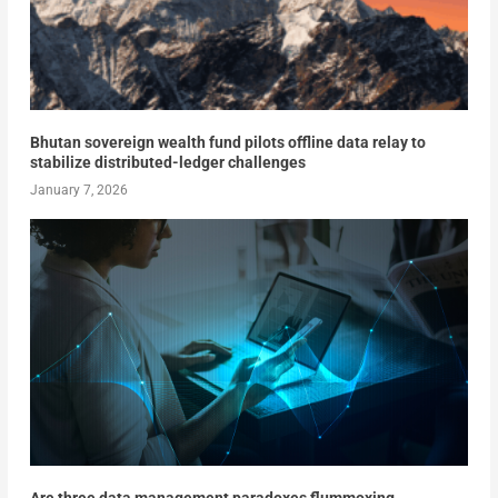
Bhutan sovereign wealth fund pilots offline data relay to
stabilize distributed-ledger challenges
January 7, 2026