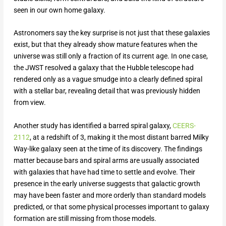
seen in our own home galaxy.
Astronomers say the key surprise is not just that these galaxies
exist, but that they already show mature features when the
universe was still only a fraction of its current age. In one case,
the JWST resolved a galaxy that the Hubble telescope had
rendered only as a vague smudge into a clearly defined spiral
with a stellar bar, revealing detail that was previously hidden
from view.
Another study has identified a barred spiral galaxy,
CEERS-
2112
, at a redshift of 3, making it the most distant barred Milky
Way-like galaxy seen at the time of its discovery. The findings
matter because bars and spiral arms are usually associated
with galaxies that have had time to settle and evolve. Their
presence in the early universe suggests that galactic growth
may have been faster and more orderly than standard models
predicted, or that some physical processes important to galaxy
formation are still missing from those models.