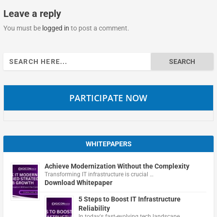
Leave a reply
You must be
logged in
to post a comment.
Search
for:
PARTICIPATE NOW
WHITEPAPERS
Achieve Modernization Without the Complexity
Transforming IT infrastructure is crucial …
Download Whitepaper
5 Steps to Boost IT Infrastructure
Reliability
In today's fast-evolving tech landscape, …