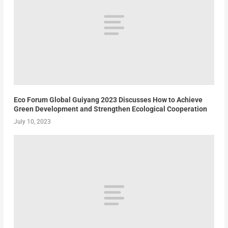
Eco Forum Global Guiyang 2023 Discusses How to Achieve
Green Development and Strengthen Ecological Cooperation
July 10, 2023