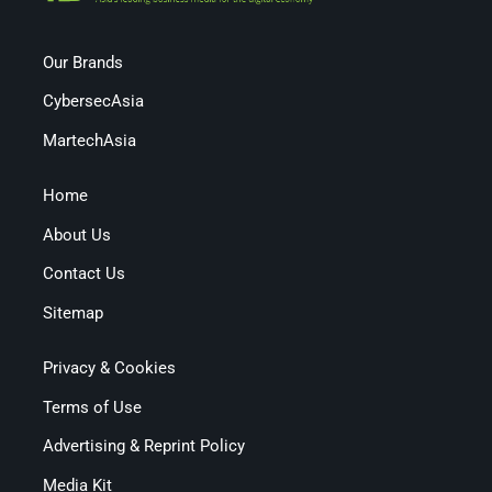
Our Brands
CybersecAsia
MartechAsia
Home
About Us
Contact Us
Sitemap
Privacy & Cookies
Terms of Use
Advertising & Reprint Policy
Media Kit