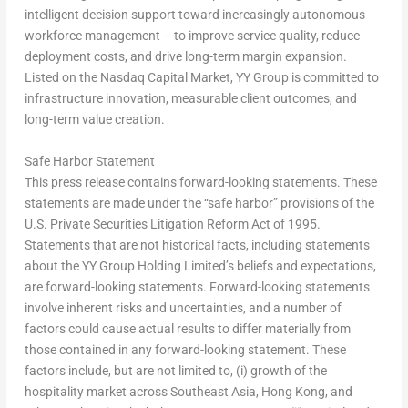
intelligent decision support toward increasingly autonomous
workforce management – to improve service quality, reduce
deployment costs, and drive long-term margin expansion.
Listed on the Nasdaq Capital Market, YY Group is committed to
infrastructure innovation, measurable client outcomes, and
long-term value creation.
Safe Harbor Statement
This press release contains forward-looking statements. These
statements are made under the “safe harbor” provisions of the
U.S. Private Securities Litigation Reform Act of 1995.
Statements that are not historical facts, including statements
about the YY Group Holding Limited’s beliefs and expectations,
are forward-looking statements. Forward-looking statements
involve inherent risks and uncertainties, and a number of
factors could cause actual results to differ materially from
those contained in any forward-looking statement. These
factors include, but are not limited to, (i) growth of the
hospitality market across Southeast Asia, Hong Kong, and