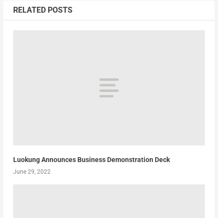
RELATED POSTS
Luokung Announces Business Demonstration Deck
June 29, 2022