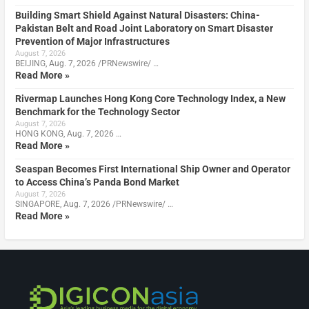
Building Smart Shield Against Natural Disasters: China-
Pakistan Belt and Road Joint Laboratory on Smart Disaster
Prevention of Major Infrastructures
August 7, 2026
BEIJING, Aug. 7, 2026 /PRNewswire/ …
Read More »
Rivermap Launches Hong Kong Core Technology Index, a New
Benchmark for the Technology Sector
August 7, 2026
HONG KONG, Aug. 7, 2026 …
Read More »
Seaspan Becomes First International Ship Owner and Operator
to Access China’s Panda Bond Market
August 7, 2026
SINGAPORE, Aug. 7, 2026 /PRNewswire/ …
Read More »