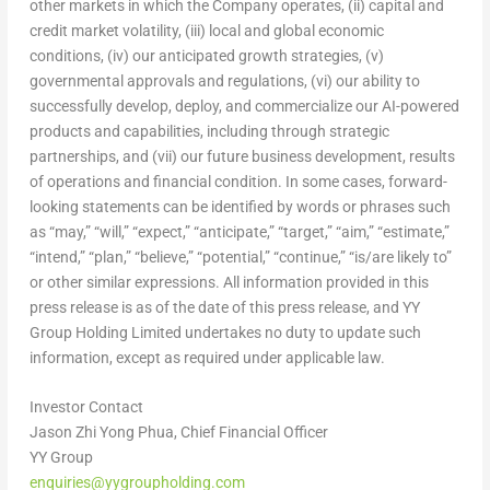
other markets in which the Company operates, (ii) capital and
credit market volatility, (iii) local and global economic
conditions, (iv) our anticipated growth strategies, (v)
governmental approvals and regulations, (vi) our ability to
successfully develop, deploy, and commercialize our AI-powered
products and capabilities, including through strategic
partnerships, and (vii) our future business development, results
of operations and financial condition. In some cases, forward-
looking statements can be identified by words or phrases such
as “may,” “will,” “expect,” “anticipate,” “target,” “aim,” “estimate,”
“intend,” “plan,” “believe,” “potential,” “continue,” “is/are likely to”
or other similar expressions. All information provided in this
press release is as of the date of this press release, and YY
Group Holding Limited undertakes no duty to update such
information, except as required under applicable law.
Investor Contact
Jason Zhi Yong Phua, Chief Financial Officer
YY Group
enquiries@yygroupholding.com