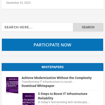
December 22, 2023
Search
for:
PARTICIPATE NOW
WHITEPAPERS
Achieve Modernization Without the Complexity
Transforming IT infrastructure is crucial …
Download Whitepaper
5 Steps to Boost IT Infrastructure
Reliability
In today's fast-evolving tech landscape, …