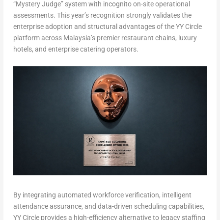
“Mystery Judge” system with incognito on-site operational
assessments. This year’s recognition strongly validates the
enterprise adoption and structural advantages of the YY Circle
platform across Malaysia’s premier restaurant chains, luxury
hotels, and enterprise catering operators.
By integrating automated workforce verification, intelligent
attendance assurance, and data-driven scheduling capabilities,
YY Circle provides a high-efficiency alternative to legacy staffing