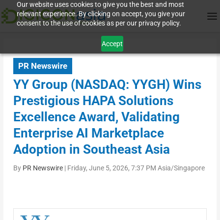
Our website uses cookies to give you the best and most
relevant experience. By clicking on accept, you give your
consent to the use of cookies as per our privacy policy.
Accept
PR Newswire
YY Group (NASDAQ: YYGH) Wins
Prestigious HAPA Solutions
Excellence Award, Validating
Enterprise AI Marketplace
Adoption in Southeast Asia
By
PR Newswire
|
Friday, June 5, 2026, 7:37 PM Asia/Singapore