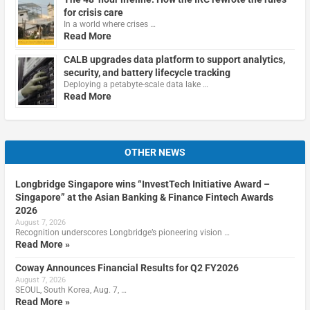
for crisis care
In a world where crises …
Read More
CALB upgrades data platform to support analytics,
security, and battery lifecycle tracking
Deploying a petabyte-scale data lake …
Read More
OTHER NEWS
Longbridge Singapore wins “InvestTech Initiative Award –
Singapore” at the Asian Banking & Finance Fintech Awards
2026
August 7, 2026
Recognition underscores Longbridge’s pioneering vision …
Read More »
Coway Announces Financial Results for Q2 FY2026
August 7, 2026
SEOUL, South Korea, Aug. 7, …
Read More »