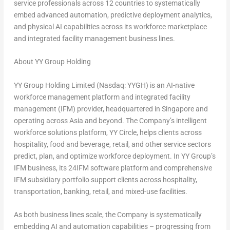
service professionals across 12 countries to systematically
embed advanced automation, predictive deployment analytics,
and physical AI capabilities across its workforce marketplace
and integrated facility management business lines.
About YY Group Holding
YY Group Holding Limited (Nasdaq: YYGH) is an AI-native
workforce management platform and integrated facility
management (IFM) provider, headquartered in Singapore and
operating across Asia and beyond. The Company’s intelligent
workforce solutions platform, YY Circle, helps clients across
hospitality, food and beverage, retail, and other service sectors
predict, plan, and optimize workforce deployment. In YY Group’s
IFM business, its 24IFM software platform and comprehensive
IFM subsidiary portfolio support clients across hospitality,
transportation, banking, retail, and mixed-use facilities.
As both business lines scale, the Company is systematically
embedding AI and automation capabilities – progressing from