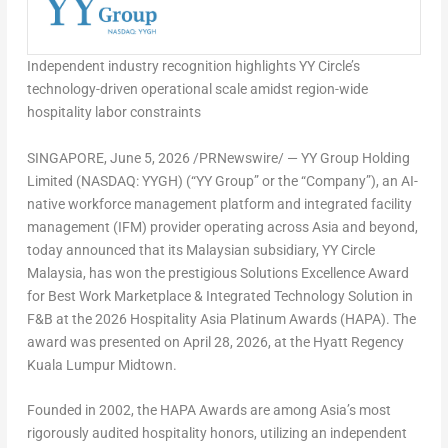
Independent industry recognition highlights YY Circle’s
technology-driven operational scale amidst region-wide
hospitality labor constraints
SINGAPORE
,
June 5, 2026
/PRNewswire/ — YY Group Holding
Limited (NASDAQ: YYGH) (“YY Group” or the “Company”), an AI-
native workforce management platform and integrated facility
management (IFM) provider operating across Asia and beyond,
today announced that its Malaysian subsidiary, YY Circle
Malaysia, has won the prestigious Solutions Excellence Award
for Best Work Marketplace & Integrated Technology Solution in
F&B at the 2026 Hospitality Asia Platinum Awards (HAPA). The
award was presented on April 28, 2026, at the Hyatt Regency
Kuala Lumpur Midtown.
Founded in 2002, the HAPA Awards are among Asia’s most
rigorously audited hospitality honors, utilizing an independent