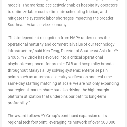
models. The marketplace actively enables hospitality operators
to optimize labor costs, eliminate scheduling friction, and
mitigate the systemic labor shortages impacting the broader
Southeast Asian service economy.
“This independent recognition from HAPA underscores the
operational maturity and commercial value of our technology
infrastructure,” said Ken Teng, Director of Southeast Asia for YY
Group. “YY Circle has evolved into a critical operational
playbook component for premier F&B and hospitality brands
throughout Malaysia. By solving systemic enterprise pain
points such as automated identity verification and real-time,
same-day staffing matching at scale, we are not only expanding
our regional market share but also driving the high-margin
platform utilization that underpins our path to long-term
profitability.”
The award follows YY Group’s continued expansion of its
regional tech footprint, leveraging its network of over 500,000