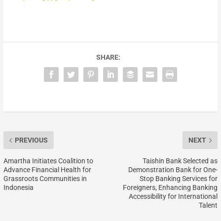
SHARE:
PREVIOUS
NEXT
Amartha Initiates Coalition to
Taishin Bank Selected as
Advance Financial Health for
Demonstration Bank for One-
Grassroots Communities in
Stop Banking Services for
Indonesia
Foreigners, Enhancing Banking
Accessibility for International
Talent