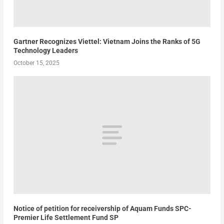
Gartner Recognizes Viettel: Vietnam Joins the Ranks of 5G
Technology Leaders
October 15, 2025
Notice of petition for receivership of Aquam Funds SPC-
Premier Life Settlement Fund SP