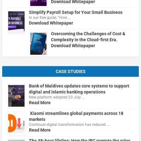
Download Whitepaper
Simplify Payroll Setup for Your Small Business
In our free guide, "How …
Download Whitepaper
Overcoming the Challenges of Cost &
Complexity in the Cloud-first Era.
Download Whitepaper
CASE STUDIES
Bank of Maldives updates core systems to support
digital and Islamic banking operations
New platform adopted 23 July …
Read More
Xiaomi streamlines global payments across 18
markets
Continual digital transformation has reduced …
Read More
The 48-hour lifeline: How the IRC rewrote the rules