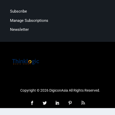
Subscribe
Manage Subscriptions
Newsletter
Copyright © 2026 DigiconAsia All Rights Reserved.