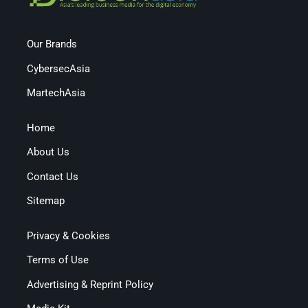
Our Brands
CybersecAsia
MartechAsia
Home
About Us
Contact Us
Sitemap
Privacy & Cookies
Terms of Use
Advertising & Reprint Policy