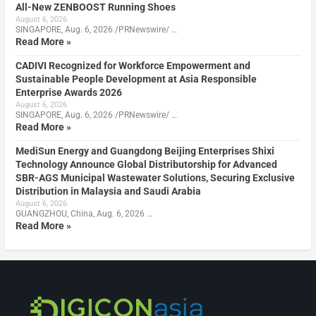
All-New ZENBOOST Running Shoes
August 6, 2026
SINGAPORE, Aug. 6, 2026 /PRNewswire/ …
Read More »
CADIVI Recognized for Workforce Empowerment and
Sustainable People Development at Asia Responsible
Enterprise Awards 2026
August 6, 2026
SINGAPORE, Aug. 6, 2026 /PRNewswire/ …
Read More »
MediSun Energy and Guangdong Beijing Enterprises Shixi
Technology Announce Global Distributorship for Advanced
SBR-AGS Municipal Wastewater Solutions, Securing Exclusive
Distribution in Malaysia and Saudi Arabia
August 6, 2026
GUANGZHOU, China, Aug. 6, 2026 …
Read More »