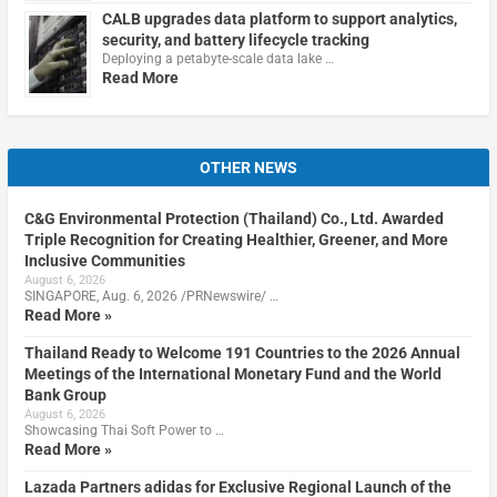
CALB upgrades data platform to support analytics,
security, and battery lifecycle tracking
Deploying a petabyte-scale data lake …
Read More
OTHER NEWS
C&G Environmental Protection (Thailand) Co., Ltd. Awarded
Triple Recognition for Creating Healthier, Greener, and More
Inclusive Communities
August 6, 2026
SINGAPORE, Aug. 6, 2026 /PRNewswire/ …
Read More »
Thailand Ready to Welcome 191 Countries to the 2026 Annual
Meetings of the International Monetary Fund and the World
Bank Group
August 6, 2026
Showcasing Thai Soft Power to …
Read More »
Lazada Partners adidas for Exclusive Regional Launch of the