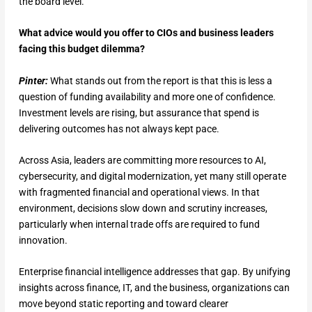
the board level.
What advice would you offer to CIOs and business leaders
facing this budget dilemma?
Pinter:
What stands out from the report is that this is less a
question of funding availability and more one of confidence.
Investment levels are rising, but assurance that spend is
delivering outcomes has not always kept pace.
Across Asia, leaders are committing more resources to AI,
cybersecurity, and digital modernization, yet many still operate
with fragmented financial and operational views. In that
environment, decisions slow down and scrutiny increases,
particularly when internal trade offs are required to fund
innovation.
Enterprise financial intelligence addresses that gap. By unifying
insights across finance, IT, and the business, organizations can
move beyond static reporting and toward clearer