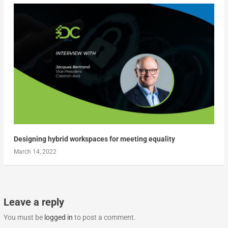
Designing hybrid workspaces for meeting equality
March 14, 2022
Leave a reply
You must be
logged in
to post a comment.