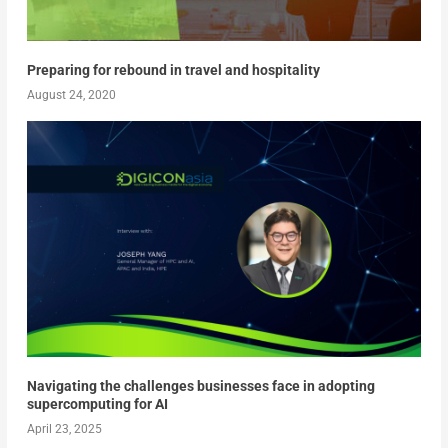
Preparing for rebound in travel and hospitality
August 24, 2020
Navigating the challenges businesses face in adopting
supercomputing for AI
April 23, 2025