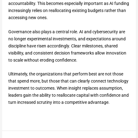
accountability. This becomes especially important as AI funding
increasingly relies on reallocating existing budgets rather than
accessing new ones.
Governance also plays a central role. AI and cybersecurity are
no longer experimental investments, and expectations around
discipline have risen accordingly. Clear milestones, shared
visibility, and consistent decision frameworks allow innovation
to scale without eroding confidence.
Ultimately, the organizations that perform best are not those
that spend more, but those that can clearly connect technology
investment to outcomes. When insight replaces assumption,
leaders gain the ability to reallocate capital with confidence and
turn increased scrutiny into a competitive advantage.