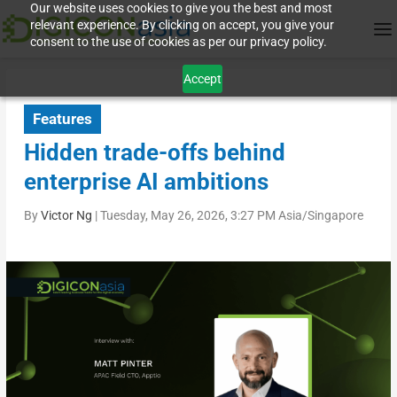
Our website uses cookies to give you the best and most
relevant experience. By clicking on accept, you give your
consent to the use of cookies as per our privacy policy.
Accept
Features
Hidden trade-offs behind
enterprise AI ambitions
By
Victor Ng
|
Tuesday, May 26, 2026, 3:27 PM Asia/Singapore