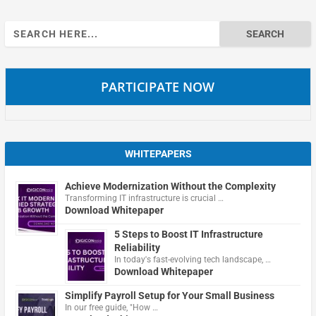
Search
for:
PARTICIPATE NOW
WHITEPAPERS
Achieve Modernization Without the Complexity
Transforming IT infrastructure is crucial …
Download Whitepaper
5 Steps to Boost IT Infrastructure
Reliability
In today's fast-evolving tech landscape, …
Download Whitepaper
Simplify Payroll Setup for Your Small Business
In our free guide, "How …