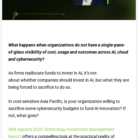
What happens when organizations do not have a single-pane-
of-glass visibility of cost, usage and outcomes across AI, cloud
and cybersecurity?
As firms reallocate funds to invest in AI, it’s not
about whether companies should invest in AI, but what they are
being forced to sacrifice to do so.
In cost-sensitive Asia Pacific, is your organization willing to
sacrifice some cybersecurity budgets to fund AI innovation? If
not, what goes?
IBM Apptio’s 2026 Technology Investment Management
Report
offers a compelling look at the practical reality of