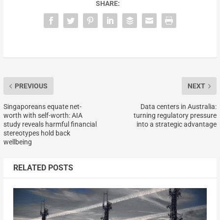
SHARE:
PREVIOUS
NEXT
Singaporeans equate net-
Data centers in Australia:
worth with self-worth: AIA
turning regulatory pressure
study reveals harmful financial
into a strategic advantage
stereotypes hold back
wellbeing
RELATED POSTS