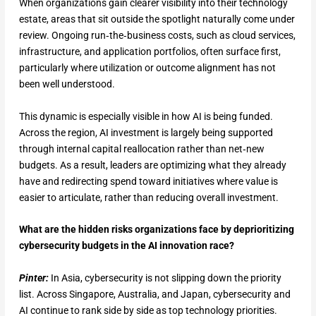
When organizations gain clearer visibility into their technology
estate, areas that sit outside the spotlight naturally come under
review. Ongoing run‑the‑business costs, such as cloud services,
infrastructure, and application portfolios, often surface first,
particularly where utilization or outcome alignment has not
been well understood.
This dynamic is especially visible in how AI is being funded.
Across the region, AI investment is largely being supported
through internal capital reallocation rather than net‑new
budgets. As a result, leaders are optimizing what they already
have and redirecting spend toward initiatives where value is
easier to articulate, rather than reducing overall investment.
What are the hidden risks organizations face by deprioritizing
cybersecurity budgets in the AI innovation race?
Pinter:
In Asia, cybersecurity is not slipping down the priority
list. Across Singapore, Australia, and Japan, cybersecurity and
AI continue to rank side by side as top technology priorities.