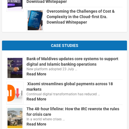
Download Whitepaper
Overcoming the Challenges of Cost &
Complexity in the Cloud-first Era.
Download Whitepaper
CASE STUDIES
Bank of Maldives updates core systems to support
digital and Islamic banking operations
New platform adopted 23 July …
Read More
Xiaomi streamlines global payments across 18
markets
Continual digital transformation has reduced …
Read More
The 48-hour lifeline: How the IRC rewrote the rules
for crisis care
In a world where crises …
Read More