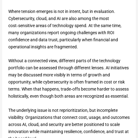
Where tension emerges is not in intent, but in evaluation.
Cybersecurity, cloud, and AI are also among the most
cost‑sensitive areas of technology spend. At the same time,
many organizations report ongoing challenges with ROI
confidence and data trust, particularly when financial and
operational insights are fragmented.
Without a connected view, different parts of the technology
portfolio can be assessed through different lenses. AI initiatives
may be discussed more visibly in terms of growth and
opportunity, while cybersecurity is often framed in cost or risk
terms. When that happens, trade‑offs become harder to assess
holistically, even though both areas are recognized as essential.
The underlying issue is not reprioritization, but incomplete
visibility. Organizations that connect cost, usage, and outcomes
across AI, cloud, and security are better positioned to scale
innovation while maintaining resilience, confidence, and trust at