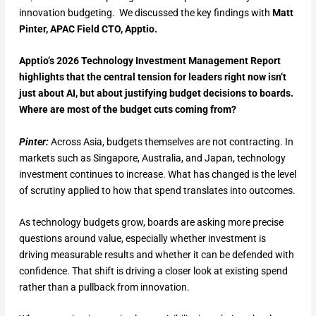
innovation budgeting. We discussed the key findings with
Matt
Pinter, APAC Field CTO, Apptio.
Apptio’s 2026 Technology Investment Management Report
highlights that the central tension for leaders right now isn’t
just about AI, but about justifying budget decisions to boards.
Where are most of the budget cuts coming from?
Pinter:
Across Asia, budgets themselves are not contracting. In
markets such as Singapore, Australia, and Japan, technology
investment continues to increase. What has changed is the level
of scrutiny applied to how that spend translates into outcomes.
As technology budgets grow, boards are asking more precise
questions around value, especially whether investment is
driving measurable results and whether it can be defended with
confidence. That shift is driving a closer look at existing spend
rather than a pullback from innovation.