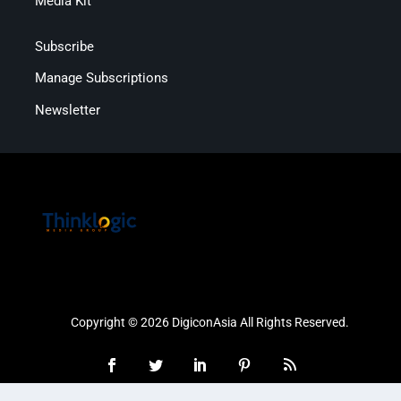
Media Kit
Subscribe
Manage Subscriptions
Newsletter
Copyright © 2026 DigiconAsia All Rights Reserved.