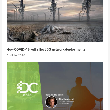
How COVID-19 will affect 5G network deployments
April 16, 2020