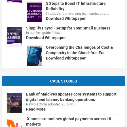
5 Steps to Boost IT Infrastructure
Reliability
In today's fast-evolving tech landscape, …
Download Whitepaper
Simplify Payroll Setup for Your Small Business
In our free guide, "How …
Download Whitepaper
Overcoming the Challenges of Cost &
Complexity in the Cloud-first Era.
Download Whitepaper
CASE STUDIES
Bank of Maldives updates core systems to support
digital and Islamic banking operations
New platform adopted 23 July …
Read More
Xiaomi streamlines global payments across 18
markets