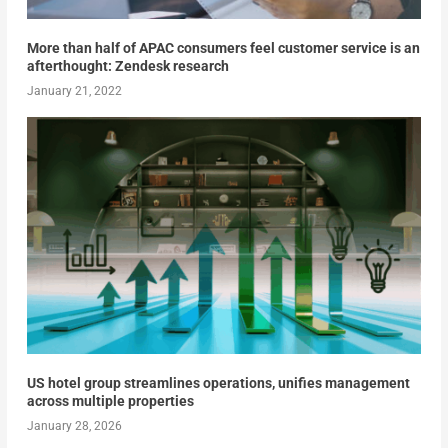
More than half of APAC consumers feel customer service is an
afterthought: Zendesk research
January 21, 2022
US hotel group streamlines operations, unifies management
across multiple properties
January 28, 2026