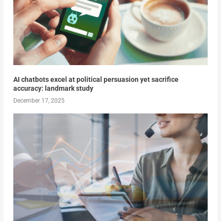
AI chatbots excel at political persuasion yet sacrifice
accuracy: landmark study
December 17, 2025