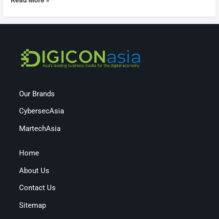
Our Brands
CybersecAsia
MartechAsia
Home
About Us
Contact Us
Sitemap