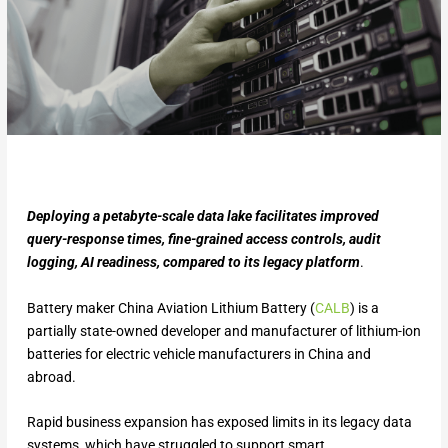
Deploying a petabyte-scale data lake facilitates improved
query-response times, fine-grained access controls, audit
logging, AI readiness, compared to its legacy platform
.
Battery maker China Aviation Lithium Battery (
CALB
) is a
partially state-owned developer and manufacturer of lithium-ion
batteries for electric vehicle manufacturers in China and
abroad.
Rapid business expansion has exposed limits in its legacy data
systems, which have struggled to support smart