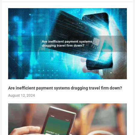
Are inefficient payment systems dragging travel firm down?
August 12, 2024