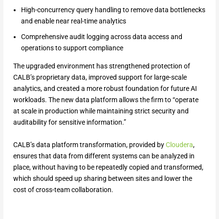
High-concurrency query handling to remove data bottlenecks
and enable near real-time analytics
Comprehensive audit logging across data access and
operations to support compliance
The upgraded environment has strengthened protection of
CALB’s proprietary data, improved support for large-scale
analytics, and created a more robust foundation for future AI
workloads. The new data platform allows the firm to “operate
at scale in production while maintaining strict security and
auditability for sensitive information.”
CALB’s data platform transformation, provided by
Cloudera
,
ensures that data from different systems can be analyzed in
place, without having to be repeatedly copied and transformed,
which should speed up sharing between sites and lower the
cost of cross-team collaboration.