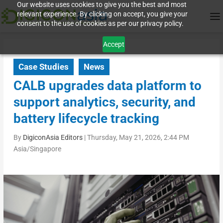
Our website uses cookies to give you the best and most
relevant experience. By clicking on accept, you give your
consent to the use of cookies as per our privacy policy.
Accept
Case Studies
News
CALB upgrades data platform to
support analytics, security, and
battery lifecycle tracking
By
DigiconAsia Editors
|
Thursday, May 21, 2026, 2:44 PM
Asia/Singapore