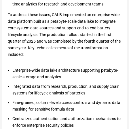
time analytics for research and development teams.
To address these issues, CALB implemented an enterprise-wide
data platform built as a petabyte-scale data lake to integrate
core system data sources and support end-to-end battery
lifecycle analysis. The production rollout started in the first
quarter of 2025 and was completed by the fourth quarter of the
same year. Key technical elements of the transformation
included:
Enterprise-wide data lake architecture supporting petabyte-
scale storage and analytics
Integrated data from research, production, and supply chain
systems for lifecycle analysis of batteries
Fine-grained, column-level access controls and dynamic data
masking for sensitive formula data
Centralized authentication and authorization mechanisms to
enforce enterprise security policies