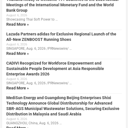
Meetings of the International Monetary Fund and the World
Bank Group
August 6, 2026
Showcasing Thai Soft Power to …
Read More »
Lazada Partners adidas for Exclusive Regional Launch of the
All-New ZENBOOST Running Shoes
August 6, 2026
SINGAPORE, Aug. 6, 2026 /PRNewswire/ …
Read More »
CADIVI Recognized for Workforce Empowerment and
Sustainable People Development at Asia Responsible
Enterprise Awards 2026
August 6, 2026
SINGAPORE, Aug. 6, 2026 /PRNewswire/ …
Read More »
MediSun Energy and Guangdong Beijing Enterprises Shixi
Technology Announce Global Distributorship for Advanced
SBR-AGS Municipal Wastewater Solutions, Securing Exclusive
Distribution in Malaysia and Saudi Arabia
August 6, 2026
GUANGZHOU, China, Aug. 6, 2026 …
Read More »