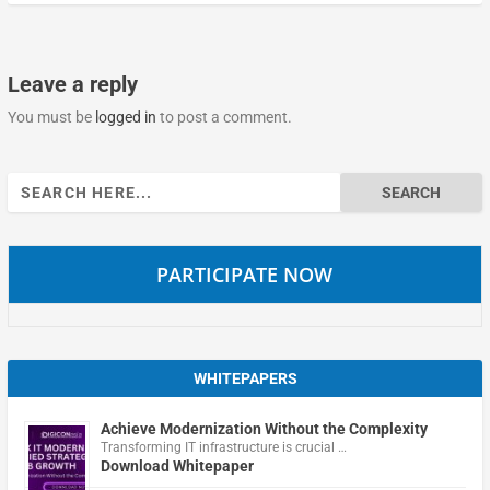
Leave a reply
You must be
logged in
to post a comment.
Search
for:
PARTICIPATE NOW
WHITEPAPERS
Achieve Modernization Without the Complexity
Transforming IT infrastructure is crucial …
Download Whitepaper