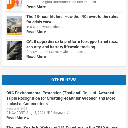
Continual digital transformation has reduced …
Read More
The 48-hour lifeline: How the IRC rewrote the rules
for crisis care
In a world where crises …
Read More
CALB upgrades data platform to support analytics,
security, and battery lifecycle tracking
Deploying a petabyte-scale data lake …
Read More
OTHER NEWS
C&G Environmental Protection (Thailand) Co., Ltd. Awarded
Triple Recognition for Creating Healthier, Greener, and More
Inclusive Communities
August 6, 2026
SINGAPORE, Aug. 6, 2026 /PRNewswire/ …
Read More »
Thailand Ready to Welcome 191 Countries to the 2026 Annual