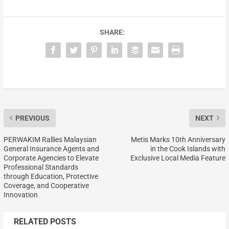
SHARE:
PREVIOUS
NEXT
PERWAKIM Rallies Malaysian
Metis Marks 10th Anniversary
General Insurance Agents and
in the Cook Islands with
Corporate Agencies to Elevate
Exclusive Local Media Feature
Professional Standards
through Education, Protective
Coverage, and Cooperative
Innovation
RELATED POSTS