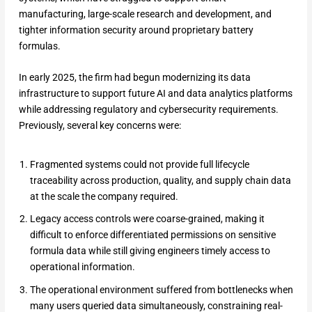
manufacturing, large-scale research and development, and
tighter information security around proprietary battery
formulas.
In early 2025, the firm had begun modernizing its data
infrastructure to support future AI and data analytics platforms
while addressing regulatory and cybersecurity requirements.
Previously, several key concerns were:
Fragmented systems could not provide full lifecycle
traceability across production, quality, and supply chain data
at the scale the company required.
Legacy access controls were coarse-grained, making it
difficult to enforce differentiated permissions on sensitive
formula data while still giving engineers timely access to
operational information.
The operational environment suffered from bottlenecks when
many users queried data simultaneously, constraining real-