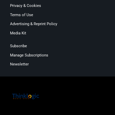
Privacy & Cookies
Terms of Use
Advertising & Reprint Policy
Media Kit
Subscribe
Manage Subscriptions
Newsletter