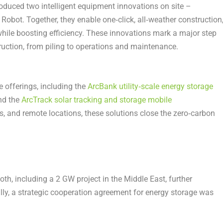
roduced two intelligent equipment innovations on site –
Robot. Together, they enable one‑click, all‑weather construction
while boosting efficiency. These innovations mark a major step
truction, from piling to operations and maintenance.
e offerings, including the
ArcBank utility‑scale energy storage
and the
ArcTrack solar tracking and storage mobile
ds, and remote locations, these solutions close the zero‑carbon
th, including a 2 GW project in the Middle East, further
ally, a strategic cooperation agreement for energy storage was