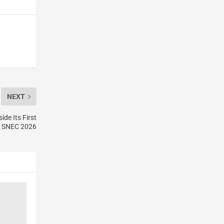
NEXT
de Its First
t SNEC 2026