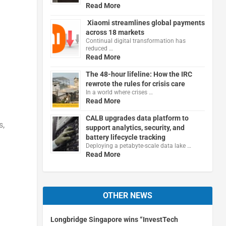
Read More
Xiaomi streamlines global payments
across 18 markets
Continual digital transformation has
reduced …
Read More
The 48-hour lifeline: How the IRC
rewrote the rules for crisis care
In a world where crises …
Read More
CALB upgrades data platform to
s,
support analytics, security, and
battery lifecycle tracking
Deploying a petabyte-scale data lake …
Read More
d
OTHER NEWS
Longbridge Singapore wins “InvestTech