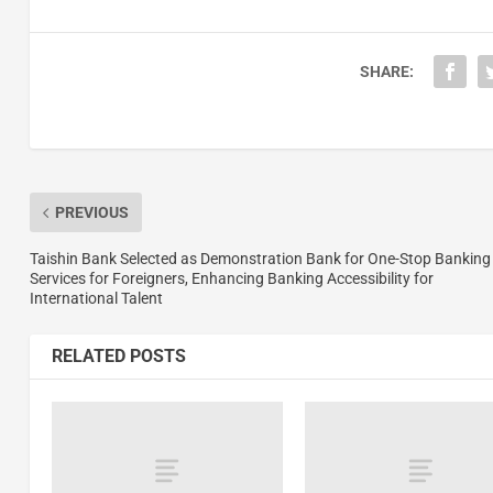
SHARE:
PREVIOUS
Taishin Bank Selected as Demonstration Bank for One-Stop Banking
Services for Foreigners, Enhancing Banking Accessibility for
International Talent
RELATED POSTS