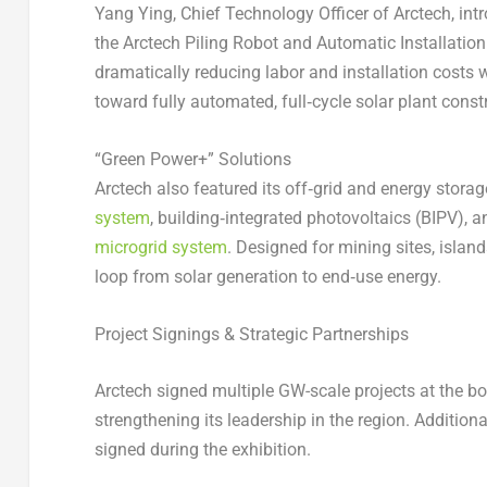
Yang Ying, Chief Technology Officer of Arctech, int
the Arctech Piling Robot and Automatic Installation 
dramatically reducing labor and installation costs 
toward fully automated, full‑cycle solar plant cons
“Green Power+” Solutions
Arctech also featured its off‑grid and energy storag
system
, building‑integrated photovoltaics (BIPV), 
microgrid system
. Designed for mining sites, islan
loop from solar generation to end‑use energy.
Project Signings & Strategic Partnerships
Arctech signed multiple GW-scale projects at the boo
strengthening its leadership in the region. Addition
signed during the exhibition.