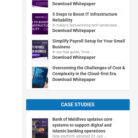
Download Whitepaper
5 Steps to Boost IT Infrastructure
Reliability
In today's fast-evolving tech landscape, …
Download Whitepaper
Simplify Payroll Setup for Your Small
Business
In our free guide, "How …
Download Whitepaper
Overcoming the Challenges of Cost &
Complexity in the Cloud-first Era.
Download Whitepaper
CASE STUDIES
Bank of Maldives updates core
systems to support digital and
Islamic banking operations
New platform adopted 23 July …