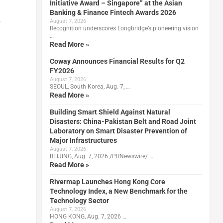
Initiative Award – Singapore” at the Asian
Banking & Finance Fintech Awards 2026
,
August 7, 2026
Recognition underscores Longbridge’s pioneering vision
…
Read More »
Coway Announces Financial Results for Q2
FY2026
August 7, 2026
SEOUL, South Korea, Aug. 7, …
Read More »
Building Smart Shield Against Natural
Disasters: China-Pakistan Belt and Road Joint
Laboratory on Smart Disaster Prevention of
Major Infrastructures
August 7, 2026
BEIJING, Aug. 7, 2026 /PRNewswire/ …
Read More »
Rivermap Launches Hong Kong Core
Technology Index, a New Benchmark for the
Technology Sector
August 7, 2026
HONG KONG, Aug. 7, 2026 …