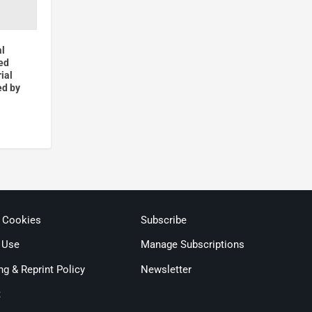
al
ed
ial
ed by
& Cookies
Subscribe
 Use
Manage Subscriptions
ng & Reprint Policy
Newsletter
t