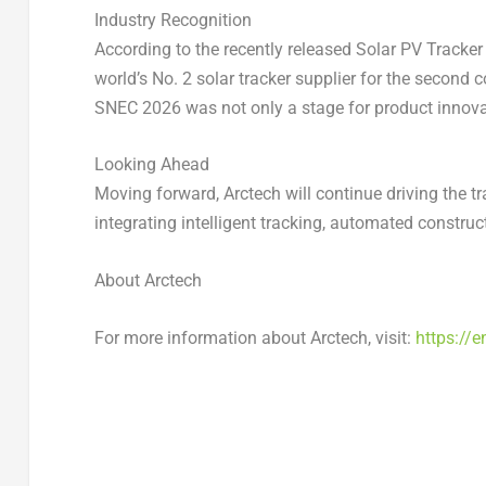
Industry Recognition
According to the recently released
Solar PV Tracker
world’s No. 2 solar tracker supplier for the second 
SNEC 2026 was not only a stage for product innovat
Looking Ahead
Moving forward, Arctech will continue driving the t
integrating intelligent tracking, automated constr
About Arctech
For more information about Arctech, visit:
https://e