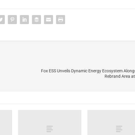
Fox ESS Unveils Dynamic Energy Ecosystem Alongsi
Rebrand Area a