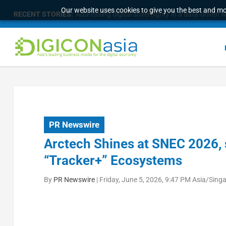
Our website uses cookies to give you the best and mos
RECENT STORIES:
Longbridge Singapore wins “InvestTech Initiativ
PR Newswire
Arctech Shines at SNEC 2026, 
“Tracker+” Ecosystems
By
PR Newswire
|
Friday, June 5, 2026, 9:47 PM Asia/Sing