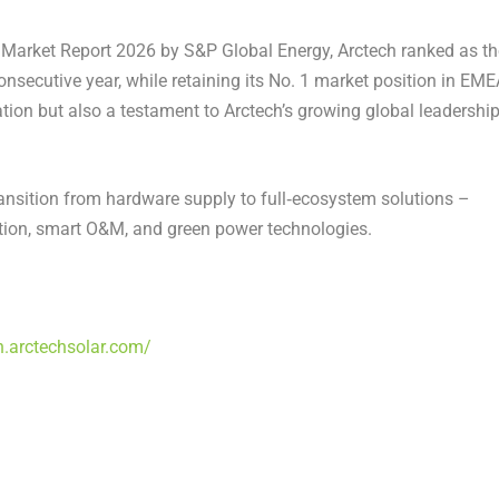
 Market Report 2026
by S&P Global Energy, Arctech ranked as th
consecutive year, while retaining its No. 1 market position in EME
ion but also a testament to Arctech’s growing global leadership
ransition from hardware supply to full‑ecosystem solutions –
uction, smart O&M, and green power technologies.
n.arctechsolar.com/