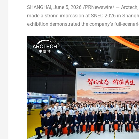
SHANGHAI
,
June 5, 2026
/PRNewswire/ — Arctech, a
made a strong impression at SNEC 2026 in Shangh
exhibition demonstrated the company’s full-scenario