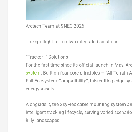
Arctech Team at SNEC 2026
The spotlight fell on two integrated solutions.
“Tracker+” Solutions
For the first time since its official launch in May, 
system
. Built on four core principles – “All-Terrain 
Full-Ecosystem Compatibility”, this cutting-edge sy
energy assets.
Alongside it, the SkyFlex cable mounting system a
intelligent tracking lifecycle, serving varied scenar
hilly landscapes.