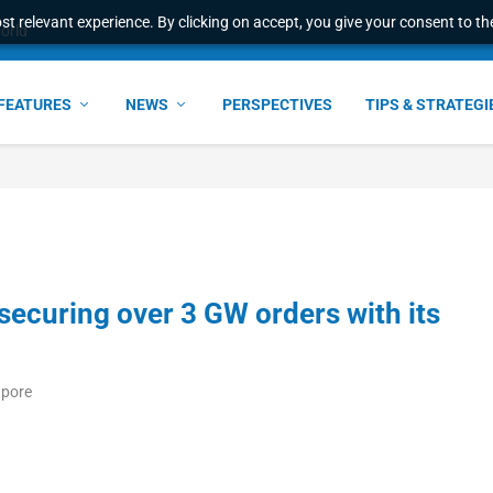
t relevant experience. By clicking on accept, you give your consent to the
e Award – S...
FEATURES
NEWS
PERSPECTIVES
TIPS & STRATEGI
securing over 3 GW orders with its
apore