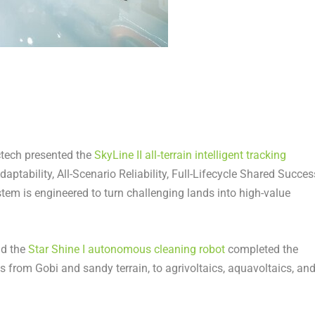
Arctech presented the
SkyLine II all‑terrain intelligent tracking
Adaptability, All-Scenario Reliability, Full-Lifecycle Shared Succes
stem is engineered to turn challenging lands into high-value
nd the
Star Shine I autonomous cleaning robot
completed the
ios from Gobi and sandy terrain, to agrivoltaics, aquavoltaics, an