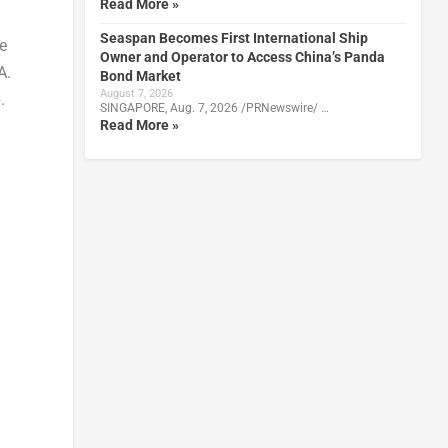
Read More »
Seaspan Becomes First International Ship
e
Owner and Operator to Access China’s Panda
A.
Bond Market
August 7, 2026
.
SINGAPORE, Aug. 7, 2026 /PRNewswire/ …
Read More »