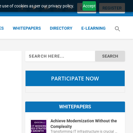
 use of cookies as per our privacy policy.
Accept
LOGIN
REGISTER
ES
WHITEPAPERS
DIRECTORY
E-LEARNING
Search
for:
PARTICIPATE NOW
WHITEPAPERS
Achieve Modernization Without the
Complexity
Transforming IT infrastructure is crucial …