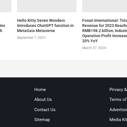
Hello Kitty Seven Wonders
Fosun International: Tot
ins
Introduces ChatGPT function in
Revenue for 2023 Reach
th
MetaGaia Metaverse
RMB198.2 billion, Industr
Operation Profit Increas
September 7, 2023
20% YoY
March 27, 2024
Home
Privacy 
About Us
Terms of
Contact Us
Advertisi
Sitemap
Media Ki