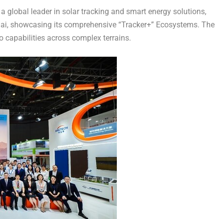
 global leader in solar tracking and smart energy solutions,
ai, showcasing its comprehensive “Tracker+” Ecosystems. The
 capabilities across complex terrains.