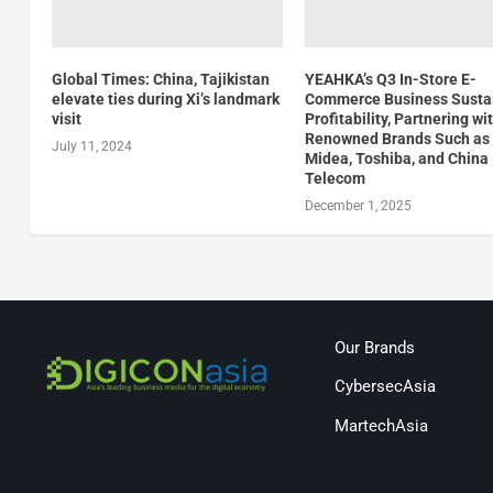
Global Times: China, Tajikistan
YEAHKA’s Q3 In-Store E-
elevate ties during Xi’s landmark
Commerce Business Susta
visit
Profitability, Partnering wi
Renowned Brands Such as
July 11, 2024
Midea, Toshiba, and China
Telecom
December 1, 2025
Our Brands
CybersecAsia
MartechAsia