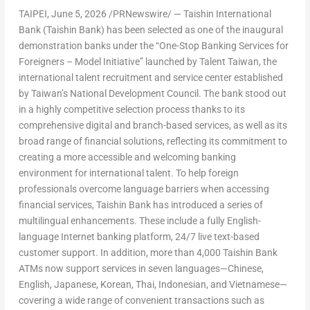
TAIPEI
,
June 5, 2026
/PRNewswire/ — Taishin International
Bank (Taishin Bank) has been selected as one of the inaugural
demonstration banks under the “One-Stop Banking Services for
Foreigners – Model Initiative” launched by Talent Taiwan, the
international talent recruitment and service center established
by Taiwan’s National Development Council. The bank stood out
in a highly competitive selection process thanks to its
comprehensive digital and branch-based services, as well as its
broad range of financial solutions, reflecting its commitment to
creating a more accessible and welcoming banking
environment for international talent. To help foreign
professionals overcome language barriers when accessing
financial services, Taishin Bank has introduced a series of
multilingual enhancements. These include a fully English-
language Internet banking platform, 24/7 live text-based
customer support. In addition, more than 4,000 Taishin Bank
ATMs now support services in seven languages—Chinese,
English, Japanese, Korean, Thai, Indonesian, and Vietnamese—
covering a wide range of convenient transactions such as