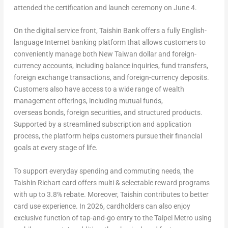
attended the certification and launch ceremony on June 4.
On the digital service front, Taishin Bank offers a fully English-
language Internet banking platform that allows customers to
conveniently manage both New Taiwan dollar and foreign-
currency accounts, including balance inquiries, fund transfers,
foreign exchange transactions, and foreign-currency deposits.
Customers also have access to a wide range of wealth
management offerings, including mutual funds,
overseas bonds, foreign securities, and structured products.
Supported by a streamlined subscription and application
process, the platform helps customers pursue their financial
goals at every stage of life.
To support everyday spending and commuting needs, the
Taishin Richart card offers multi & selectable reward programs
with up to 3.8% rebate. Moreover, Taishin contributes to better
card use experience. In 2026, cardholders can also enjoy
exclusive function of tap-and-go entry to the Taipei Metro using