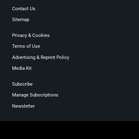
Contact Us
Sitemap
Privacy & Cookies
Terms of Use
Advertising & Reprint Policy
Media Kit
Subscribe
Manage Subscriptions
Newsletter