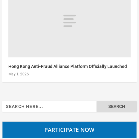
Hong Kong Anti-Fraud Alliance Platform Officially Launched
May 1, 2026
Search
for:
PARTICIPATE NOW