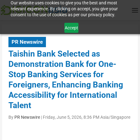
Our website uses cookies to give you the best and most
relevant experience. By clicking on accept, you give your
consent to the use of cookies as per our privacy policy.
Accept
PR Newswire
Taishin Bank Selected as
Demonstration Bank for One-
Stop Banking Services for
Foreigners, Enhancing Banking
Accessibility for International
Talent
By
PR Newswire
|
Friday, June 5, 2026, 8:36 PM Asia/Singapore