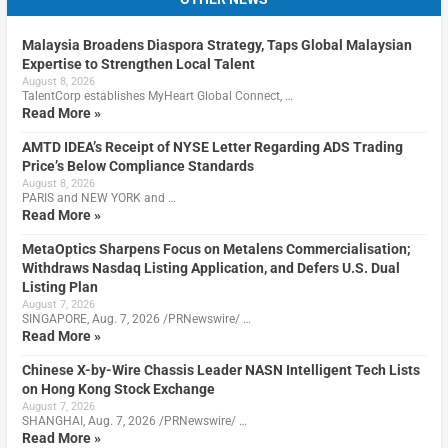
Malaysia Broadens Diaspora Strategy, Taps Global Malaysian
Expertise to Strengthen Local Talent
August 8, 2026
TalentCorp establishes MyHeart Global Connect, …
Read More »
AMTD IDEA’s Receipt of NYSE Letter Regarding ADS Trading
Price’s Below Compliance Standards
August 8, 2026
PARIS and NEW YORK and …
Read More »
MetaOptics Sharpens Focus on Metalens Commercialisation;
Withdraws Nasdaq Listing Application, and Defers U.S. Dual
Listing Plan
August 7, 2026
SINGAPORE, Aug. 7, 2026 /PRNewswire/ …
Read More »
Chinese X-by-Wire Chassis Leader NASN Intelligent Tech Lists
on Hong Kong Stock Exchange
August 7, 2026
SHANGHAI, Aug. 7, 2026 /PRNewswire/ …
Read More »