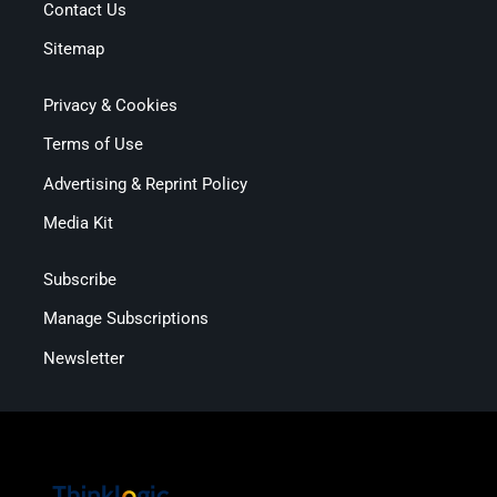
Contact Us
Sitemap
Privacy & Cookies
Terms of Use
Advertising & Reprint Policy
Media Kit
Subscribe
Manage Subscriptions
Newsletter