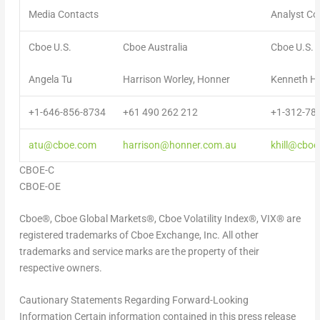
Media Contacts
Analyst Co
Cboe U.S.
Cboe Australia
Cboe U.S.
Angela Tu
Harrison Worley, Honner
Kenneth Hil
+1-646-856-8734
+61 490 262 212
+1-312-78
atu@cboe.com
harrison@honner.com.au
khill@cbo
CBOE-C
CBOE-OE
Cboe®, Cboe Global Markets®, Cboe Volatility Index®, VIX® are
registered trademarks of Cboe Exchange, Inc. All other
trademarks and service marks are the property of their
respective owners.
Cautionary Statements Regarding Forward-Looking
Information
Certain information contained in this press release