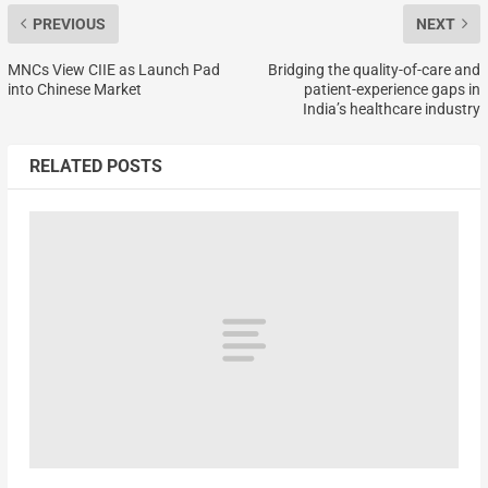
PREVIOUS
NEXT
MNCs View CIIE as Launch Pad
Bridging the quality-of-care and
into Chinese Market
patient-experience gaps in
India’s healthcare industry
RELATED POSTS