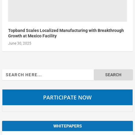
Topband Scales Localized Manufacturing with Breakthrough
Growth at Mexico Facility
June 30, 2025
Search
for:
PARTICIPATE NOW
WHITEPAPERS