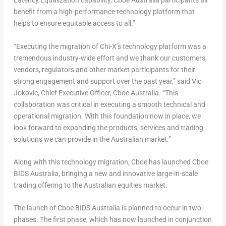
Latency Equalization capability, Cboe Australia participants all
benefit from a high-performance technology platform that
helps to ensure equitable access to all.”
“Executing the migration of Chi-X’s technology platform was a
tremendous industry-wide effort and we thank our customers,
vendors, regulators and other market participants for their
strong engagement and support over the past year,” said
Vic
Jokovic
, Chief Executive Officer, Cboe Australia. “This
collaboration was critical in executing a smooth technical and
operational migration. With this foundation now in place, we
look forward to expanding the products, services and trading
solutions we can provide in the Australian market.”
Along with this technology migration, Cboe has launched Cboe
BIDS Australia, bringing a new and innovative large-in-scale
trading offering to the Australian equities market.
The launch of Cboe BIDS Australia is planned to occur in two
phases. The first phase, which has now launched in conjunction