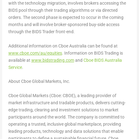
with the technology migration, involves brokers accessing the
BIDS pool through their trading algorithms or via directed
orders. The second phase is expected to occur in the coming
months and will involve broker-sponsored buy-side access
through the BIDS Trader front-end.
Additional information on Cboe Australia can be found at
www.cboe.com/au/equities
. Information on BIDS Trading is
available at
www.bidstrading.com
and
Cboe BIDS Australia
Service
.
About Cboe Global Markets, Inc.
Cboe Global Markets (Cboe: CBOE), a leading provider of
market infrastructure and tradable products, delivers cutting-
edge trading, clearing and investment solutions to market
participants around the world. The company is committed to
operating a trusted, inclusive global marketplace, providing
leading products, technology and data solutions that enable
participants to define a sustainable financial future. Cboe