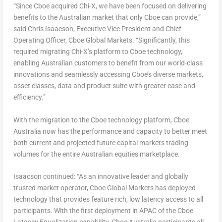
“Since Cboe acquired Chi-X, we have been focused on delivering
benefits to the Australian market that only Cboe can provide,”
said
Chris Isaacson
, Executive Vice President and Chief
Operating Officer, Cboe Global Markets. “Significantly, this
required migrating Chi-X’s platform to Cboe technology,
enabling Australian customers to benefit from our world-class
innovations and seamlessly accessing Cboe’s diverse markets,
asset classes, data and product suite with greater ease and
efficiency.”
With the migration to the Cboe technology platform, Cboe
Australia now has the performance and capacity to better meet
both current and projected future capital markets trading
volumes for the entire Australian equities marketplace.
Isaacson continued: “As an innovative leader and globally
trusted market operator, Cboe Global Markets has deployed
technology that provides feature rich, low latency access to all
participants. With the first deployment in APAC of the Cboe