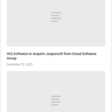
HCLSoftware to Acquire Jaspersoft from Cloud Software
Group
December 23, 2025