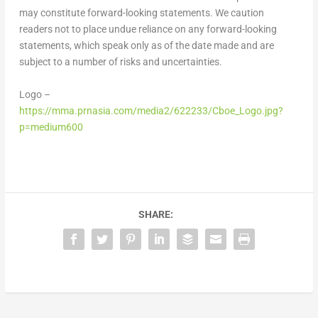
may constitute forward-looking statements. We caution
readers not to place undue reliance on any forward-looking
statements, which speak only as of the date made and are
subject to a number of risks and uncertainties.
Logo –
https://mma.prnasia.com/media2/622233/Cboe_Logo.jpg?
p=medium600
SHARE: