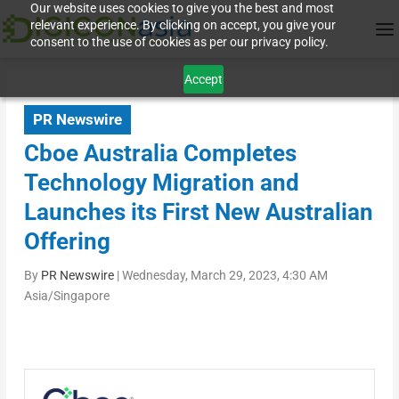
Our website uses cookies to give you the best and most
relevant experience. By clicking on accept, you give your
consent to the use of cookies as per our privacy policy.
Accept
PR Newswire
Cboe Australia Completes
Technology Migration and
Launches its First New Australian
Offering
By
PR Newswire
|
Wednesday, March 29, 2023, 4:30 AM
Asia/Singapore