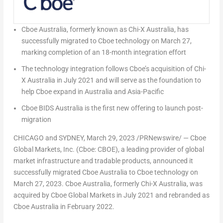
Cboe Australia, formerly known as Chi-X Australia, has
successfully migrated to Cboe technology on
March 27
,
marking completion of an 18-month integration effort
The technology integration follows Cboe’s acquisition of Chi-
X Australia in
July 2021
and will serve as the foundation to
help Cboe expand in
Australia
and
Asia-Pacific
Cboe BIDS Australia is the first new offering to launch post-
migration
CHICAGO
and
SYDNEY
,
March 29, 2023
/PRNewswire/ — Cboe
Global Markets, Inc. (Cboe: CBOE), a leading provider of global
market infrastructure and tradable products, announced it
successfully migrated Cboe Australia to Cboe technology on
March 27, 2023
. Cboe Australia, formerly Chi-X Australia, was
acquired by Cboe Global Markets in
July 2021
and rebranded as
Cboe Australia in February 2022.