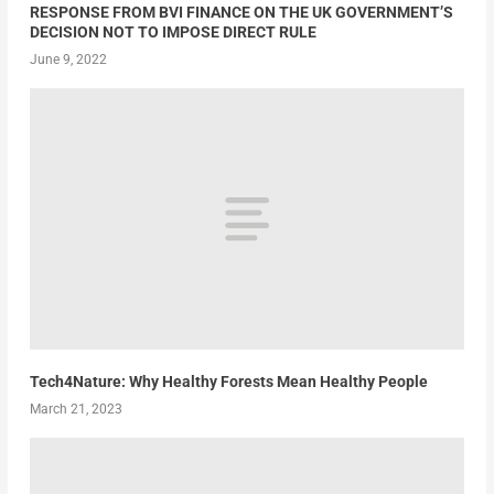
RESPONSE FROM BVI FINANCE ON THE UK GOVERNMENT’S
DECISION NOT TO IMPOSE DIRECT RULE
June 9, 2022
Tech4Nature: Why Healthy Forests Mean Healthy People
March 21, 2023