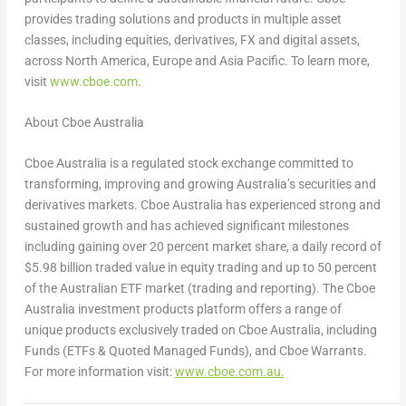
provides trading solutions and products in multiple asset
classes, including equities, derivatives, FX and digital assets,
across
North America
,
Europe
and
Asia Pacific
. To learn more,
visit
www.cboe.com
. ­­­­­­
About Cboe Australia
Cboe Australia is a regulated stock exchange committed to
transforming, improving and growing
Australia’s
securities and
derivatives markets. Cboe Australia has experienced strong and
sustained growth and has achieved significant milestones
including gaining over 20 percent market share, a daily record of
$5.98 billion
traded value in equity trading and up to 50 percent
of the Australian ETF market (trading and reporting). The Cboe
Australia investment products platform offers a range of
unique products exclusively traded on Cboe Australia, including
Funds (ETFs & Quoted Managed Funds), and Cboe Warrants.
For more information visit:
www.cboe.com.au.
­