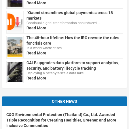
Read More
Xiaomi streamlines global payments across 18
markets
Continual digital transformation has reduced …
Read More
The 48-hour lifeline: How the IRC rewrote the rules
for crisis care
In a world where crises …
Read More
CALB upgrades data platform to support analytics,
security, and battery lifecycle tracking
Deploying a petabyte-scale data lake …
Read More
OTHER NEWS
C&G Environmental Protection (Thailand) Co., Ltd. Awarded
Triple Recognition for Creating Healthier, Greener, and More
Inclusive Communities