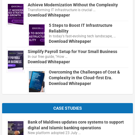
Achieve Modernization Without the Complexity
Transforming IT infrastructure is crucial …
Download Whitepaper
5 Steps to Boost IT Infrastructure
Reliability
In today's fast-evolving tech landscape, …
Download Whitepaper
Simplify Payroll Setup for Your Small Business
In our free guide, "How …
Download Whitepaper
Overcoming the Challenges of Cost &
Complexity in the Cloud-first Era.
Download Whitepaper
CASE STUDIES
Bank of Maldives updates core systems to support
digital and Islamic banking operations
New platform adopted 23 July …