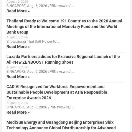
August 6, 2026
SINGAPORE, Aug. 6, 2026 /PRNewswire/ …
Read More »
Thailand Ready to Welcome 191 Countries to the 2026 Annual
Meetings of the International Monetary Fund and the World
Bank Group
August 6, 2026
Showcasing Thai Soft Power to …
Read More »
Lazada Partners adidas for Exclusive Regional Launch of the
All-New ZENBOOST Running Shoes
August 6, 2026
SINGAPORE, Aug. 6, 2026 /PRNewswire/ …
Read More »
CADIVI Recognized for Workforce Empowerment and
Sustainable People Development at Asia Responsible
Enterprise Awards 2026
August 6, 2026
SINGAPORE, Aug. 6, 2026 /PRNewswire/ …
Read More »
MediSun Energy and Guangdong Beijing Enterprises Shixi
Technology Announce Global Distributorship for Advanced