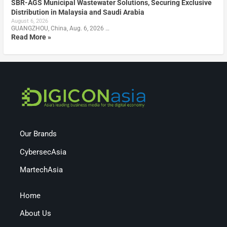
SBR-AGS Municipal Wastewater Solutions, Securing Exclusive
Distribution in Malaysia and Saudi Arabia
August 6, 2026
GUANGZHOU, China, Aug. 6, 2026 …
Read More »
Our Brands
CybersecAsia
MartechAsia
Home
About Us