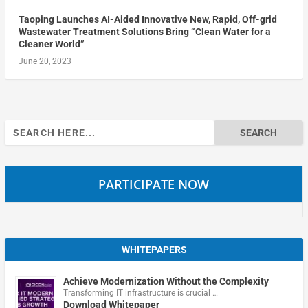
Taoping Launches AI-Aided Innovative New, Rapid, Off-grid
Wastewater Treatment Solutions Bring “Clean Water for a
Cleaner World”
June 20, 2023
Search
for:
PARTICIPATE NOW
WHITEPAPERS
Achieve Modernization Without the Complexity
Transforming IT infrastructure is crucial …
Download Whitepaper