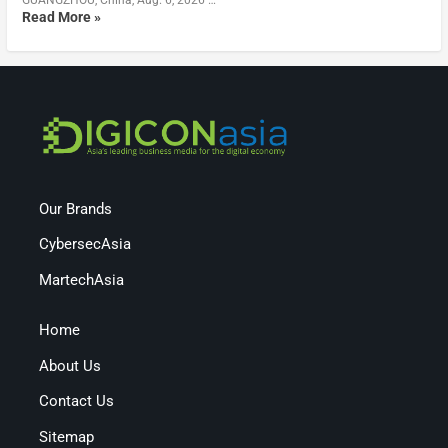
Read More »
Our Brands
CybersecAsia
MartechAsia
Home
About Us
Contact Us
Sitemap