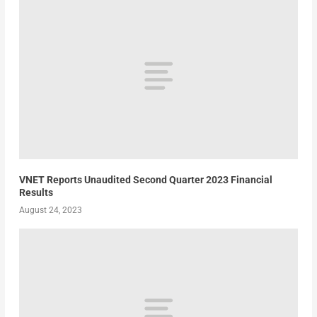
VNET Reports Unaudited Second Quarter 2023 Financial
Results
August 24, 2023