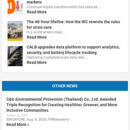
markets
Continual digital transformation has reduced …
Read More
The 48-hour lifeline: How the IRC rewrote the rules
for crisis care
In a world where crises …
Read More
CALB upgrades data platform to support analytics,
security, and battery lifecycle tracking
Deploying a petabyte-scale data lake …
Read More
OTHER NEWS
C&G Environmental Protection (Thailand) Co., Ltd. Awarded
Triple Recognition for Creating Healthier, Greener, and More
Inclusive Communities
August 6, 2026
SINGAPORE, Aug. 6, 2026 /PRNewswire/ …
Read More »