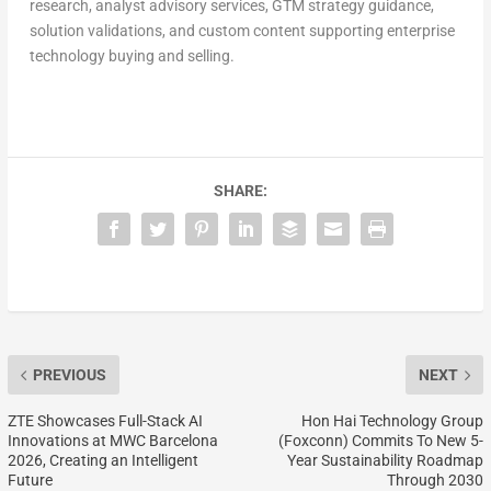
research, analyst advisory services, GTM strategy guidance,
solution validations, and custom content supporting enterprise
technology buying and selling.
SHARE:
PREVIOUS
NEXT
ZTE Showcases Full-Stack AI
Hon Hai Technology Group
Innovations at MWC Barcelona
(Foxconn) Commits To New 5-
2026, Creating an Intelligent
Year Sustainability Roadmap
Future
Through 2030