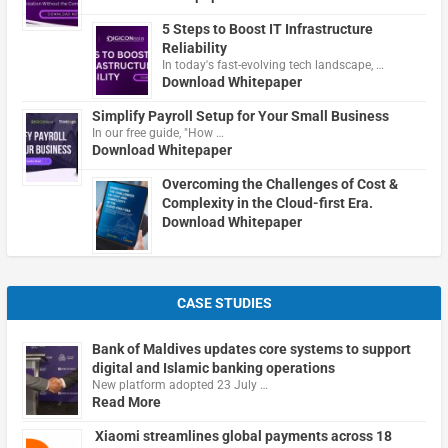
5 Steps to Boost IT Infrastructure
Reliability
In today's fast-evolving tech landscape, …
Download Whitepaper
Simplify Payroll Setup for Your Small Business
In our free guide, "How …
Download Whitepaper
Overcoming the Challenges of Cost &
Complexity in the Cloud-first Era.
Download Whitepaper
CASE STUDIES
Bank of Maldives updates core systems to support
digital and Islamic banking operations
New platform adopted 23 July …
Read More
Xiaomi streamlines global payments across 18