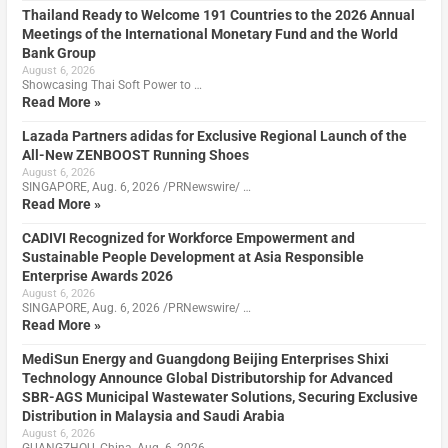
Thailand Ready to Welcome 191 Countries to the 2026 Annual
Meetings of the International Monetary Fund and the World
Bank Group
August 6, 2026
Showcasing Thai Soft Power to …
Read More »
Lazada Partners adidas for Exclusive Regional Launch of the
All-New ZENBOOST Running Shoes
August 6, 2026
SINGAPORE, Aug. 6, 2026 /PRNewswire/ …
Read More »
CADIVI Recognized for Workforce Empowerment and
Sustainable People Development at Asia Responsible
Enterprise Awards 2026
August 6, 2026
SINGAPORE, Aug. 6, 2026 /PRNewswire/ …
Read More »
MediSun Energy and Guangdong Beijing Enterprises Shixi
Technology Announce Global Distributorship for Advanced
SBR-AGS Municipal Wastewater Solutions, Securing Exclusive
Distribution in Malaysia and Saudi Arabia
August 6, 2026
GUANGZHOU, China, Aug. 6, 2026 …