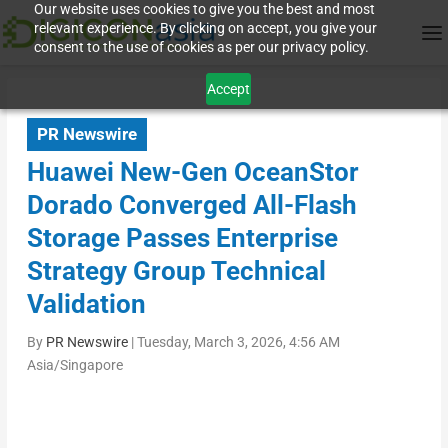
Our website uses cookies to give you the best and most
relevant experience. By clicking on accept, you give your
consent to the use of cookies as per our privacy policy.
Accept
PR Newswire
Huawei New-Gen OceanStor
Dorado Converged All-Flash
Storage Passes Enterprise
Strategy Group Technical
Validation
By
PR Newswire
|
Tuesday, March 3, 2026, 4:56 AM
Asia/Singapore