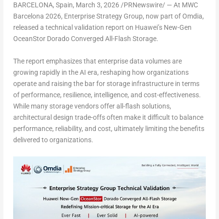
BARCELONA, Spain
,
March 3, 2026
/PRNewswire/ — At MWC
Barcelona 2026, Enterprise Strategy Group, now part of Omdia,
released a technical validation report on Huawei’s New-Gen
OceanStor Dorado Converged All-Flash Storage.
The report emphasizes that enterprise data volumes are
growing rapidly in the AI era, reshaping how organizations
operate and raising the bar for storage infrastructure in terms
of performance, resilience, intelligence, and cost-effectiveness.
While many storage vendors offer all-flash solutions,
architectural design trade-offs often make it difficult to balance
performance, reliability, and cost, ultimately limiting the benefits
delivered to organizations.