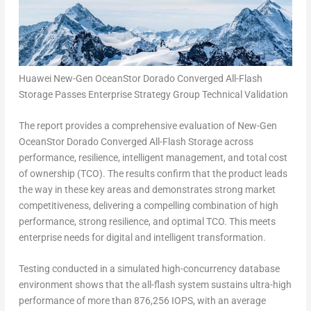
Huawei New-Gen OceanStor Dorado Converged All-Flash
Storage Passes Enterprise Strategy Group Technical Validation
The report provides a comprehensive evaluation of New-Gen
OceanStor Dorado Converged All-Flash Storage across
performance, resilience, intelligent management, and total cost
of ownership (TCO). The results confirm that the product leads
the way in these key areas and demonstrates strong market
competitiveness, delivering a compelling combination of high
performance, strong resilience, and optimal TCO. This meets
enterprise needs for digital and intelligent transformation.
Testing conducted in a simulated high-concurrency database
environment shows that the all-flash system sustains ultra-high
performance of more than 876,256 IOPS, with an average