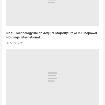
NaaS Technology Inc. to Acquire Majority Stake in Sinopower
Holdings International
June 12, 2023