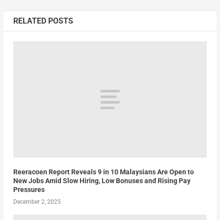
RELATED POSTS
Reeracoen Report Reveals 9 in 10 Malaysians Are Open to
New Jobs Amid Slow Hiring, Low Bonuses and Rising Pay
Pressures
December 2, 2025