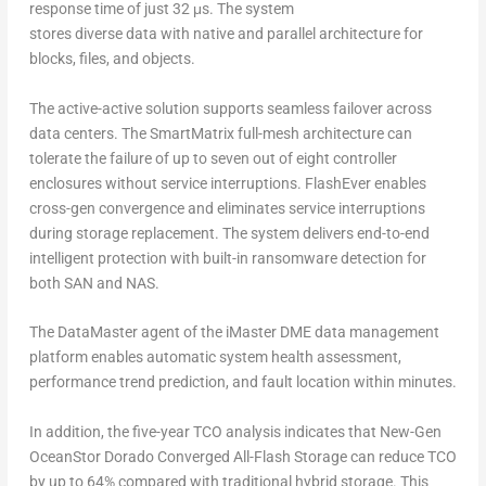
response time of just 32 μs. The system
stores diverse data with native and parallel architecture for
blocks, files, and objects.
The active-active solution supports seamless failover across
data centers. The SmartMatrix full-mesh architecture can
tolerate the failure of up to seven out of eight controller
enclosures without service interruptions. FlashEver enables
cross-gen convergence and eliminates service interruptions
during storage replacement. The system delivers end-to-end
intelligent protection with built-in ransomware detection for
both SAN and NAS.
The DataMaster agent of the iMaster DME data management
platform enables automatic system health assessment,
performance trend prediction, and fault location within minutes.
In addition, the five-year TCO analysis indicates that New-Gen
OceanStor Dorado Converged All-Flash Storage can reduce TCO
by up to 64% compared with traditional hybrid storage. This