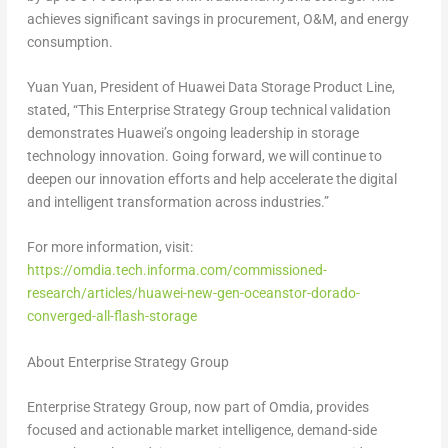
achieves significant savings in procurement, O&M, and energy
consumption.
Yuan Yuan, President of Huawei Data Storage Product Line,
stated, “This Enterprise Strategy Group technical validation
demonstrates Huawei’s ongoing leadership in storage
technology innovation. Going forward, we will continue to
deepen our innovation efforts and help accelerate the digital
and intelligent transformation across industries.”
For more information, visit:
https://omdia.tech.informa.com/commissioned-
research/articles/huawei-new-gen-oceanstor-dorado-
converged-all-flash-storage
About Enterprise Strategy Group
Enterprise Strategy Group, now part of Omdia, provides
focused and actionable market intelligence, demand-side