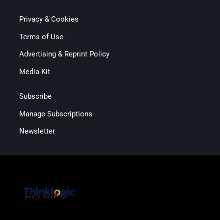
Privacy & Cookies
Terms of Use
Advertising & Reprint Policy
Media Kit
Subscribe
Manage Subscriptions
Newsletter