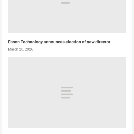
Eason Technology announces election of new director
March 20, 2026