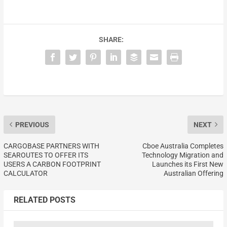
SHARE:
PREVIOUS
NEXT
CARGOBASE PARTNERS WITH
Cboe Australia Completes
SEAROUTES TO OFFER ITS
Technology Migration and
USERS A CARBON FOOTPRINT
Launches its First New
CALCULATOR
Australian Offering
RELATED POSTS