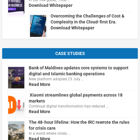
In our free guide, "How …
Download Whitepaper
Overcoming the Challenges of Cost &
Complexity in the Cloud-first Era.
Download Whitepaper
CASE STUDIES
Bank of Maldives updates core systems to support
digital and Islamic banking operations
New platform adopted 23 July …
Read More
Xiaomi streamlines global payments across 18
markets
Continual digital transformation has reduced …
Read More
The 48-hour lifeline: How the IRC rewrote the rules
for crisis care
In a world where crises …
Read More