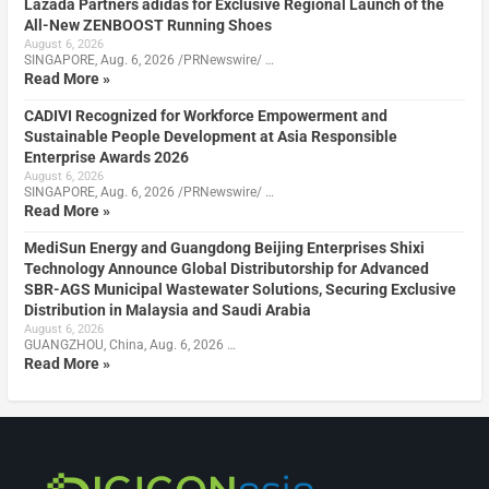
Lazada Partners adidas for Exclusive Regional Launch of the
All-New ZENBOOST Running Shoes
August 6, 2026
SINGAPORE, Aug. 6, 2026 /PRNewswire/ …
Read More »
CADIVI Recognized for Workforce Empowerment and
Sustainable People Development at Asia Responsible
Enterprise Awards 2026
August 6, 2026
SINGAPORE, Aug. 6, 2026 /PRNewswire/ …
Read More »
MediSun Energy and Guangdong Beijing Enterprises Shixi
Technology Announce Global Distributorship for Advanced
SBR-AGS Municipal Wastewater Solutions, Securing Exclusive
Distribution in Malaysia and Saudi Arabia
August 6, 2026
GUANGZHOU, China, Aug. 6, 2026 …
Read More »