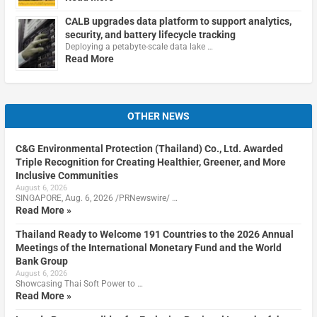
CALB upgrades data platform to support analytics,
security, and battery lifecycle tracking
Deploying a petabyte-scale data lake …
Read More
OTHER NEWS
C&G Environmental Protection (Thailand) Co., Ltd. Awarded
Triple Recognition for Creating Healthier, Greener, and More
Inclusive Communities
August 6, 2026
SINGAPORE, Aug. 6, 2026 /PRNewswire/ …
Read More »
Thailand Ready to Welcome 191 Countries to the 2026 Annual
Meetings of the International Monetary Fund and the World
Bank Group
August 6, 2026
Showcasing Thai Soft Power to …
Read More »