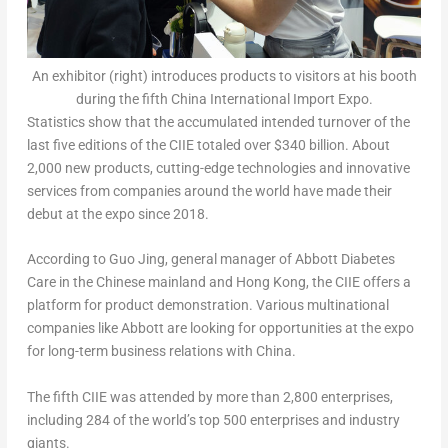
An exhibitor (right) introduces products to visitors at his booth
during the fifth China International Import Expo.
Statistics show that the accumulated intended turnover of the
last five editions of the CIIE totaled over
$340 billion
. About
2,000 new products, cutting-edge technologies and innovative
services from companies around the world have made their
debut at the expo since 2018.
According to
Guo Jing
, general manager of Abbott Diabetes
Care in the Chinese mainland and Hong Kong, the CIIE offers a
platform for product demonstration. Various multinational
companies like Abbott are looking for opportunities at the expo
for long-term business relations with China.
The fifth CIIE was attended by more than 2,800 enterprises,
including 284 of the world’s top 500 enterprises and industry
giants.