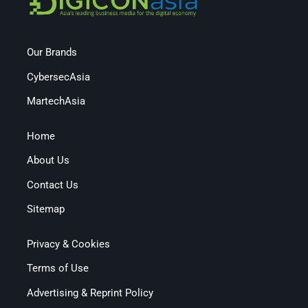
Our Brands
CybersecAsia
MartechAsia
Home
About Us
Contact Us
Sitemap
Privacy & Cookies
Terms of Use
Advertising & Reprint Policy