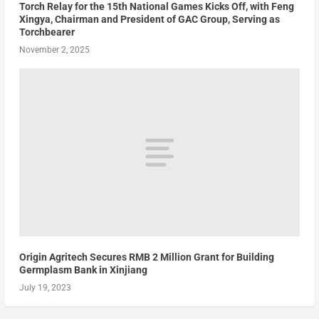
Torch Relay for the 15th National Games Kicks Off, with Feng
Xingya, Chairman and President of GAC Group, Serving as
Torchbearer
November 2, 2025
Origin Agritech Secures RMB 2 Million Grant for Building
Germplasm Bank in Xinjiang
July 19, 2023