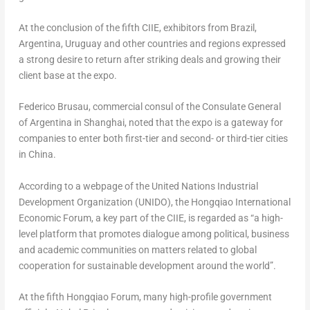
At the conclusion of the fifth CIIE, exhibitors from
Brazil
,
Argentina
,
Uruguay
and other countries and regions expressed
a strong desire to return after striking deals and growing their
client base at the expo.
Federico Brusau, commercial consul of the Consulate General
of
Argentina
in
Shanghai
, noted that the expo is a gateway for
companies to enter both first-tier and second- or third-tier cities
in
China
.
According to a webpage of the United Nations Industrial
Development Organization (UNIDO), the Hongqiao International
Economic Forum, a key part of the CIIE, is regarded as “a high-
level platform that promotes dialogue among political, business
and academic communities on matters related to global
cooperation for sustainable development around the world”.
At the fifth Hongqiao Forum, many high-profile government