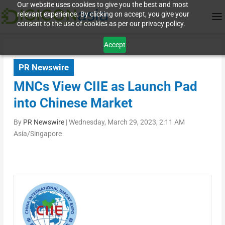
Our website uses cookies to give you the best and most
relevant experience. By clicking on accept, you give your
consent to the use of cookies as per our privacy policy.
Accept
PR Newswire
MNCs View CIIE as Launch Pad
into Chinese Market
By
PR Newswire
|
Wednesday, March 29, 2023, 2:11 AM
Asia/Singapore