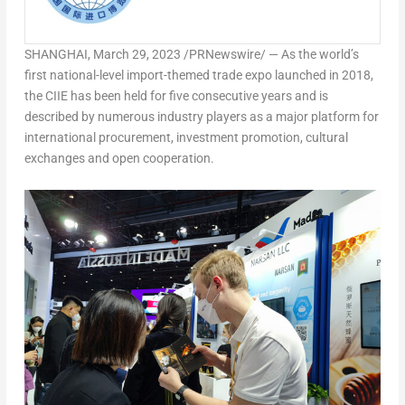
SHANGHAI
,
March 29, 2023
/PRNewswire/ — As the world’s
first national-level import-themed trade expo launched in 2018,
the CIIE has been held for five consecutive years and is
described by numerous industry players as a major platform for
international procurement, investment promotion, cultural
exchanges and open cooperation.