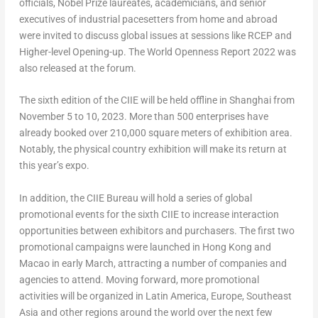
officials, Nobel Prize laureates, academicians, and senior
executives of industrial pacesetters from home and abroad
were invited to discuss global issues at sessions like RCEP and
Higher-level Opening-up. The World Openness Report 2022 was
also released at the forum.
The sixth edition of the CIIE will be held offline in
Shanghai
from
November 5 to 10, 2023
. More than 500 enterprises have
already booked over 210,000 square meters of exhibition area.
Notably, the physical country exhibition will make its return at
this year’s expo.
In addition, the CIIE Bureau will hold a series of global
promotional events for the sixth CIIE to increase interaction
opportunities between exhibitors and purchasers. The first two
promotional campaigns were launched in
Hong Kong
and
Macao
in early March, attracting a number of companies and
agencies to attend. Moving forward, more promotional
activities will be organized in
Latin America
,
Europe
,
Southeast
Asia
and other regions around the world over the next few