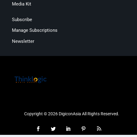
Media Kit
Subscribe
Manage Subscriptions
Newsletter
Copyright © 2026 DigiconAsia All Rights Reserved.