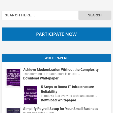
Search
for:
PARTICIPATE NOW
WHITEPAPERS
Achieve Modernization Without the Complexity
Transforming IT infrastructure is crucial …
Download Whitepaper
5 Steps to Boost IT Infrastructure
Reliability
In today's fast-evolving tech landscape, …
Download Whitepaper
Simplify Payroll Setup for Your Small Business