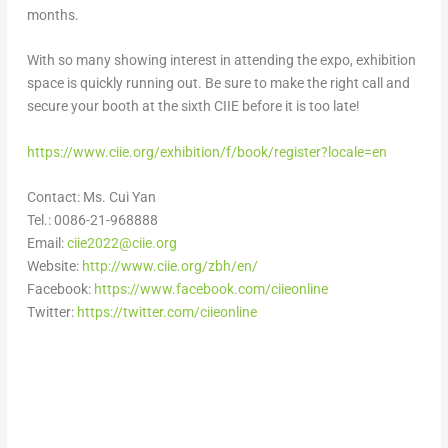
months.
With so many showing interest in attending the expo, exhibition
space is quickly running out. Be sure to make the right call and
secure your booth at the sixth CIIE before it is too late!
https://www.ciie.org/exhibition/f/book/register?locale=en
Contact: Ms.
Cui Yan
Tel.: 0086-21-968888
Email:
ciie2022@ciie.org
Website:
http://www.ciie.org/zbh/en/
Facebook:
https://www.facebook.com/ciieonline
Twitter:
https://twitter.com/ciieonline