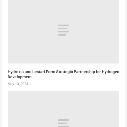
Hydrexia and Lestari Form Strategic Partnership for Hydrogen
Development
May 13, 2024