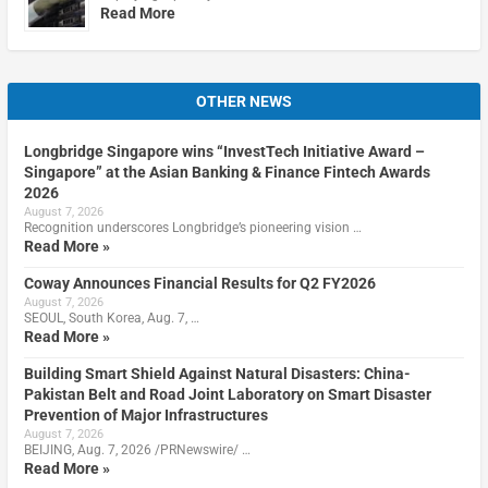
Read More
OTHER NEWS
Longbridge Singapore wins “InvestTech Initiative Award –
Singapore” at the Asian Banking & Finance Fintech Awards
2026
August 7, 2026
Recognition underscores Longbridge’s pioneering vision …
Read More »
Coway Announces Financial Results for Q2 FY2026
August 7, 2026
SEOUL, South Korea, Aug. 7, …
Read More »
Building Smart Shield Against Natural Disasters: China-
Pakistan Belt and Road Joint Laboratory on Smart Disaster
Prevention of Major Infrastructures
August 7, 2026
BEIJING, Aug. 7, 2026 /PRNewswire/ …
Read More »