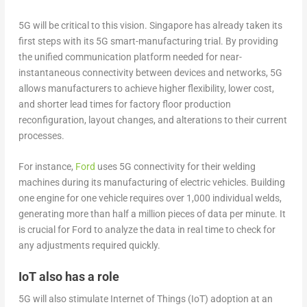
5G will be critical to this vision. Singapore has already taken its
first steps with its 5G smart-manufacturing trial. By providing
the unified communication platform needed for near-
instantaneous connectivity between devices and networks, 5G
allows manufacturers to achieve higher flexibility, lower cost,
and shorter lead times for factory floor production
reconfiguration, layout changes, and alterations to their current
processes.
For instance,
Ford
uses 5G connectivity for their welding
machines during its manufacturing of electric vehicles. Building
one engine for one vehicle requires over 1,000 individual welds,
generating more than half a million pieces of data per minute. It
is crucial for Ford to analyze the data in real time to check for
any adjustments required quickly.
IoT also has a role
5G will also stimulate Internet of Things (IoT) adoption at an