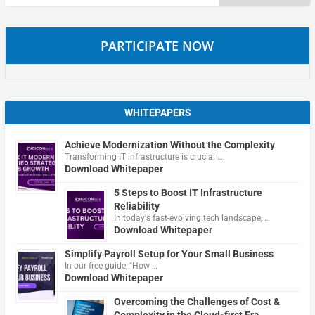
for:
PARTICIPATE NOW
WHITEPAPERS
Achieve Modernization Without the Complexity
Transforming IT infrastructure is crucial …
Download Whitepaper
5 Steps to Boost IT Infrastructure
Reliability
In today's fast-evolving tech landscape, …
Download Whitepaper
Simplify Payroll Setup for Your Small Business
In our free guide, "How …
Download Whitepaper
Overcoming the Challenges of Cost &
Complexity in the Cloud-first Era.