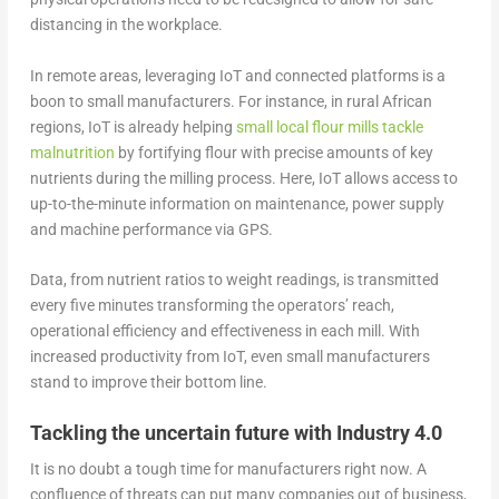
distancing in the workplace.
In remote areas, leveraging IoT and connected platforms is a
boon to small manufacturers. For instance, in rural African
regions, IoT is already helping
small local flour mills tackle
malnutrition
by fortifying flour with precise amounts of key
nutrients during the milling process. Here, IoT allows access to
up-to-the-minute information on maintenance, power supply
and machine performance via GPS.
Data, from nutrient ratios to weight readings, is transmitted
every five minutes transforming the operators’ reach,
operational efficiency and effectiveness in each mill. With
increased productivity from IoT, even small manufacturers
stand to improve their bottom line.
Tackling the uncertain future with Industry 4.0
It is no doubt a tough time for manufacturers right now. A
confluence of threats can put many companies out of business,