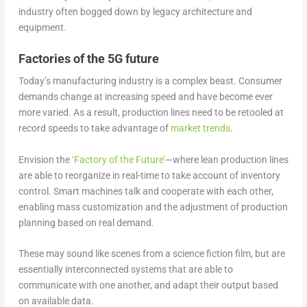
industry often bogged down by legacy architecture and
equipment.
Factories of the 5G future
Today’s manufacturing industry is a complex beast. Consumer
demands change at increasing speed and have become ever
more varied. As a result, production lines need to be retooled at
record speeds to take advantage of
market trends
.
Envision the
‘Factory of the Future’
—where lean production lines
are able to reorganize in real-time to take account of inventory
control. Smart machines talk and cooperate with each other,
enabling mass customization and the adjustment of production
planning based on real demand.
These may sound like scenes from a science fiction film, but are
essentially interconnected systems that are able to
communicate with one another, and adapt their output based
on available data.