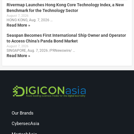
Rivermap Launches Hong Kong Core Technology Index, a New
Benchmark for the Technology Sector
August 7, 2026
HONG KONG, Aug. 7, 2026 …
Read More »
Seaspan Becomes First International Ship Owner and Operator
to Access China’s Panda Bond Market
August 7, 2026
SINGAPORE, Aug. 7, 2026 /PRNewswire/ …
Read More »
Our Brands
CybersecAsia