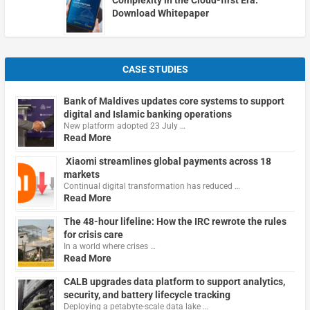
Download Whitepaper
CASE STUDIES
Bank of Maldives updates core systems to support
digital and Islamic banking operations
New platform adopted 23 July …
Read More
Xiaomi streamlines global payments across 18
markets
Continual digital transformation has reduced …
Read More
The 48-hour lifeline: How the IRC rewrote the rules
for crisis care
In a world where crises …
Read More
CALB upgrades data platform to support analytics,
security, and battery lifecycle tracking
Deploying a petabyte-scale data lake …