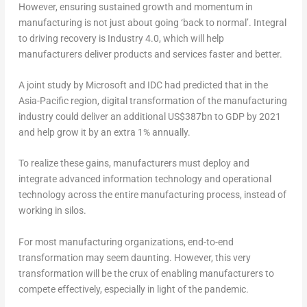
However, ensuring sustained growth and momentum in
manufacturing is not just about going ‘back to normal’. Integral
to driving recovery is Industry 4.0, which will help
manufacturers deliver products and services faster and better.
A joint study by Microsoft and IDC had predicted that in the
Asia-Pacific region, digital transformation of the manufacturing
industry could deliver an additional US$387bn to GDP by 2021
and help grow it by an extra 1% annually.
To realize these gains, manufacturers must deploy and
integrate advanced information technology and operational
technology across the entire manufacturing process, instead of
working in silos.
For most manufacturing organizations, end-to-end
transformation may seem daunting. However, this very
transformation will be the crux of enabling manufacturers to
compete effectively, especially in light of the pandemic.