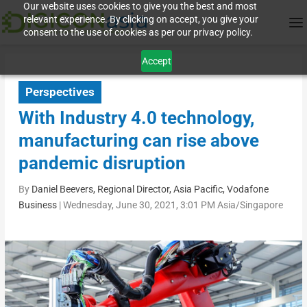
Our website uses cookies to give you the best and most
relevant experience. By clicking on accept, you give your
consent to the use of cookies as per our privacy policy.
Accept
Perspectives
With Industry 4.0 technology,
manufacturing can rise above
pandemic disruption
By
Daniel Beevers, Regional Director, Asia Pacific, Vodafone
Business
|
Wednesday, June 30, 2021, 3:01 PM Asia/Singapore