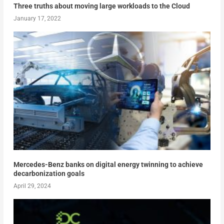
Three truths about moving large workloads to the Cloud
January 17, 2022
Mercedes-Benz banks on digital energy twinning to achieve
decarbonization goals
April 29, 2024