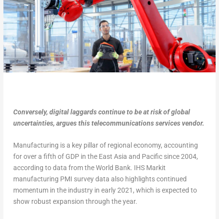
Conversely, digital laggards continue to be at risk of global
uncertainties, argues this telecommunications services vendor.
Manufacturing is a key pillar of regional economy, accounting
for over a fifth of GDP in the East Asia and Pacific since 2004,
according to data from the World Bank. IHS Markit
manufacturing PMI survey data also highlights continued
momentum in the industry in early 2021, which is expected to
show robust expansion through the year.