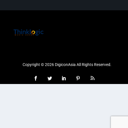
Copyright © 2026 DigiconAsia All Rights Reserved.