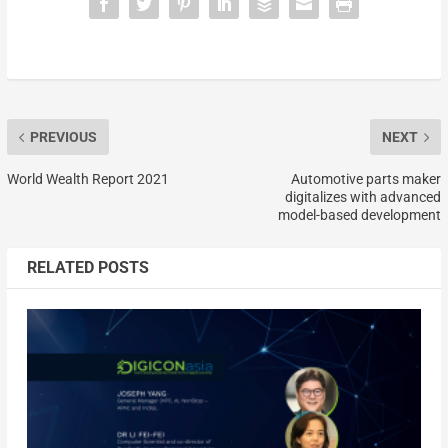
PREVIOUS
NEXT
World Wealth Report 2021
Automotive parts maker
digitalizes with advanced
model-based development
RELATED POSTS