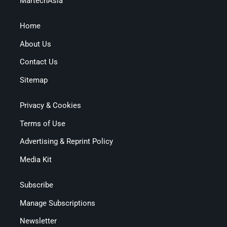
MartechAsia
Home
About Us
Contact Us
Sitemap
Privacy & Cookies
Terms of Use
Advertising & Reprint Policy
Media Kit
Subscribe
Manage Subscriptions
Newsletter