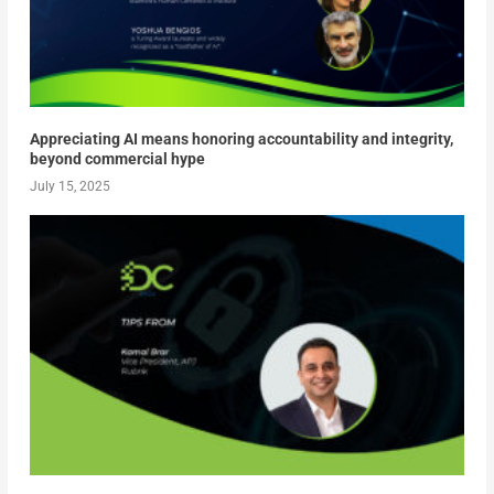
Appreciating AI means honoring accountability and integrity,
beyond commercial hype
July 15, 2025