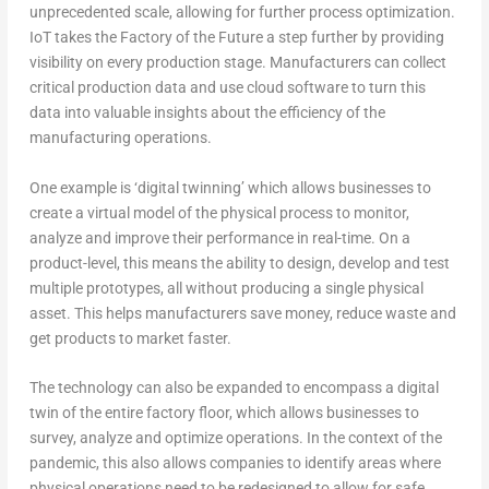
unprecedented scale, allowing for further process optimization.
IoT takes the Factory of the Future a step further by providing
visibility on every production stage. Manufacturers can collect
critical production data and use cloud software to turn this
data into valuable insights about the efficiency of the
manufacturing operations.
One example is ‘digital twinning’ which allows businesses to
create a virtual model of the physical process to monitor,
analyze and improve their performance in real-time. On a
product-level, this means the ability to design, develop and test
multiple prototypes, all without producing a single physical
asset. This helps manufacturers save money, reduce waste and
get products to market faster.
The technology can also be expanded to encompass a digital
twin of the entire factory floor, which allows businesses to
survey, analyze and optimize operations. In the context of the
pandemic, this also allows companies to identify areas where
physical operations need to be redesigned to allow for safe