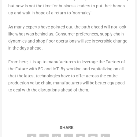
but now is not the time for business leaders to put their hands
up and wait in hope of a return to ‘normalcy’.
As many experts have pointed out, the path ahead will not look
like what was behind us. Consumer preferences, supply chain
dynamics and shop floor operations will see irreversible change
in the days ahead.
From here, it is up to manufacturers to leverage the Factory of
the Future with 5G and IoT. By working and capitalizing on all
that the latest technologies have to offer across the entire
production value chain, manufacturers will be better equipped
to deal with the disruptions ahead of them.
SHARE: