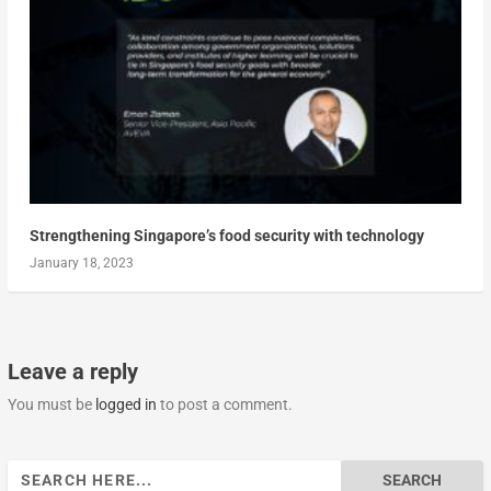
Strengthening Singapore’s food security with technology
January 18, 2023
Leave a reply
You must be
logged in
to post a comment.
Search