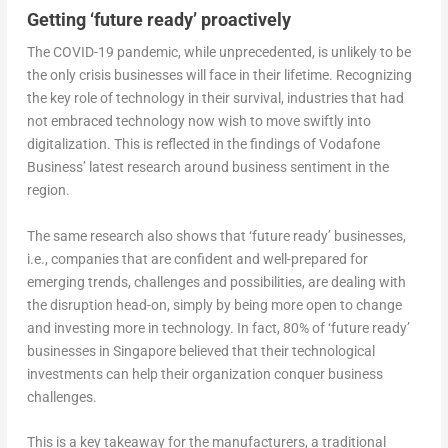
Getting ‘future ready’ proactively
The COVID-19 pandemic, while unprecedented, is unlikely to be
the only crisis businesses will face in their lifetime. Recognizing
the key role of technology in their survival, industries that had
not embraced technology now wish to move swiftly into
digitalization. This is reflected in the findings of Vodafone
Business’ latest research around business sentiment in the
region.
The same research also shows that ‘future ready’ businesses,
i.e., companies that are confident and well-prepared for
emerging trends, challenges and possibilities, are dealing with
the disruption head-on, simply by being more open to change
and investing more in technology. In fact, 80% of ‘future ready’
businesses in Singapore believed that their technological
investments can help their organization conquer business
challenges.
This is a key takeaway for the manufacturers, a traditional