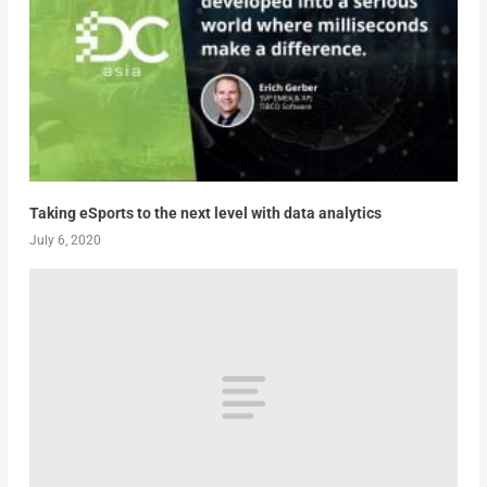
Taking eSports to the next level with data analytics
July 6, 2020