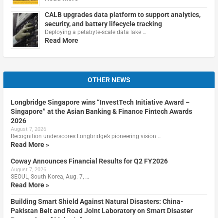
CALB upgrades data platform to support analytics,
security, and battery lifecycle tracking
Deploying a petabyte-scale data lake …
Read More
OTHER NEWS
Longbridge Singapore wins “InvestTech Initiative Award –
Singapore” at the Asian Banking & Finance Fintech Awards
2026
August 7, 2026
Recognition underscores Longbridge’s pioneering vision …
Read More »
Coway Announces Financial Results for Q2 FY2026
August 7, 2026
SEOUL, South Korea, Aug. 7, …
Read More »
Building Smart Shield Against Natural Disasters: China-
Pakistan Belt and Road Joint Laboratory on Smart Disaster