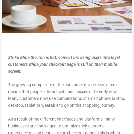
Strike while the iron is hot; convert browsing users into loyal
customers while your checkout page is still on their mobile
screen!
The growing complexity of the consumer device ecosystem
means that people interact with businesses differently now.
Many customers now use combinations of smartphone, laptop,
desktop, tablet or wearable to go on the shopping journey.
As a result of the different interfaces and platforms, many
businesses are challenged to optimize their customer
experience to lead people to the checkout pages; this is where