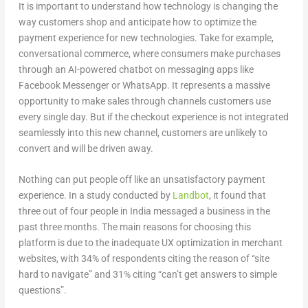
It is important to understand how technology is changing the
way customers shop and anticipate how to optimize the
payment experience for new technologies. Take for example,
conversational commerce, where consumers make purchases
through an AI-powered chatbot on messaging apps like
Facebook Messenger or WhatsApp. It represents a massive
opportunity to make sales through channels customers use
every single day. But if the checkout experience is not integrated
seamlessly into this new channel, customers are unlikely to
convert and will be driven away.
Nothing can put people off like an unsatisfactory payment
experience. In a study conducted by
Landbot
, it found that
three out of four people in India messaged a business in the
past three months. The main reasons for choosing this
platform is due to the inadequate UX optimization in merchant
websites, with 34% of respondents citing the reason of “site
hard to navigate” and 31% citing “can’t get answers to simple
questions”.