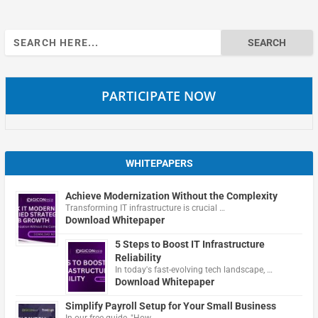
Search
for:
PARTICIPATE NOW
WHITEPAPERS
Achieve Modernization Without the Complexity
Transforming IT infrastructure is crucial …
Download Whitepaper
5 Steps to Boost IT Infrastructure
Reliability
In today's fast-evolving tech landscape, …
Download Whitepaper
Simplify Payroll Setup for Your Small Business