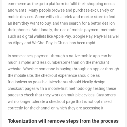
commerce as the go-to platform to fulfil their shopping needs
and wants. Many people browse and purchase exclusively on
mobile devices. Some will visit a brick-and-mortar store to find
an item they want to buy, and then search for a better deal on
their phones. Additionally, the rise of mobile payment methods
such as digital wallets like Apple Pay, Google Pay, PayPal as well
as Alipay and WeChatPay in China, has been rapid.
In some cases, payment through a native mobile app can be
much simpler and less cumbersome than on the merchant
website. Whether someone is buying through an app or through
the mobile site, the checkout experience should be as
frictionless as possible. Merchants should ideally design
checkout pages with a mobile-first methodology, testing these
pages to check that they work on multiple devices. Customers
will no longer tolerate a checkout page that is not optimized
correctly for the channel on which they are accessing it.
Tokenization will remove steps from the process