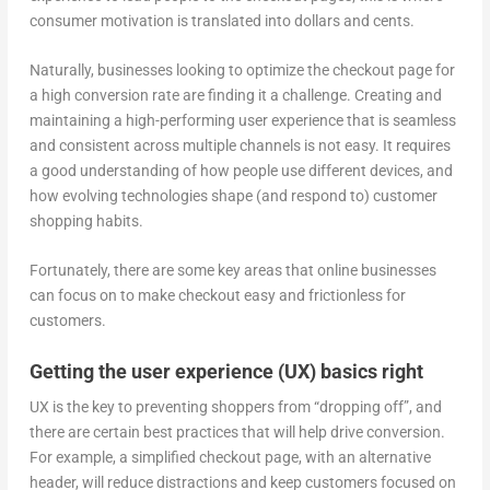
consumer motivation is translated into dollars and cents.
Naturally, businesses looking to optimize the checkout page for
a high conversion rate are finding it a challenge. Creating and
maintaining a high-performing user experience that is seamless
and consistent across multiple channels is not easy. It requires
a good understanding of how people use different devices, and
how evolving technologies shape (and respond to) customer
shopping habits.
Fortunately, there are some key areas that online businesses
can focus on to make checkout easy and frictionless for
customers.
Getting the user experience (UX) basics right
UX is the key to preventing shoppers from “dropping off”, and
there are certain best practices that will help drive conversion.
For example, a simplified checkout page, with an alternative
header, will reduce distractions and keep customers focused on