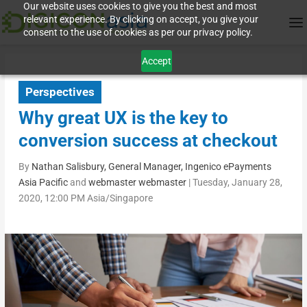
Our website uses cookies to give you the best and most
relevant experience. By clicking on accept, you give your
consent to the use of cookies as per our privacy policy.
Accept
Perspectives
Why great UX is the key to
conversion success at checkout
By
Nathan Salisbury, General Manager, Ingenico ePayments
Asia Pacific
and
webmaster webmaster
|
Tuesday, January 28,
2020, 12:00 PM Asia/Singapore