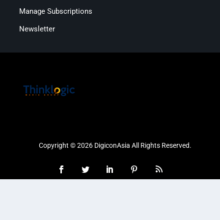
Manage Subscriptions
Newsletter
Copyright © 2026 DigiconAsia All Rights Reserved.