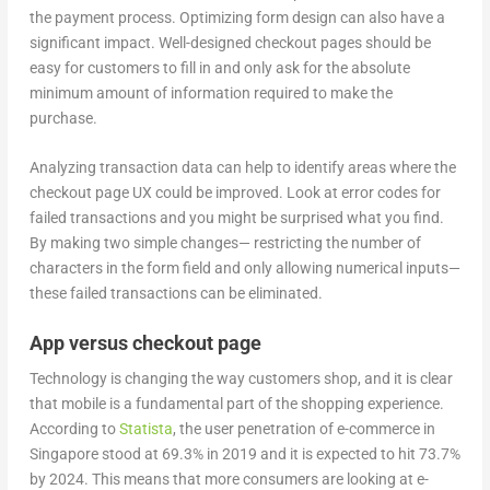
the payment process. Optimizing form design can also have a
significant impact. Well-designed checkout pages should be
easy for customers to fill in and only ask for the absolute
minimum amount of information required to make the
purchase.
Analyzing transaction data can help to identify areas where the
checkout page UX could be improved. Look at error codes for
failed transactions and you might be surprised what you find.
By making two simple changes— restricting the number of
characters in the form field and only allowing numerical inputs—
these failed transactions can be eliminated.
App versus checkout page
Technology is changing the way customers shop, and it is clear
that mobile is a fundamental part of the shopping experience.
According to
Statista
, the user penetration of e-commerce in
Singapore stood at 69.3% in 2019 and it is expected to hit 73.7%
by 2024. This means that more consumers are looking at e-