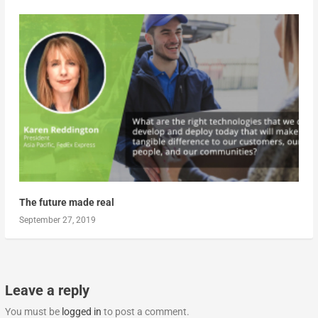
The future made real
September 27, 2019
Leave a reply
You must be
logged in
to post a comment.