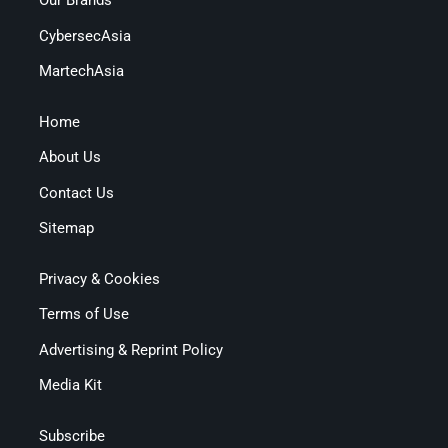
Our Brands
CybersecAsia
MartechAsia
Home
About Us
Contact Us
Sitemap
Privacy & Cookies
Terms of Use
Advertising & Reprint Policy
Media Kit
Subscribe