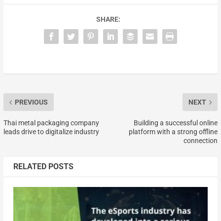
SHARE:
PREVIOUS
NEXT
Thai metal packaging company
Building a successful online
leads drive to digitalize industry
platform with a strong offline
connection
RELATED POSTS