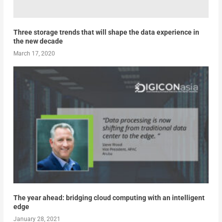
Three storage trends that will shape the data experience in
the new decade
March 17, 2020
The year ahead: bridging cloud computing with an intelligent
edge
January 28, 2021