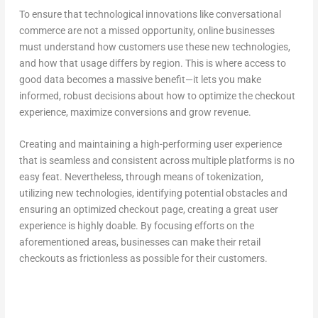
To ensure that technological innovations like conversational
commerce are not a missed opportunity, online businesses
must understand how customers use these new technologies,
and how that usage differs by region. This is where access to
good data becomes a massive benefit—it lets you make
informed, robust decisions about how to optimize the checkout
experience, maximize conversions and grow revenue.
Creating and maintaining a high-performing user experience
that is seamless and consistent across multiple platforms is no
easy feat. Nevertheless, through means of tokenization,
utilizing new technologies, identifying potential obstacles and
ensuring an optimized checkout page, creating a great user
experience is highly doable. By focusing efforts on the
aforementioned areas, businesses can make their retail
checkouts as frictionless as possible for their customers.