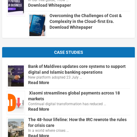
In our free guide, "How …
Download Whitepaper
Overcoming the Challenges of Cost &
Complexity in the Cloud-first Era.
Download Whitepaper
CASE STUDIES
Bank of Maldives updates core systems to support
digital and Islamic banking operations
New platform adopted 23 July …
Read More
Xiaomi streamlines global payments across 18
markets
Continual digital transformation has reduced …
Read More
The 48-hour lifeline: How the IRC rewrote the rules
for crisis care
In a world where crises …
Read More