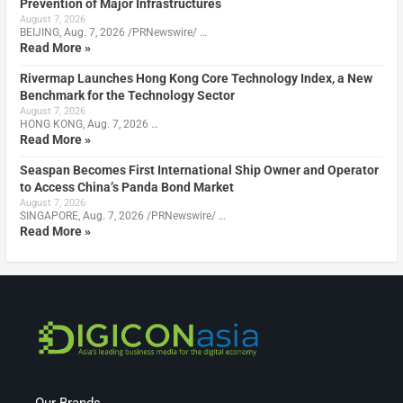
Prevention of Major Infrastructures
August 7, 2026
BEIJING, Aug. 7, 2026 /PRNewswire/ …
Read More »
Rivermap Launches Hong Kong Core Technology Index, a New
Benchmark for the Technology Sector
August 7, 2026
HONG KONG, Aug. 7, 2026 …
Read More »
Seaspan Becomes First International Ship Owner and Operator
to Access China’s Panda Bond Market
August 7, 2026
SINGAPORE, Aug. 7, 2026 /PRNewswire/ …
Read More »