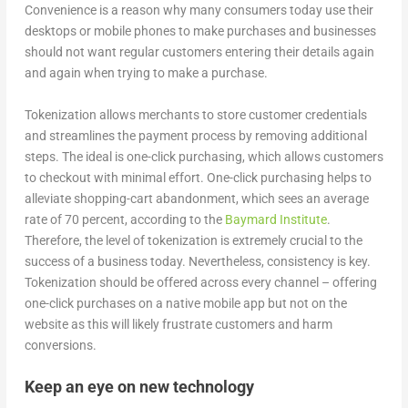
Convenience is a reason why many consumers today use their
desktops or mobile phones to make purchases and businesses
should not want regular customers entering their details again
and again when trying to make a purchase.
Tokenization allows merchants to store customer credentials
and streamlines the payment process by removing additional
steps. The ideal is one-click purchasing, which allows customers
to checkout with minimal effort. One-click purchasing helps to
alleviate shopping-cart abandonment, which sees an average
rate of 70 percent, according to the
Baymard Institute
.
Therefore, the level of tokenization is extremely crucial to the
success of a business today. Nevertheless, consistency is key.
Tokenization should be offered across every channel – offering
one-click purchases on a native mobile app but not on the
website as this will likely frustrate customers and harm
conversions.
Keep an eye on new technology