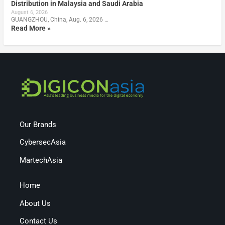
Distribution in Malaysia and Saudi Arabia
August 6, 2026
GUANGZHOU, China, Aug. 6, 2026 …
Read More »
Our Brands
CybersecAsia
MartechAsia
Home
About Us
Contact Us