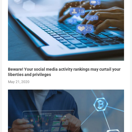
Beware! Your social media activity rankings may curtail your
liberties and privileges
May 21, 2020