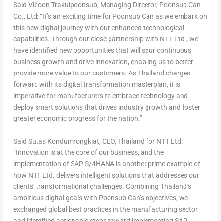
Said Viboon Trakulpoonsub, Managing Director, Poonsub Can
Co., Ltd: “It’s an exciting time for Poonsub Can as we embark on
this new digital journey with our enhanced technological
capabilities. Through our close partnership with NTT Ltd., we
have identified new opportunities that will spur continuous
business growth and drive innovation, enabling us to better
provide more value to our customers. As Thailand charges
forward with its digital transformation masterplan, it is
imperative for manufacturers to embrace technology and
deploy smart solutions that drives industry growth and foster
greater economic progress for the nation.”
Said Sutas Kondumrongkiat, CEO, Thailand for NTT Ltd:
“Innovation is at the core of our business, and the
implementation of SAP S/4HANA is another prime example of
how NTT Ltd. delivers intelligent solutions that addresses our
clients’ transformational challenges. Combining Thailand’s
ambitious digital goals with Poonsub Can’s objectives, we
exchanged global best practices in the manufacturing sector
and identified actionable steps toward implementing SAP