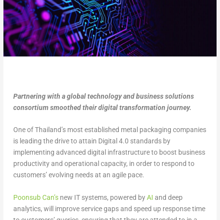
Partnering with a global technology and business solutions
consortium smoothed their digital transformation journey.
One of Thailand’s most established metal packaging companies
is leading the drive to attain Digital 4.0 standards by
implementing advanced digital infrastructure to boost business
productivity and operational capacity, in order to respond to
customers’ evolving needs at an agile pace.
Poonsub Can’s
new IT systems, powered by
AI
and deep
analytics, will improve service gaps and speed up response time
to customers’ queries, ensuring that they are attended to in a