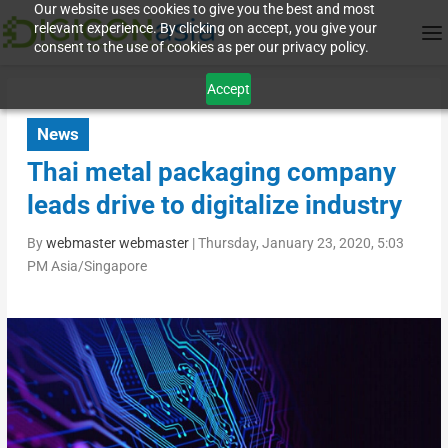
Our website uses cookies to give you the best and most
relevant experience. By clicking on accept, you give your
consent to the use of cookies as per our privacy policy.
Accept
News
Thai metal packaging company
leads drive to digitalize industry
By
webmaster webmaster
|
Thursday, January 23, 2020, 5:03
PM Asia/Singapore