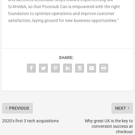
S/4HANA, so that Poonsub Can is empowered with the right
foundation to optimize operations and improve customer
satisfaction, laying ground for new business opportunities.”
SHARE:
PREVIOUS
NEXT
2020’s first 3 tech acquisitions
Why great UX is the key to
conversion success at
checkout