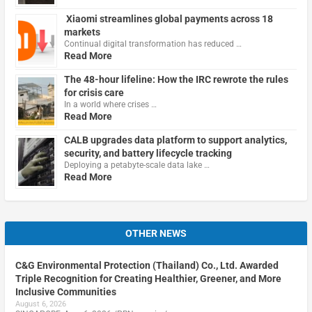
Xiaomi streamlines global payments across 18
markets
Continual digital transformation has reduced …
Read More
The 48-hour lifeline: How the IRC rewrote the rules
for crisis care
In a world where crises …
Read More
CALB upgrades data platform to support analytics,
security, and battery lifecycle tracking
Deploying a petabyte-scale data lake …
Read More
OTHER NEWS
C&G Environmental Protection (Thailand) Co., Ltd. Awarded
Triple Recognition for Creating Healthier, Greener, and More
Inclusive Communities
August 6, 2026