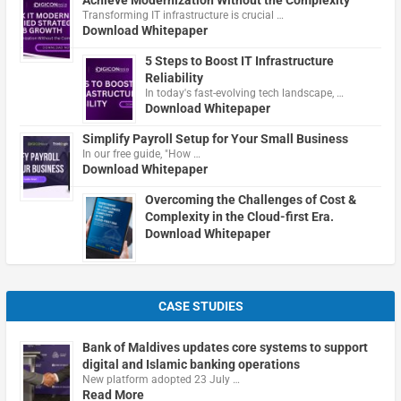
Transforming IT infrastructure is crucial …
Download Whitepaper
5 Steps to Boost IT Infrastructure
Reliability
In today's fast-evolving tech landscape, …
Download Whitepaper
Simplify Payroll Setup for Your Small Business
In our free guide, "How …
Download Whitepaper
Overcoming the Challenges of Cost &
Complexity in the Cloud-first Era.
Download Whitepaper
CASE STUDIES
Bank of Maldives updates core systems to support
digital and Islamic banking operations
New platform adopted 23 July …
Read More