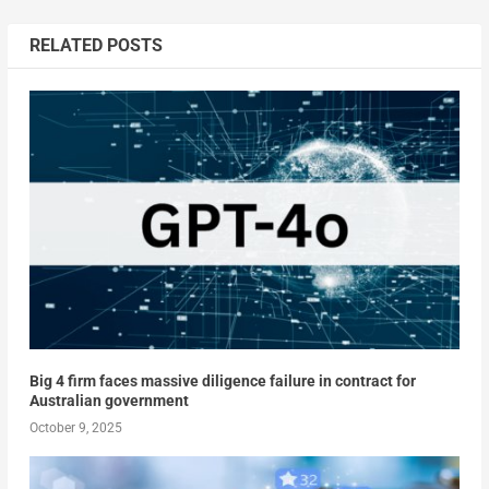
RELATED POSTS
Big 4 firm faces massive diligence failure in contract for
Australian government
October 9, 2025