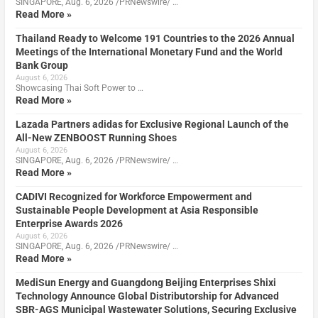
SINGAPORE, Aug. 6, 2026 /PRNewswire/ …
Read More »
Thailand Ready to Welcome 191 Countries to the 2026 Annual
Meetings of the International Monetary Fund and the World
Bank Group
August 6, 2026
Showcasing Thai Soft Power to …
Read More »
Lazada Partners adidas for Exclusive Regional Launch of the
All-New ZENBOOST Running Shoes
August 6, 2026
SINGAPORE, Aug. 6, 2026 /PRNewswire/ …
Read More »
CADIVI Recognized for Workforce Empowerment and
Sustainable People Development at Asia Responsible
Enterprise Awards 2026
August 6, 2026
SINGAPORE, Aug. 6, 2026 /PRNewswire/ …
Read More »
MediSun Energy and Guangdong Beijing Enterprises Shixi
Technology Announce Global Distributorship for Advanced
SBR-AGS Municipal Wastewater Solutions, Securing Exclusive