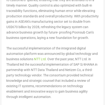
timely manner. Quality control is also optimized with built-in
traceability functions, eliminating human error while elevating
production standards and overall productivity. With productivity
gains in ASEAN’s manufacturing sector set to double from
US$670 billion by 2028, refreshing the legacy system can
advance business growth by future- proofing Poonsub Can’s
business operations, laying a new foundation for growth.
The successful implementation of the integrated digital
automation platform was announced by global technology and
business solutions
NTT Ltd.
Over the past year, NTT Ltd. in
Thailand led the successful implementation of SAP S/4HANA in
partnership with NTT Data Thailand and Netizen Co, a third-
party technology vendor. The consortium provided technical
knowledge and strategic counsel that included a review of
existing IT systems, recommendations on technology
enablement and innovative ways to gain business agility
through intelligent automation.