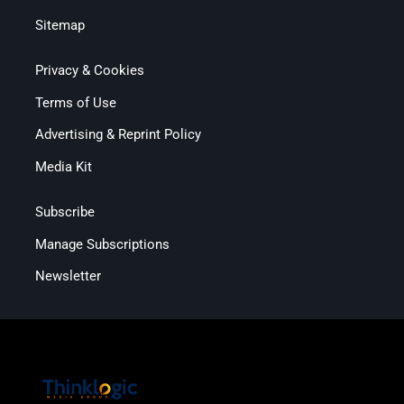
Sitemap
Privacy & Cookies
Terms of Use
Advertising & Reprint Policy
Media Kit
Subscribe
Manage Subscriptions
Newsletter