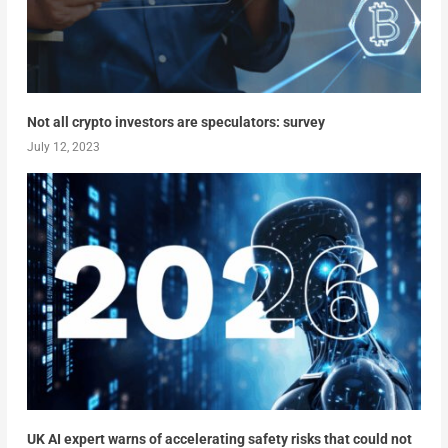
Not all crypto investors are speculators: survey
July 12, 2023
UK AI expert warns of accelerating safety risks that could not