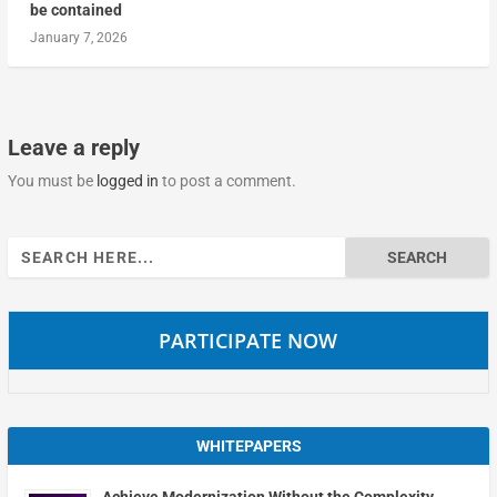
be contained
January 7, 2026
Leave a reply
You must be
logged in
to post a comment.
Search
for:
PARTICIPATE NOW
WHITEPAPERS
Achieve Modernization Without the Complexity