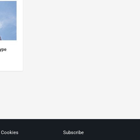
hype
& Cookies
Subscribe