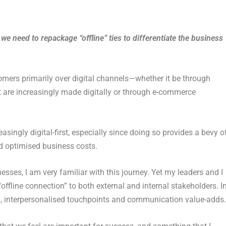
e need to repackage “offline” ties to differentiate the business
omers primarily over digital channels—whether it be through
t are increasingly made digitally or through e-commerce
easingly digital-first, especially since doing so provides a bevy o
d optimised business costs.
esses, I am very familiar with this journey. Yet my leaders and I
“offline connection” to both external and internal stakeholders. I
cal, interpersonalised touchpoints and communication value-adds.