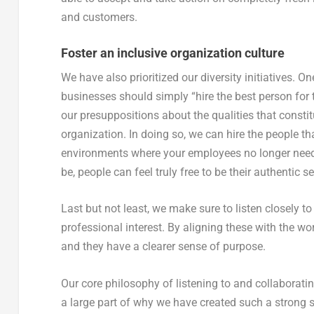
and customers.
Foster an inclusive organization culture
We have also prioritized our diversity initiatives. 
businesses should simply “hire the best person for 
our presuppositions about the qualities that constit
organization. In doing so, we can hire the people that
environments where your employees no longer need 
be, people can feel truly free to be their authentic se
Last but not least, we make sure to listen closely t
professional interest. By aligning these with the wo
and they have a clearer sense of purpose.
Our core philosophy of listening to and collaborati
a large part of why we have created such a strong 