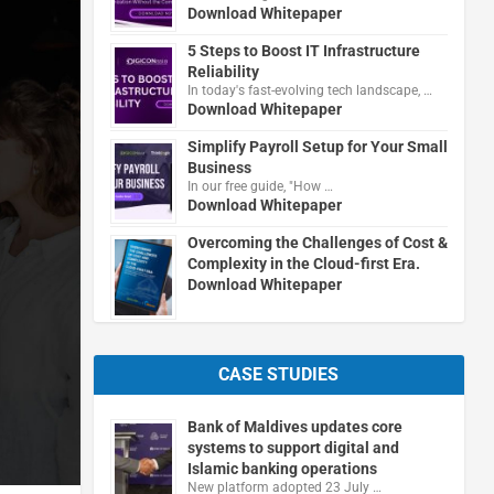
Download Whitepaper
5 Steps to Boost IT Infrastructure
Reliability
In today's fast-evolving tech landscape, …
Download Whitepaper
Simplify Payroll Setup for Your Small
Business
In our free guide, "How …
Download Whitepaper
Overcoming the Challenges of Cost &
Complexity in the Cloud-first Era.
Download Whitepaper
CASE STUDIES
Bank of Maldives updates core
systems to support digital and
Islamic banking operations
New platform adopted 23 July …