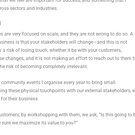
 that we feel are important for success, and something that I
oss sectors and industries.
d
s are very focused on scale, and they are not wrong to do so. A
siness is that your stakeholders will change—and this is not
y a risk of losing touch, whether it be with your customers,
se changes, and it is not making an effort to reach out to them t
he risk of becoming completely irrelevant.
le community events I organise every year to bring small
ing these physical touchpoints with our external stakeholders, 
for their business.
ustomers; by workshopping with them, we ask, “Is this going to 
 sure we maximize its value to you?”