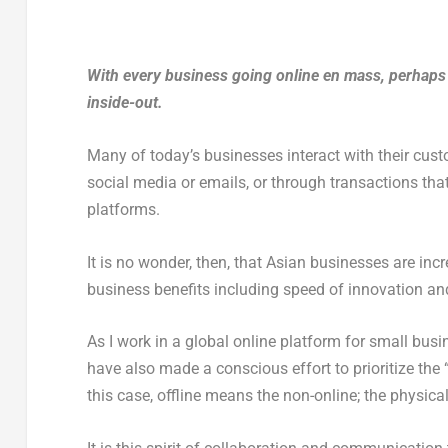
With every business going online en mass, perhaps w
inside-out.
Many of today’s businesses interact with their cust
social media or emails, or through transactions tha
platforms.
It is no wonder, then, that Asian businesses are incr
business benefits including speed of innovation an
As I work in a global online platform for small busin
have also made a conscious effort to prioritize the 
this case, offline means the non-online; the physi