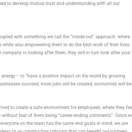
ed to develop mutual trust and understanding with all our
oupled with something we call the “inside-out” approach: where
e while also empowering them to do the best work of their lives.
ompany is looking after them, they will in turn look after your
energy— to “have a positive impact on the world by growing
usinesses succeed, more jobs will be created, economies will be
strived to create a safe environment for employees, where they fee
 without fear of them being “career-ending comments”. Since w
 everyone on the team has the same end goals in mind, we are
deas or as constructive criticism that can benefit our partners