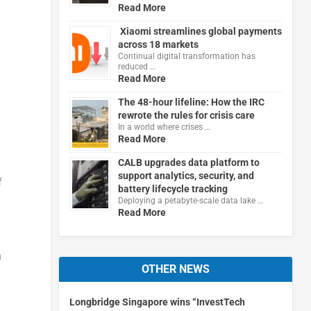
Read More
Xiaomi streamlines global payments
across 18 markets
Continual digital transformation has
reduced …
Read More
The 48-hour lifeline: How the IRC
rewrote the rules for crisis care
In a world where crises …
Read More
CALB upgrades data platform to
support analytics, security, and
f
battery lifecycle tracking
Deploying a petabyte-scale data lake …
Read More
n
OTHER NEWS
Longbridge Singapore wins “InvestTech