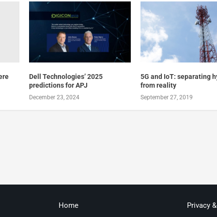
ere
Dell Technologies’ 2025
5G and IoT: separating 
predictions for APJ
from reality
December 23, 2024
September 27, 2019
Home
Privacy 