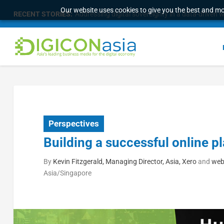
Our website uses cookies to give you the best and mos
RECENT STORIES:
Addressing digital sovereignty in a data-driven 
Perspectives
Building a successful online p
By
Kevin Fitzgerald, Managing Director, Asia, Xero
and
web
Asia/Singapore