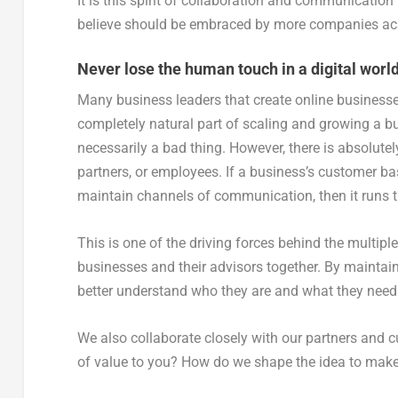
It is this spirit of collaboration and communication
believe should be embraced by more companies acr
Never lose the human touch in a digital worl
Many business leaders that create online businesse
completely natural part of scaling and growing a bu
necessarily a bad thing. However, there is absolutel
partners, or employees. If a business’s customer ba
maintain channels of communication, then it runs t
This is one of the driving forces behind the multip
businesses and their advisors together. By maintain
better understand who they are and what they need 
We also collaborate closely with our partners and c
of value to you? How do we shape the idea to make