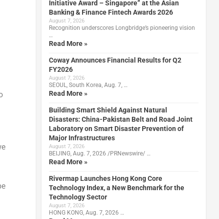
Initiative Award – Singapore” at the Asian
Banking & Finance Fintech Awards 2026
August 7, 2026
Recognition underscores Longbridge’s pioneering vision
…
Read More »
Coway Announces Financial Results for Q2
FY2026
August 7, 2026
SEOUL, South Korea, Aug. 7, …
Read More »
o
Building Smart Shield Against Natural
Disasters: China-Pakistan Belt and Road Joint
Laboratory on Smart Disaster Prevention of
Major Infrastructures
we
August 7, 2026
BEIJING, Aug. 7, 2026 /PRNewswire/ …
Read More »
Rivermap Launches Hong Kong Core
be
Technology Index, a New Benchmark for the
Technology Sector
August 7, 2026
HONG KONG, Aug. 7, 2026 …