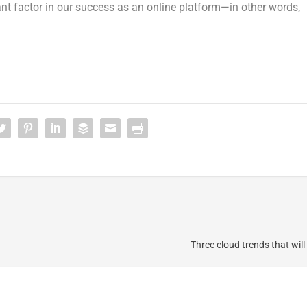
nt factor in our success as an online platform—in other words,
Three cloud trends that will