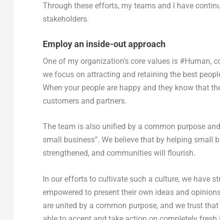
Through these efforts, my teams and I have continu
stakeholders.
Employ an inside-out approach
One of my organization’s core values is #Human, c
we focus on attracting and retaining the best peopl
When your people are happy and they know that the c
customers and partners.
The team is also unified by a common purpose and 
small business”. We believe that by helping small b
strengthened, and communities will flourish.
In our efforts to cultivate such a culture, we have 
empowered to present their own ideas and opinions
are united by a common purpose, and we trust that
able to accept and take action on completely fresh i