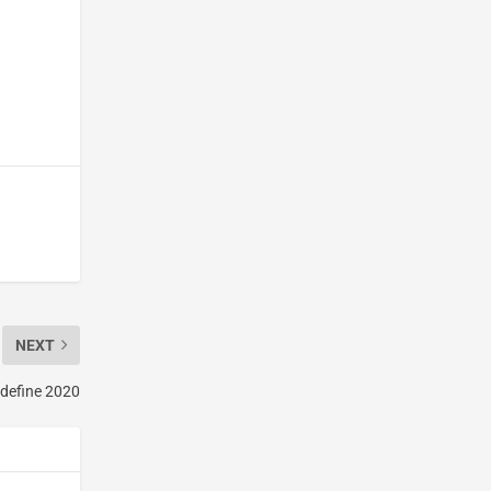
NEXT
 define 2020