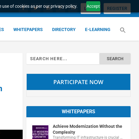
 use of cookies as per our privacy policy.
Accept
LOGIN
REGISTER
ES
WHITEPAPERS
DIRECTORY
E-LEARNING
Search
for:
PARTICIPATE NOW
n
WHITEPAPERS
Achieve Modernization Without the
Complexity
Transforming IT infrastructure is crucial …