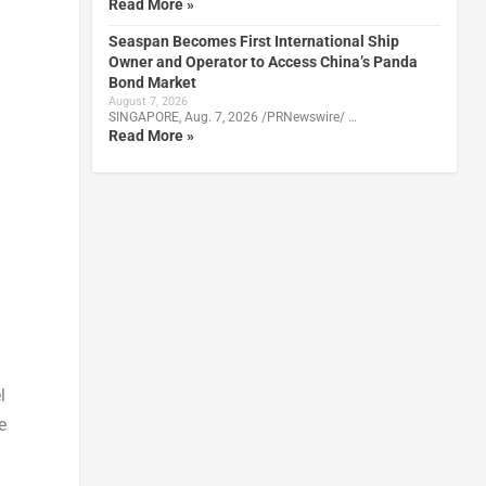
Read More »
Seaspan Becomes First International Ship
Owner and Operator to Access China’s Panda
Bond Market
August 7, 2026
SINGAPORE, Aug. 7, 2026 /PRNewswire/ …
Read More »
l
e