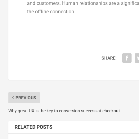
and customers. Human relationships are a significa
the offline connection.
SHARE:
PREVIOUS
Why great UX is the key to conversion success at checkout
RELATED POSTS