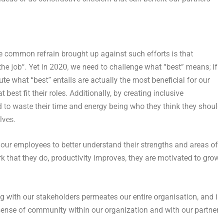
One common refrain brought up against such efforts is that
the job”. Yet in 2020, we need to challenge what “best” means; if
ute what “best” entails are actually the most beneficial for our
 best fit their roles. Additionally, by creating inclusive
to waste their time and energy being who they think they shou
lves.
o our employees to better understand their strengths and areas of
rk that they do, productivity improves, they are motivated to grow
ng with our stakeholders permeates our entire organisation, and i
sense of community within our organization and with our partne