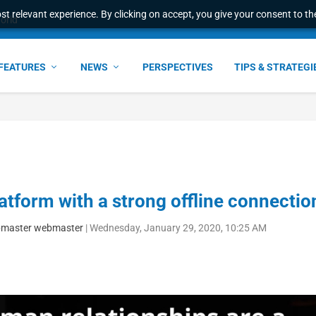
t relevant experience. By clicking on accept, you give your consent to the
world
FEATURES
NEWS
PERSPECTIVES
TIPS & STRATEGI
latform with a strong offline connectio
master webmaster
|
Wednesday, January 29, 2020, 10:25 AM