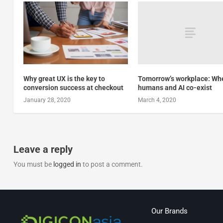
Tomorrow’s workplace: Wh
Why great UX is the key to
humans and AI co-exist
conversion success at checkout
March 4, 2020
January 28, 2020
Leave a reply
You must be
logged in
to post a comment.
Our Brands