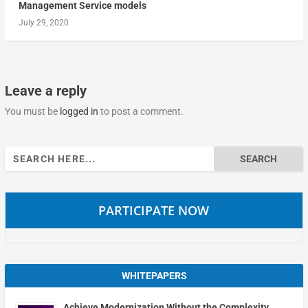
Management Service models
July 29, 2020
Leave a reply
You must be
logged in
to post a comment.
Search
for:
PARTICIPATE NOW
WHITEPAPERS
Achieve Modernization Without the Complexity