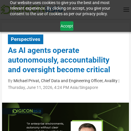
Our website uses cookies to give you the best and most
relevant experience. By clicking on accept, you give your
consent to the use of cookies as per our privacy policy.
Accept
Perspectives
As AI agents operate
autonomously, accountability
and oversight become critical
By
Michael Privat, Chief Data and Engineering Officer, Availity
|
Thursday, June 11, 2026, 4:24 PM Asia/Singapore