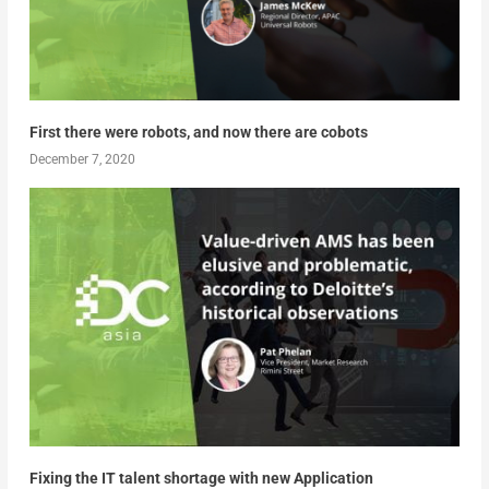
First there were robots, and now there are cobots
December 7, 2020
Fixing the IT talent shortage with new Application