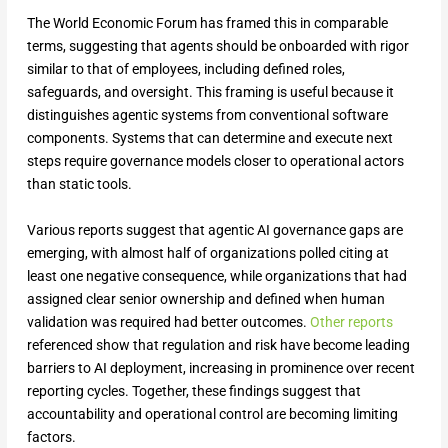
The World Economic Forum has framed this in comparable
terms, suggesting that agents should be onboarded with rigor
similar to that of employees, including defined roles,
safeguards, and oversight. This framing is useful because it
distinguishes agentic systems from conventional software
components. Systems that can determine and execute next
steps require governance models closer to operational actors
than static tools.
Various reports suggest that agentic AI governance gaps are
emerging, with almost half of organizations polled citing at
least one negative consequence, while organizations that had
assigned clear senior ownership and defined when human
validation was required had better outcomes.
Other reports
referenced show that regulation and risk have become leading
barriers to AI deployment, increasing in prominence over recent
reporting cycles. Together, these findings suggest that
accountability and operational control are becoming limiting
factors.