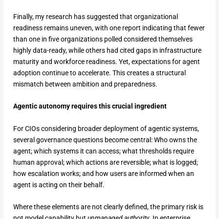
Finally, my research has suggested that organizational
readiness remains uneven, with one report indicating that fewer
than one in five organizations polled considered themselves
highly data-ready, while others had cited gaps in infrastructure
maturity and workforce readiness. Yet, expectations for agent
adoption continue to accelerate. This creates a structural
mismatch between ambition and preparedness.
Agentic autonomy requires this crucial ingredient
For CIOs considering broader deployment of agentic systems,
several governance questions become central: Who owns the
agent; which systems it can access; what thresholds require
human approval; which actions are reversible; what is logged;
how escalation works; and how users are informed when an
agent is acting on their behalf.
Where these elements are not clearly defined, the primary risk is
not model capability but
unmanaged authority
. In enterprise