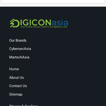
Our Brands
CybersecAsia
MartechAsia
Home
About Us
Contact Us
Sitemap