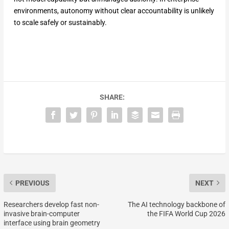
environments, autonomy without clear accountability is unlikely
to scale safely or sustainably.
SHARE:
PREVIOUS
NEXT
Researchers develop fast non-
The AI technology backbone of
invasive brain-computer
the FIFA World Cup 2026
interface using brain geometry