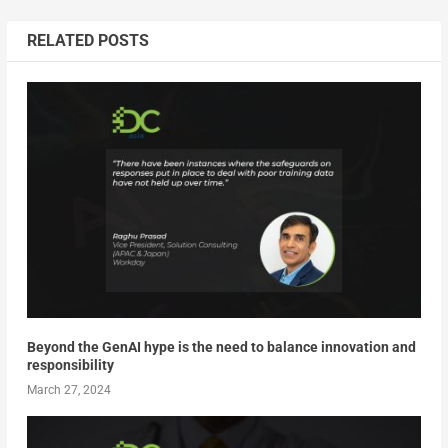
RELATED POSTS
Beyond the GenAI hype is the need to balance innovation and
responsibility
March 27, 2024