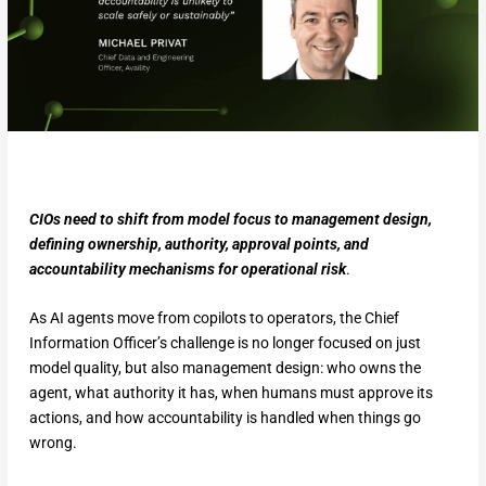
CIOs need to shift from model focus to management design,
defining ownership, authority, approval points, and
accountability mechanisms for operational risk
.
As AI agents move from copilots to operators, the Chief
Information Officer’s challenge is no longer focused on just
model quality, but also management design: who owns the
agent, what authority it has, when humans must approve its
actions, and how accountability is handled when things go
wrong.