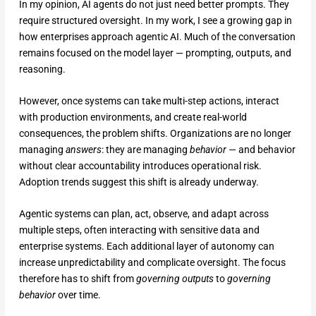
In my opinion, AI agents do not just need better prompts. They
require structured oversight. In my work, I see a growing gap in
how enterprises approach agentic AI. Much of the conversation
remains focused on the model layer — prompting, outputs, and
reasoning.
However, once systems can take multi-step actions, interact
with production environments, and create real-world
consequences, the problem shifts. Organizations are no longer
managing
answers
: they are managing
behavior —
and behavior
without clear accountability introduces operational risk.
Adoption trends suggest this shift is already underway.
Agentic systems can plan, act, observe, and adapt across
multiple steps, often interacting with sensitive data and
enterprise systems. Each additional layer of autonomy can
increase unpredictability and complicate oversight. The focus
therefore has to shift from
governing outputs
to
governing
behavior
over time.