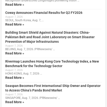
Recognition underscores Longbridge’s pioneering vision …
Read More »
Coway Announces Financial Results for Q2 FY2026
August 7, 2026
SEOUL, South Korea, Aug. 7, …
Read More »
Building Smart Shield Against Natural Disasters: China-
Pakistan Belt and Road Joint Laboratory on Smart Disaster
Prevention of Major Infrastructures
August 7, 2026
BEIJING, Aug. 7, 2026 /PRNewswire/ …
Read More »
Rivermap Launches Hong Kong Core Technology Index, a New
Benchmark for the Technology Sector
August 7, 2026
HONG KONG, Aug. 7, 2026 …
Read More »
Seaspan Becomes First International Ship Owner and Operator
to Access China’s Panda Bond Market
August 7, 2026
SINGAPORE, Aug. 7, 2026 /PRNewswire/ …
Read More »