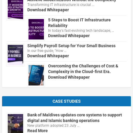
Transforming IT infrastructure is crucial …
Download Whitepaper
5 Steps to Boost IT Infrastructure
Reliability
In today's fast-evolving tech landscape, …
Download Whitepaper
Simplify Payroll Setup for Your Small Business
In our free guide, "How …
Download Whitepaper
Overcoming the Challenges of Cost &
Complexity in the Cloud-first Era.
Download Whitepaper
CASE STUDIES
Bank of Maldives updates core systems to support
digital and Islamic banking operations
New platform adopted 23 July …
Read More