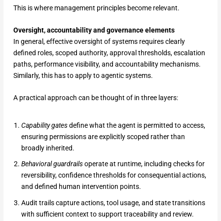
This is where management principles become relevant.
Oversight, accountability and governance elements
In general, effective oversight of systems requires clearly
defined roles, scoped authority, approval thresholds, escalation
paths, performance visibility, and accountability mechanisms.
Similarly, this has to apply to agentic systems.
A practical approach can be thought of in three layers:
Capability gates
define what the agent is permitted to access,
ensuring permissions are explicitly scoped rather than
broadly inherited.
Behavioral guardrails
operate at runtime, including checks for
reversibility, confidence thresholds for consequential actions,
and defined human intervention points.
Audit trails capture actions, tool usage, and state transitions
with sufficient context to support traceability and review.