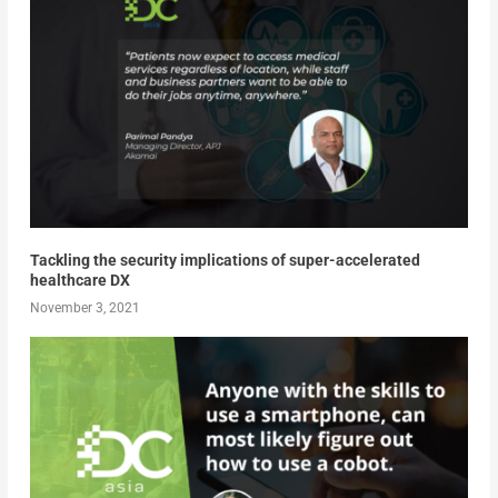
Tackling the security implications of super-accelerated
healthcare DX
November 3, 2021