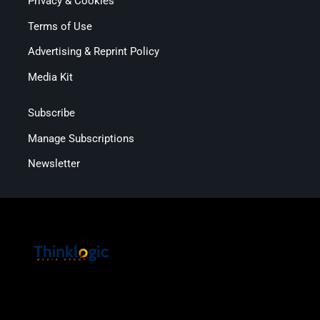
Privacy & Cookies
Terms of Use
Advertising & Reprint Policy
Media Kit
Subscribe
Manage Subscriptions
Newsletter