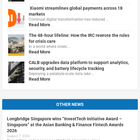
Xiaomi streamlines global payments across 18
markets
Continual digital transformation has reduced …
Read More
The 48-hour lifeline: How the IRC rewrote the rules
for crisis care
In a world where crises …
Read More
CALB upgrades data platform to support analytics,
security, and battery lifecycle tracking
Deploying a petabyte-scale data lake …
Read More
OTHER NEWS
Longbridge Singapore wins “InvestTech Initiative Award –
Singapore” at the Asian Banking & Finance Fintech Awards
2026
August 7, 2026