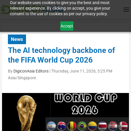
Our website uses cookies to give you the best and most
relevant experience. By clicking on accept, you give your
consent to the use of cookies as per our privacy policy.
Accept
News
The AI technology backbone of
the FIFA World Cup 2026
By
DigiconAsia Editors
|
Thursday, June 11, 2026, 5:25 PM
Asia/Singapore