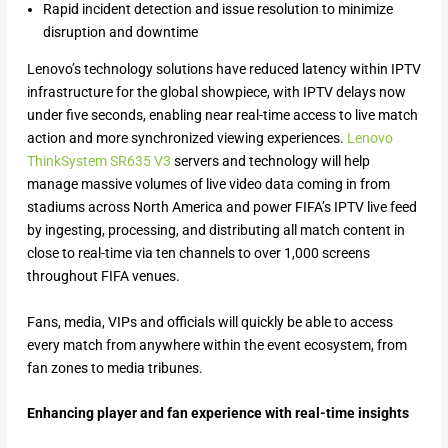
Rapid incident detection and issue resolution to minimize
disruption and downtime
Lenovo’s technology solutions have reduced latency within IPTV
infrastructure for the global showpiece, with IPTV delays now
under five seconds, enabling near real-time access to live match
action and more synchronized viewing experiences.
Lenovo
ThinkSystem SR635 V3
servers and technology will help
manage massive volumes of live video data coming in from
stadiums across North America and power FIFA’s IPTV live feed
by ingesting, processing, and distributing all match content in
close to real-time via ten channels to over 1,000 screens
throughout FIFA venues.
Fans, media, VIPs and officials will quickly be able to access
every match from anywhere within the event ecosystem, from
fan zones to media tribunes.
Enhancing player and fan experience with real-time insights