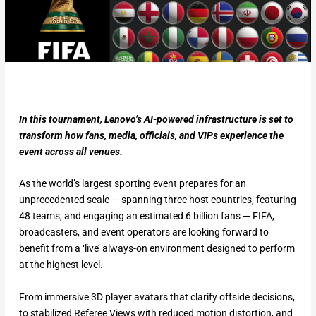
In this tournament, Lenovo’s AI-powered infrastructure is set to
transform how fans, media, officials, and VIPs experience the
event across all venues.
As the world’s largest sporting event prepares for an
unprecedented scale — spanning three host countries, featuring
48 teams, and engaging an estimated 6 billion fans — FIFA,
broadcasters, and event operators are looking forward to
benefit from a ‘live’ always-on environment designed to perform
at the highest level.
From immersive 3D player avatars that clarify offside decisions,
to stabilized Referee Views with reduced motion distortion, and