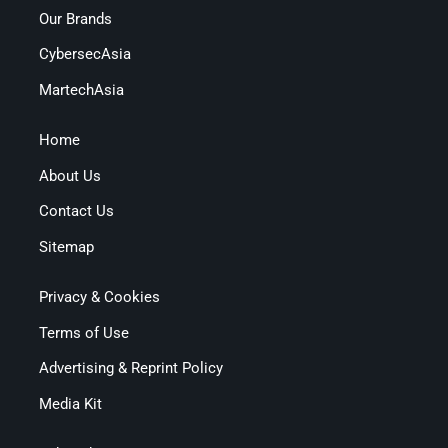
Our Brands
CybersecAsia
MartechAsia
Home
About Us
Contact Us
Sitemap
Privacy & Cookies
Terms of Use
Advertising & Reprint Policy
Media Kit