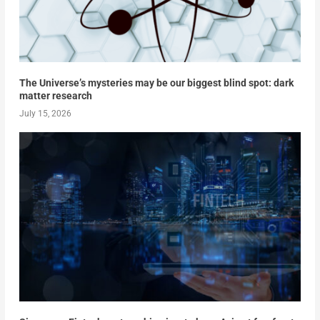
The Universe’s mysteries may be our biggest blind spot: dark
matter research
July 15, 2026