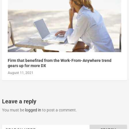
Firm that benefited from the Work-From-Anywhere trend
gears up for more DX
August 11, 2021
Leave a reply
You must be
logged in
to post a comment.
Search