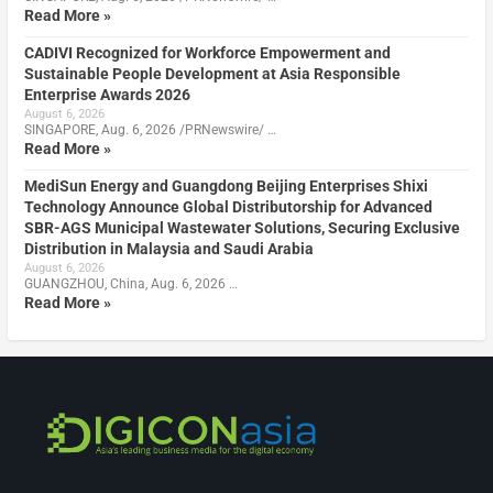
Read More »
CADIVI Recognized for Workforce Empowerment and
Sustainable People Development at Asia Responsible
Enterprise Awards 2026
August 6, 2026
SINGAPORE, Aug. 6, 2026 /PRNewswire/ …
Read More »
MediSun Energy and Guangdong Beijing Enterprises Shixi
Technology Announce Global Distributorship for Advanced
SBR-AGS Municipal Wastewater Solutions, Securing Exclusive
Distribution in Malaysia and Saudi Arabia
August 6, 2026
GUANGZHOU, China, Aug. 6, 2026 …
Read More »