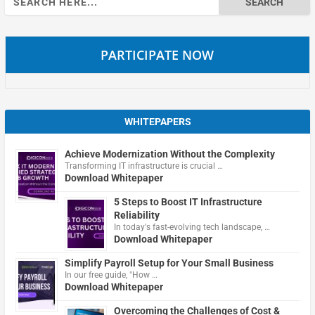
for:
PARTICIPATE NOW
WHITEPAPERS
Achieve Modernization Without the Complexity
Transforming IT infrastructure is crucial …
Download Whitepaper
5 Steps to Boost IT Infrastructure
Reliability
In today's fast-evolving tech landscape, …
Download Whitepaper
Simplify Payroll Setup for Your Small Business
In our free guide, "How …
Download Whitepaper
Overcoming the Challenges of Cost &