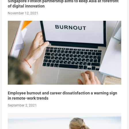
Singapore Fintech partnership aims to keep Asia at forefront
of digital innovation
November 12, 2021
Employee burnout and career dissatisfaction a warning sign
in remote-work trends
September 2, 2021