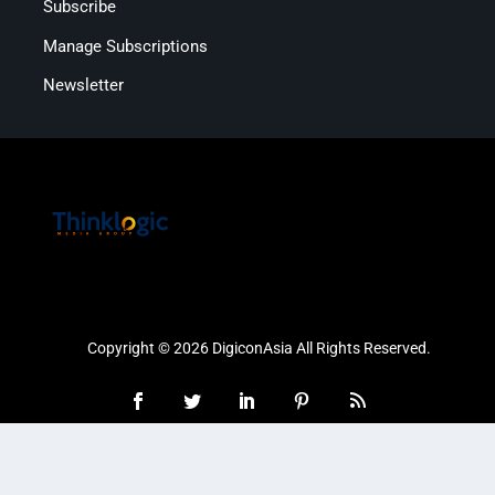
Subscribe
Manage Subscriptions
Newsletter
Copyright © 2026 DigiconAsia All Rights Reserved.