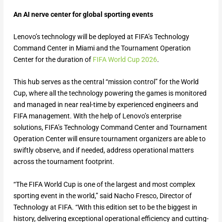
An AI nerve center for global sporting events
Lenovo’s technology will be deployed at FIFA’s Technology
Command Center in Miami and the Tournament Operation
Center for the duration of
FIFA World Cup 2026
.
This hub serves as the central “mission control” for the World
Cup, where all the technology powering the games is monitored
and managed in near real-time by experienced engineers and
FIFA management. With the help of Lenovo’s enterprise
solutions, FIFA’s Technology Command Center and Tournament
Operation Center will ensure tournament organizers are able to
swiftly observe, and if needed, address operational matters
across the tournament footprint.
“The FIFA World Cup is one of the largest and most complex
sporting event in the world,” said Nacho Fresco, Director of
Technology at FIFA. “With this edition set to be the biggest in
history, delivering exceptional operational efficiency and cutting-