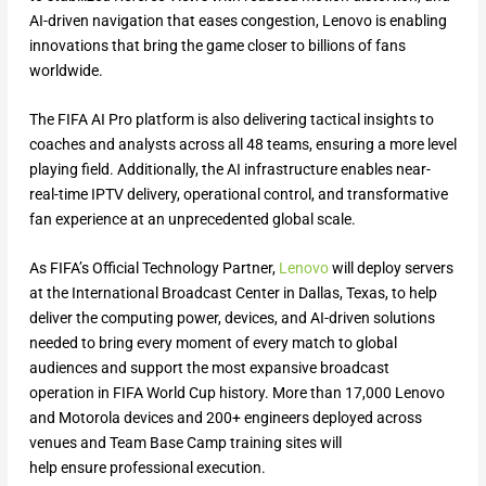
AI-driven navigation that eases congestion, Lenovo is enabling
innovations that bring the game closer to billions of fans
worldwide.
The FIFA AI Pro platform is also delivering tactical insights to
coaches and analysts across all 48 teams, ensuring a more level
playing field. Additionally, the AI infrastructure enables near-
real-time IPTV delivery, operational control, and transformative
fan experience at an unprecedented global scale.
As FIFA’s Official Technology Partner,
Lenovo
will deploy servers
at the International Broadcast Center in Dallas, Texas, to help
deliver the computing power, devices, and AI-driven solutions
needed to bring every moment of every match to global
audiences and support the most expansive broadcast
operation in FIFA World Cup history. More than 17,000 Lenovo
and Motorola devices and 200+ engineers deployed across
venues and Team Base Camp training sites will
help ensure professional execution.