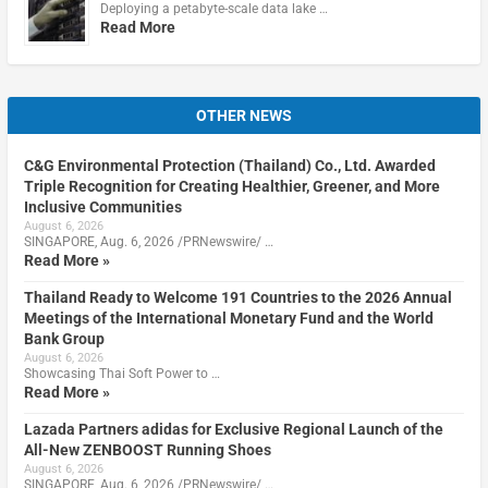
Deploying a petabyte-scale data lake …
Read More
OTHER NEWS
C&G Environmental Protection (Thailand) Co., Ltd. Awarded
Triple Recognition for Creating Healthier, Greener, and More
Inclusive Communities
August 6, 2026
SINGAPORE, Aug. 6, 2026 /PRNewswire/ …
Read More »
Thailand Ready to Welcome 191 Countries to the 2026 Annual
Meetings of the International Monetary Fund and the World
Bank Group
August 6, 2026
Showcasing Thai Soft Power to …
Read More »
Lazada Partners adidas for Exclusive Regional Launch of the
All-New ZENBOOST Running Shoes
August 6, 2026
SINGAPORE, Aug. 6, 2026 /PRNewswire/ …