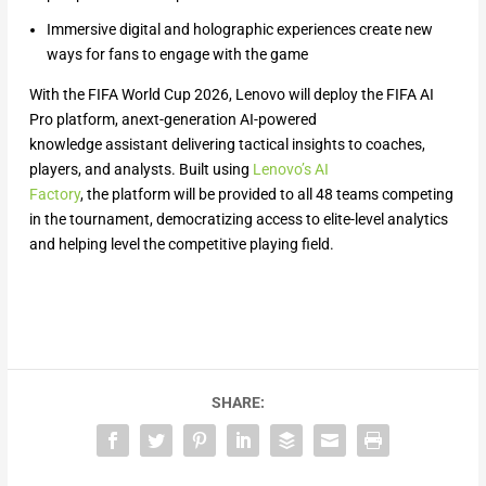
Immersive digital and holographic experiences create new
ways for fans to engage with the game
With the FIFA World Cup 2026, Lenovo will deploy the FIFA AI
Pro platform, anext-generation AI-powered
knowledge assistant delivering tactical insights to coaches,
players, and analysts. Built using
Lenovo’s AI
Factory
, the platform will be provided to all 48 teams competing
in the tournament, democratizing access to elite-level analytics
and helping level the competitive playing field.
SHARE: