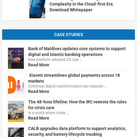
Complexity in the Cloud-first Era.
Download Whitepaper
CASE STUDIES
Bank of Maldives updates core systems to support
digital and Islamic banking operations
New platform adopted 23 July …
Read More
Xiaomi streamlines global payments across 18
markets
Continual digital transformation has reduced …
Read More
The 48-hour lifeline: How the IRC rewrote the rules
for crisis care
In a world where crises …
Read More
CALB upgrades data platform to support analytics,
security, and battery lifecycle tracking