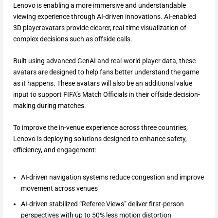
Lenovo is enabling a more immersive and understandable
viewing experience through AI-driven innovations. AI-enabled
3D playeravatars provide clearer, real-time visualization of
complex decisions such as offside calls.
Built using advanced GenAI and real-world player data, these
avatars are designed to help fans better understand the game
as it happens. These avatars will also be an additional value
input to support FIFA’s Match Officials in their offside decision-
making during matches.
To improve the in-venue experience across three countries,
Lenovo is deploying solutions designed to enhance safety,
efficiency, and engagement:
AI-driven navigation systems reduce congestion and improve
movement across venues
AI-driven stabilized “Referee Views” deliver first-person
perspectives with up to 50% less motion distortion