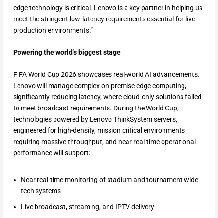
edge technology is critical. Lenovo is a key partner in helping us
meet the stringent low-latency requirements essential for live
production environments.”
Powering the world’s biggest stage
FIFA World Cup 2026 showcases real-world AI advancements.
Lenovo will manage complex on-premise edge computing,
significantly reducing latency, where cloud-only solutions failed
to meet broadcast requirements. During the World Cup,
technologies powered by Lenovo ThinkSystem servers,
engineered for high-density, mission critical environments
requiring massive throughput, and near real-time operational
performance will support:
Near real-time monitoring of stadium and tournament wide
tech systems
Live broadcast, streaming, and IPTV delivery