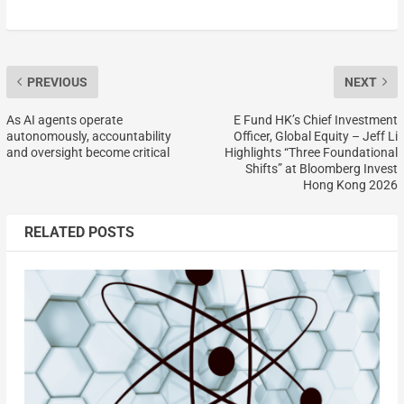
PREVIOUS
NEXT
As AI agents operate
E Fund HK’s Chief Investment
autonomously, accountability
Officer, Global Equity – Jeff Li
and oversight become critical
Highlights “Three Foundational
Shifts” at Bloomberg Invest
Hong Kong 2026
RELATED POSTS