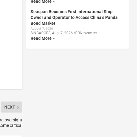
Read More »
Seaspan Becomes First International Ship
Owner and Operator to Access China’s Panda
Bond Market
August 7, 2026
SINGAPORE, Aug. 7, 2026 /PRNewswire/ …
Read More »
NEXT
nd oversight
ome critical