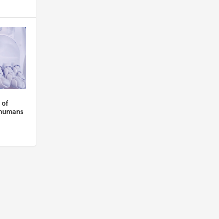
 of
n humans