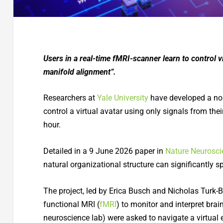
Users in a real-time fMRI-scanner learn to control vi
manifold alignment”.
Researchers at
Yale University
have developed a non
control a virtual avatar using only signals from the
hour.
Detailed in a 9 June 2026 paper in
Nature Neurosci
natural organizational structure can significantly 
The project, led by Erica Busch and Nicholas Turk-
functional MRI (
fMRI
) to monitor and interpret brai
neuroscience lab) were asked to navigate a virtual 