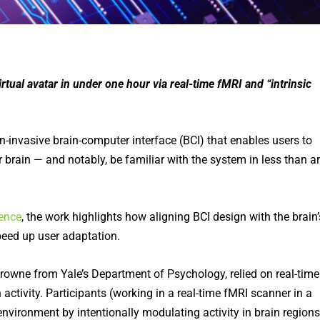
rtual avatar in under one hour via real-time fMRI and “intrinsic
-invasive brain-computer interface (BCI) that enables users to
ir brain — and notably, be familiar with the system in less than a
ence
, the work highlights how aligning BCI design with the brain’
speed up user adaptation.
Browne from Yale’s Department of Psychology, relied on real-time
n activity. Participants (working in a real-time fMRI scanner in a
environment by intentionally modulating activity in brain regions