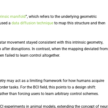
trinsic manifold
”, which refers to the underlying geometric
 used a
data diffusion technique
to map this structure and then
tar movement stayed consistent with this intrinsic geometry,
en after disruptions. In contrast, when the mapping deviated from
en failed to learn control altogether.
ometry may act as a limiting framework for how humans acquire
rder tasks. For the BCI field, this points to a design shift:
rather than forcing users to learn arbitrary control schemes.
BCI experiments in animal models, extending the concept of neur