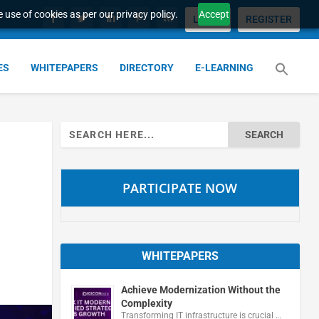
 use of cookies as per our privacy policy.
Accept
LOGIN
REGISTER
ES
WHITEPAPERS
DIRECTORY
E-LEARNING
Search
for:
PARTICIPATE NOW
WHITEPAPERS
Achieve Modernization Without the
Complexity
Transforming IT infrastructure is crucial …