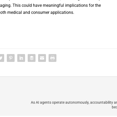
ging. This could have meaningful implications for the
both medical and consumer applications.
As AI agents operate autonomously, accountability a
bec