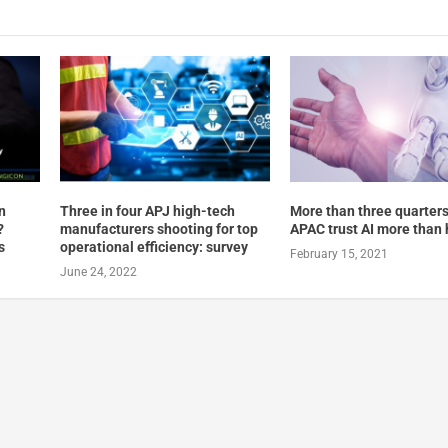
n
Three in four APJ high-tech
More than three quarters
?
manufacturers shooting for top
APAC trust AI more tha
s
operational efficiency: survey
February 15, 2021
June 24, 2022