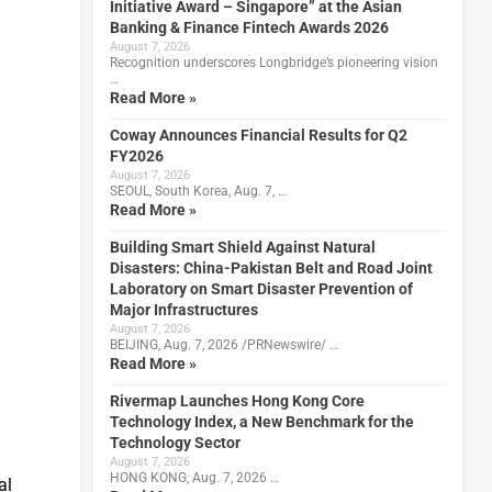
Initiative Award – Singapore” at the Asian
Banking & Finance Fintech Awards 2026
August 7, 2026
Recognition underscores Longbridge’s pioneering vision
…
Read More »
Coway Announces Financial Results for Q2
FY2026
August 7, 2026
SEOUL, South Korea, Aug. 7, …
Read More »
Building Smart Shield Against Natural
Disasters: China-Pakistan Belt and Road Joint
Laboratory on Smart Disaster Prevention of
Major Infrastructures
August 7, 2026
BEIJING, Aug. 7, 2026 /PRNewswire/ …
Read More »
Rivermap Launches Hong Kong Core
Technology Index, a New Benchmark for the
Technology Sector
August 7, 2026
HONG KONG, Aug. 7, 2026 …
al