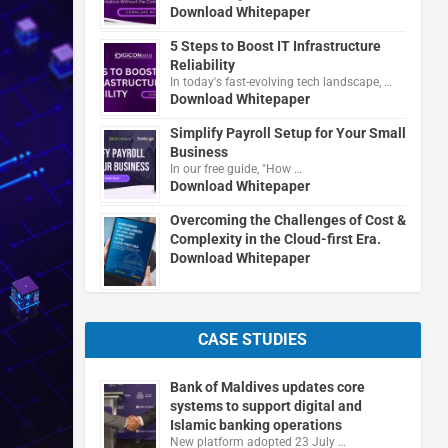
Download Whitepaper
5 Steps to Boost IT Infrastructure
Reliability
In today's fast-evolving tech landscape, …
Download Whitepaper
Simplify Payroll Setup for Your Small
Business
In our free guide, "How …
Download Whitepaper
Overcoming the Challenges of Cost &
Complexity in the Cloud-first Era.
Download Whitepaper
CASE STUDIES
Bank of Maldives updates core
systems to support digital and
Islamic banking operations
New platform adopted 23 July …