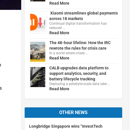
Read More
Xiaomi streamlines global payments
across 18 markets
Continual digital transformation has
reduced …
Read More
The 48-hour lifeline: How the IRC
rewrote the rules for crisis care
In a world where crises …
Read More
n
CALB upgrades data platform to
support analytics, security, and
battery lifecycle tracking
Deploying a petabyte-scale data lake …
s
Read More
OTHER NEWS
Longbridge Singapore wins “InvestTech