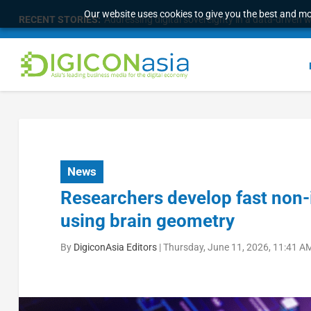
Our website uses cookies to give you the best and mos
RECENT STORIES:
Addressing digital sovereignty in a data-driven 
News
Researchers develop fast non-
using brain geometry
By
DigiconAsia Editors
|
Thursday, June 11, 2026, 11:41 A