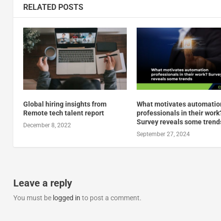
RELATED POSTS
Global hiring insights from
What motivates automatio
Remote tech talent report
professionals in their work
Survey reveals some trend
December 8, 2022
September 27, 2024
Leave a reply
You must be
logged in
to post a comment.