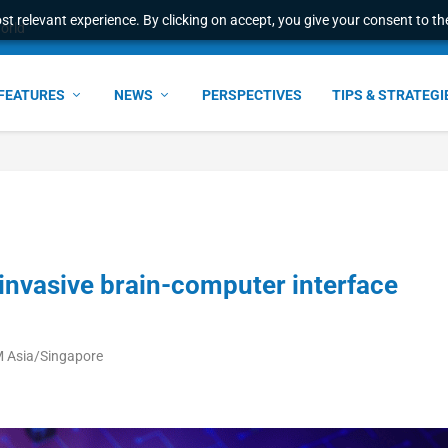
t relevant experience. By clicking on accept, you give your consent to the
world
FEATURES
NEWS
PERSPECTIVES
TIPS & STRATEGI
invasive brain-computer interface
M Asia/Singapore