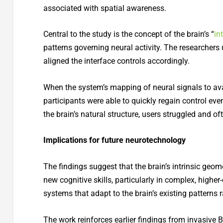
associated with spatial awareness.
Central to the study is the concept of the brain’s “
in
patterns governing neural activity. The researchers
aligned the interface controls accordingly.
When the system’s mapping of neural signals to ava
participants were able to quickly regain control ev
the brain’s natural structure, users struggled and oft
Implications for future neurotechnology
The findings suggest that the brain’s intrinsic ge
new cognitive skills, particularly in complex, higher-o
systems that adapt to the brain’s existing patterns 
The work reinforces earlier findings from invasive 