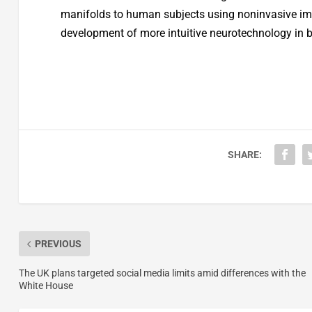
manifolds to human subjects using noninvasive ima
development of more intuitive neurotechnology in 
SHARE:
PREVIOUS
The UK plans targeted social media limits amid differences with the
White House