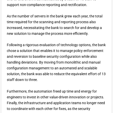
support non-compliance reporting and rectification.
As the number of servers in the bank grew each year, the total
time required for the scanning and reporting process also
increased, necessitating the bank to search for and develop a
new solution to manage the process more efficiently.
Following a rigorous evaluation of technology options, the bank
chose a solution that enables it to manage policy enforcement
and reversion to baseline security configuration while also
handling deviations. By moving from monolithic and manual
configuration management to an automated and scalable
solution, the bank was able to reduce the equivalent effort of 13
staff down to three.
Furthermore, the automation freed up time and energy for
engineers to invest in other value-driven innovation or projects.
Finally, the infrastructure and application teams no longer need
to coordinate with each other for fixes, as the security