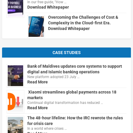
In our free guide, "How …
Download Whitepaper
Overcoming the Challenges of Cost &
Complexity in the Cloud-first Era.
Download Whitepaper
CASE STUDIES
Bank of Maldives updates core systems to support
digital and Islamic banking operations
New platform adopted 23 July …
Read More
Xiaomi streamlines global payments across 18
markets
Continual digital transformation has reduced …
Read More
The 48-hour lifeline: How the IRC rewrote the rules
for crisis care
In a world where crises …