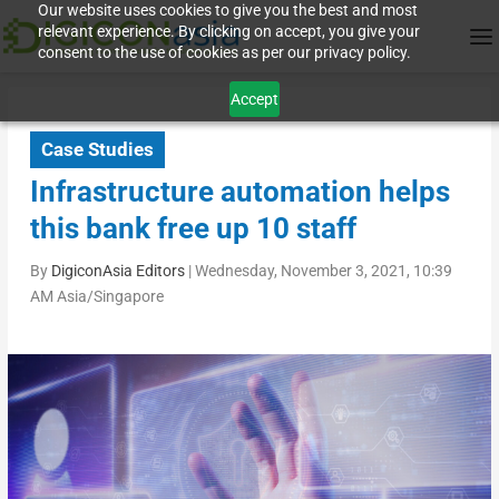
Our website uses cookies to give you the best and most
relevant experience. By clicking on accept, you give your
consent to the use of cookies as per our privacy policy.
Accept
Case Studies
Infrastructure automation helps
this bank free up 10 staff
By
DigiconAsia Editors
|
Wednesday, November 3, 2021, 10:39
AM Asia/Singapore