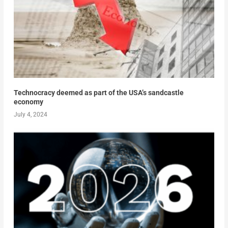
Technocracy deemed as part of the USA’s sandcastle
economy
July 4, 2024