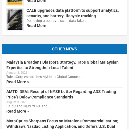
Read More
CALB upgrades data platform to support analytics,
security, and battery lifecycle tracking
Deploying a petabyte-scale data lake …
Read More
OTHER NEWS
Malaysia Broadens Diaspora Strategy, Taps Global Malaysian
Expertise to Strengthen Local Talent
August 8, 2026
TalentCorp establishes MyHeart Global Connect, …
Read More »
AMTD IDEA’s Receipt of NYSE Letter Regarding ADS Trading
Price’s Below Compliance Standards
August 8, 2026
PARIS and NEW YORK and …
Read More »
MetaOptics Sharpens Focus on Metalens Commercialisation;
Withdraws Nasdaq Listing Application, and Defers U.S. Dual