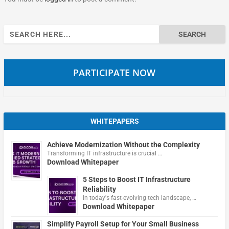
Search
for:
PARTICIPATE NOW
WHITEPAPERS
Achieve Modernization Without the Complexity
Transforming IT infrastructure is crucial …
Download Whitepaper
5 Steps to Boost IT Infrastructure
Reliability
In today's fast-evolving tech landscape, …
Download Whitepaper
Simplify Payroll Setup for Your Small Business