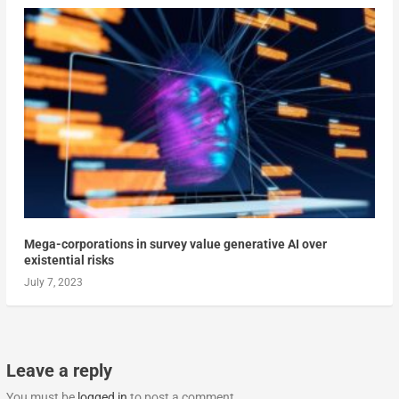
Mega-corporations in survey value generative AI over
existential risks
July 7, 2023
Leave a reply
You must be
logged in
to post a comment.