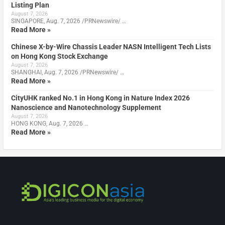
Listing Plan
August 7, 2026
SINGAPORE, Aug. 7, 2026 /PRNewswire/ …
Read More »
Chinese X-by-Wire Chassis Leader NASN Intelligent Tech Lists
on Hong Kong Stock Exchange
August 7, 2026
SHANGHAI, Aug. 7, 2026 /PRNewswire/ …
Read More »
CityUHK ranked No.1 in Hong Kong in Nature Index 2026
Nanoscience and Nanotechnology Supplement
August 7, 2026
HONG KONG, Aug. 7, 2026 …
Read More »