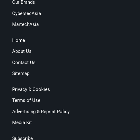
Our Brands
CybersecAsia
MartechAsia
Home
About Us
Contact Us
Sitemap
Privacy & Cookies
Terms of Use
Advertising & Reprint Policy
Media Kit
Subscribe