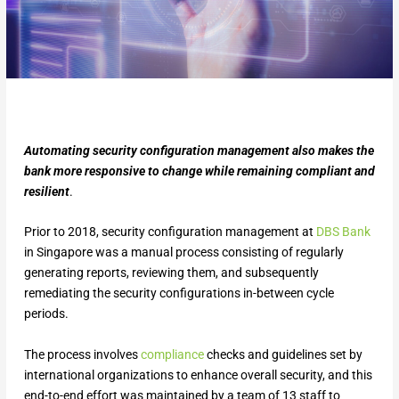
Automating security configuration management also makes the
bank more responsive to change while remaining compliant and
resilient
.
Prior to 2018, security configuration management at
DBS Bank
in Singapore was a manual process consisting of regularly
generating reports, reviewing them, and subsequently
remediating the security configurations in-between cycle
periods.
The process involves
compliance
checks and guidelines set by
international organizations to enhance overall security, and this
end-to-end effort was maintained by a team of 13 staff to