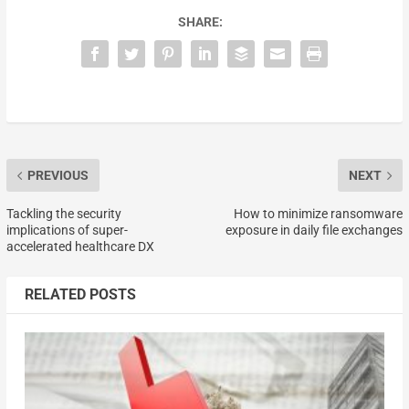
SHARE:
PREVIOUS
NEXT
Tackling the security
How to minimize ransomware
implications of super-
exposure in daily file exchanges
accelerated healthcare DX
RELATED POSTS