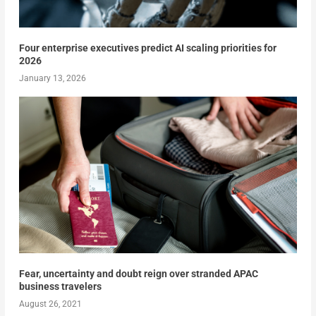
Four enterprise executives predict AI scaling priorities for
2026
January 13, 2026
Fear, uncertainty and doubt reign over stranded APAC
business travelers
August 26, 2021