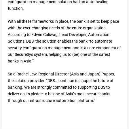
configuration management solution had an auto-healing
function.
With all these frameworks in place, the bank is set to keep pace
with the ever-changing needs of the entire organization.
According to Edwin Caliwag, Lead Developer, Automation
Solutions, DBS, the solution enables the bank “to automate
security configuration management and is a core component of
our SecureSys system, helping us to (be) one of the safest
banks in Asia.”
Said Rachel Lew, Regional Director (Asia and Japan) Puppet,
the solution provider: “DBS… continue to shape the future of
banking. We are strongly committed to supporting DBS to
deliver on its pledge to be one of Asia’s most secure banks
through our infrastructure automation platform.”