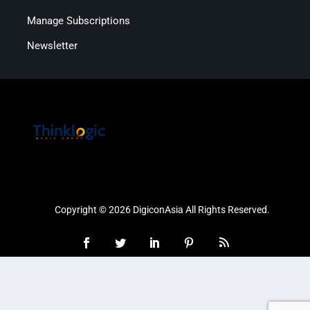
Manage Subscriptions
Newsletter
Copyright © 2026 DigiconAsia All Rights Reserved.