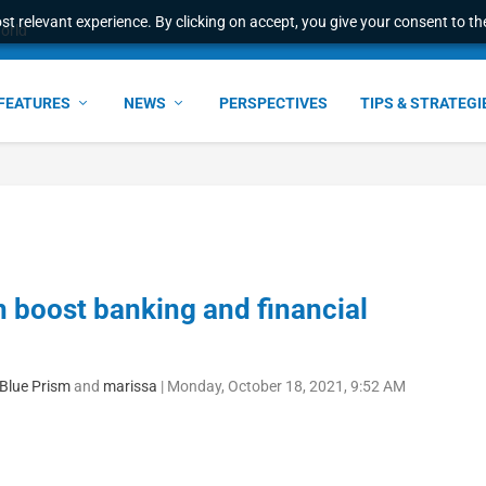
t relevant experience. By clicking on accept, you give your consent to the
l Malaysian Expertise t...
FEATURES
NEWS
PERSPECTIVES
TIPS & STRATEGI
n boost banking and financial
 Blue Prism
and
marissa
|
Monday, October 18, 2021, 9:52 AM