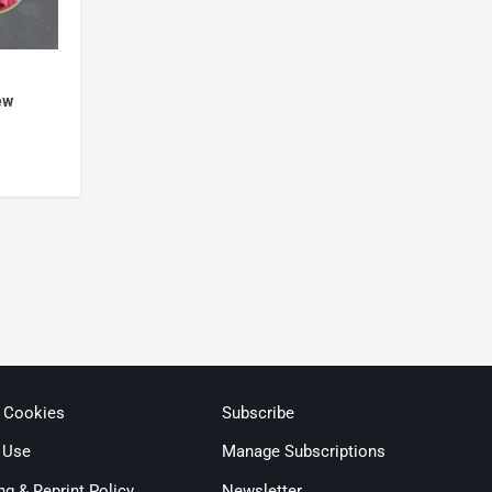
ew
& Cookies
Subscribe
 Use
Manage Subscriptions
ng & Reprint Policy
Newsletter