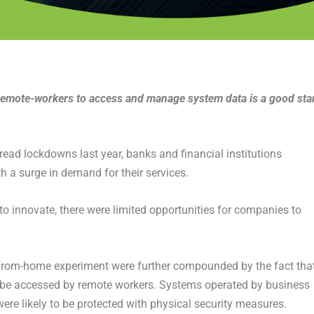
r remote-workers to access and manage system data is a good sta
ead lockdowns last year, banks and financial institutions
h a surge in demand for their services.
to innovate, there were limited opportunities for companies to
k-from-home experiment were further compounded by the fact tha
 be accessed by remote workers. Systems operated by business
were likely to be protected with physical security measures.