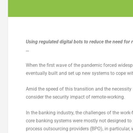
Using regulated digital bots to reduce the need fo
…
When the first wave of the pandemic forced widespr
eventually built and set up new systems to cope wit
Amid the speed of this transition and the necessity 
consider the security impact of remote-working.
In the banking industry, the challenges of the wor
core banking systems were mostly not designed to
process outsourcing providers (BPO), in particular, 