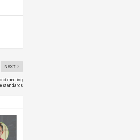
NEXT
yond meeting
e standards