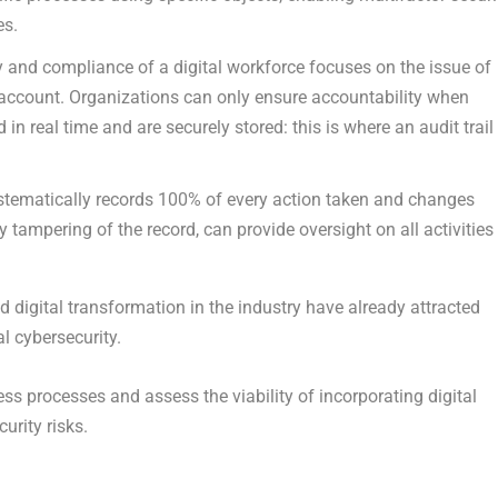
es.
ty and compliance of a digital workforce focuses on the issue of
o account. Organizations can only ensure accountability when
 in real time and are securely stored: this is where an audit trail
stematically records 100% of every action taken and changes
y tampering of the record, can provide oversight on all activities
 digital transformation in the industry have already attracted
l cybersecurity.
ness processes and assess the viability of incorporating digital
urity risks.