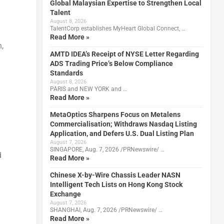
Global Malaysian Expertise to Strengthen Local
Talent
August 8, 2026
TalentCorp establishes MyHeart Global Connect, …
Read More »
,
AMTD IDEA’s Receipt of NYSE Letter Regarding
ADS Trading Price’s Below Compliance
Standards
August 8, 2026
PARIS and NEW YORK and …
Read More »
MetaOptics Sharpens Focus on Metalens
Commercialisation; Withdraws Nasdaq Listing
Application, and Defers U.S. Dual Listing Plan
August 7, 2026
SINGAPORE, Aug. 7, 2026 /PRNewswire/ …
d
Read More »
Chinese X-by-Wire Chassis Leader NASN
Intelligent Tech Lists on Hong Kong Stock
Exchange
August 7, 2026
SHANGHAI, Aug. 7, 2026 /PRNewswire/ …
Read More »