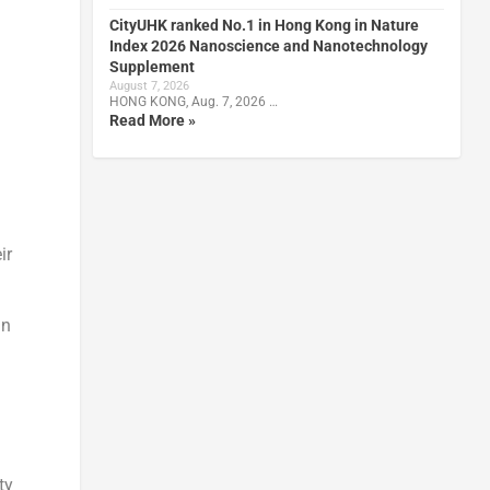
CityUHK ranked No.1 in Hong Kong in Nature
Index 2026 Nanoscience and Nanotechnology
Supplement
August 7, 2026
HONG KONG, Aug. 7, 2026 …
Read More »
ir
an
ty