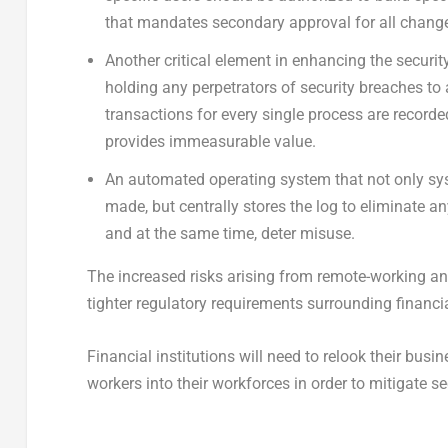
that mandates secondary approval for all chang
Another critical element in enhancing the securi
holding any perpetrators of security breaches t
transactions for every single process are recorded
provides immeasurable value.
An automated operating system that not only sy
made, but centrally stores the log to eliminate an
and at the same time, deter misuse.
The increased risks arising from remote-working and
tighter regulatory requirements surrounding financia
Financial institutions will need to relook their busi
workers into their workforces in order to mitigate sec