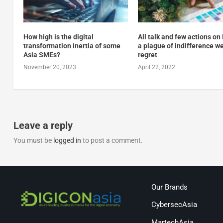
How high is the digital
All talk and few actions on
transformation inertia of some
a plague of indifference we
Asia SMEs?
regret
November 20, 2023
April 22, 2022
Leave a reply
You must be
logged in
to post a comment.
Our Brands
CybersecAsia
MartechAsia