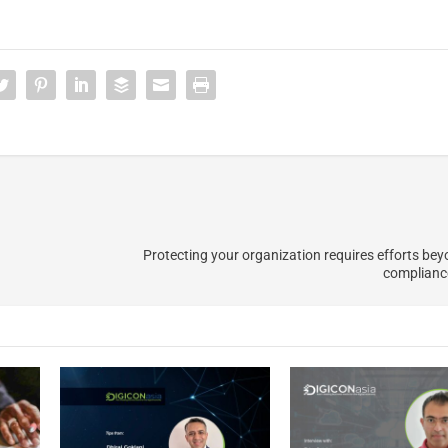
Protecting your organization requires efforts be
complianc