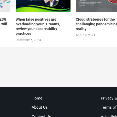
 ESG:
When false positives are
Cloud strategies for the
 will
overloading your IT teams,
challenging pandemic n
review your observability
reality
practices
April 19, 2021
December 5, 2024
Home
Privacy 
About Us
Terms of
Contact Us
Advertisi