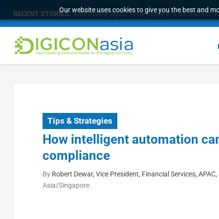
Our website uses cookies to give you the best and mos
RECENT STORIES:
Malaysia Broadens Diaspora Strategy, Taps Globa
Tips & Strategies
How intelligent automation ca
compliance
By
Robert Dewar, Vice President, Financial Services, APAC,
Asia/Singapore