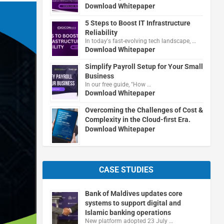
Download Whitepaper
5 Steps to Boost IT Infrastructure
Reliability
In today's fast-evolving tech landscape, …
Download Whitepaper
Simplify Payroll Setup for Your Small
Business
In our free guide, "How …
Download Whitepaper
Overcoming the Challenges of Cost &
Complexity in the Cloud-first Era.
Download Whitepaper
CASE STUDIES
Bank of Maldives updates core
systems to support digital and
Islamic banking operations
New platform adopted 23 July …