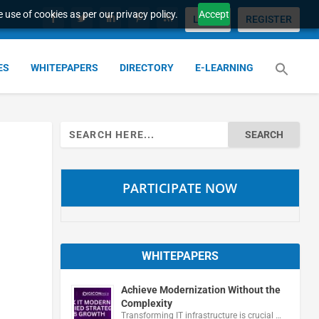
 use of cookies as per our privacy policy.
Accept
LOGIN
REGISTER
ES
WHITEPAPERS
DIRECTORY
E-LEARNING
Search
for:
PARTICIPATE NOW
WHITEPAPERS
Achieve Modernization Without the
Complexity
Transforming IT infrastructure is crucial …