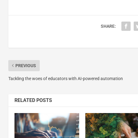
SHARE:
PREVIOUS
Tackling the woes of educators with AI-powered automation
RELATED POSTS