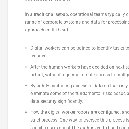
In a traditional set-up, operational teams typicall
range of corporate systems and data for processin
approach on its head.
Digital workers can be trained to identify tasks 
required.
After the human workers have decided on next step
behalf, without requiring remote access to multi
By tightly controlling access to data so that only
eliminate some of the fundamental risks associat
data security significantly.
How the digital worker robots are configured, a
strict process. One way to oversee this process 
specific users should be authorized to build spec