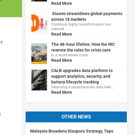
Read More
Xiaomi streamlines global payments
across 18 markets
Continual digital transformation has
reduced …
Read More
rt
The 48-hour lifeline: How the IRC
rewrote the rules for crisis care
In a world where crises …
Read More
CALB upgrades data platform to
support analytics, security, and
battery lifecycle tracking
Deploying a petabyte-scale data lake …
Read More
t
OTHER NEWS
Malaysia Broadens Diaspora Strategy, Taps