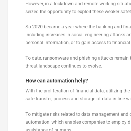
However, in a lockdown and remote working situation
seized the opportunity to exploit these weaker safe
So 2020 became a year where the banking and financ
including increases in social engineering attacks an
personal information, or to gain access to financial 
To date, ransomware and phishing attacks remain th
threat landscape continues to evolve.
How can automation help?
With the proliferation of financial data, utilizing th
safe transfer, process and storage of data in line w
To mitigate risks related to data management and c
automation, which enables companies to employ digi
assistance of humans.