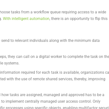
y choose tasks from a workflow queue requiring access to a wide
g.
With intelligent automation
, there is an opportunity to flip this
to send to relevant individuals along with the minimum data
s, they can call on a digital worker to complete the task on the
ple systems.
 information required for each task is available, organizations c
ed with the use of remote shared services, thereby, improving
nd how tasks are assigned, managed and approved has to be a
is to implement centrally managed user access control. Only
ific processes using specific objects, enabling multifactor securi