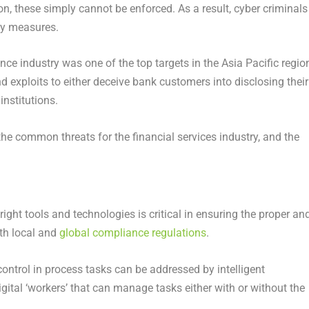
, these simply cannot be enforced. As a result, cyber criminals
ty measures.
e industry was one of the top targets in the Asia Pacific region
d exploits to either deceive bank customers into disclosing their
institutions.
e common threats for the financial services industry, and the
e right tools and technologies is critical in ensuring the proper an
ith local and
global compliance regulations
.
ontrol in process tasks can be addressed by intelligent
tal ‘workers’ that can manage tasks either with or without the