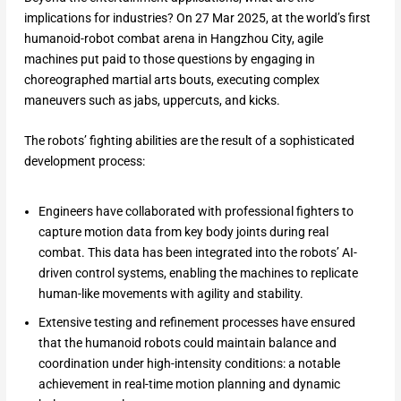
implications for industries? On 27 Mar 2025, at the world’s first
humanoid-robot combat arena in Hangzhou City, agile
machines put paid to those questions by engaging in
choreographed martial arts bouts, executing complex
maneuvers such as jabs, uppercuts, and kicks.
The robots’ fighting abilities are the result of a sophisticated
development process:
Engineers have collaborated with professional fighters to
capture motion data from key body joints during real
combat. This data has been integrated into the robots’ AI-
driven control systems, enabling the machines to replicate
human-like movements with agility and stability.
Extensive testing and refinement processes have ensured
that the humanoid robots could maintain balance and
coordination under high-intensity conditions: a notable
achievement in real-time motion planning and dynamic