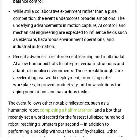
balance control.
While still a collaborative experiment rather than a pure
competition, the event underscores broader ambitions. The
underlying advancements in motion capture, AI control, and
mechanical engineering are expected to influence fields such
as eldercare, hazardous environment operations, and
industrial automation.
Recent advances in reinforcement learning and multimodal
AI allow humanoid bots to interpret verbal instructions and
adapt to complex environments. These breakthroughs are
accelerating real-world deployment, promising safer
workplaces, improved productivity, and new solutions for
aging populations and hazardous tasks
The event follows other notable milestones, such as a
humanoid robot
completing a half-marathon
, and a bot that
recently set a world record for the fastest full-sized humanoid
robot, reaching 3.3meters per second — in addition to
performing a backflip without the use of hydraulics. Other