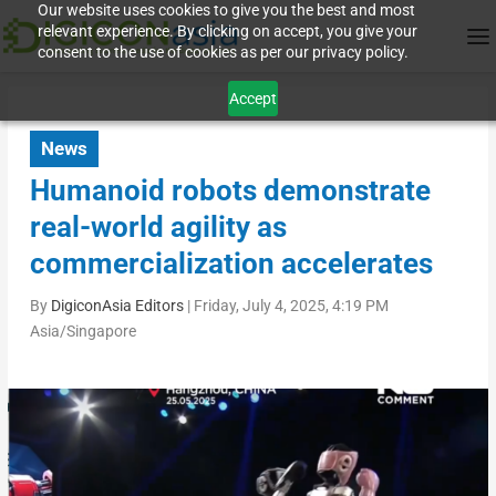
Our website uses cookies to give you the best and most
relevant experience. By clicking on accept, you give your
consent to the use of cookies as per our privacy policy.
Accept
News
Humanoid robots demonstrate
real-world agility as
commercialization accelerates
By
DigiconAsia Editors
|
Friday, July 4, 2025, 4:19 PM
Asia/Singapore