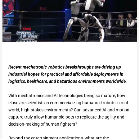
Recent mechatronic-robotics breakthroughs are driving up
industrial hopes for practical and affordable deployments in
logistics, healthcare, and hazardous environments worldwide
.
With mechatronics and AI technologies being so mature, how
close are scientists in commercializing humanoid robots in real-
world, high-stakes environments? Can advanced AI and motion
capture truly allow humanoid bots to replicate the agility and
decision-making of human fighters?
Beyond the entertainment applications, what are the