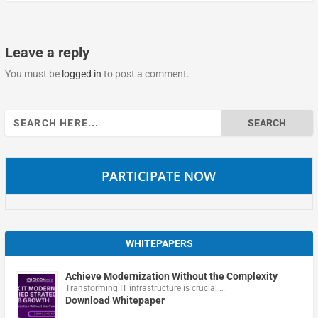
Leave a reply
You must be
logged in
to post a comment.
Search
for:
PARTICIPATE NOW
WHITEPAPERS
Achieve Modernization Without the Complexity
Transforming IT infrastructure is crucial …
Download Whitepaper