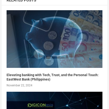
RELATED POSTS
Elevating banking with Tech, Trust, and the Personal Touch:
EastWest Bank (Philippines)
November 22, 2024