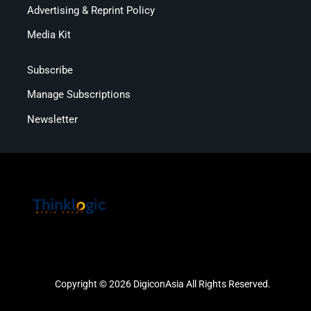
Advertising & Reprint Policy
Media Kit
Subscribe
Manage Subscriptions
Newsletter
Copyright © 2026 DigiconAsia All Rights Reserved.