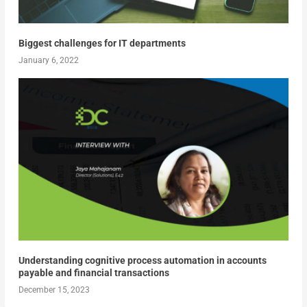
Biggest challenges for IT departments
January 6, 2022
Understanding cognitive process automation in accounts
payable and financial transactions
December 15, 2023