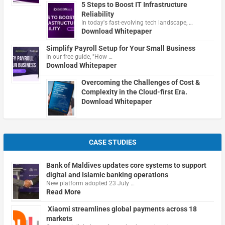
5 Steps to Boost IT Infrastructure
Reliability
In today's fast-evolving tech landscape, …
Download Whitepaper
Simplify Payroll Setup for Your Small Business
In our free guide, "How …
Download Whitepaper
Overcoming the Challenges of Cost &
Complexity in the Cloud-first Era.
Download Whitepaper
CASE STUDIES
Bank of Maldives updates core systems to support
digital and Islamic banking operations
New platform adopted 23 July …
Read More
Xiaomi streamlines global payments across 18
markets