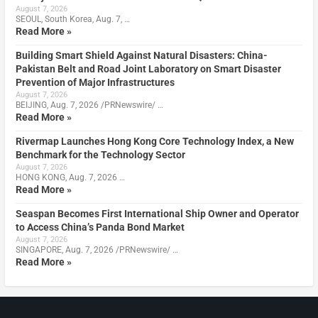
August 7, 2026
SEOUL, South Korea, Aug. 7, …
Read More »
Building Smart Shield Against Natural Disasters: China-
Pakistan Belt and Road Joint Laboratory on Smart Disaster
Prevention of Major Infrastructures
August 7, 2026
BEIJING, Aug. 7, 2026 /PRNewswire/ …
Read More »
Rivermap Launches Hong Kong Core Technology Index, a New
Benchmark for the Technology Sector
August 7, 2026
HONG KONG, Aug. 7, 2026 …
Read More »
Seaspan Becomes First International Ship Owner and Operator
to Access China’s Panda Bond Market
August 7, 2026
SINGAPORE, Aug. 7, 2026 /PRNewswire/ …
Read More »