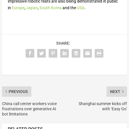
impressive robotic feats are also being demonstrated in public
in
Europe
,
Japan
,
South Korea
and the
USA
.
SHARE:
PREVIOUS
NEXT
China call center workers voice
Shanghai summer kicks off
frustrations over generative AI
with ‘Easy Go’
bot limitations