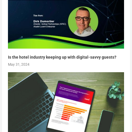
Is the hotel industry keeping up with digital-savvy guests?
May 31, 2024