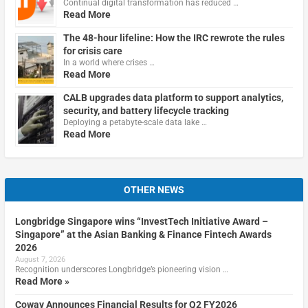
Continual digital transformation has reduced …
Read More
The 48-hour lifeline: How the IRC rewrote the rules
for crisis care
In a world where crises …
Read More
CALB upgrades data platform to support analytics,
security, and battery lifecycle tracking
Deploying a petabyte-scale data lake …
Read More
OTHER NEWS
Longbridge Singapore wins “InvestTech Initiative Award –
Singapore” at the Asian Banking & Finance Fintech Awards
2026
August 7, 2026
Recognition underscores Longbridge’s pioneering vision …
Read More »
Coway Announces Financial Results for Q2 FY2026