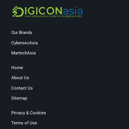
Our Brands
CybersecAsia
MartechAsia
Home
About Us
Contact Us
Sitemap
Privacy & Cookies
Terms of Use