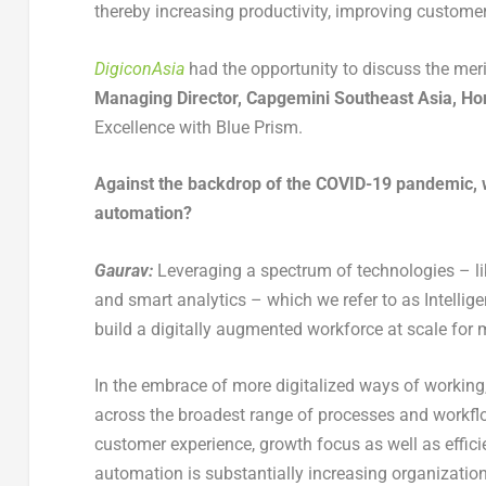
thereby increasing productivity, improving customer
DigiconAsia
had the opportunity to discuss the meri
Managing Director, Capgemini Southeast Asia, H
Excellence with Blue Prism.
Against the backdrop of the COVID-19 pandemic, wh
automation?
Gaurav:
Leveraging a spectrum of technologies – lik
and smart analytics – which we refer to as Intelli
build a digitally augmented workforce at scale for 
In the embrace of more digitalized ways of working
across the broadest range of processes and workflow
customer experience, growth focus as well as efficie
automation is substantially increasing organization