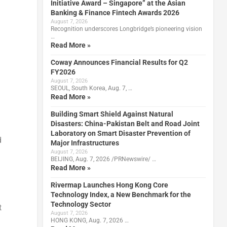
Initiative Award – Singapore” at the Asian
Banking & Finance Fintech Awards 2026
August 7, 2026
Recognition underscores Longbridge’s pioneering vision
…
Read More »
Coway Announces Financial Results for Q2
FY2026
August 7, 2026
SEOUL, South Korea, Aug. 7, …
Read More »
Building Smart Shield Against Natural
Disasters: China-Pakistan Belt and Road Joint
Laboratory on Smart Disaster Prevention of
d
Major Infrastructures
August 7, 2026
BEIJING, Aug. 7, 2026 /PRNewswire/ …
Read More »
Rivermap Launches Hong Kong Core
Technology Index, a New Benchmark for the
Technology Sector
t
August 7, 2026
HONG KONG, Aug. 7, 2026 …