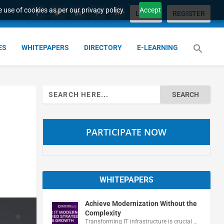
 use of cookies as per our privacy policy.
Accept
LOGIN
REGISTER
ES
WHITEPAPERS
DIRECTORY
E-LEARNING
Search
for:
PARTICIPATE NOW
WHITEPAPERS
Achieve Modernization Without the
Complexity
Transforming IT infrastructure is crucial …