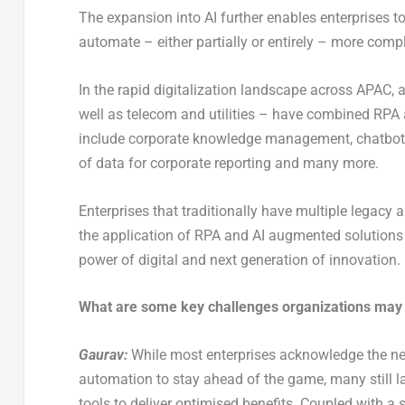
The expansion into AI further enables enterprises to 
automate – either partially or entirely – more comp
In the rapid digitalization landscape across APAC, a
well as telecom and utilities – have combined RPA an
include corporate knowledge management, chatbots a
of data for corporate reporting and many more.
Enterprises that traditionally have multiple legacy
the application of RPA and AI augmented solutions 
power of digital and next generation of innovation.
What are some key challenges organizations may f
Gaurav:
While most enterprises acknowledge the nee
automation to stay ahead of the game, many still l
tools to deliver optimised benefits. Coupled with a 