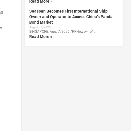
Read More »
Seaspan Becomes First International Ship
as
Owner and Operator to Access China’s Panda
Bond Market
w
August 7, 2026
SINGAPORE, Aug. 7, 2026 /PRNewswire/ …
Read More »
-
f