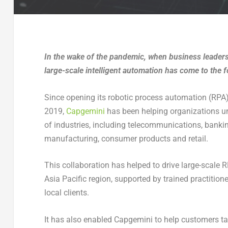
In the wake of the pandemic, when business leaders
large-scale intelligent automation has come to the f
Since opening its robotic process automation (RPA)
2019,
Capgemini
has been helping organizations un
of industries, including telecommunications, banking,
manufacturing, consumer products and retail.
This collaboration has helped to drive large-scale 
Asia Pacific region, supported by trained practition
local clients.
It has also enabled Capgemini to help customers tak