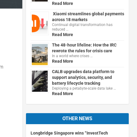
Read More
Xiaomi streamlines global payments
across 18 markets
Continual digital transformation has
reduced …
Read More
The 48-hour lifeline: How the IRC
rewrote the rules for crisis care
In a world where crises …
Read More
um
CALB upgrades data platform to
support analytics, security, and
battery lifecycle tracking
Deploying a petabyte-scale data lake …
Read More
OTHER NEWS
Longbridge Singapore wins “InvestTech