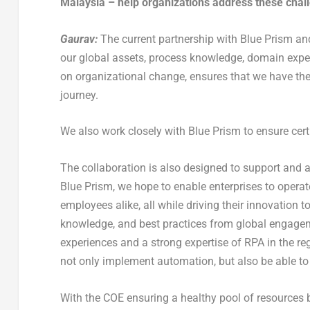
Malaysia – help organizations address these chal
Gaurav:
The current partnership with Blue Prism and
our global assets, process knowledge, domain expe
on organizational change, ensures that we have the
journey.
We also work closely with Blue Prism to ensure certi
The collaboration is also designed to support and 
Blue Prism, we hope to enable enterprises to opera
employees alike, all while driving their innovation 
knowledge, and best practices from global engageme
experiences and a strong expertise of RPA in the r
not only implement automation, but also be able to 
With the COE ensuring a healthy pool of resources 