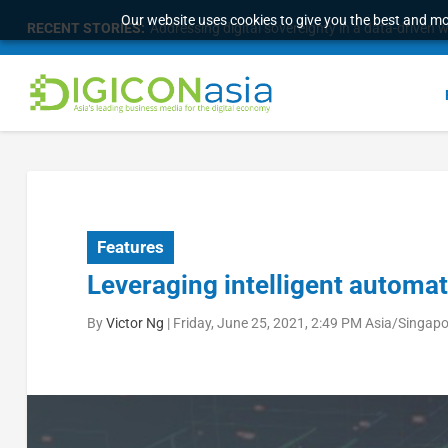
Our website uses cookies to give you the best and mos
RECENT STORIES:
Addressing digital sovereignty in a data-driven 
Features
Leveraging intelligent automati
By
Victor Ng
|
Friday, June 25, 2021, 2:49 PM Asia/Singap