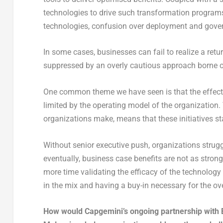
technologies to drive such transformation programs,
technologies, confusion over deployment and gover
In some cases, businesses can fail to realize a retu
suppressed by an overly cautious approach borne out
One common theme we have seen is that the effectiv
limited by the operating model of the organization
organizations make, means that these initiatives star
Without senior executive push, organizations strugg
eventually, business case benefits are not as stro
more time validating the efficacy of the technology 
in the mix and having a buy-in necessary for the over
How would Capgemini’s ongoing partnership with Bl