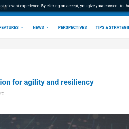
t relevant experience. By clicking on accept, you give your consent to the
world
FEATURES
NEWS
PERSPECTIVES
TIPS & STRATEGI
on for agility and resiliency
ore