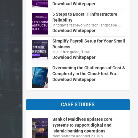
Download Whitepaper
5 Steps to Boost IT Infrastructure
Reliability
In today's fast-evolving tech landscape, …
Download Whitepaper
Simplify Payroll Setup for Your Small
Business
In our free guide, "How …
Download Whitepaper
Overcoming the Challenges of Cost &
Complexity in the Cloud-first Era.
Download Whitepaper
CASE STUDIES
Bank of Maldives updates core
systems to support digital and
Islamic banking operations
New platform adopted 23 July …