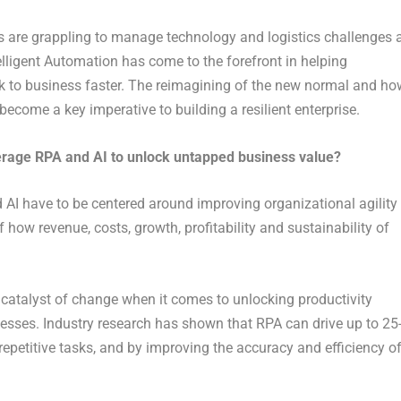
s are grappling to manage technology and logistics challenges 
elligent Automation has come to the forefront in helping
ack to business faster. The reimagining of the new normal and ho
come a key imperative to building a resilient enterprise.
verage RPA and AI to unlock untapped business value?
 AI have to be centered around improving organizational agility
how revenue, costs, growth, profitability and sustainability of
 catalyst of change when it comes to unlocking productivity
cesses. Industry research has shown that RPA can drive up to 25
epetitive tasks, and by improving the accuracy and efficiency o