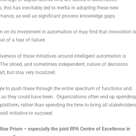
 this has inevitably led to inertia in adopting these new
nance, as well as significant process knowledge gaps.
rn on its investment in automation or may find that innovation is
 of a fear of failure.
eness of these initiatives around intelligent automation is
. The siloed, and sometimes independent, nature of decisions
t, but stay very localized.
le to push these through the entire spectrum of functions and,
ng as they could have been. Organizations often end up spending
platform, rather than spending the time to bring all stakeholders
all initiative to succeed.
ue Prism – especially the joint RPA Centre of Excellence in