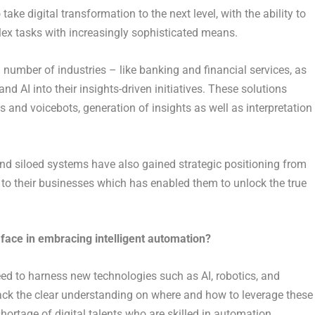
take digital transformation to the next level, with the ability to
lex tasks with increasingly sophisticated means.
 number of industries – like banking and financial services, as
d AI into their insights-driven initiatives. These solutions
nd voicebots, generation of insights as well as interpretation
 and siloed systems have also gained strategic positioning from
to their businesses which has enabled them to unlock the true
ace in embracing intelligent automation?
d to harness new technologies such as AI, robotics, and
ack the clear understanding on where and how to leverage these
shortage of digital talents who are skilled in automation