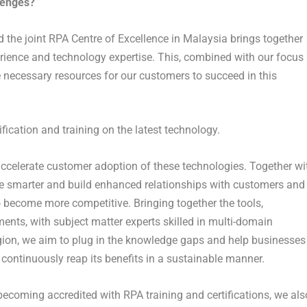
lenges?
 the joint RPA Centre of Excellence in Malaysia brings together
rience and technology expertise. This, combined with our focus
 necessary resources for our customers to succeed in this
fication and training on the latest technology.
accelerate customer adoption of these technologies. Together wi
te smarter and build enhanced relationships with customers and
to become more competitive. Bringing together the tools,
nts, with subject matter experts skilled in multi-domain
egion, we aim to plug in the knowledge gaps and help businesses
continuously reap its benefits in a sustainable manner.
becoming accredited with RPA training and certifications, we als