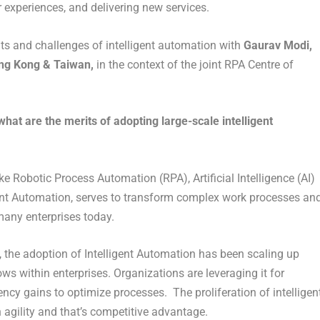
 experiences, and delivering new services.
ts and challenges of intelligent automation with
Gaurav Modi,
ong Kong & Taiwan,
in the context of the joint RPA Centre of
at are the merits of adopting large-scale intelligent
e Robotic Process Automation (RPA), Artificial Intelligence (AI)
gent Automation, serves to transform complex work processes an
many enterprises today.
, the adoption of Intelligent Automation has been scaling up
s within enterprises. Organizations are leveraging it for
ncy gains to optimize processes. The proliferation of intelligen
 agility and that’s competitive advantage.