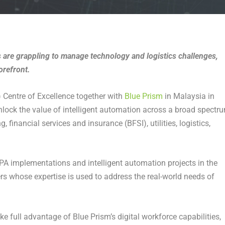
 are grappling to manage technology and logistics challenges,
orefront.
 Centre of Excellence together with
Blue Prism
in Malaysia in
lock the value of intelligent automation across a broad spectr
 financial services and insurance (BFSI), utilities, logistics,
RPA implementations and intelligent automation projects in the
ers whose expertise is used to address the real-world needs of
e full advantage of Blue Prism’s digital workforce capabilities,