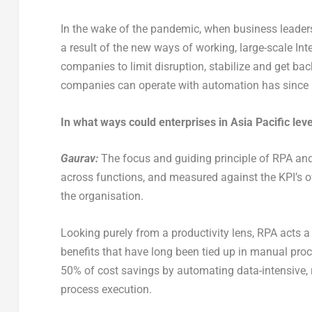
In the wake of the pandemic, when business leader
a result of the new ways of working, large-scale Int
companies to limit disruption, stabilize and get b
companies can operate with automation has since be
In what ways could enterprises in Asia Pacific le
Gaurav:
The focus and guiding principle of RPA and
across functions, and measured against the KPI’s of 
the organisation.
Looking purely from a productivity lens, RPA acts a
benefits that have long been tied up in manual pro
50% of cost savings by automating data-intensive, r
process execution.