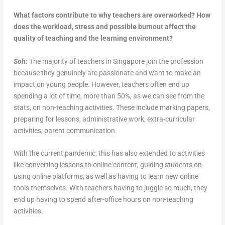
What factors contribute to why teachers are overworked? How
does the workload, stress and possible burnout affect the
quality of teaching and the learning environment?
Soh:
The majority of teachers in Singapore join the profession
because they genuinely are passionate and want to make an
impact on young people. However, teachers often end up
spending a lot of time, more than 50%, as we can see from the
stats, on non-teaching activities. These include marking papers,
preparing for lessons, administrative work, extra-curricular
activities, parent communication.
With the current pandemic, this has also extended to activities
like converting lessons to online content, guiding students on
using online platforms, as well as having to learn new online
tools themselves. With teachers having to juggle so much, they
end up having to spend after-office hours on non-teaching
activities.