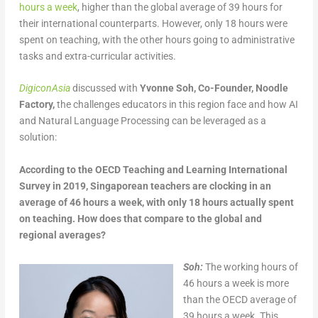
hours a week
, higher than the global average of 39 hours for
their international counterparts. However, only 18 hours were
spent on teaching, with the other hours going to administrative
tasks and extra-curricular activities.
DigiconAsia
discussed with
Yvonne Soh, Co-Founder, Noodle
Factory,
the challenges educators in this region face and how AI
and Natural Language Processing can be leveraged as a
solution:
According to the OECD Teaching and Learning International
Survey in 2019, Singaporean teachers are clocking in an
average of 46 hours a week, with only 18 hours actually spent
on teaching. How does that compare to the global and
regional averages?
Soh:
The working hours of
46 hours a week is more
than the OECD average of
39 hours a week. This