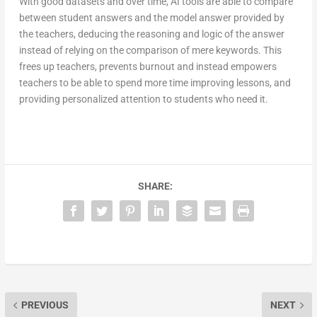
With good datasets and over time, AI tools are able to compare
between student answers and the model answer provided by
the teachers, deducing the reasoning and logic of the answer
instead of relying on the comparison of mere keywords. This
frees up teachers, prevents burnout and instead empowers
teachers to be able to spend more time improving lessons, and
providing personalized attention to students who need it.
SHARE:
PREVIOUS
NEXT