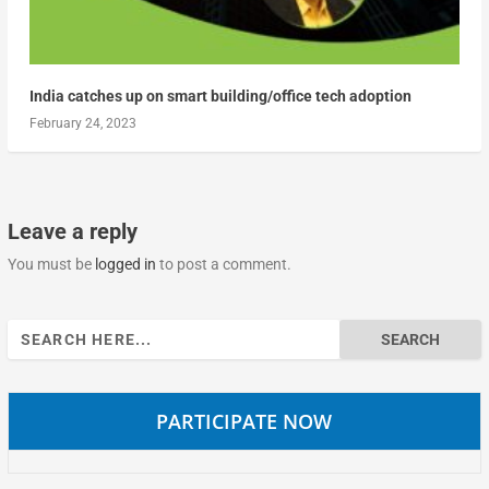
India catches up on smart building/office tech adoption
February 24, 2023
Leave a reply
You must be
logged in
to post a comment.
Search
for:
PARTICIPATE NOW