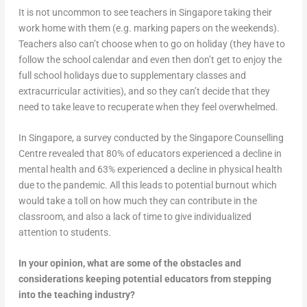
It is not uncommon to see teachers in Singapore taking their
work home with them (e.g. marking papers on the weekends).
Teachers also can’t choose when to go on holiday (they have to
follow the school calendar and even then don’t get to enjoy the
full school holidays due to supplementary classes and
extracurricular activities), and so they can’t decide that they
need to take leave to recuperate when they feel overwhelmed.
In Singapore, a survey conducted by the Singapore Counselling
Centre revealed that 80% of educators experienced a decline in
mental health and 63% experienced a decline in physical health
due to the pandemic. All this leads to potential burnout which
would take a toll on how much they can contribute in the
classroom, and also a lack of time to give individualized
attention to students.
In your opinion, what are some of the obstacles and
considerations keeping potential educators from stepping
into the teaching industry?