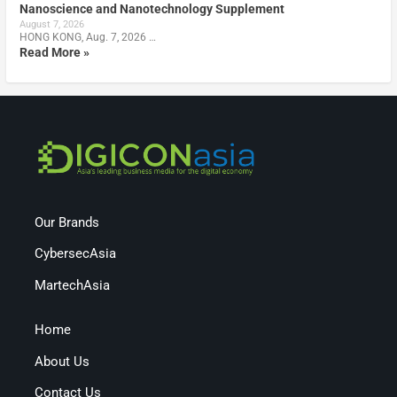
Nanoscience and Nanotechnology Supplement
August 7, 2026
HONG KONG, Aug. 7, 2026 …
Read More »
Our Brands
CybersecAsia
MartechAsia
Home
About Us
Contact Us