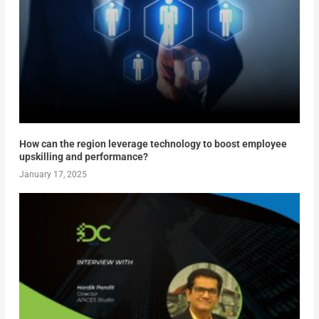
How can the region leverage technology to boost employee
upskilling and performance?
January 17, 2025