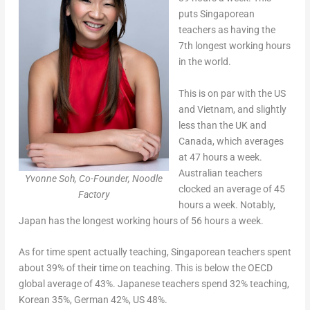
puts Singaporean
teachers as having the
7th longest working hours
in the world.
This is on par with the US
and Vietnam, and slightly
less than the UK and
Canada, which averages
at 47 hours a week.
Australian teachers
Yvonne Soh, Co-Founder, Noodle
clocked an average of 45
Factory
hours a week. Notably,
Japan has the longest working hours of 56 hours a week.
As for time spent actually teaching, Singaporean teachers spent
about 39% of their time on teaching. This is below the OECD
global average of 43%. Japanese teachers spend 32% teaching,
Korean 35%, German 42%, US 48%.