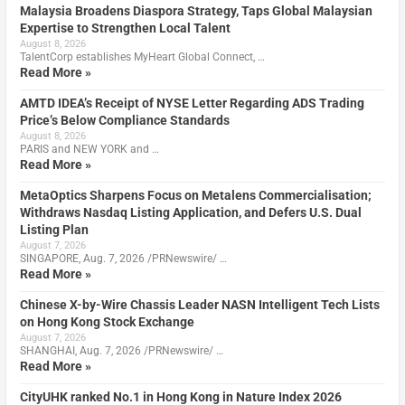
Malaysia Broadens Diaspora Strategy, Taps Global Malaysian
Expertise to Strengthen Local Talent
August 8, 2026
TalentCorp establishes MyHeart Global Connect, …
Read More »
AMTD IDEA’s Receipt of NYSE Letter Regarding ADS Trading
Price’s Below Compliance Standards
August 8, 2026
PARIS and NEW YORK and …
Read More »
MetaOptics Sharpens Focus on Metalens Commercialisation;
Withdraws Nasdaq Listing Application, and Defers U.S. Dual
Listing Plan
August 7, 2026
SINGAPORE, Aug. 7, 2026 /PRNewswire/ …
Read More »
Chinese X-by-Wire Chassis Leader NASN Intelligent Tech Lists
on Hong Kong Stock Exchange
August 7, 2026
SHANGHAI, Aug. 7, 2026 /PRNewswire/ …
Read More »
CityUHK ranked No.1 in Hong Kong in Nature Index 2026