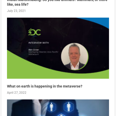
like, sea life?
July 23, 2021
What on earth is happening in the metaverse?
April 27, 2022