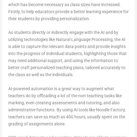
which has become necessary as class sizes have increased.
Firstly, to help educators provide a better learning experience for
their students by providing personalization.
As students directly or indirectly engage with the AI and by
utilizing technologies like Natural Language Processing, the AI
is able to capture the relevant data points and provide insights
into the progress of individual students, highlighting those that
may need additional support, and using the information to
better craft personalized teaching plans, tailored accurately to
the class as well as the individuals.
AI-powered automation is a great way to augment what
teachers do by offloading a lot of the non-teaching tasks like
marking, even creating assessments and tutoring, and also
administrative functions. By using AI tools like Noodle Factory,
teachers can save as much as 400 hours, usually spent on the
grading of assignments alone.