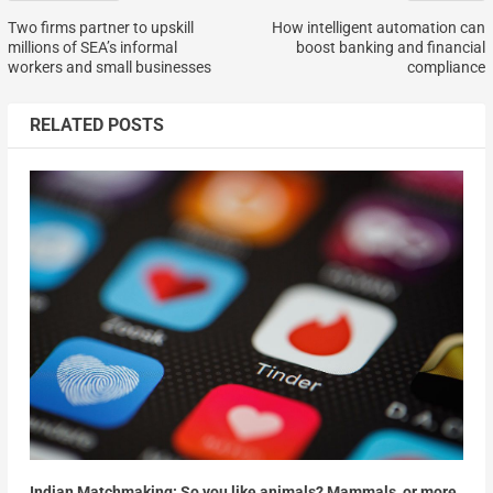
Two firms partner to upskill
How intelligent automation can
millions of SEA’s informal
boost banking and financial
workers and small businesses
compliance
RELATED POSTS
Indian Matchmaking: So you like animals? Mammals, or more