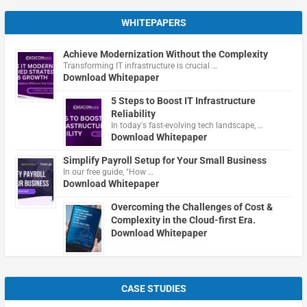
WHITEPAPERS
Achieve Modernization Without the Complexity
Transforming IT infrastructure is crucial …
Download Whitepaper
5 Steps to Boost IT Infrastructure
Reliability
In today's fast-evolving tech landscape, …
Download Whitepaper
Simplify Payroll Setup for Your Small Business
In our free guide, "How …
Download Whitepaper
Overcoming the Challenges of Cost &
Complexity in the Cloud-first Era.
Download Whitepaper
CASE STUDIES