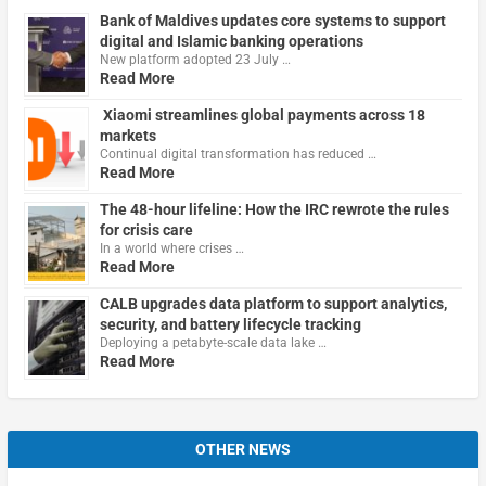
Bank of Maldives updates core systems to support
digital and Islamic banking operations
New platform adopted 23 July …
Read More
Xiaomi streamlines global payments across 18
markets
Continual digital transformation has reduced …
Read More
The 48-hour lifeline: How the IRC rewrote the rules
for crisis care
In a world where crises …
Read More
CALB upgrades data platform to support analytics,
security, and battery lifecycle tracking
Deploying a petabyte-scale data lake …
Read More
OTHER NEWS