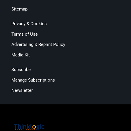
Sitemap
Privacy & Cookies
Terms of Use
Advertising & Reprint Policy
Media Kit
Subscribe
Manage Subscriptions
Newsletter