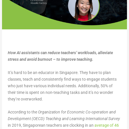
How AI assistants can reduce teachers’ workloads, alleviate
stress and avoid burnout – to improve teaching.
It’s hard to be an educator in Singapore. They have to plan
classes, teach and consistently find ways to engage students
who just have various individual needs. Additionally, 50% of
their time is spent on non-teaching tasks and it’s no wonder
they’re overworked.
According to the
Organization for Economic Co-operation and
Development (OECD) Teaching and Learning International Survey
in 2019, Singaporean teachers are clocking in an
average of 46