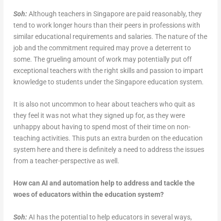
Soh:
Although teachers in Singapore are paid reasonably, they
tend to work longer hours than their peers in professions with
similar educational requirements and salaries. The nature of the
job and the commitment required may prove a deterrent to
some. The grueling amount of work may potentially put off
exceptional teachers with the right skills and passion to impart
knowledge to students under the Singapore education system.
It is also not uncommon to hear about teachers who quit as
they feel it was not what they signed up for, as they were
unhappy about having to spend most of their time on non-
teaching activities. This puts an extra burden on the education
system here and there is definitely a need to address the issues
from a teacher-perspective as well.
How can AI and automation help to address and tackle the
woes of educators within the education system?
Soh:
AI has the potential to help educators in several ways,