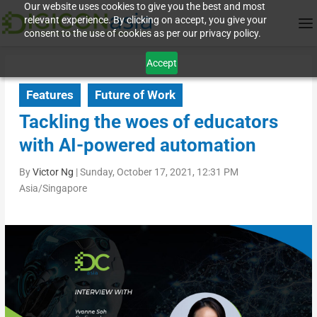
Our website uses cookies to give you the best and most
relevant experience. By clicking on accept, you give your
consent to the use of cookies as per our privacy policy.
Accept
Features
Future of Work
Tackling the woes of educators
with AI-powered automation
By
Victor Ng
|
Sunday, October 17, 2021, 12:31 PM
Asia/Singapore