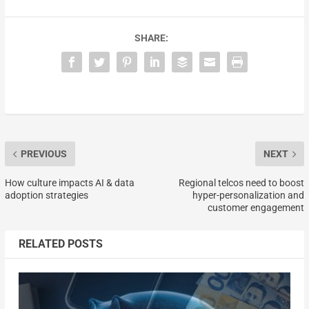
SHARE:
PREVIOUS
NEXT
How culture impacts AI & data
Regional telcos need to boost
adoption strategies
hyper-personalization and
customer engagement
RELATED POSTS