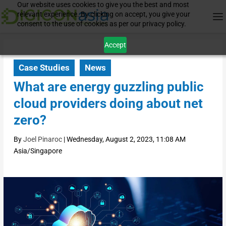
Our website uses cookies to give you the best and most
relevant experience. By clicking on accept, you give your
consent to the use of cookies as per our privacy policy.
Accept
Case Studies
News
What are energy guzzling public
cloud providers doing about net
zero?
By
Joel Pinaroc
|
Wednesday, August 2, 2023, 11:08 AM
Asia/Singapore