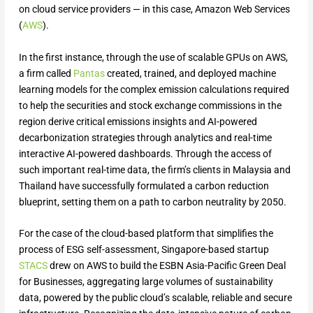
on cloud service providers — in this case, Amazon Web Services
(
AWS
).
In the first instance, through the use of scalable GPUs on AWS,
a firm called
Pantas
created, trained, and deployed machine
learning models for the complex emission calculations required
to help the securities and stock exchange commissions in the
region derive critical emissions insights and AI-powered
decarbonization strategies through analytics and real-time
interactive AI-powered dashboards. Through the access of
such important real-time data, the firm’s clients in Malaysia and
Thailand have successfully formulated a carbon reduction
blueprint, setting them on a path to carbon neutrality by 2050.
For the case of the cloud-based platform that simplifies the
process of ESG self-assessment, Singapore-based startup
STACS
drew on AWS to build the ESBN Asia-Pacific Green Deal
for Businesses, aggregating large volumes of sustainability
data, powered by the public cloud’s scalable, reliable and secure