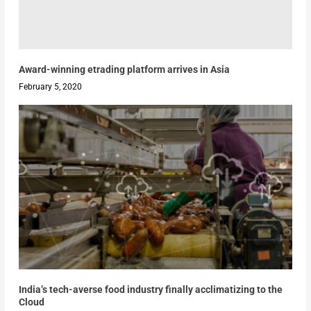
Award-winning etrading platform arrives in Asia
February 5, 2020
India’s tech-averse food industry finally acclimatizing to the
Cloud