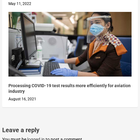
May 11, 2022
Processing COVID-19 test results more efficiently for aviation
industry
August 16, 2021
Leave a reply
You must be
logged in
to post a comment.