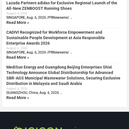
Lazada Partners adidas for Exclusive Regional Launch of the
All-New ZENBOOST Running Shoes
August 6, 2026
SINGAPORE, Aug. 6, 2026 /PRNewswire/ …
Read More »
CADIVI Recognized for Workforce Empowerment and
Sustainable People Development at Asia Responsible
Enterprise Awards 2026
August 6, 2026
SINGAPORE, Aug. 6, 2026 /PRNewswire/ …
Read More »
MediSun Energy and Guangdong Beijing Enterprises Shixi
Technology Announce Global Distributorship for Advanced
SBR-AGS Municipal Wastewater Solutions, Securing Exclusive
Distribution in Malaysia and Saudi Arabia
August 6, 2026
GUANGZHOU, China, Aug. 6, 2026 …
Read More »