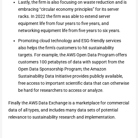
Lastly, the firm is also focusing on waste reduction and is
embracing “circular economy principles” for its server
racks. In 2022 the firm was able to extend server
equipment life from four years to five years, and
networking equipment life from five years to six years.
Promoting cloud technology and ESG-friendly services
also helps the firm’s customers to hit sustainability
targets. For example, the AWS Open Data Program offers
customers 100 petabytes of data with support from the
Open Data Sponsorship Program; the Amazon
Sustainability Data Initiative provides publicly available,
free access to important scientific data that can otherwise
be hard for researchers to access or analyze.
Finally the AWS Data Exchange is a marketplace for commercial
data of all types, and includes many data sets of potential
relevance to sustainability research and implementation.