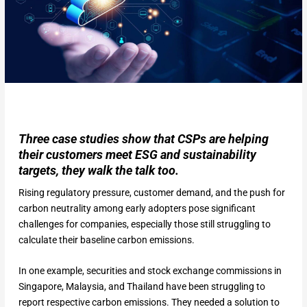
Three case studies show that CSPs are helping
their customers meet ESG and sustainability
targets, they walk the talk too.
Rising regulatory pressure, customer demand, and the push for
carbon neutrality among early adopters pose significant
challenges for companies, especially those still struggling to
calculate their baseline carbon emissions.
In one example, securities and stock exchange commissions in
Singapore, Malaysia, and Thailand have been struggling to
report respective carbon emissions. They needed a solution to