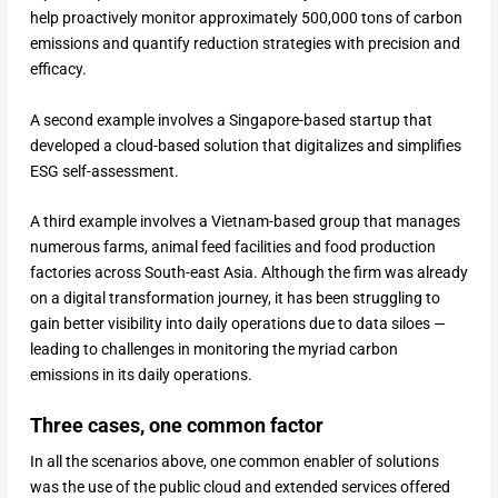
help proactively monitor approximately 500,000 tons of carbon
emissions and quantify reduction strategies with precision and
efficacy.
A second example involves a Singapore-based startup that
developed a cloud-based solution that digitalizes and simplifies
ESG self-assessment.
A third example involves a Vietnam-based group that manages
numerous farms, animal feed facilities and food production
factories across South-east Asia. Although the firm was already
on a digital transformation journey, it has been struggling to
gain better visibility into daily operations due to data siloes —
leading to challenges in monitoring the myriad carbon
emissions in its daily operations.
Three cases, one common factor
In all the scenarios above, one common enabler of solutions
was the use of the public cloud and extended services offered