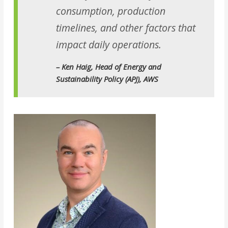
consumption, production
timelines, and other factors that
impact daily operations.
– Ken Haig, Head of Energy and
Sustainability Policy (APJ), AWS