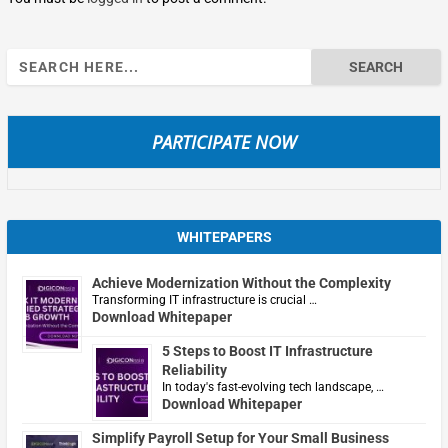
Search
for:
PARTICIPATE NOW
WHITEPAPERS
Achieve Modernization Without the Complexity
Transforming IT infrastructure is crucial …
Download Whitepaper
5 Steps to Boost IT Infrastructure
Reliability
In today's fast-evolving tech landscape, …
Download Whitepaper
Simplify Payroll Setup for Your Small Business