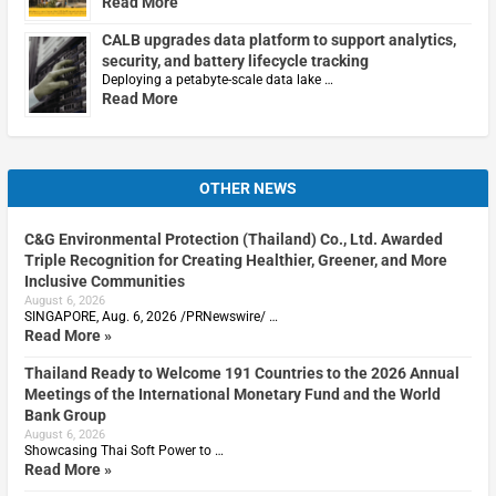
Read More
CALB upgrades data platform to support analytics,
security, and battery lifecycle tracking
Deploying a petabyte-scale data lake …
Read More
OTHER NEWS
C&G Environmental Protection (Thailand) Co., Ltd. Awarded
Triple Recognition for Creating Healthier, Greener, and More
Inclusive Communities
August 6, 2026
SINGAPORE, Aug. 6, 2026 /PRNewswire/ …
Read More »
Thailand Ready to Welcome 191 Countries to the 2026 Annual
Meetings of the International Monetary Fund and the World
Bank Group
August 6, 2026
Showcasing Thai Soft Power to …
Read More »