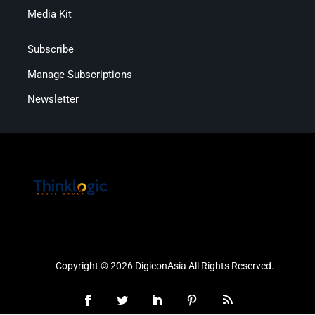
Media Kit
Subscribe
Manage Subscriptions
Newsletter
Copyright © 2026 DigiconAsia All Rights Reserved.