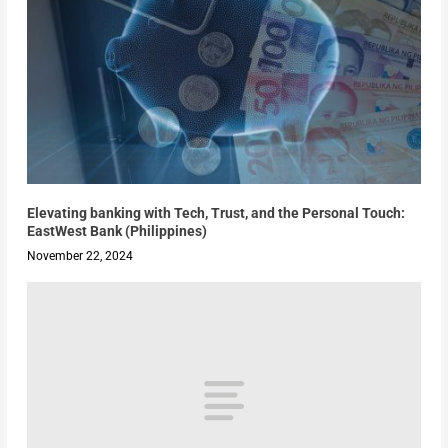
Elevating banking with Tech, Trust, and the Personal Touch:
EastWest Bank (Philippines)
November 22, 2024