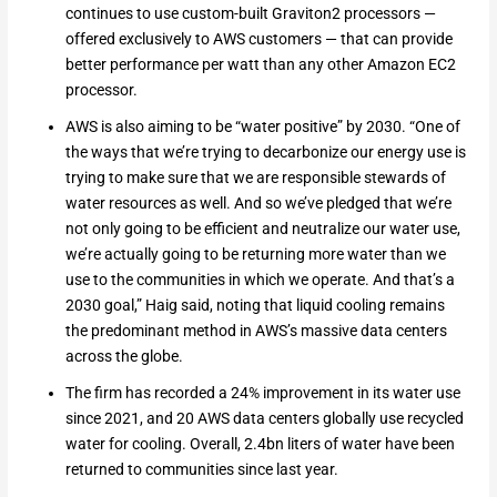
continues to use custom-built Graviton2 processors —
offered exclusively to AWS customers — that can provide
better performance per watt than any other Amazon EC2
processor.
AWS is also aiming to be “water positive” by 2030. “One of
the ways that we’re trying to decarbonize our energy use is
trying to make sure that we are responsible stewards of
water resources as well. And so we’ve pledged that we’re
not only going to be efficient and neutralize our water use,
we’re actually going to be returning more water than we
use to the communities in which we operate. And that’s a
2030 goal,” Haig said, noting that liquid cooling remains
the predominant method in AWS’s massive data centers
across the globe.
The firm has recorded a 24% improvement in its water use
since 2021, and 20 AWS data centers globally use recycled
water for cooling. Overall, 2.4bn liters of water have been
returned to communities since last year.