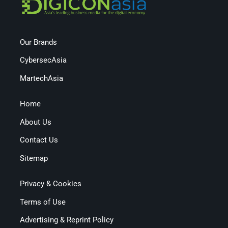
Our Brands
CybersecAsia
MartechAsia
Home
About Us
Contact Us
Sitemap
Privacy & Cookies
Terms of Use
Advertising & Reprint Policy