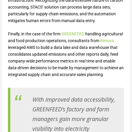
infrastructure. Recognizing the data-intensive nature of carbon
accounting, STACS’ solution can process large data sets,
particularly for supply chain emissions; and the automation
mitigates human errors from manual data entry.
Finally, in the case of the firm
GREENFEED
handling agricultural
and food production operations, consultants from
Renova
leveraged AWS to build a data lake and data warehouse that
consolidates updated emissions and other reports daily, feed
company-wide performance metrics in real time and enable
data-driven decisions to be made by management to achieve an
integrated supply chain and accurate sales planning.
With improved data accessibility,
GREENFEED’s factory and farm
managers gain more granular
visibility into electricity