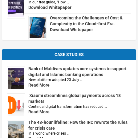
In our free guide, "How …
Download Whitepaper
Overcoming the Challenges of Cost &
Complexity in the Cloud-first Era.
Download Whitepaper
CASE STUDIES
Bank of Maldives updates core systems to support
digital and Islamic banking operations
New platform adopted 23 July …
Read More
Xiaomi streamlines global payments across 18
markets
Continual digital transformation has reduced …
Read More
The 48-hour lifeline: How the IRC rewrote the rules
for crisis care
In a world where crises …