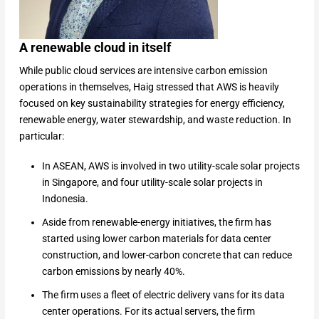
A renewable cloud in itself
While public cloud services are intensive carbon emission
operations in themselves, Haig stressed that AWS is heavily
focused on key sustainability strategies for energy efficiency,
renewable energy, water stewardship, and waste reduction. In
particular:
In ASEAN, AWS is involved in two utility-scale solar projects
in Singapore, and four utility-scale solar projects in
Indonesia.
Aside from renewable-energy initiatives, the firm has
started using lower carbon materials for data center
construction, and lower-carbon concrete that can reduce
carbon emissions by nearly 40%.
The firm uses a fleet of electric delivery vans for its data
center operations. For its actual servers, the firm