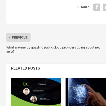
SHARE:
PREVIOUS
What are energy guzzling public cloud providers doing about net
zero?
RELATED POSTS