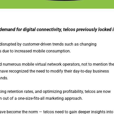
emand for digital connectivity, telcos previously locked 
 disrupted by customer-driven trends such as changing
s due to increased mobile consumption.
nd numerous mobile virtual network operators, not to mention th
have recognized the need to modify their day-to-day business
ands.
g retention rates, and optimizing profitability, telcos are now
out of a one-size-fits-all marketing approach.
ve become the norm — telcos need to gain deeper insights into