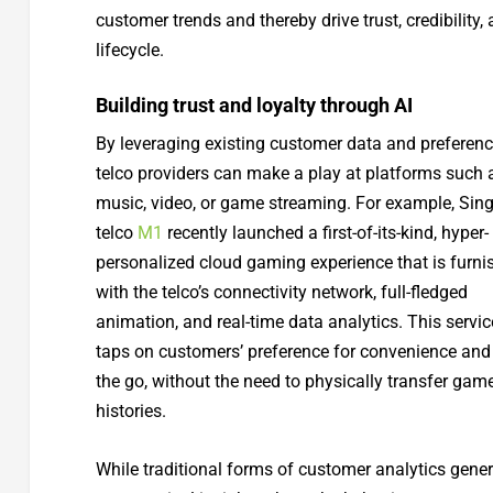
customer trends and thereby drive trust, credibilit
lifecycle.
Building trust and loyalty through AI
By leveraging existing customer data and preferenc
telco providers can make a play at platforms such 
music, video, or game streaming. For example, Sin
telco
M1
recently launched a first-of-its-kind, hyper-
personalized cloud gaming experience that is furni
with the telco’s connectivity network, full-fledged
animation, and real-time data analytics. This servic
taps on customers’ preference for convenience and
the go, without the need to physically transfer gam
histories.
While traditional forms of customer analytics gene