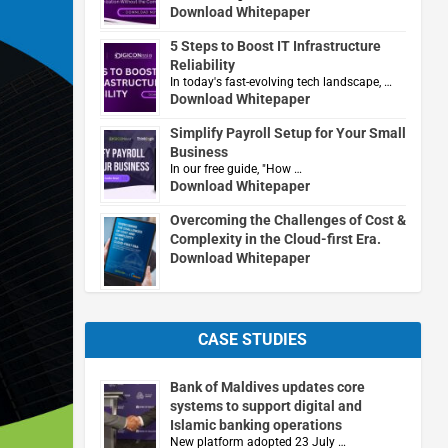
Download Whitepaper
5 Steps to Boost IT Infrastructure
Reliability
In today's fast-evolving tech landscape, …
Download Whitepaper
Simplify Payroll Setup for Your Small
Business
In our free guide, "How …
Download Whitepaper
Overcoming the Challenges of Cost &
Complexity in the Cloud-first Era.
Download Whitepaper
CASE STUDIES
Bank of Maldives updates core
systems to support digital and
Islamic banking operations
New platform adopted 23 July …