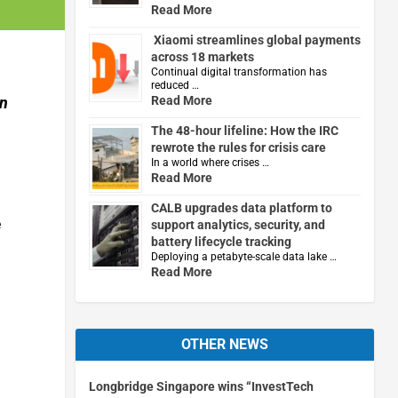
Read More
Xiaomi streamlines global payments
across 18 markets
Continual digital transformation has
reduced …
in
Read More
The 48-hour lifeline: How the IRC
rewrote the rules for crisis care
In a world where crises …
Read More
CALB upgrades data platform to
e
support analytics, security, and
battery lifecycle tracking
Deploying a petabyte-scale data lake …
Read More
OTHER NEWS
Longbridge Singapore wins “InvestTech