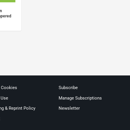
en
mpered
& Cookies
Subscribe
 Use
Manage Subscriptions
ng & Reprint Policy
Newsletter
t