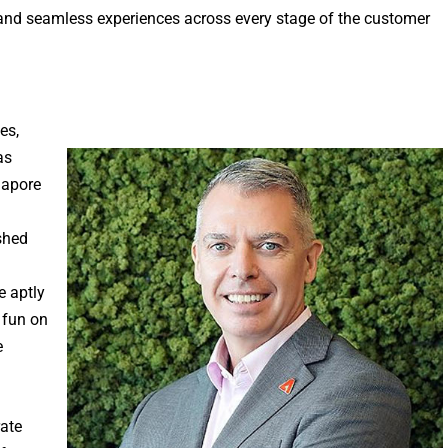
y, and seamless experiences across every stage of the customer
es,
as
gapore
shed
e aptly
 fun on
e
rate