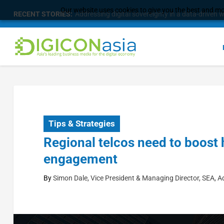
Our website uses cookies to give you the best and mos
RECENT STORIES:
Addressing digital sovereignty in a data-driven 
Tips & Strategies
Regional telcos need to boost
engagement
By
Simon Dale, Vice President & Managing Director, SEA, 