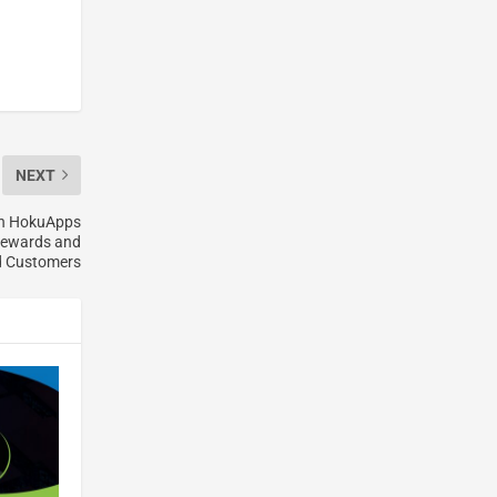
NEXT
th HokuApps
 Rewards and
ed Customers