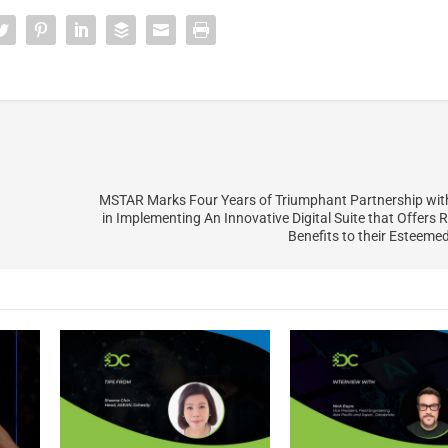
MSTAR Marks Four Years of Triumphant Partnership wi
in Implementing An Innovative Digital Suite that Offers
Benefits to their Esteem