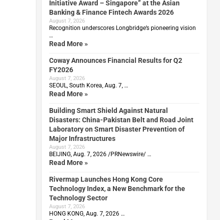
Initiative Award – Singapore” at the Asian
Banking & Finance Fintech Awards 2026
August 7, 2026
Recognition underscores Longbridge’s pioneering vision
…
Read More »
Coway Announces Financial Results for Q2
FY2026
August 7, 2026
SEOUL, South Korea, Aug. 7, …
Read More »
Building Smart Shield Against Natural
Disasters: China-Pakistan Belt and Road Joint
Laboratory on Smart Disaster Prevention of
Major Infrastructures
August 7, 2026
BEIJING, Aug. 7, 2026 /PRNewswire/ …
Read More »
Rivermap Launches Hong Kong Core
Technology Index, a New Benchmark for the
Technology Sector
August 7, 2026
HONG KONG, Aug. 7, 2026 …