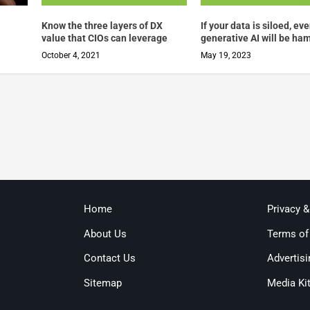
Know the three layers of DX
If your data is siloed, ev
value that CIOs can leverage
generative AI will be ha
October 4, 2021
May 19, 2023
Home
Privacy 
About Us
Terms of
Contact Us
Advertisi
Sitemap
Media Ki