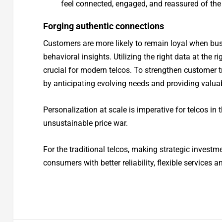
feel connected, engaged, and reassured of the
Forging authentic connections
Customers are more likely to remain loyal when bu
behavioral insights. Utilizing the right data at the r
crucial for modern telcos. To strengthen customer t
by anticipating evolving needs and providing valua
Personalization at scale is imperative for telcos in
unsustainable price war.
For the traditional telcos, making strategic investme
consumers with better reliability, flexible services 