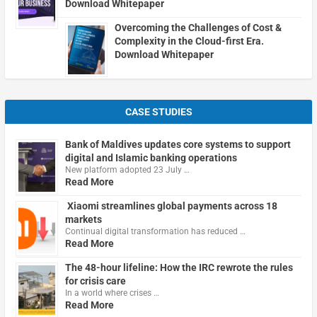
Download Whitepaper
Overcoming the Challenges of Cost &
Complexity in the Cloud-first Era.
Download Whitepaper
CASE STUDIES
Bank of Maldives updates core systems to support
digital and Islamic banking operations
New platform adopted 23 July …
Read More
Xiaomi streamlines global payments across 18
markets
Continual digital transformation has reduced …
Read More
The 48-hour lifeline: How the IRC rewrote the rules
for crisis care
In a world where crises …
Read More