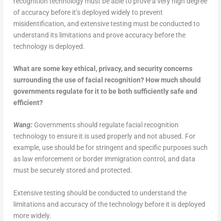
recognition technology must be able to prove a very high degree
of accuracy before it’s deployed widely to prevent
misidentification, and extensive testing must be conducted to
understand its limitations and prove accuracy before the
technology is deployed.
What are some key ethical, privacy, and security concerns
surrounding the use of facial recognition? How much should
governments regulate for it to be both sufficiently safe and
efficient?
Wang:
Governments should regulate facial recognition
technology to ensure it is used properly and not abused. For
example, use should be for stringent and specific purposes such
as law enforcement or border immigration control, and data
must be securely stored and protected.
Extensive testing should be conducted to understand the
limitations and accuracy of the technology before it is deployed
more widely.