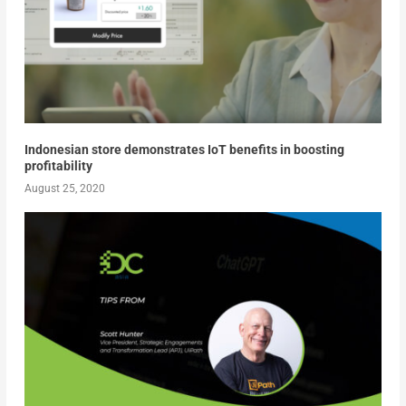
Indonesian store demonstrates IoT benefits in boosting
profitability
August 25, 2020