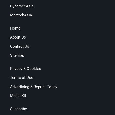
CybersecAsia
MartechAsia
Home
About Us
Contact Us
Sitemap
Privacy & Cookies
Terms of Use
Advertising & Reprint Policy
Media Kit
Subscribe