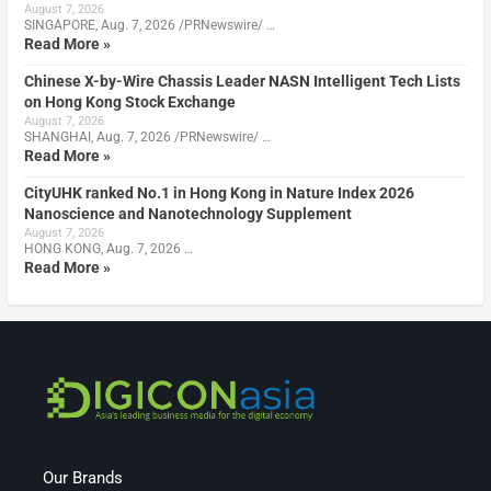
August 7, 2026
SINGAPORE, Aug. 7, 2026 /PRNewswire/ …
Read More »
Chinese X-by-Wire Chassis Leader NASN Intelligent Tech Lists
on Hong Kong Stock Exchange
August 7, 2026
SHANGHAI, Aug. 7, 2026 /PRNewswire/ …
Read More »
CityUHK ranked No.1 in Hong Kong in Nature Index 2026
Nanoscience and Nanotechnology Supplement
August 7, 2026
HONG KONG, Aug. 7, 2026 …
Read More »
Our Brands