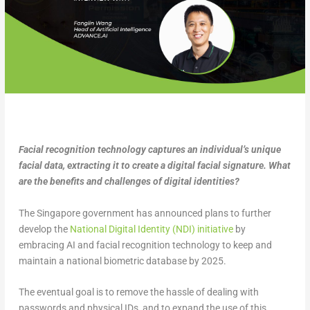
Facial recognition technology captures an individual’s unique
facial data, extracting it to create a digital facial signature. What
are the benefits and challenges of digital identities?
The Singapore government has announced plans to further
develop the
National Digital Identity (NDI) initiative
by
embracing AI and facial recognition technology to keep and
maintain a national biometric database by 2025.
The eventual goal is to remove the hassle of dealing with
passwords and physical IDs, and to expand the use of this