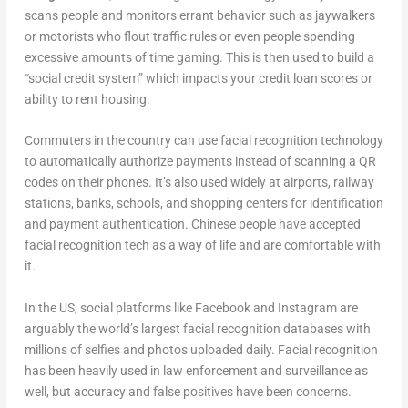
scans people and monitors errant behavior such as jaywalkers
or motorists who flout traffic rules or even people spending
excessive amounts of time gaming. This is then used to build a
“social credit system” which impacts your credit loan scores or
ability to rent housing.
Commuters in the country can use facial recognition technology
to automatically authorize payments instead of scanning a QR
codes on their phones. It’s also used widely at airports, railway
stations, banks, schools, and shopping centers for identification
and payment authentication. Chinese people have accepted
facial recognition tech as a way of life and are comfortable with
it.
In the US, social platforms like Facebook and Instagram are
arguably the world’s largest facial recognition databases with
millions of selfies and photos uploaded daily. Facial recognition
has been heavily used in law enforcement and surveillance as
well, but accuracy and false positives have been concerns.