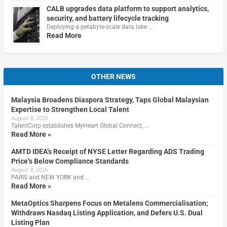
CALB upgrades data platform to support analytics,
security, and battery lifecycle tracking
Deploying a petabyte-scale data lake …
Read More
OTHER NEWS
Malaysia Broadens Diaspora Strategy, Taps Global Malaysian
Expertise to Strengthen Local Talent
August 8, 2026
TalentCorp establishes MyHeart Global Connect, …
Read More »
AMTD IDEA’s Receipt of NYSE Letter Regarding ADS Trading
Price’s Below Compliance Standards
August 8, 2026
PARIS and NEW YORK and …
Read More »
MetaOptics Sharpens Focus on Metalens Commercialisation;
Withdraws Nasdaq Listing Application, and Defers U.S. Dual
Listing Plan