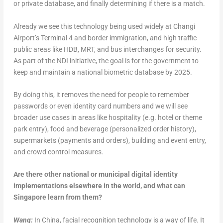
or private database, and finally determining if there is a match.
Already we see this technology being used widely at Changi
Airport’s Terminal 4 and border immigration, and high traffic
public areas like HDB, MRT, and bus interchanges for security.
As part of the NDI initiative, the goal is for the government to
keep and maintain a national biometric database by 2025.
By doing this, it removes the need for people to remember
passwords or even identity card numbers and we will see
broader use cases in areas like hospitality (e.g. hotel or theme
park entry), food and beverage (personalized order history),
supermarkets (payments and orders), building and event entry,
and crowd control measures.
Are there other national or municipal digital identity
implementations elsewhere in the world, and what can
Singapore learn from them?
Wang:
In China, facial recognition technology is a way of life. It