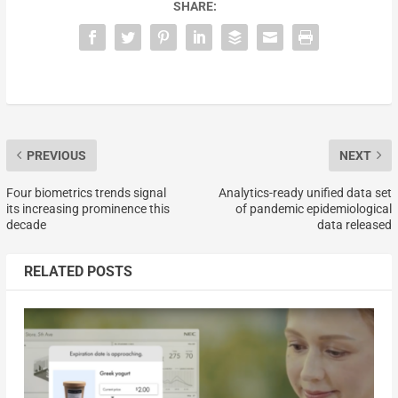
SHARE:
PREVIOUS
NEXT
Four biometrics trends signal
Analytics-ready unified data set
its increasing prominence this
of pandemic epidemiological
decade
data released
RELATED POSTS