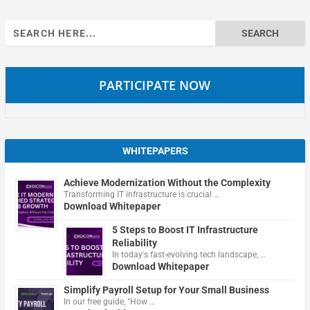
Search
for:
PARTICIPATE NOW
WHITEPAPERS
Achieve Modernization Without the Complexity
Transforming IT infrastructure is crucial …
Download Whitepaper
5 Steps to Boost IT Infrastructure
Reliability
In today's fast-evolving tech landscape, …
Download Whitepaper
Simplify Payroll Setup for Your Small Business
In our free guide, "How …