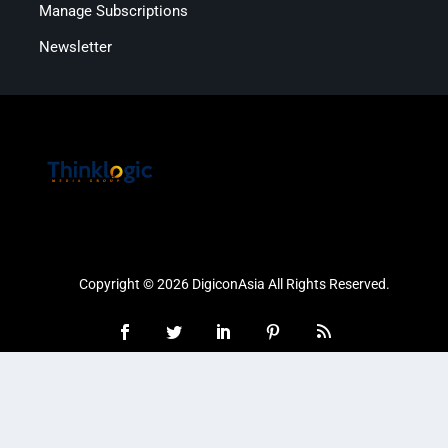
Manage Subscriptions
Newsletter
Copyright © 2026 DigiconAsia All Rights Reserved.