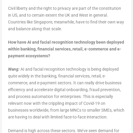
Civil liberty and the right to privacy are part of the constitution
in US, and to certain extent the UK and West in general.
Countries like Singapore, meanwhile, have to find their own way
and balance along that scale.
How have AI and facial recognition technology been deployed
within banking, financial services, retail, e-commerce and e-
payment ecosystems?
Wang:
AI and facial recognition technology is being deployed
quite widely in the banking, financial services, retail, e-
commerce, and e-payment sectors. It can really drive business
efficiency and accelerate digital onboarding, fraud prevention,
and process automation for enterprises. This is especially
relevant now with the crippling impact of Covid-19 on
businesses worldwide, from large MNCs to smaller SMEs, which
are having to deal with limited face-to-face interaction.
Demand is high across these sectors. We’ve seen demand for