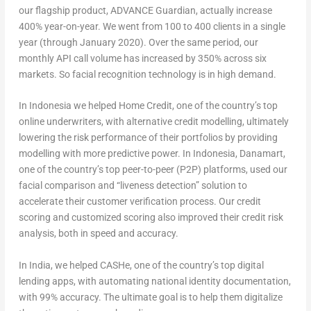
our flagship product, ADVANCE Guardian, actually increase
400% year-on-year. We went from 100 to 400 clients in a single
year (through January 2020). Over the same period, our
monthly API call volume has increased by 350% across six
markets. So facial recognition technology is in high demand.
In Indonesia we helped Home Credit, one of the country’s top
online underwriters, with alternative credit modelling, ultimately
lowering the risk performance of their portfolios by providing
modelling with more predictive power. In Indonesia, Danamart,
one of the country’s top peer-to-peer (P2P) platforms, used our
facial comparison and “liveness detection” solution to
accelerate their customer verification process. Our credit
scoring and customized scoring also improved their credit risk
analysis, both in speed and accuracy.
In India, we helped CASHe, one of the country’s top digital
lending apps, with automating national identity documentation,
with 99% accuracy. The ultimate goal is to help them digitalize