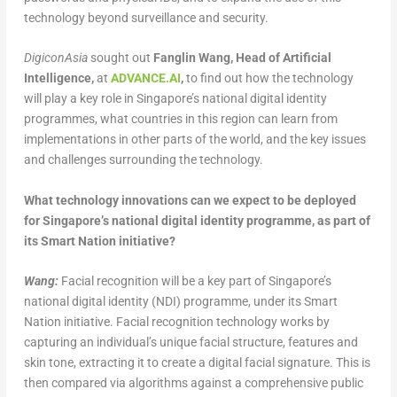
technology beyond surveillance and security.
DigiconAsia
sought out
Fanglin Wang, Head of Artificial
Intelligence,
at
ADVANCE.AI
,
to find out how the technology
will play a key role in Singapore’s national digital identity
programmes, what countries in this region can learn from
implementations in other parts of the world, and the key issues
and challenges surrounding the technology.
What technology innovations can we expect to be deployed
for Singapore’s national digital identity programme, as part of
its Smart Nation initiative?
Wang:
Facial recognition will be a key part of Singapore’s
national digital identity (NDI) programme, under its Smart
Nation initiative. Facial recognition technology works by
capturing an individual’s unique facial structure, features and
skin tone, extracting it to create a digital facial signature. This is
then compared via algorithms against a comprehensive public