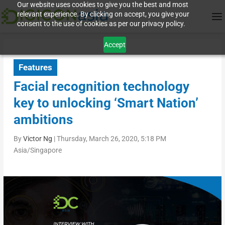
Our website uses cookies to give you the best and most
relevant experience. By clicking on accept, you give your
consent to the use of cookies as per our privacy policy.
Accept
Features
Facial recognition technology
key to unlocking ‘Smart Nation’
ambitions
By
Victor Ng
|
Thursday, March 26, 2020, 5:18 PM
Asia/Singapore