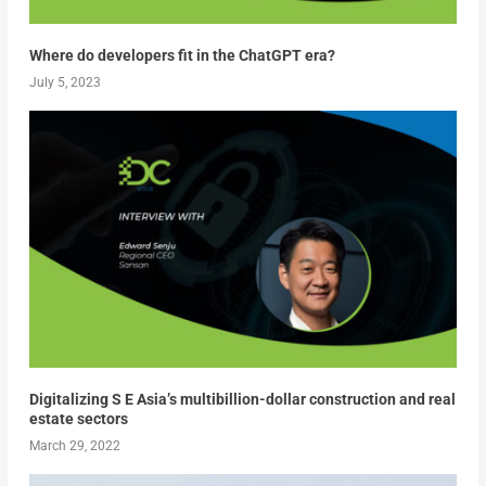
Where do developers fit in the ChatGPT era?
July 5, 2023
Digitalizing S E Asia’s multibillion-dollar construction and real
estate sectors
March 29, 2022