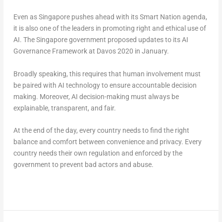
Even as Singapore pushes ahead with its Smart Nation agenda,
it is also one of the leaders in promoting right and ethical use of
AI. The Singapore government proposed updates to its AI
Governance Framework at Davos 2020 in January.
Broadly speaking, this requires that human involvement must
be paired with AI technology to ensure accountable decision
making. Moreover, AI decision-making must always be
explainable, transparent, and fair.
At the end of the day, every country needs to find the right
balance and comfort between convenience and privacy. Every
country needs their own regulation and enforced by the
government to prevent bad actors and abuse.