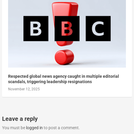
Respected global news agency caught in multiple editorial
scandals, triggering leadership resignations
November 12, 2025
Leave a reply
You must be
logged in
to post a comment.