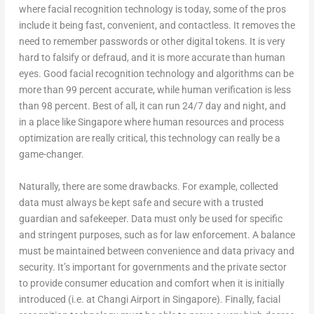
where facial recognition technology is today, some of the pros
include it being fast, convenient, and contactless. It removes the
need to remember passwords or other digital tokens. It is very
hard to falsify or defraud, and it is more accurate than human
eyes. Good facial recognition technology and algorithms can be
more than 99 percent accurate, while human verification is less
than 98 percent. Best of all, it can run 24/7 day and night, and
in a place like Singapore where human resources and process
optimization are really critical, this technology can really be a
game-changer.
Naturally, there are some drawbacks. For example, collected
data must always be kept safe and secure with a trusted
guardian and safekeeper. Data must only be used for specific
and stringent purposes, such as for law enforcement. A balance
must be maintained between convenience and data privacy and
security. It’s important for governments and the private sector
to provide consumer education and comfort when it is initially
introduced (i.e. at Changi Airport in Singapore). Finally, facial