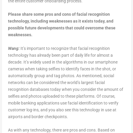
the entire customer onboarding process.
Please share some pros and cons of facial recognition
technology, including weaknesses as it exists today, and
possible future developments that could overcome these
weaknesses.
Wang:
It’s important to recognize that facial recognition
technology has already been part of daily life for almost a
decade. It’s widely used in the algorithms in our smartphone
cameras when taking selfies to identify faces in the shot, or
automatically group and tag photos. As mentioned, social
networks can be considered the world’s largest facial
recognition databases today when you consider the amount of
selfies and photos uploaded to these platforms. Of course,
mobile banking applications use facial identification to verify
customer log-ins, and you also see this technology in use at
airports and border checkpoints.
As with any technology, there are pros and cons. Based on