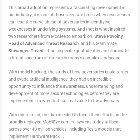
This broad adoption represents a fascinating development in
our industry; it is one of those very rare times when researchers
can lead the curve ahead of adversaries in identifying
weaknesses in underlying systems. And that is what inspired
two researchers from McAfee to embark on.
Steve Povolny,
Head of Advanced Threat Research
, and his team mate
Shivangee Trivedi
—had a specific goal: identify and illuminate
a broad spectrum of threats in today’s complex landscape.
With model hacking, the study of how adversaries could target
and evade artificial intelligence, they had an incredible
opportunity to influence the awareness, understanding and
development of more secure technologies before they are
implemented in a way that has real value to the adversary.
With this in mind, the duo decided to focus their efforts on the
broadly deployed MobilEye camera system, today utilised
across over 40 million vehicles, including Tesla models that
implement Hardware Pack 1.