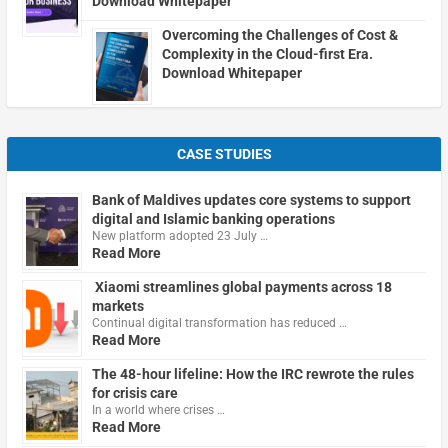
Download Whitepaper
Overcoming the Challenges of Cost &
Complexity in the Cloud-first Era.
Download Whitepaper
CASE STUDIES
Bank of Maldives updates core systems to support
digital and Islamic banking operations
New platform adopted 23 July …
Read More
Xiaomi streamlines global payments across 18
markets
Continual digital transformation has reduced …
Read More
The 48-hour lifeline: How the IRC rewrote the rules
for crisis care
In a world where crises …
Read More