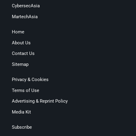
CybersecAsia
MartechAsia
Home
About Us
Contact Us
Sitemap
Privacy & Cookies
Terms of Use
Advertising & Reprint Policy
Media Kit
Subscribe