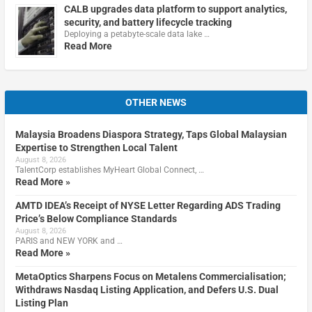
CALB upgrades data platform to support analytics,
security, and battery lifecycle tracking
Deploying a petabyte-scale data lake …
Read More
OTHER NEWS
Malaysia Broadens Diaspora Strategy, Taps Global Malaysian
Expertise to Strengthen Local Talent
August 8, 2026
TalentCorp establishes MyHeart Global Connect, …
Read More »
AMTD IDEA’s Receipt of NYSE Letter Regarding ADS Trading
Price’s Below Compliance Standards
August 8, 2026
PARIS and NEW YORK and …
Read More »
MetaOptics Sharpens Focus on Metalens Commercialisation;
Withdraws Nasdaq Listing Application, and Defers U.S. Dual
Listing Plan