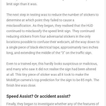
limit sign than it was.
The next step in testing was to reduce the number of stickers to
determine at which point they failed to cause a
misclassification. As they began, they realised that the HUD
continued to misclassify the speed limit sign. They continued
reducing stickers from four adversarial stickers in the only
locations possible to confuse their webcam, all the way down to
a single piece of black electrical tape, approximately two inches
long, and extending the middle of the “3” on the traffic sign.
Even to a trained eye, this hardly looks suspicious or malicious,
and many who saw it did not realise the sign had been altered
at all. This tiny piece of sticker was all it took to make the
MobilEye camera’s top prediction for the sign to be 85 mph. The
finish line was close.
Speed Assist? Or accident assist?
Finally, they began to investigate whether any of the features of