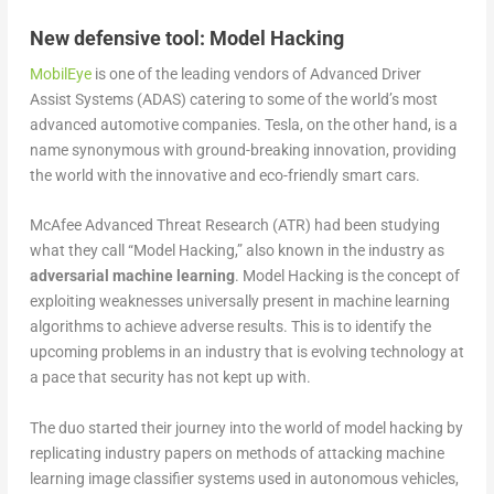
New defensive tool: Model Hacking
MobilEye
is one of the leading vendors of Advanced Driver
Assist Systems (ADAS) catering to some of the world’s most
advanced automotive companies. Tesla, on the other hand, is a
name synonymous with ground-breaking innovation, providing
the world with the innovative and eco-friendly smart cars.
McAfee Advanced Threat Research (ATR) had been studying
what they call “Model Hacking,” also known in the industry as
adversarial machine learning
. Model Hacking is the concept of
exploiting weaknesses universally present in machine learning
algorithms to achieve adverse results. This is to identify the
upcoming problems in an industry that is evolving technology at
a pace that security has not kept up with.
The duo started their journey into the world of model hacking by
replicating industry papers on methods of attacking machine
learning image classifier systems used in autonomous vehicles,