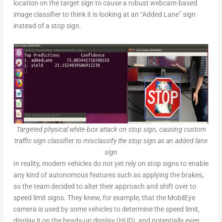
location on the target sign to cause a robust webcam-based
image classifier to think it is looking at an “Added Lane” sign
instead of a stop sign.
Targeted physical white-box attack on stop sign, causing custom
traffic sign classifier to misclassify the stop sign as an added lane
sign
In reality, modern vehicles do not yet rely on stop signs to enable
any kind of autonomous features such as applying the brakes,
so the team decided to alter their approach and shift over to
speed limit signs. They knew, for example, that the MobilEye
camera is used by some vehicles to determine the speed limit,
display it on the heads-up display (HUD), and potentially even