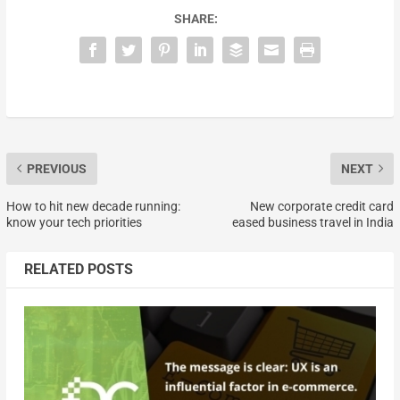
SHARE:
PREVIOUS
NEXT
How to hit new decade running:
New corporate credit card
know your tech priorities
eased business travel in India
RELATED POSTS