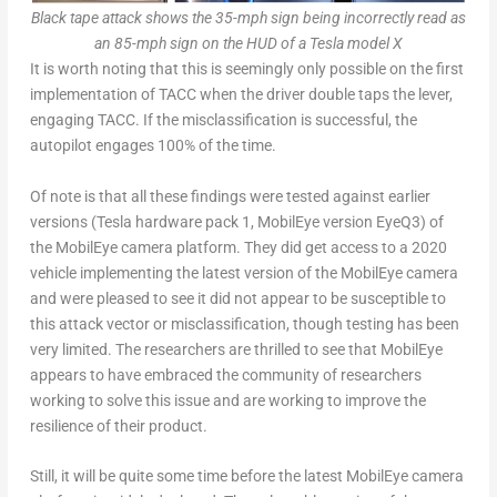
Black tape attack shows the 35-mph sign being incorrectly read as
an 85-mph sign on the HUD of a Tesla model X
It is worth noting that this is seemingly only possible on the first
implementation of TACC when the driver double taps the lever,
engaging TACC. If the misclassification is successful, the
autopilot engages 100% of the time.
Of note is that all these findings were tested against earlier
versions (Tesla hardware pack 1, MobilEye version EyeQ3) of
the MobilEye camera platform. They did get access to a 2020
vehicle implementing the latest version of the MobilEye camera
and were pleased to see it did not appear to be susceptible to
this attack vector or misclassification, though testing has been
very limited. The researchers are thrilled to see that MobilEye
appears to have embraced the community of researchers
working to solve this issue and are working to improve the
resilience of their product.
Still, it will be quite some time before the latest MobilEye camera