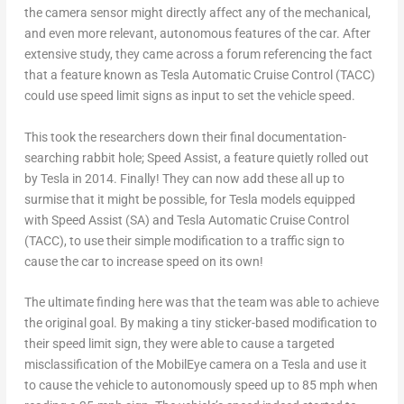
the camera sensor might directly affect any of the mechanical,
and even more relevant, autonomous features of the car. After
extensive study, they came across a forum referencing the fact
that a feature known as Tesla Automatic Cruise Control (TACC)
could use speed limit signs as input to set the vehicle speed.
This took the researchers down their final documentation-
searching rabbit hole; Speed Assist, a feature quietly rolled out
by Tesla in 2014. Finally! They can now add these all up to
surmise that it might be possible, for Tesla models equipped
with Speed Assist (SA) and Tesla Automatic Cruise Control
(TACC), to use their simple modification to a traffic sign to
cause the car to increase speed on its own!
The ultimate finding here was that the team was able to achieve
the original goal. By making a tiny sticker-based modification to
their speed limit sign, they were able to cause a targeted
misclassification of the MobilEye camera on a Tesla and use it
to cause the vehicle to autonomously speed up to 85 mph when