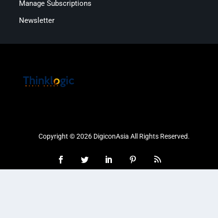
Manage Subscriptions
Newsletter
Copyright © 2026 DigiconAsia All Rights Reserved.