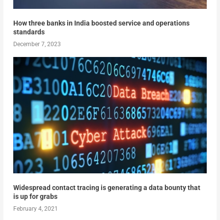
How three banks in India boosted service and operations
standards
December 7, 2023
Widespread contact tracing is generating a data bounty that
is up for grabs
February 4, 2021