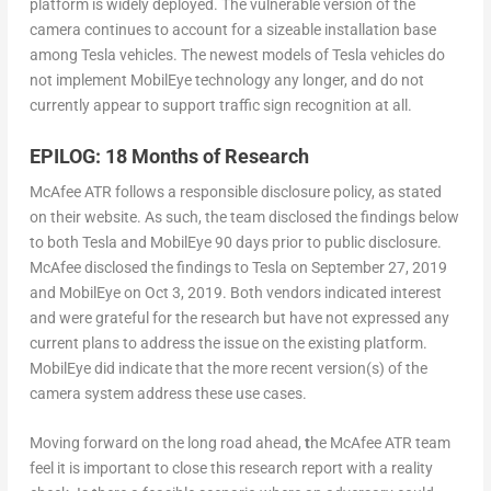
platform is widely deployed. The vulnerable version of the
camera continues to account for a sizeable installation base
among Tesla vehicles. The newest models of Tesla vehicles do
not implement MobilEye technology any longer, and do not
currently appear to support traffic sign recognition at all.
EPILOG: 18 Months of Research
McAfee ATR follows a responsible disclosure policy, as stated
on their website. As such, the team disclosed the findings below
to both Tesla and MobilEye 90 days prior to public disclosure.
McAfee disclosed the findings to Tesla on September 27, 2019
and MobilEye on Oct 3, 2019. Both vendors indicated interest
and were grateful for the research but have not expressed any
current plans to address the issue on the existing platform.
MobilEye did indicate that the more recent version(s) of the
camera system address these use cases.
Moving forward on the long road ahead,
t
he McAfee ATR team
feel it is important to close this research report with a reality