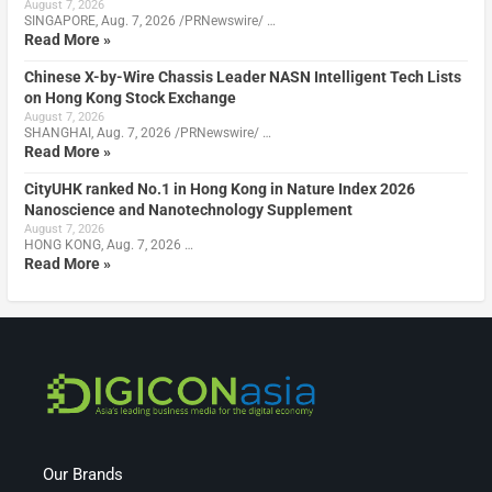
August 7, 2026
SINGAPORE, Aug. 7, 2026 /PRNewswire/ …
Read More »
Chinese X-by-Wire Chassis Leader NASN Intelligent Tech Lists
on Hong Kong Stock Exchange
August 7, 2026
SHANGHAI, Aug. 7, 2026 /PRNewswire/ …
Read More »
CityUHK ranked No.1 in Hong Kong in Nature Index 2026
Nanoscience and Nanotechnology Supplement
August 7, 2026
HONG KONG, Aug. 7, 2026 …
Read More »
Our Brands