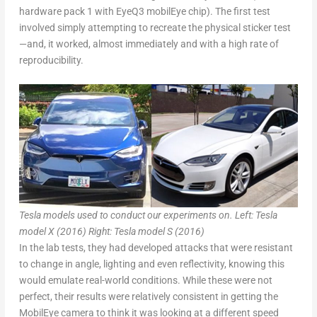
hardware pack 1 with EyeQ3 mobilEye chip). The first test
involved simply attempting to recreate the physical sticker test
—and, it worked, almost immediately and with a high rate of
reproducibility.
Tesla models used to conduct our experiments on. Left: Tesla
model X (2016) Right: Tesla model S (2016)
In the lab tests, they had developed attacks that were resistant
to change in angle, lighting and even reflectivity, knowing this
would emulate real-world conditions. While these were not
perfect, their results were relatively consistent in getting the
MobilEye camera to think it was looking at a different speed