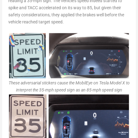
reading a 35-mph sign. The vehicle’s speed indeed started to
spike and TACC accelerated on its way to 85, but given their
safety considerations, they applied the brakes well before the
vehicle reached target speed.
These adversarial stickers cause the MobilEye on Tesla Model X to
interpret the 35-mph speed sign as an 85-mph speed sign