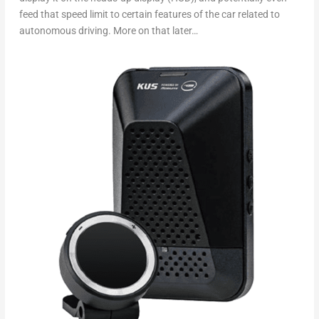
feed that speed limit to certain features of the car related to
autonomous driving. More on that later…