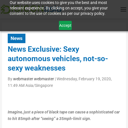
Our website uses cookies to give you the best and most
relevant experience. By clicking on accept, you give your
consent to the use of cookies as per our privacy policy.
Accept
News
News Exclusive: Sexy
autonomous vehicles, not-so-
sexy weaknesses
By
webmaster webmaster
|
Wednesday, February 19, 2020,
11:49 AM Asia/Singapore
Imagine, just a piece of black tape can cause a sophisticated car
to hit 85mph after “seeing” a 35mph-limit sign.