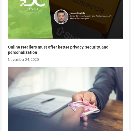
Online retailers must offer better privacy, security, and
personalization
November 24, 2020