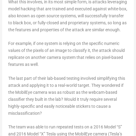
What this involves, in its most simple form, is attacks leveraging
model hacking that are trained and executed against white-box,
also known as open source systems, will successfully transfer
to black box, or fully-closed and proprietary systems, so long as
the features and properties of the attack are similar enough.
For example, if one system is relying on the specific numeric
values of the pixels of an image to classify it, the attack should
replicate on another camera system that relies on pixel-based
features as well.
The last part of their lab-based testing involved simplifying this
attack and applying it to a real-world target. They wondered if
the MobilEye camera was as robust as the webcam-based
classifier they built in the lab? Would it truly require several
highly-specific and easily noticeable stickers to cause a
misclassification?
The team was able to run repeated tests on a 2016 Model “S”
and 2016 Model “X” Tesla using the MobilEye camera (Tesla’s