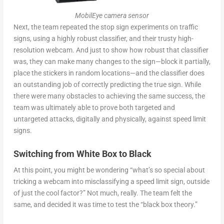
MobilEye camera sensor
Next, the team repeated the stop sign experiments on traffic
signs, using a highly robust classifier, and their trusty high-
resolution webcam. And just to show how robust that classifier
was, they can make many changes to the sign—block it partially,
place the stickers in random locations—and the classifier does
an outstanding job of correctly predicting the true sign. While
there were many obstacles to achieving the same success, the
team was ultimately able to prove both targeted and
untargeted attacks, digitally and physically, against speed limit
signs.
Switching from White Box to Black
At this point, you might be wondering “what’s so special about
tricking a webcam into misclassifying a speed limit sign, outside
of just the cool factor?” Not much, really. The team felt the
same, and decided it was time to test the “black box theory.”