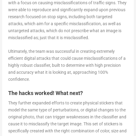
with a focus on causing misclassifications of traffic signs. They
were able to reproduce and significantly expand upon previous
research focused on stop signs, including both targeted
attacks, which aim for a specific misclassification, as well as
untargeted attacks, which do not prescribe what an image is
misclassified as; just that it is misclassified.
Ultimately, the team was successful in creating extremely
efficient digital attacks that could cause misclassifications of a
highly robust classifier, built to determine with high precision
and accuracy what it is looking at, approaching 100%
confidence.
The hacks worked! What next?
They further expanded efforts to create physical stickers that
model the same type of perturbations, or digital changes to the
original photo, that can trigger weaknesses in the classifier and
cause it to misclassify the target image. This set of stickers is
specifically created with the right combination of color, size and