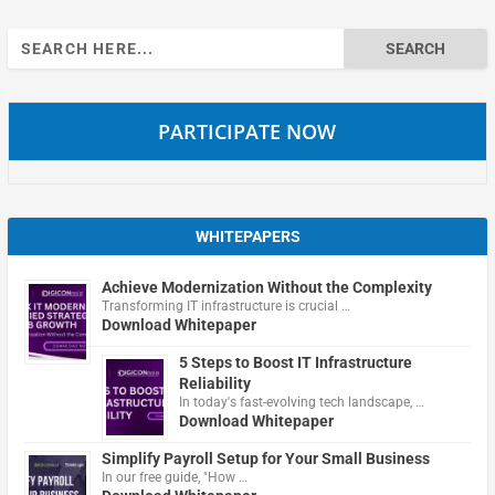
Search
for:
PARTICIPATE NOW
WHITEPAPERS
Achieve Modernization Without the Complexity
Transforming IT infrastructure is crucial …
Download Whitepaper
5 Steps to Boost IT Infrastructure
Reliability
In today's fast-evolving tech landscape, …
Download Whitepaper
Simplify Payroll Setup for Your Small Business
In our free guide, "How …