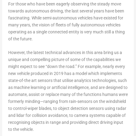
For those who have been eagerly observing the steady move
towards autonomous driving, the last several years have been
fascinating. While semi-autonomous vehicles have existed for
many years, the vision of fleets of fully autonomous vehicles
operating as a single connected entity is very much still a thing
of the future.
However, the latest technical advances in this area bring us a
unique and compelling picture of some of the capabilities we
might expect to see “down the road.” For example, nearly every
new vehicle produced in 2019 has a model which implements
state-of-the art sensors that utilise analytics technologies, such
as machine learning or artificial intelligence, and are designed to
automate, assist or replace many of the functions humans were
formerly minding—ranging from rain-sensors on the windshield
to control-wiper blades, to object detection sensors using radar
and lidar for collision avoidance, to camera systems capable of
recognising objects in range and providing direct driving input
to the vehicle.