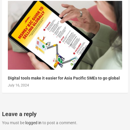
Digital tools make it easier for Asia Pacific SMEs to go global
July 16, 2024
Leave a reply
You must be
logged in
to post a comment.