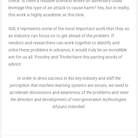
check. Is there a feasible scenario where an adversary could
leverage this type of an attack to cause harm? Yes, but in reality,
this work is highly academic at this time.
Still, it represents some of the most important work that they as
an industry can focus on to get ahead of the problem. If
vendors and researchers can work together to identify and
solve these problems in advance, it would truly be an incredible
win for us all. Povolny and Trivdei have this parting words of
advice:
In order to drive success in this key industry and shift the
perception that machine learning systems are secure, we need to
accelerate discussions and awareness of the problems and steer
the direction and development of next-generation technologies.
All puns intended.