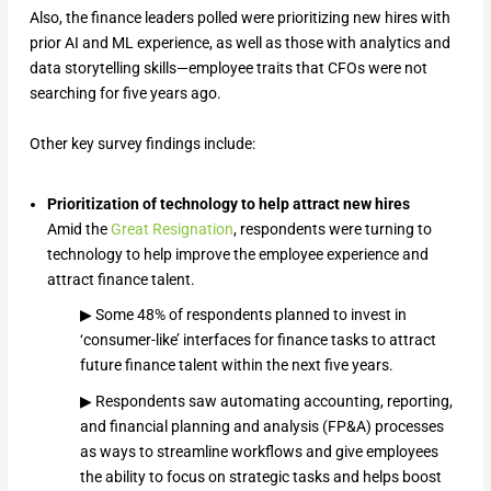
Also, the finance leaders polled were prioritizing new hires with
prior AI and ML experience, as well as those with analytics and
data storytelling skills—employee traits that CFOs were not
searching for five years ago.
Other key survey findings include:
Prioritization of technology to help attract new hires
Amid the
Great Resignation
, respondents were turning to
technology to help improve the employee experience and
attract finance talent.
▶ Some 48% of respondents planned to invest in
‘consumer-like’ interfaces for finance tasks to attract
future finance talent within the next five years.
▶ Respondents saw automating accounting, reporting,
and financial planning and analysis (FP&A) processes
as ways to streamline workflows and give employees
the ability to focus on strategic tasks and helps boost