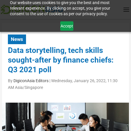
Our website uses cookies to give you the best and most
relevant experience. By clicking on accept, you give your
consent to the use of cookies as per our privacy policy.
Accept
News
Data storytelling, tech skills
sought-after by finance chiefs:
Q3 2021 poll
By
DigiconAsia Editors
|
Wednesday, January 26, 2022, 11:30
AM Asia/Singapore