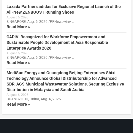
Lazada Partners adidas for Exclusive Regional Launch of the
All-New ZENBOOST Running Shoes
August 6, 2026
SINGAPORE, Aug. 6, 2026 /PRNewswire/ …
Read More »
CADIVI Recognized for Workforce Empowerment and
Sustainable People Development at Asia Responsible
Enterprise Awards 2026
August 6, 2026
SINGAPORE, Aug. 6, 2026 /PRNewswire/ …
Read More »
MediSun Energy and Guangdong Beijing Enterprises Shixi
Technology Announce Global Distributorship for Advanced
SBR-AGS Municipal Wastewater Solutions, Securing Exclusive
Distribution in Malaysia and Saudi Arabia
August 6, 2026
GUANGZHOU, China, Aug. 6, 2026 …
Read More »