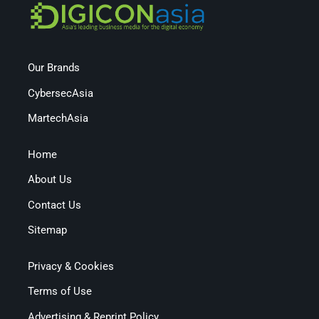
Our Brands
CybersecAsia
MartechAsia
Home
About Us
Contact Us
Sitemap
Privacy & Cookies
Terms of Use
Advertising & Reprint Policy