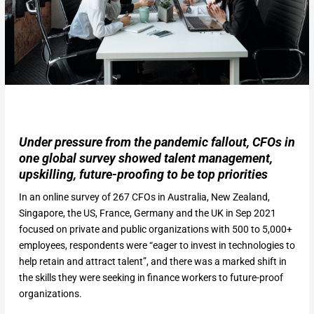
Under pressure from the pandemic fallout, CFOs in
one global survey showed talent management,
upskilling, future-proofing to be top priorities
In an online survey of 267 CFOs in Australia, New Zealand,
Singapore, the US, France, Germany and the UK in Sep 2021
focused on private and public organizations with 500 to 5,000+
employees, respondents were “eager to invest in technologies to
help retain and attract talent”, and there was a marked shift in
the skills they were seeking in finance workers to future-proof
organizations.