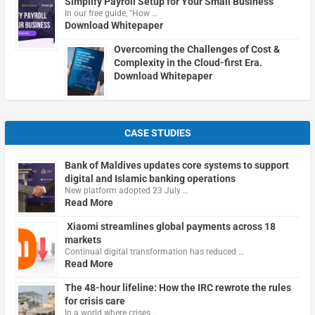
Simplify Payroll Setup for Your Small Business
In our free guide, "How …
Download Whitepaper
Overcoming the Challenges of Cost &
Complexity in the Cloud-first Era.
Download Whitepaper
CASE STUDIES
Bank of Maldives updates core systems to support
digital and Islamic banking operations
New platform adopted 23 July …
Read More
Xiaomi streamlines global payments across 18
markets
Continual digital transformation has reduced …
Read More
The 48-hour lifeline: How the IRC rewrote the rules
for crisis care
In a world where crises …