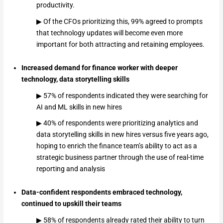
productivity.
▶ Of the CFOs prioritizing this, 99% agreed to prompts
that technology updates will become even more
important for both attracting and retaining employees.
Increased demand for finance worker with deeper
technology, data storytelling skills
▶ 57% of respondents indicated they were searching for
AI and ML skills in new hires
▶ 40% of respondents were prioritizing analytics and
data storytelling skills in new hires versus five years ago,
hoping to enrich the finance team’s ability to act as a
strategic business partner through the use of real-time
reporting and analysis
Data-confident respondents embraced technology,
continued to upskill their teams
▶ 58% of respondents already rated their ability to turn