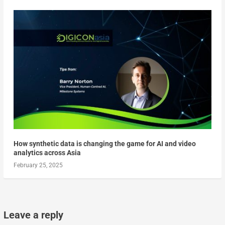
How synthetic data is changing the game for AI and video
analytics across Asia
February 25, 2025
Leave a reply