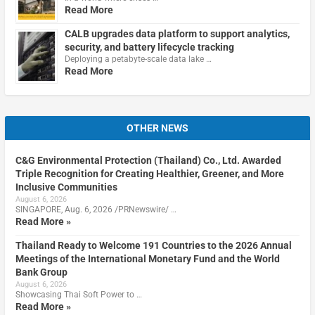
Read More
CALB upgrades data platform to support analytics,
security, and battery lifecycle tracking
Deploying a petabyte-scale data lake …
Read More
OTHER NEWS
C&G Environmental Protection (Thailand) Co., Ltd. Awarded
Triple Recognition for Creating Healthier, Greener, and More
Inclusive Communities
August 6, 2026
SINGAPORE, Aug. 6, 2026 /PRNewswire/ …
Read More »
Thailand Ready to Welcome 191 Countries to the 2026 Annual
Meetings of the International Monetary Fund and the World
Bank Group
August 6, 2026
Showcasing Thai Soft Power to …
Read More »