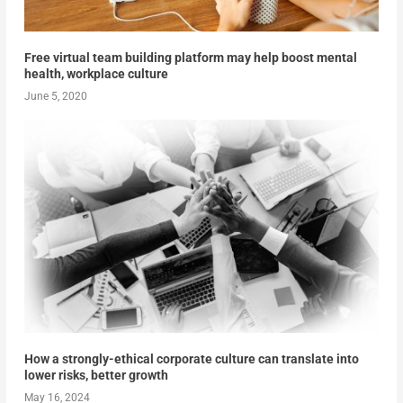
Free virtual team building platform may help boost mental
health, workplace culture
June 5, 2020
How a strongly-ethical corporate culture can translate into
lower risks, better growth
May 16, 2024