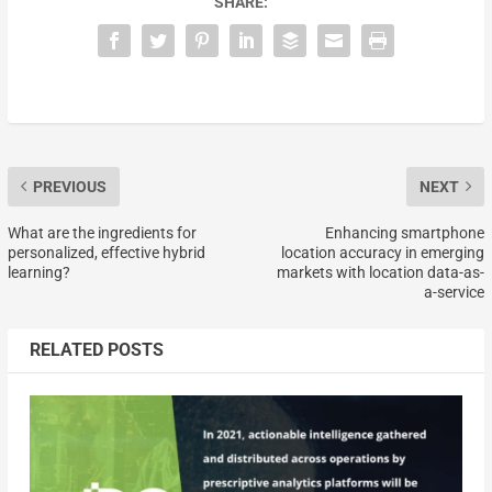
SHARE:
PREVIOUS
NEXT
What are the ingredients for
Enhancing smartphone
personalized, effective hybrid
location accuracy in emerging
learning?
markets with location data-as-
a-service
RELATED POSTS