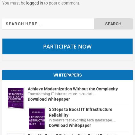
You must be
logged in
to post a comment.
Search
for:
PARTICIPATE NOW
WHITEPAPERS
Achieve Modernization Without the Complexity
Transforming IT infrastructure is crucial …
Download Whitepaper
5 Steps to Boost IT Infrastructure
Reliability
In today's fast-evolving tech landscape, …
Download Whitepaper