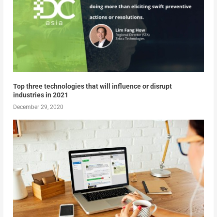
Top three technologies that will influence or disrupt
industries in 2021
December 29, 2020