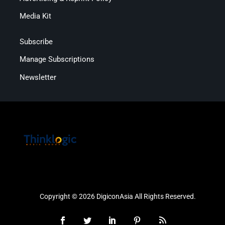
Media Kit
Subscribe
Manage Subscriptions
Newsletter
Copyright © 2026 DigiconAsia All Rights Reserved.