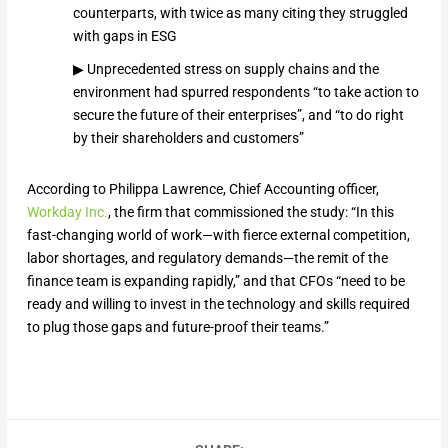
counterparts, with twice as many citing they struggled
with gaps in ESG
▶ Unprecedented stress on supply chains and the
environment had spurred respondents “to take action to
secure the future of their enterprises”, and “to do right
by their shareholders and customers”
According to Philippa Lawrence, Chief Accounting officer,
Workday Inc.
, the firm that commissioned the study: “In this
fast-changing world of work—with fierce external competition,
labor shortages, and regulatory demands—the remit of the
finance team is expanding rapidly,” and that CFOs “need to be
ready and willing to invest in the technology and skills required
to plug those gaps and future-proof their teams.”