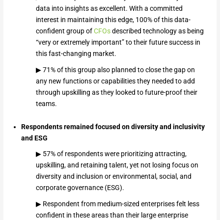
data into insights as excellent. With a committed
interest in maintaining this edge, 100% of this data-
confident group of
CFOs
described technology as being
“very or extremely important” to their future success in
this fast-changing market.
▶ 71% of this group also planned to close the gap on
any new functions or capabilities they needed to add
through upskilling as they looked to future-proof their
teams.
Respondents remained focused on diversity and inclusivity
and ESG
▶ 57% of respondents were prioritizing attracting,
upskilling, and retaining talent, yet not losing focus on
diversity and inclusion or environmental, social, and
corporate governance (ESG).
▶ Respondent from medium-sized enterprises felt less
confident in these areas than their large enterprise