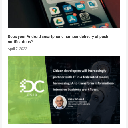
Does your Android smartphone hamper delivery of push
notifications?
April 7, 2022