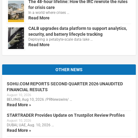
The 48-hour lifeline: How the IRC rewrote the rules
for crisis care
In a world where crises …
Read More
CALB upgrades data platform to support analytics,
security, and battery lifecycle tracking
Deploying a petabyte-scale data lake …
Read More
OTHER NEWS
SOHU.COM REPORTS SECOND QUARTER 2026 UNAUDITED
FINANCIAL RESULTS
August 10, 2026
BEIJING, Aug 10, 2026 /PRNewswire/ …
Read More »
STARTRADER Provides Update on Trustpilot Review Profiles
August 10, 2026
DUBAI, UAE, Aug. 10, 2026 …
Read More »