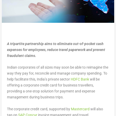
A tripartite partnership aims to eliminate out-of-pocket cash
expenses for employees, reduce travel paperwork and prevent
fraudulent claims.
Indian corporates of all sizes may soon be able to reimagine the
way they pay for, reconcile and manage company spending. To
help facilitate this, India’s private sector
HDFC Bank
will be
offering a corporate credit card for business travellers,
providing a one-stop solution for payment and expense
management during business trips.
The corporate credit card, supported by
Mastercard
will also
tap on
SAP Concur
invoice management and travel