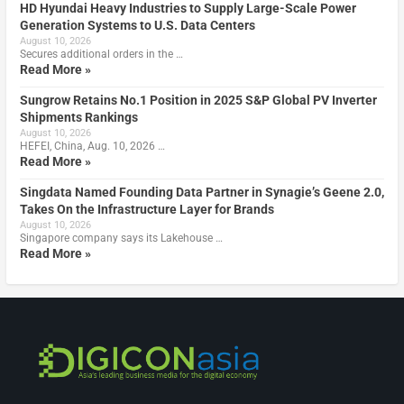
HD Hyundai Heavy Industries to Supply Large-Scale Power
Generation Systems to U.S. Data Centers
August 10, 2026
Secures additional orders in the …
Read More »
Sungrow Retains No.1 Position in 2025 S&P Global PV Inverter
Shipments Rankings
August 10, 2026
HEFEI, China, Aug. 10, 2026 …
Read More »
Singdata Named Founding Data Partner in Synagie’s Geene 2.0,
Takes On the Infrastructure Layer for Brands
August 10, 2026
Singapore company says its Lakehouse …
Read More »