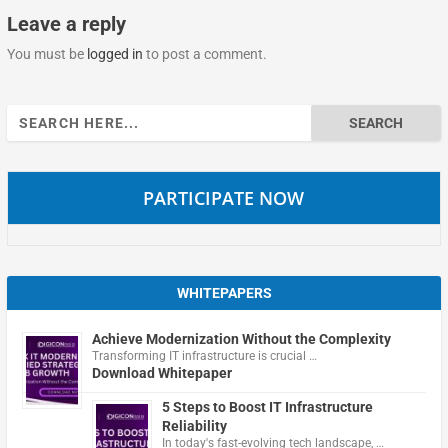
Leave a reply
You must be
logged in
to post a comment.
Search
for:
PARTICIPATE NOW
WHITEPAPERS
Achieve Modernization Without the Complexity
Transforming IT infrastructure is crucial …
Download Whitepaper
5 Steps to Boost IT Infrastructure
Reliability
In today's fast-evolving tech landscape, …