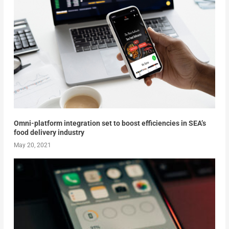
Omni-platform integration set to boost efficiencies in SEA’s
food delivery industry
May 20, 2021