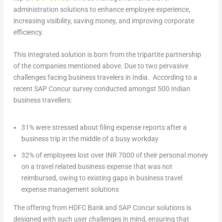
administration solutions to enhance employee experience,
increasing visibility, saving money, and improving corporate
efficiency.
This integrated solution is born from the tripartite partnership
of the companies mentioned above. Due to two pervasive
challenges facing business travelers in India. According to a
recent SAP Concur survey conducted amongst 500 Indian
business travellers:
31% were stressed about filing expense reports after a
business trip in the middle of a busy workday
32% of employees lost over INR 7000 of their personal money
on a travel related business expense that was not
reimbursed, owing to existing gaps in business travel
expense management solutions
The offering from HDFC Bank and SAP Concur solutions is
designed with such user challenges in mind, ensuring that