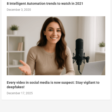
8 Intelligent Automation trends to watch in 2021
December 3, 2020
Every video in social media is now suspect: Stay vigilant to
deepfakes!
December 17, 2025