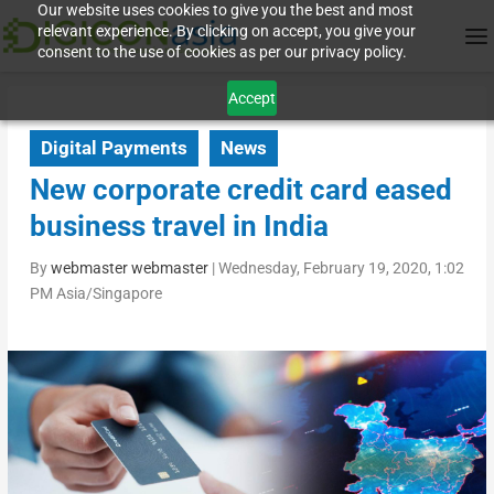
Our website uses cookies to give you the best and most
relevant experience. By clicking on accept, you give your
consent to the use of cookies as per our privacy policy.
Accept
Digital Payments
News
New corporate credit card eased
business travel in India
By
webmaster webmaster
|
Wednesday, February 19, 2020, 1:02
PM Asia/Singapore