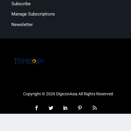
Subscribe
Manage Subscriptions
Newsletter
Copyright © 2026 DigiconAsia All Rights Reserved.