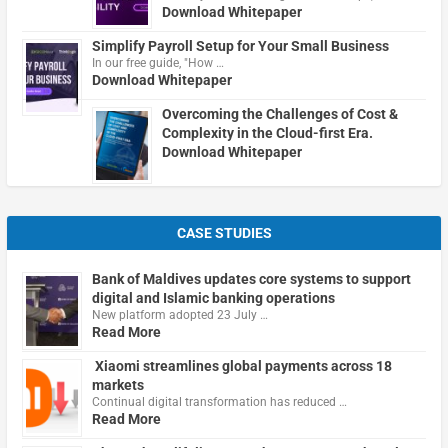
Download Whitepaper
Simplify Payroll Setup for Your Small Business
In our free guide, "How …
Download Whitepaper
Overcoming the Challenges of Cost &
Complexity in the Cloud-first Era.
Download Whitepaper
CASE STUDIES
Bank of Maldives updates core systems to support
digital and Islamic banking operations
New platform adopted 23 July …
Read More
Xiaomi streamlines global payments across 18
markets
Continual digital transformation has reduced …
Read More