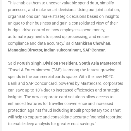
This enables them to uncover valuable spend data, simplify
processes, and make smart decisions. Using our joint solution,
organisations can make strategic decisions based on insights
unique to their business and gain a consolidated view of their
budget, drive control on how employees spend money,
automate payments to speed up processing, and ensure
compliance and data accuracy,” said
Mankiran Chowhan,
Managing Director, Indian subcontinent, SAP Concur
.
Said
Porush Singh, Division President, South Asia Mastercard
:
“Travel & Entertainment (T&E) is among the fastest growing
spends in the commercial cards space. With the new HDFC
Bank and SAP Concur card, powered by Mastercard, corporates
can save up to 10% due to increased efficiencies and strategic
insights. The new corporate card solutions allow access to
enhanced features for traveller convenience and increased
protection against fraud including inbuilt proprietary tools that
will help to capture and consolidate accurate financial reporting
to enable deep analysis for greater cost savings.”