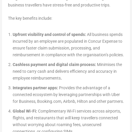
business travellers have stress-free and productive trips.
The key benefits include:
Upfront visibility and control of spends:
All business spends
incurred by an employee are populated in Concur Expense to
ensure faster claim submission, processing, and
reimbursement in compliance with the organisation’s policies.
Cashless payment and digital claim process:
Minimises the
need to carry cash and delivers efficiency and accuracy in
employee reimbursements
.
Integrates partner apps:
Provides the advantage of a
connected ecosystem by leveraging partnerships with Uber
for Business, Booking.com, Airbnb, Hilton and other partners.
Global Wi-Fi:
Complimentary Wi-Fi services across airports,
flights, and restaurants that will keep travellers connected
without worrying about roaming fees, unsecured
connections, or configuring SIMs.