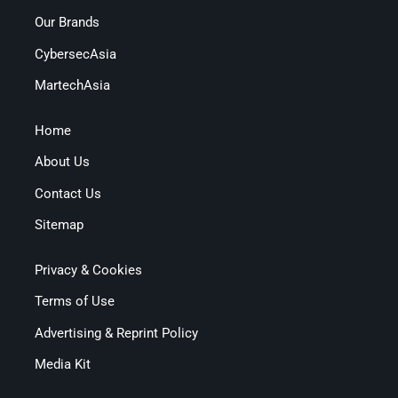
Our Brands
CybersecAsia
MartechAsia
Home
About Us
Contact Us
Sitemap
Privacy & Cookies
Terms of Use
Advertising & Reprint Policy
Media Kit