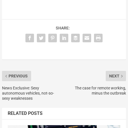
SHARE:
PREVIOUS
NEXT
News Exclusive: Sexy
The case for remote working,
autonomous vehicles, not-so-
minus the outbreak
sexy weaknesses
RELATED POSTS