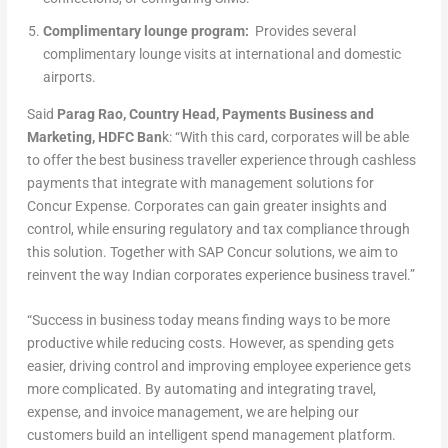
Complimentary lounge program:
Provides several
complimentary lounge visits at international and domestic
airports.
Said
Parag Rao, Country Head, Payments Business and
Marketing, HDFC Ban
k: “With this card, corporates will be able
to offer the best business traveller experience through cashless
payments that integrate with management solutions for
Concur Expense. Corporates can gain greater insights and
control, while ensuring regulatory and tax compliance through
this solution. Together with SAP Concur solutions, we aim to
reinvent the way Indian corporates experience business travel.”
“Success in business today means finding ways to be more
productive while reducing costs. However, as spending gets
easier, driving control and improving employee experience gets
more complicated. By automating and integrating travel,
expense, and invoice management, we are helping our
customers build an intelligent spend management platform.