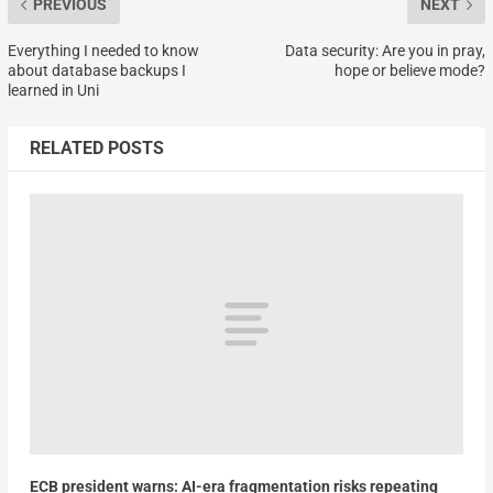
PREVIOUS
NEXT
Everything I needed to know
Data security: Are you in pray,
about database backups I
hope or believe mode?
learned in Uni
RELATED POSTS
ECB president warns: AI-era fragmentation risks repeating