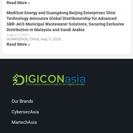
Read More »
MediSun Energy and Guangdong Beijing Enterprises Shixi
Technology Announce Global Distributorship for Advanced
SBR-AGS Municipal Wastewater Solutions, Securing Exclusive
Distribution in Malaysia and Saudi Arabia
August 6, 2026
GUANGZHOU, China, Aug. 6, 2026 …
Read More »
Our Brands
CybersecAsia
MartechAsia