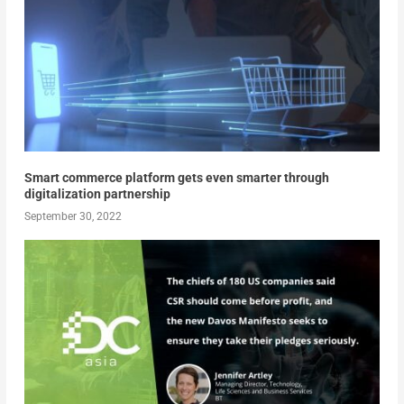
Smart commerce platform gets even smarter through
digitalization partnership
September 30, 2022