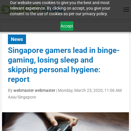
Our website uses cookies to give you the best and most
relevant experience. By clicking on accept, you give your
consent to the use of cookies as per our privacy policy.
Accept
News
Singapore gamers lead in binge-
gaming, losing sleep and
skipping personal hygiene:
report
By
webmaster webmaster
|
Monday, March 23, 2020, 11:06 AM
Asia/Singapore