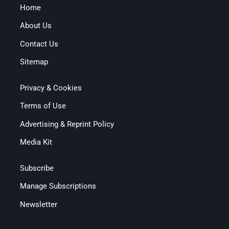
Home
About Us
Contact Us
Sitemap
Privacy & Cookies
Terms of Use
Advertising & Reprint Policy
Media Kit
Subscribe
Manage Subscriptions
Newsletter