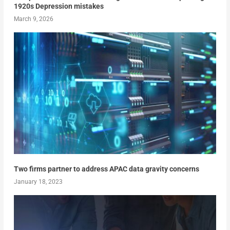
1920s Depression mistakes
March 9, 2026
Two firms partner to address APAC data gravity concerns
January 18, 2023