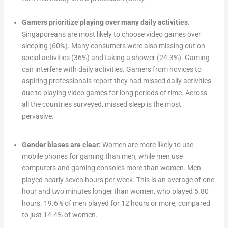
Gamers prioritize playing over many daily activities.
Singaporeans are most likely to choose video games over
sleeping (60%). Many consumers were also missing out on
social activities (36%) and taking a shower (24.3%). Gaming
can interfere with daily activities. Gamers from novices to
aspiring professionals report they had missed daily activities
due to playing video games for long periods of time. Across
all the countries surveyed, missed sleep is the most
pervasive.
Gender biases are clear:
Women are more likely to use
mobile phones for gaming than men, while men use
computers and gaming consoles more than women. Men
played nearly seven hours per week. This is an average of one
hour and two minutes longer than women, who played 5.80
hours. 19.6% of men played for 12 hours or more, compared
to just 14.4% of women.