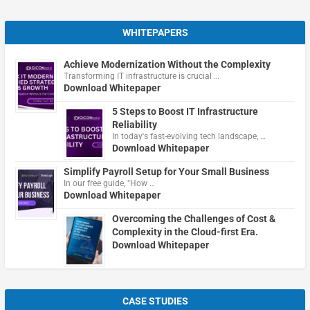
WHITEPAPERS
Achieve Modernization Without the Complexity
Transforming IT infrastructure is crucial …
Download Whitepaper
5 Steps to Boost IT Infrastructure
Reliability
In today's fast-evolving tech landscape, …
Download Whitepaper
Simplify Payroll Setup for Your Small Business
In our free guide, "How …
Download Whitepaper
Overcoming the Challenges of Cost &
Complexity in the Cloud-first Era.
Download Whitepaper
CASE STUDIES