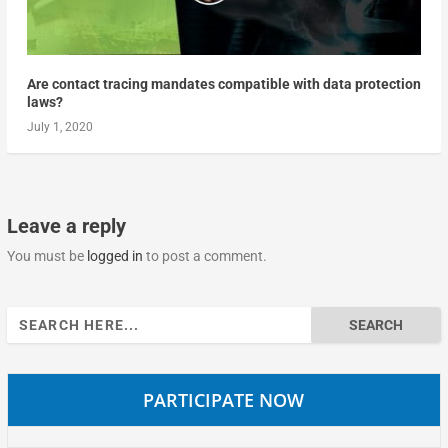
Are contact tracing mandates compatible with data protection
laws?
July 1, 2020
Leave a reply
You must be
logged in
to post a comment.
Search
for:
PARTICIPATE NOW