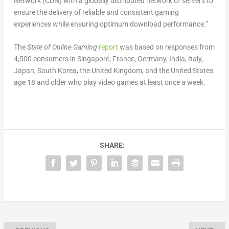
Network (CDN) with a globally distributed network of servers to
ensure the delivery of reliable and consistent gaming
experiences while ensuring optimum download performance.”
The
State of Online Gaming
report
was based on responses from
4,500 consumers in Singapore, France, Germany, India, Italy,
Japan, South Korea, the United Kingdom, and the United States
age 18 and older who play video games at least once a week.
SHARE: