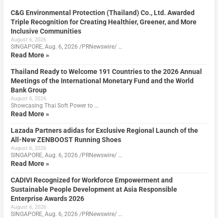
C&G Environmental Protection (Thailand) Co., Ltd. Awarded
Triple Recognition for Creating Healthier, Greener, and More
Inclusive Communities
August 6, 2026
SINGAPORE, Aug. 6, 2026 /PRNewswire/ …
Read More »
Thailand Ready to Welcome 191 Countries to the 2026 Annual
Meetings of the International Monetary Fund and the World
Bank Group
August 6, 2026
Showcasing Thai Soft Power to …
Read More »
Lazada Partners adidas for Exclusive Regional Launch of the
All-New ZENBOOST Running Shoes
August 6, 2026
SINGAPORE, Aug. 6, 2026 /PRNewswire/ …
Read More »
CADIVI Recognized for Workforce Empowerment and
Sustainable People Development at Asia Responsible
Enterprise Awards 2026
August 6, 2026
SINGAPORE, Aug. 6, 2026 /PRNewswire/ …