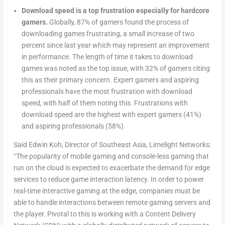
Download speed is a top frustration especially for hardcore
gamers.
Globally, 87% of gamers found the process of
downloading games frustrating, a small increase of two
percent since last year which may represent an improvement
in performance. The length of time it takes to download
games was noted as the top issue, with 32% of gamers citing
this as their primary concern. Expert gamers and aspiring
professionals have the most frustration with download
speed, with half of them noting this. Frustrations with
download speed are the highest with expert gamers (41%)
and aspiring professionals (58%).
Said Edwin Koh, Director of Southeast Asia, Limelight Networks:
“The popularity of mobile gaming and console-less gaming that
run on the cloud is expected to exacerbate the demand for edge
services to reduce game interaction latency. In order to power
real-time interactive gaming at the edge, companies must be
able to handle interactions between remote gaming servers and
the player. Pivotal to this is working with a Content Delivery