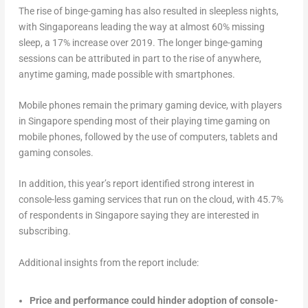
The rise of binge-gaming has also resulted in sleepless nights,
with Singaporeans leading the way at almost 60% missing
sleep, a 17% increase over 2019. The longer binge-gaming
sessions can be attributed in part to the rise of anywhere,
anytime gaming, made possible with smartphones.
Mobile phones remain the primary gaming device, with players
in Singapore spending most of their playing time gaming on
mobile phones, followed by the use of computers, tablets and
gaming consoles.
In addition, this year’s report identified strong interest in
console-less gaming services that run on the cloud, with 45.7%
of respondents in Singapore saying they are interested in
subscribing.
Additional insights from the report include:
Price and performance could hinder adoption of console-