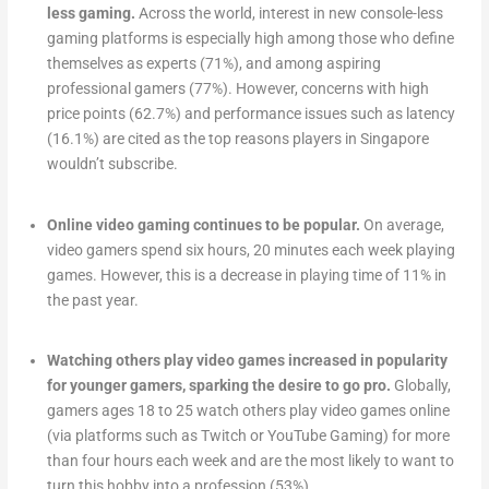
less gaming.
Across the world, interest in new console-less
gaming platforms is especially high among those who define
themselves as experts (71%), and among aspiring
professional gamers (77%). However, concerns with high
price points (62.7%) and performance issues such as latency
(16.1%) are cited as the top reasons players in Singapore
wouldn’t subscribe.
Online video gaming continues to be popular.
On average,
video gamers spend six hours, 20 minutes each week playing
games. However, this is a decrease in playing time of 11% in
the past year.
Watching others play video games increased in popularity
for younger gamers, sparking the desire to go pro.
Globally,
gamers ages 18 to 25 watch others play video games online
(via platforms such as Twitch or YouTube Gaming) for more
than four hours each week and are the most likely to want to
turn this hobby into a profession (53%).