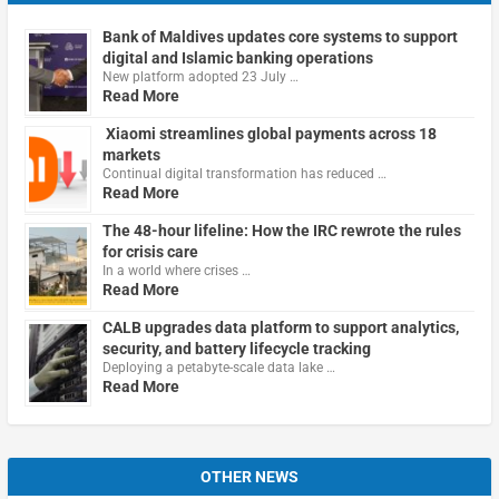
Bank of Maldives updates core systems to support
digital and Islamic banking operations
New platform adopted 23 July …
Read More
Xiaomi streamlines global payments across 18
markets
Continual digital transformation has reduced …
Read More
The 48-hour lifeline: How the IRC rewrote the rules
for crisis care
In a world where crises …
Read More
CALB upgrades data platform to support analytics,
security, and battery lifecycle tracking
Deploying a petabyte-scale data lake …
Read More
OTHER NEWS