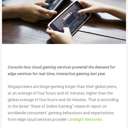
Console-less cloud gaming services powered the demand for
edge services for real-time, interactive gaming last year.
Singaporeans are binge-gaming longer than their global peers,
at an average of four hours and 42 minutes, higher than the
global average of four hours and 36 minutes. That is according
to the latest “State of Online Gaming” research report on
worldwide consumers’ gaming behaviours and expectations
from edge cloud services provider
Limelight Networks.