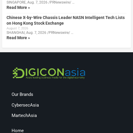
SINGAPORE, Aug. 7, 2026 /PRNewswire/ …
Read More »
Chinese X-by-Wire Chassis Leader NASN Intelligent Tech Lists
on Hong Kong Stock Exchange
August 7, 2026
SHANGHAI, Aug. 7, 2026 /PRNewswire/ …
Read More »
Our Brands
CybersecAsia
MartechAsia
Home