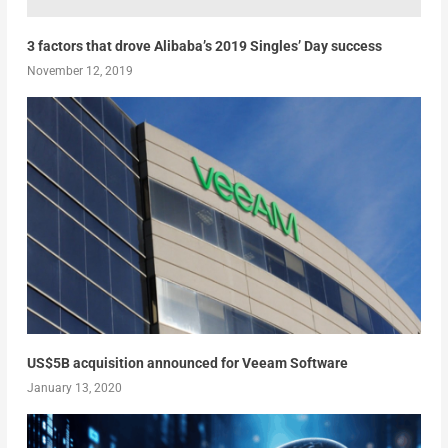
3 factors that drove Alibaba’s 2019 Singles’ Day success
November 12, 2019
US$5B acquisition announced for Veeam Software
January 13, 2020