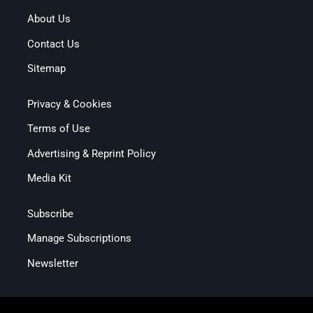
About Us
Contact Us
Sitemap
Privacy & Cookies
Terms of Use
Advertising & Reprint Policy
Media Kit
Subscribe
Manage Subscriptions
Newsletter