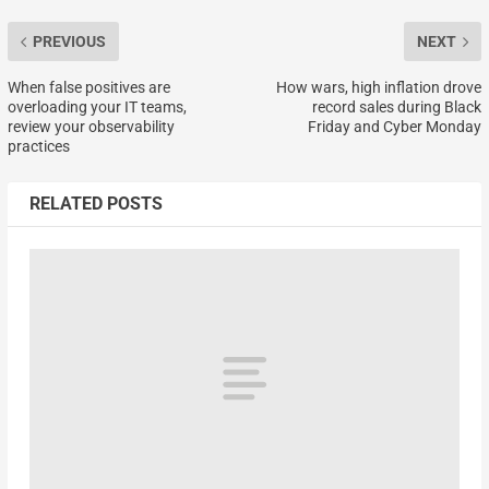
PREVIOUS
NEXT
When false positives are
How wars, high inflation drove
overloading your IT teams,
record sales during Black
review your observability
Friday and Cyber Monday
practices
RELATED POSTS