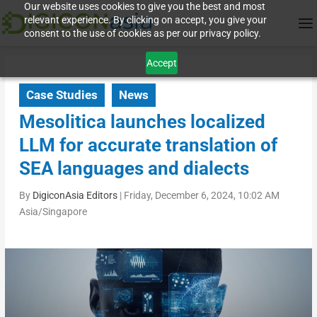
Our website uses cookies to give you the best and most
relevant experience. By clicking on accept, you give your
consent to the use of cookies as per our privacy policy.
Accept
Case Studies
News
Mesolitica launches localized
LLM for accurate translation of
SEA languages and dialects
By
DigiconAsia Editors
|
Friday, December 6, 2024, 10:02 AM
Asia/Singapore