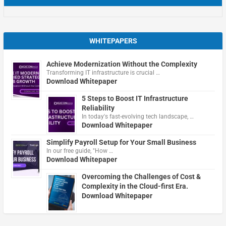
WHITEPAPERS
Achieve Modernization Without the Complexity
Transforming IT infrastructure is crucial …
Download Whitepaper
5 Steps to Boost IT Infrastructure
Reliability
In today's fast-evolving tech landscape, …
Download Whitepaper
Simplify Payroll Setup for Your Small Business
In our free guide, "How …
Download Whitepaper
Overcoming the Challenges of Cost &
Complexity in the Cloud-first Era.
Download Whitepaper