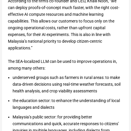
According to the firm’s co-founder and CEO, Khalil Nooh, “we
can deploy proofs-of-concept much faster, with the right cost-
effective AI compute resources and machine learning
capabilities. This allows our customers to focus only on the
ongoing operational costs, rather than upfront capital
expenses, for their AI experiments. This is also in line with
Malaysia’s national priority to develop citizen-centric
applications.”
The SEA-localized LLM can be used to improve operations in,
among many others:
underserved groups such as farmers in rural areas: to make
data-driven decisions using real-time weather forecasts, soil
health analysis, and crop viability assessments
the education sector: to enhance the understanding of local
languages and dialects
Malaysia’s public sector: for providing better
communications and quick, accurate responses to citizens’
inquiries in multiple languages, including dialects from