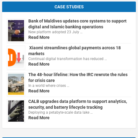
CASE STUDIES
Bank of Maldives updates core systems to support
digital and Islamic banking operations
New platform adopted 23 July …
Read More
Xiaomi streamlines global payments across 18
markets
Continual digital transformation has reduced …
Read More
The 48-hour lifeline: How the IRC rewrote the rules
for crisis care
In a world where crises …
Read More
CALB upgrades data platform to support analytics,
security, and battery lifecycle tracking
Deploying a petabyte-scale data lake …
Read More