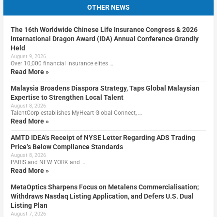
OTHER NEWS
The 16th Worldwide Chinese Life Insurance Congress & 2026
International Dragon Award (IDA) Annual Conference Grandly
Held
August 9, 2026
Over 10,000 financial insurance elites …
Read More »
Malaysia Broadens Diaspora Strategy, Taps Global Malaysian
Expertise to Strengthen Local Talent
August 8, 2026
TalentCorp establishes MyHeart Global Connect, …
Read More »
AMTD IDEA’s Receipt of NYSE Letter Regarding ADS Trading
Price’s Below Compliance Standards
August 8, 2026
PARIS and NEW YORK and …
Read More »
MetaOptics Sharpens Focus on Metalens Commercialisation;
Withdraws Nasdaq Listing Application, and Defers U.S. Dual
Listing Plan
August 7, 2026