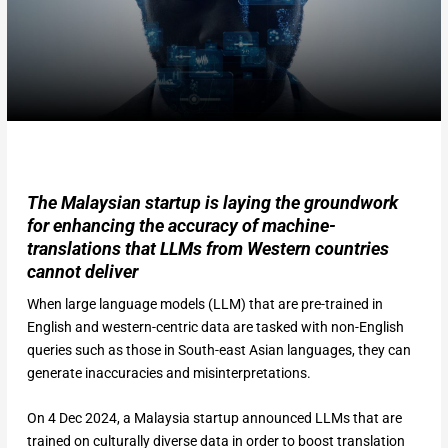
The Malaysian startup is laying the groundwork
for enhancing the accuracy of machine-
translations that LLMs from Western countries
cannot deliver
When large language models (LLM) that are pre-trained in
English and western-centric data are tasked with non-English
queries such as those in South-east Asian languages, they can
generate inaccuracies and misinterpretations.
On 4 Dec 2024, a Malaysia startup announced LLMs that are
trained on culturally diverse data in order to boost translation