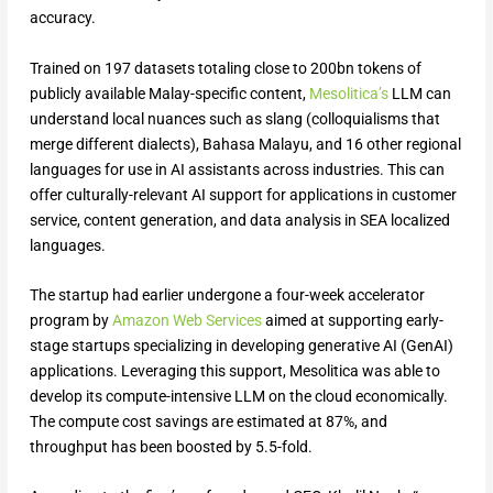
accuracy.
Trained on 197 datasets totaling close to 200bn tokens of
publicly available Malay-specific content,
Mesolitica’s
LLM can
understand local nuances such as slang (colloquialisms that
merge different dialects), Bahasa Malayu, and 16 other regional
languages for use in AI assistants across industries. This can
offer culturally-relevant AI support for applications in customer
service, content generation, and data analysis in SEA localized
languages.
The startup had earlier undergone a four-week accelerator
program by
Amazon Web Services
aimed at supporting early-
stage startups specializing in developing generative AI (GenAI)
applications. Leveraging this support, Mesolitica was able to
develop its compute-intensive LLM on the cloud economically.
The compute cost savings are estimated at 87%, and
throughput has been boosted by 5.5-fold.