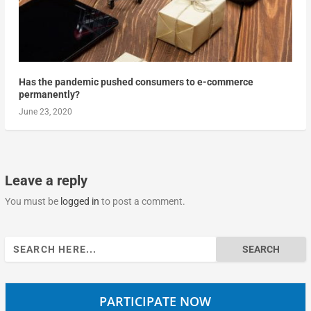
Has the pandemic pushed consumers to e-commerce
permanently?
June 23, 2020
Leave a reply
You must be
logged in
to post a comment.
Search
for:
PARTICIPATE NOW