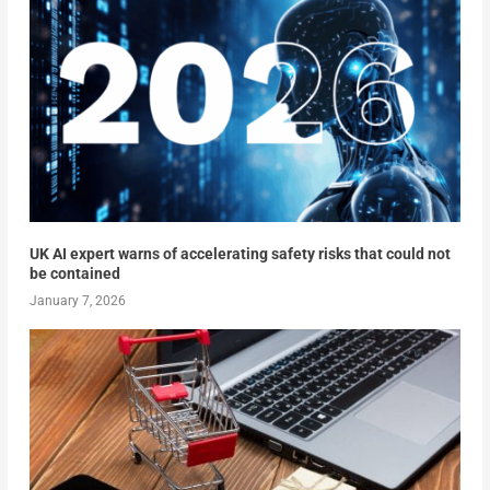
UK AI expert warns of accelerating safety risks that could not
be contained
January 7, 2026