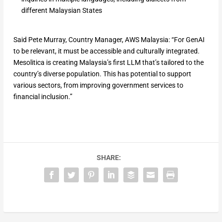
different Malaysian States
Said Pete Murray, Country Manager, AWS Malaysia: “For GenAI
to be relevant, it must be accessible and culturally integrated.
Mesolitica is creating Malaysia’s first LLM that’s tailored to the
country’s diverse population. This has potential to support
various sectors, from improving government services to
financial inclusion.”
SHARE: