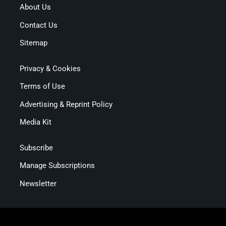
About Us
Contact Us
Sitemap
Privacy & Cookies
Terms of Use
Advertising & Reprint Policy
Media Kit
Subscribe
Manage Subscriptions
Newsletter