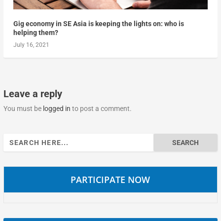
Gig economy in SE Asia is keeping the lights on: who is
helping them?
July 16, 2021
Leave a reply
You must be
logged in
to post a comment.
Search
for:
PARTICIPATE NOW