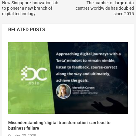
New Singapore innovation lab
The number of large data
to pioneer a new branch of
centres worldwide has doubled
digital technology
since 2015
RELATED POSTS
Misunderstanding ‘digital transformation’ can lead to
business failure
October 23, 2020