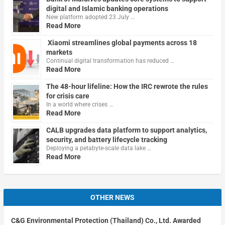
digital and Islamic banking operations
New platform adopted 23 July …
Read More
Xiaomi streamlines global payments across 18
markets
Continual digital transformation has reduced …
Read More
The 48-hour lifeline: How the IRC rewrote the rules
for crisis care
In a world where crises …
Read More
CALB upgrades data platform to support analytics,
security, and battery lifecycle tracking
Deploying a petabyte-scale data lake …
Read More
OTHER NEWS
C&G Environmental Protection (Thailand) Co., Ltd. Awarded