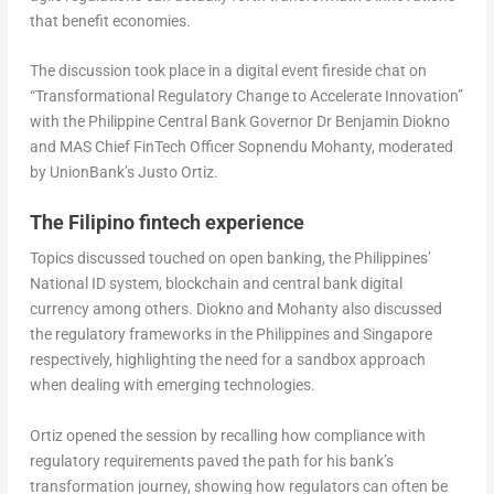
that benefit economies.
The discussion took place in a digital event fireside chat on
“Transformational Regulatory Change to Accelerate Innovation”
with the Philippine Central Bank Governor Dr Benjamin Diokno
and MAS Chief FinTech Officer Sopnendu Mohanty, moderated
by UnionBank’s Justo Ortiz.
The Filipino fintech experience
Topics discussed touched on open banking, the Philippines’
National ID system, blockchain and central bank digital
currency among others. Diokno and Mohanty also discussed
the regulatory frameworks in the Philippines and Singapore
respectively, highlighting the need for a sandbox approach
when dealing with emerging technologies.
Ortiz opened the session by recalling how compliance with
regulatory requirements paved the path for his bank’s
transformation journey, showing how regulators can often be