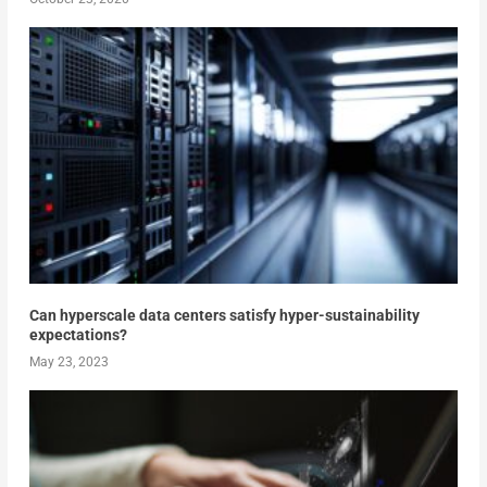
Can hyperscale data centers satisfy hyper-sustainability
expectations?
May 23, 2023