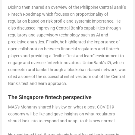
Diokno then shared an overview of the Philippine Central Bank’s
Fintech Roadmap which focuses on proportionality of
regulation based on risk profile and systemic importance. He
also discussed improving Central Bank’s capabilities through
regulatory and supervisory technology such as AI and
predictive analytics. Finally, he highlighted the importance of
open collaboration between financial regulators and fintech
players and providing a flexible “test and learn” environment to
engage and oversee fintech innovators. UnionBank’s i2i, which
connects rural banks through a blockchain-based network, was
cited as one of the successful initiatives born out of the Central
Bank’s test and learn approach.
The Singapore fintech perspective
MAS’s Mohanty shared his view on what a post-COVID19
economy will be like and gave insights on what regulators
should look into to respond and adapt to this new normal.
He mentioned that the pandemic has affected businesses in