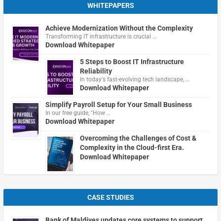
WHITEPAPERS
Achieve Modernization Without the Complexity
Transforming IT infrastructure is crucial …
Download Whitepaper
5 Steps to Boost IT Infrastructure
Reliability
In today's fast-evolving tech landscape, …
Download Whitepaper
Simplify Payroll Setup for Your Small Business
In our free guide, "How …
Download Whitepaper
Overcoming the Challenges of Cost &
Complexity in the Cloud-first Era.
Download Whitepaper
CASE STUDIES
Bank of Maldives updates core systems to support