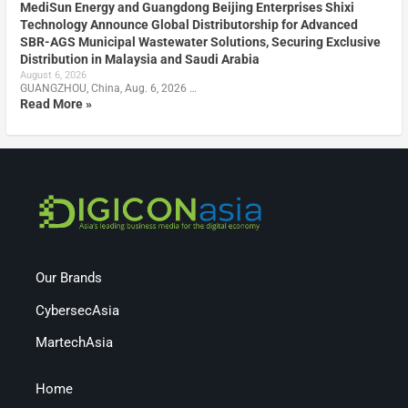
MediSun Energy and Guangdong Beijing Enterprises Shixi
Technology Announce Global Distributorship for Advanced
SBR-AGS Municipal Wastewater Solutions, Securing Exclusive
Distribution in Malaysia and Saudi Arabia
August 6, 2026
GUANGZHOU, China, Aug. 6, 2026 …
Read More »
Our Brands
CybersecAsia
MartechAsia
Home