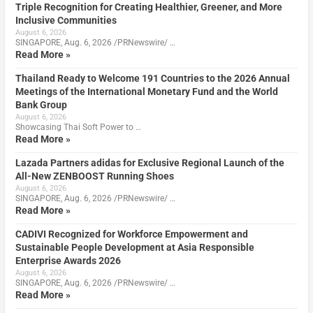
Triple Recognition for Creating Healthier, Greener, and More
Inclusive Communities
August 6, 2026
SINGAPORE, Aug. 6, 2026 /PRNewswire/ …
Read More »
Thailand Ready to Welcome 191 Countries to the 2026 Annual
Meetings of the International Monetary Fund and the World
Bank Group
August 6, 2026
Showcasing Thai Soft Power to …
Read More »
Lazada Partners adidas for Exclusive Regional Launch of the
All-New ZENBOOST Running Shoes
August 6, 2026
SINGAPORE, Aug. 6, 2026 /PRNewswire/ …
Read More »
CADIVI Recognized for Workforce Empowerment and
Sustainable People Development at Asia Responsible
Enterprise Awards 2026
August 6, 2026
SINGAPORE, Aug. 6, 2026 /PRNewswire/ …
Read More »