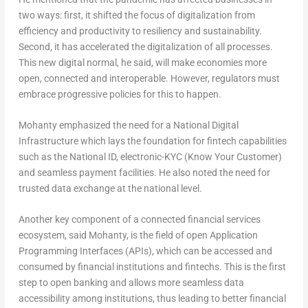
two ways: first, it shifted the focus of digitalization from
efficiency and productivity to resiliency and sustainability.
Second, it has accelerated the digitalization of all processes.
This new digital normal, he said, will make economies more
open, connected and interoperable. However, regulators must
embrace progressive policies for this to happen.
Mohanty emphasized the need for a National Digital
Infrastructure which lays the foundation for fintech capabilities
such as the National ID, electronic-KYC (Know Your Customer)
and seamless payment facilities. He also noted the need for
trusted data exchange at the national level.
Another key component of a connected financial services
ecosystem, said Mohanty, is the field of open Application
Programming Interfaces (APIs), which can be accessed and
consumed by financial institutions and fintechs. This is the first
step to open banking and allows more seamless data
accessibility among institutions, thus leading to better financial