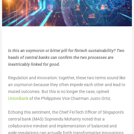
Is this an oxymoron or bitter pill for fintech sustainability? Two
heads of central banks can confirm the two processes are
inextricably linked for good.
Regulation and innovation: together, these two terms sound like
an oxymoron because they often impede each other and lead to
muted outcomes. But this is no longer the case, opined
UnionBank
of the Philippines Vice Chairman Justo Ortiz.
Echoing this sentiment, the Chief FinTech Officer of Singapore’s
central bank (MAS) Sopnendu Mohanty noted that a
collaborative mindset and implementation of balanced and
agile regulations can actually forth transformative innovations