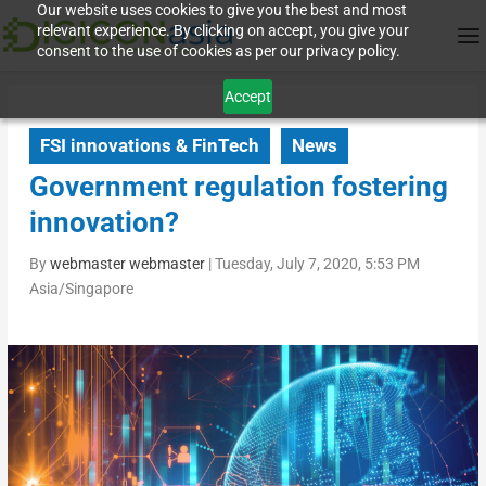
Our website uses cookies to give you the best and most
relevant experience. By clicking on accept, you give your
consent to the use of cookies as per our privacy policy.
Accept
FSI innovations & FinTech
News
Government regulation fostering
innovation?
By
webmaster webmaster
|
Tuesday, July 7, 2020, 5:53 PM
Asia/Singapore