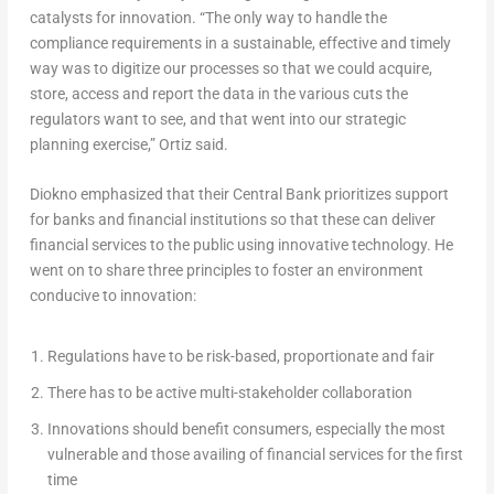
catalysts for innovation. “The only way to handle the
compliance requirements in a sustainable, effective and timely
way was to digitize our processes so that we could acquire,
store, access and report the data in the various cuts the
regulators want to see, and that went into our strategic
planning exercise,” Ortiz said.
Diokno emphasized that their Central Bank prioritizes support
for banks and financial institutions so that these can deliver
financial services to the public using innovative technology. He
went on to share three principles to foster an environment
conducive to innovation:
Regulations have to be risk-based, proportionate and fair
There has to be active multi-stakeholder collaboration
Innovations should benefit consumers, especially the most
vulnerable and those availing of financial services for the first
time