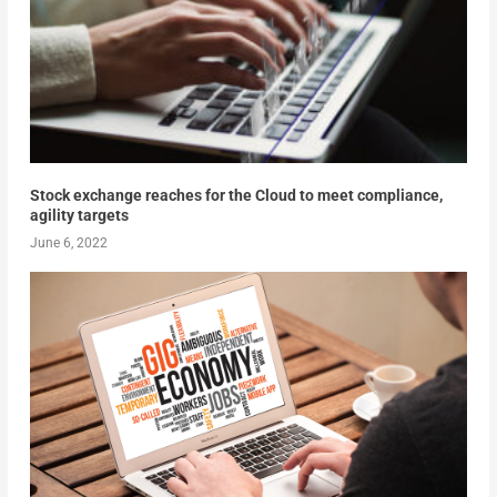
Stock exchange reaches for the Cloud to meet compliance,
agility targets
June 6, 2022