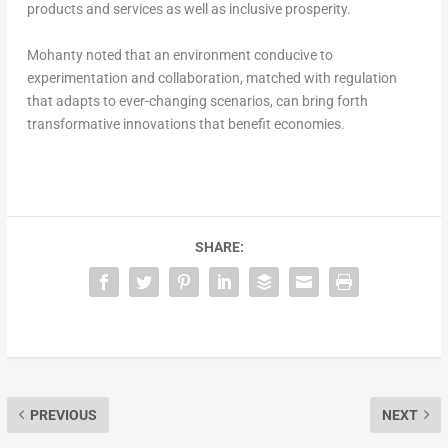
products and services as well as inclusive prosperity.
Mohanty noted that an environment conducive to
experimentation and collaboration, matched with regulation
that adapts to ever-changing scenarios, can bring forth
transformative innovations that benefit economies.
SHARE:
PREVIOUS
NEXT