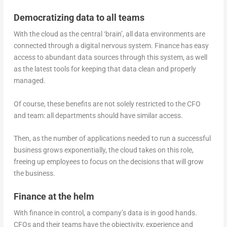
Democratizing data to all teams
With the cloud as the central ‘brain’, all data environments are
connected through a digital nervous system. Finance has easy
access to abundant data sources through this system, as well
as the latest tools for keeping that data clean and properly
managed.
Of course, these benefits are not solely restricted to the CFO
and team: all departments should have similar access.
Then, as the number of applications needed to run a successful
business grows exponentially, the cloud takes on this role,
freeing up employees to focus on the decisions that will grow
the business.
Finance at the helm
With finance in control, a company’s data is in good hands.
CFOs and their teams have the objectivity, experience and