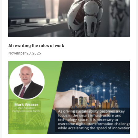
AI rewriting the rules of work
November 23, 2025