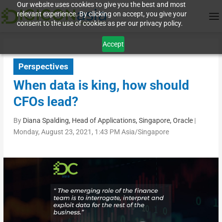
Our website uses cookies to give you the best and most
relevant experience. By clicking on accept, you give your
consent to the use of cookies as per our privacy policy.
Accept
Perspectives
When data is king, how should
CFOs lead?
By
Diana Spalding, Head of Applications, Singapore, Oracle
|
Monday, August 23, 2021, 1:43 PM Asia/Singapore