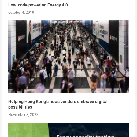
Low-code powering Energy 4.0
October 4, 2019
Helping Hong Kong’s news vendors embrace digital
possibilities
November 8, 2023