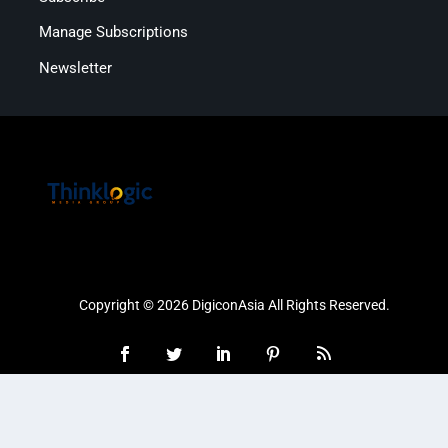
Manage Subscriptions
Newsletter
Copyright © 2026 DigiconAsia All Rights Reserved.