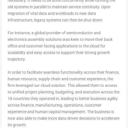
necessary. It needs to be done concurrently while running the
old systems in parallel to maintain service continuity. Upon
migration of vital data and workloads to new data
infrastructure, legacy systems can then be shut down.
For instance, a global provider of semiconductor and
electronics assembly solutions was keen to move their back
office and customer-facing applications to the cloud for
scalability and easy access to support their strong growth
trajectory.
In order to facilitate seamless functionality across their finance,
human resource, supply chain and customer experience, the
firm leveraged our cloud solution. This allowed them to access
to unified project planning, budgeting, and execution across the
18 countries they operated in, leading to better business agility
across finance, manufacturing, operations, customer
experience and human capital management. The business is
now also able to make more data-driven decisions to accelerate
its growth.