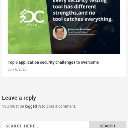
Top 6 application security challenges to overcome
July 6, 2020
Leave a reply
You must be
logged in
to post a comment.
Search