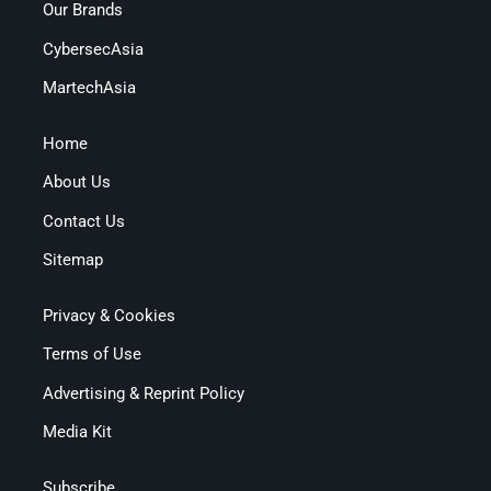
Our Brands
CybersecAsia
MartechAsia
Home
About Us
Contact Us
Sitemap
Privacy & Cookies
Terms of Use
Advertising & Reprint Policy
Media Kit
Subscribe