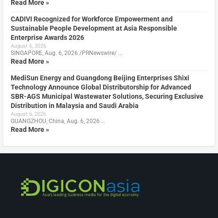
Read More »
CADIVI Recognized for Workforce Empowerment and
Sustainable People Development at Asia Responsible
Enterprise Awards 2026
August 6, 2026
SINGAPORE, Aug. 6, 2026 /PRNewswire/ …
Read More »
MediSun Energy and Guangdong Beijing Enterprises Shixi
Technology Announce Global Distributorship for Advanced
SBR-AGS Municipal Wastewater Solutions, Securing Exclusive
Distribution in Malaysia and Saudi Arabia
August 6, 2026
GUANGZHOU, China, Aug. 6, 2026 …
Read More »