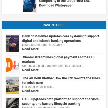
Complexity in the Cloud-first Era.
Download Whitepaper
CASE STUDIES
Bank of Maldives updates core systems to support
digital and Islamic banking operations
New platform adopted 23 July …
Read More
Xiaomi streamlines global payments across 18
markets
Continual digital transformation has reduced …
Read More
The 48-hour lifeline: How the IRC rewrote the rules
for crisis care
In a world where crises …
Read More
CALB upgrades data platform to support analytics,
security, and battery lifecycle tracking
Deploying a petabyte-scale data lake …