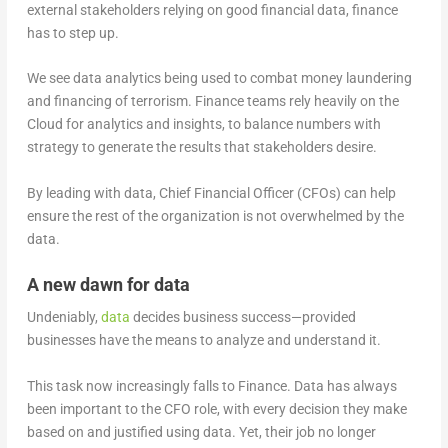
external stakeholders relying on good financial data, finance
has to step up.
We see data analytics being used to combat money laundering
and financing of terrorism. Finance teams rely heavily on the
Cloud for analytics and insights, to balance numbers with
strategy to generate the results that stakeholders desire.
By leading with data, Chief Financial Officer (CFOs) can help
ensure the rest of the organization is not overwhelmed by the
data.
A new dawn for data
Undeniably,
data
decides business success—provided
businesses have the means to analyze and understand it.
This task now increasingly falls to Finance. Data has always
been important to the CFO role, with every decision they make
based on and justified using data. Yet, their job no longer