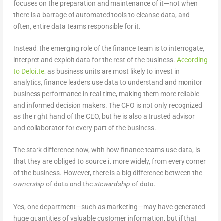
focuses on the preparation and maintenance of it—not when
there is a barrage of automated tools to cleanse data, and
often, entire data teams responsible for it.
Instead, the emerging role of the finance team is to interrogate,
interpret and exploit data for the rest of the business.
According
to Deloitte
, as business units are most likely to invest in
analytics, finance leaders use data to understand and monitor
business performance in real time, making them more reliable
and informed decision makers. The CFO is not only recognized
as the right hand of the CEO, but he is also a trusted advisor
and collaborator for every part of the business.
The stark difference now, with how finance teams use data, is
that they are obliged to source it more widely, from every corner
of the business. However, there is a big difference between the
ownership
of data and the
stewardship
of data.
Yes, one department—such as marketing—may have generated
huge quantities of valuable customer information, but if that