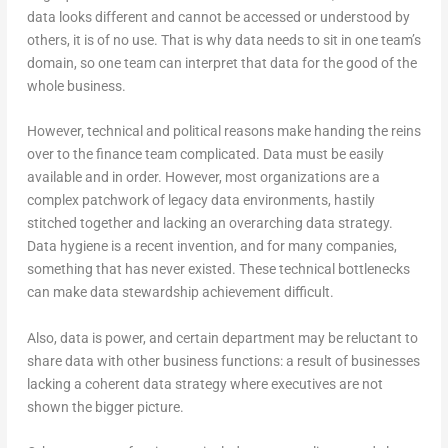
data looks different and cannot be accessed or understood by
others, it is of no use. That is why data needs to sit in one team’s
domain, so one team can interpret that data for the good of the
whole business.
However, technical and political reasons make handing the reins
over to the finance team complicated. Data must be easily
available and in order. However, most organizations are a
complex patchwork of legacy data environments, hastily
stitched together and lacking an overarching data strategy.
Data hygiene is a recent invention, and for many companies,
something that has never existed. These technical bottlenecks
can make data stewardship achievement difficult.
Also, data is power, and certain department may be reluctant to
share data with other business functions: a result of businesses
lacking a coherent data strategy where executives are not
shown the bigger picture.