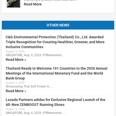
Read More
OTHER NEWS
C&G Environmental Protection (Thailand) Co., Ltd. Awarded
Triple Recognition for Creating Healthier, Greener, and More
Inclusive Communities
August 6, 2026
SINGAPORE, Aug. 6, 2026 /PRNewswire/ …
Read More »
Thailand Ready to Welcome 191 Countries to the 2026 Annual
Meetings of the International Monetary Fund and the World
Bank Group
August 6, 2026
Showcasing Thai Soft Power to …
Read More »
Lazada Partners adidas for Exclusive Regional Launch of the
All-New ZENBOOST Running Shoes
August 6, 2026
SINGAPORE, Aug. 6, 2026 /PRNewswire/ …