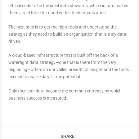
ethical code to be the ideal data stewards, which in turn makes
them a real force for good within their organization.
The next step is to get the right tools and understand the
strategies they need to build an organization that is truly data-
driven.
A cloud-based infrastructure that is built off the back of a
watertight data strategy—one that is there from the very
beginning—offers an unrivalled breadth of insight and the tools
needed to realize data’s true potential.
Only then can data become the common currency by which
business success is measured.
SHARE: