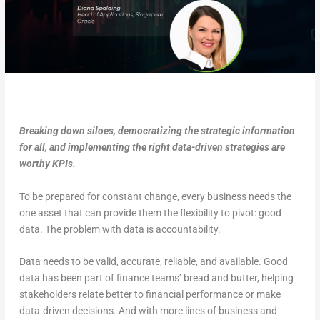
Breaking down siloes, democratizing the strategic information
for all, and implementing the right data-driven strategies are
worthy KPIs.
To be prepared for constant change, every business needs the
one asset that can provide them the flexibility to pivot: good
data. The problem with data is accountability.
Data needs to be valid, accurate, reliable, and available. Good
data has been part of finance teams’ bread and butter, helping
stakeholders relate better to financial performance or make
data-driven decisions. And with more lines of business and