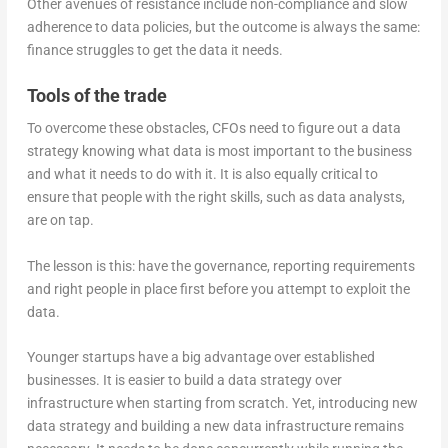
Other avenues of resistance include non-compliance and slow
adherence to data policies, but the outcome is always the same:
finance struggles to get the data it needs.
Tools of the trade
To overcome these obstacles, CFOs need to figure out a data
strategy knowing what data is most important to the business
and what it needs to do with it. It is also equally critical to
ensure that people with the right skills, such as data analysts,
are on tap.
The lesson is this: have the governance, reporting requirements
and right people in place first before you attempt to exploit the
data.
Younger startups have a big advantage over established
businesses. It is easier to build a data strategy over
infrastructure when starting from scratch. Yet, introducing new
data strategy and building a new data infrastructure remains