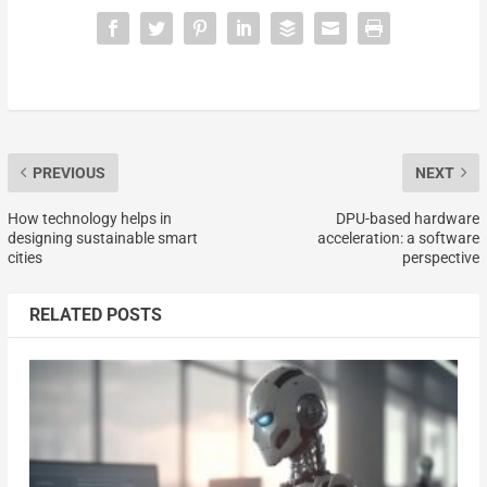
PREVIOUS
NEXT
How technology helps in
DPU-based hardware
designing sustainable smart
acceleration: a software
cities
perspective
RELATED POSTS