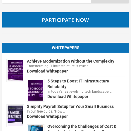
for:
PARTICIPATE NOW
WHITEPAPERS
Achieve Modernization Without the Complexity
Transforming IT infrastructure is crucial …
Download Whitepaper
5 Steps to Boost IT Infrastructure
Reliability
In today's fast-evolving tech landscape, …
Download Whitepaper
Simplify Payroll Setup for Your Small Business
In our free guide, "How …
Download Whitepaper
Overcoming the Challenges of Cost &