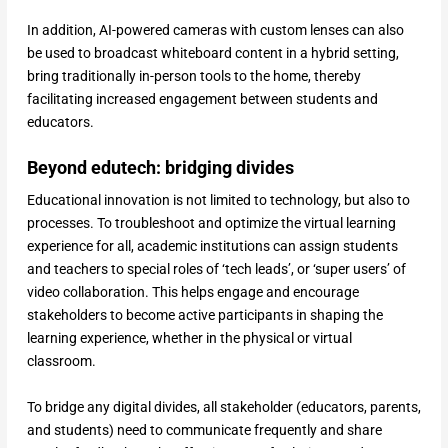
In addition, AI-powered cameras with custom lenses can also
be used to broadcast whiteboard content in a hybrid setting,
bring traditionally in-person tools to the home, thereby
facilitating increased engagement between students and
educators.
Beyond edutech: bridging divides
Educational innovation is not limited to technology, but also to
processes. To troubleshoot and optimize the virtual learning
experience for all, academic institutions can assign students
and teachers to special roles of ‘tech leads’, or ‘super users’ of
video collaboration. This helps engage and encourage
stakeholders to become active participants in shaping the
learning experience, whether in the physical or virtual
classroom.
To bridge any digital divides, all stakeholder (educators, parents,
and students) need to communicate frequently and share