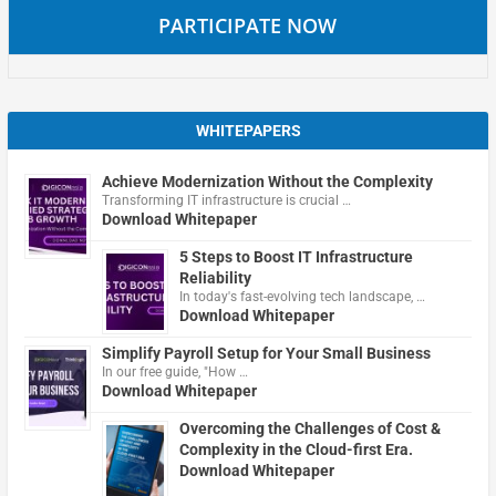
PARTICIPATE NOW
WHITEPAPERS
Achieve Modernization Without the Complexity
Transforming IT infrastructure is crucial …
Download Whitepaper
5 Steps to Boost IT Infrastructure
Reliability
In today's fast-evolving tech landscape, …
Download Whitepaper
Simplify Payroll Setup for Your Small Business
In our free guide, "How …
Download Whitepaper
Overcoming the Challenges of Cost &
Complexity in the Cloud-first Era.
Download Whitepaper