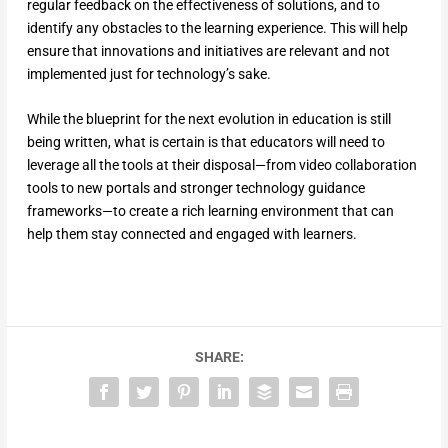
regular feedback on the effectiveness of solutions, and to
identify any obstacles to the learning experience. This will help
ensure that innovations and initiatives are relevant and not
implemented just for technology’s sake.
While the blueprint for the next evolution in education is still
being written, what is certain is that educators will need to
leverage all the tools at their disposal—from video collaboration
tools to new portals and stronger technology guidance
frameworks—to create a rich learning environment that can
help them stay connected and engaged with learners.
SHARE: