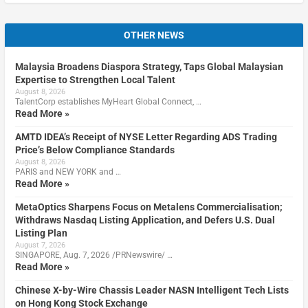
OTHER NEWS
Malaysia Broadens Diaspora Strategy, Taps Global Malaysian
Expertise to Strengthen Local Talent
August 8, 2026
TalentCorp establishes MyHeart Global Connect, …
Read More »
AMTD IDEA’s Receipt of NYSE Letter Regarding ADS Trading
Price’s Below Compliance Standards
August 8, 2026
PARIS and NEW YORK and …
Read More »
MetaOptics Sharpens Focus on Metalens Commercialisation;
Withdraws Nasdaq Listing Application, and Defers U.S. Dual
Listing Plan
August 7, 2026
SINGAPORE, Aug. 7, 2026 /PRNewswire/ …
Read More »
Chinese X-by-Wire Chassis Leader NASN Intelligent Tech Lists
on Hong Kong Stock Exchange