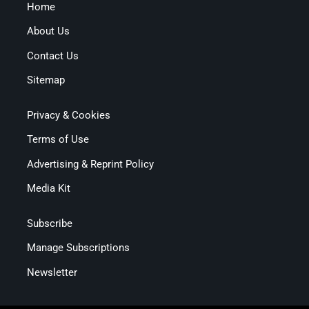
Home
About Us
Contact Us
Sitemap
Privacy & Cookies
Terms of Use
Advertising & Reprint Policy
Media Kit
Subscribe
Manage Subscriptions
Newsletter