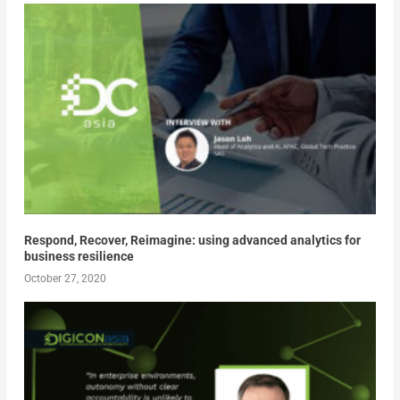
Respond, Recover, Reimagine: using advanced analytics for
business resilience
October 27, 2020