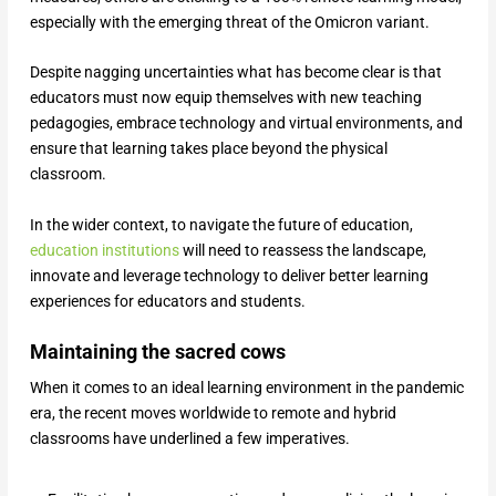
especially with the emerging threat of the Omicron variant.
Despite nagging uncertainties what has become clear is that
educators must now equip themselves with new teaching
pedagogies, embrace technology and virtual environments, and
ensure that learning takes place beyond the physical
classroom.
In the wider context, to navigate the future of education,
education institutions
will need to reassess the landscape,
innovate and leverage technology to deliver better learning
experiences for educators and students.
Maintaining the sacred cows
When it comes to an ideal learning environment in the pandemic
era, the recent moves worldwide to remote and hybrid
classrooms have underlined a few imperatives.