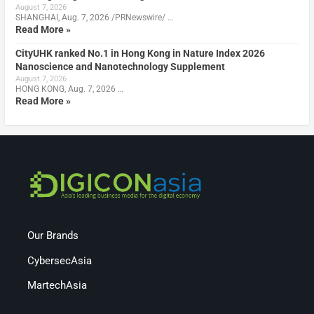
August 7, 2026
SHANGHAI, Aug. 7, 2026 /PRNewswire/ …
Read More »
CityUHK ranked No.1 in Hong Kong in Nature Index 2026
Nanoscience and Nanotechnology Supplement
August 7, 2026
HONG KONG, Aug. 7, 2026 …
Read More »
Our Brands
CybersecAsia
MartechAsia