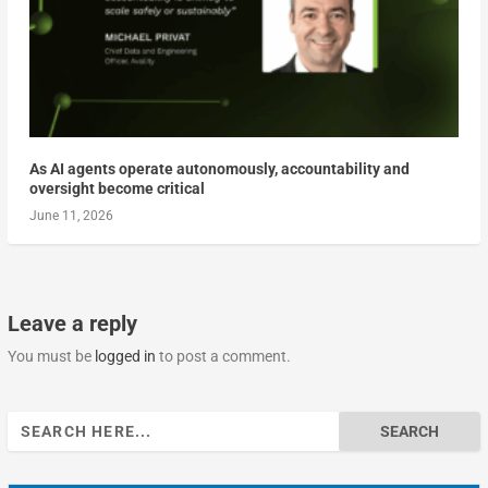
As AI agents operate autonomously, accountability and
oversight become critical
June 11, 2026
Leave a reply
You must be
logged in
to post a comment.
Search
for: