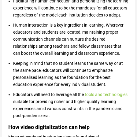
Facilitating human connection and personalizing the learning
experience will continue to be the mandates for all educators
regardless of the model each institution decides to adopt.
Human interaction is a key ingredient in learning. Wherever
educators and students are located, maintaining proper
communication channels can nurture the desired
relationships among teachers and fellow classmates that
can boost the overall learning and classroom experience.
Keeping in mind that no student learns the same way or at
the same pace, educators will continue to emphasize
personalised learning as the foundation for the best
education experience for every individual student.
Educators will need to leverage all the
tools and technologies
suitable for providing richer and higher quality learning
experiences amid various constraints in the pandemic and
post-pandemic era.
How video digitalization can help
Many educational institutions have found visual