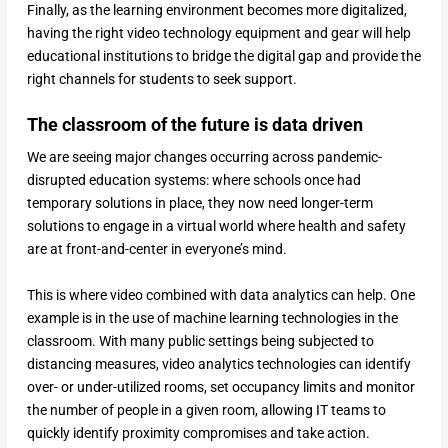
Finally, as the learning environment becomes more digitalized,
having the right video technology equipment and gear will help
educational institutions to bridge the digital gap and provide the
right channels for students to seek support.
The classroom of the future is data driven
We are seeing major changes occurring across pandemic-
disrupted education systems: where schools once had
temporary solutions in place, they now need longer-term
solutions to engage in a virtual world where health and safety
are at front-and-center in everyone’s mind.
This is where video combined with data analytics can help. One
example is in the use of machine learning technologies in the
classroom. With many public settings being subjected to
distancing measures, video analytics technologies can identify
over- or under-utilized rooms, set occupancy limits and monitor
the number of people in a given room, allowing IT teams to
quickly identify proximity compromises and take action.