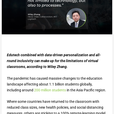
Edutech combined with data-driven personalization and all-
round inclusivity can make up for the limitations of virtual
classrooms, according to Wiley Zhang.
The pandemic has caused massive changes to the education
landscape affecting about 1.1 billion students globally,
including around
200 million students
in the Asia Pacific region.
Where some countries have returned to the classroom with
reduced class sizes, new health policies, and social distancing
measures, others are sticking to a 100% remote-learning model,