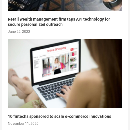
Retail wealth management firm taps API technology for
secure personalized outreach
June 22, 2022
10 fintechs sponsored to scale e-commerce innovations
November 11, 2020