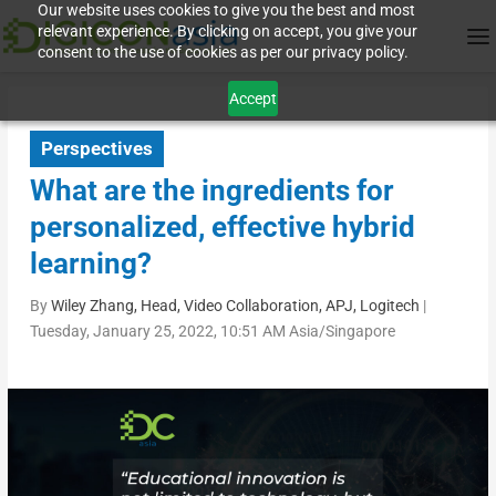
Our website uses cookies to give you the best and most
relevant experience. By clicking on accept, you give your
consent to the use of cookies as per our privacy policy.
Accept
Perspectives
What are the ingredients for
personalized, effective hybrid
learning?
By
Wiley Zhang, Head, Video Collaboration, APJ, Logitech
|
Tuesday, January 25, 2022, 10:51 AM Asia/Singapore