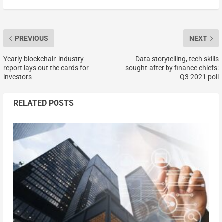
PREVIOUS
NEXT
Yearly blockchain industry
Data storytelling, tech skills
report lays out the cards for
sought-after by finance chiefs:
investors
Q3 2021 poll
RELATED POSTS