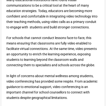
communications to be a critical tool at the heart of many
education strategies. Today, educators are becoming more
confident and comfortable in integrating video technology into
their teaching methods, using video calls as a primary conduit
to engage with students and build stronger connections.
For schools that cannot conduct lessons face-to-face, this
means ensuring that classrooms are fully video enabled to
facilitate virtual connections. At the same time, video presents
an opportunity to enrich the learning experience, exposing
students to learning beyond the classroom walls and
connecting them to specialists and schools across the globe.
In light of concerns about mental wellness among students,
video conferencing has provided some respite. From academic
guidance to emotional support, video conferencing is an
important channel for school counsellors to connect with
students despite geographical limitations.