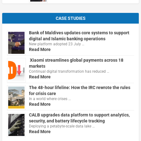
CASE STUDIES
Bank of Maldives updates core systems to support
digital and Islamic banking operations
New platform adopted 23 July …
Read More
Xiaomi streamlines global payments across 18
markets
Continual digital transformation has reduced …
Read More
The 48-hour lifeline: How the IRC rewrote the rules
for crisis care
In a world where crises …
Read More
CALB upgrades data platform to support analytics,
security, and battery lifecycle tracking
Deploying a petabyte-scale data lake …
Read More